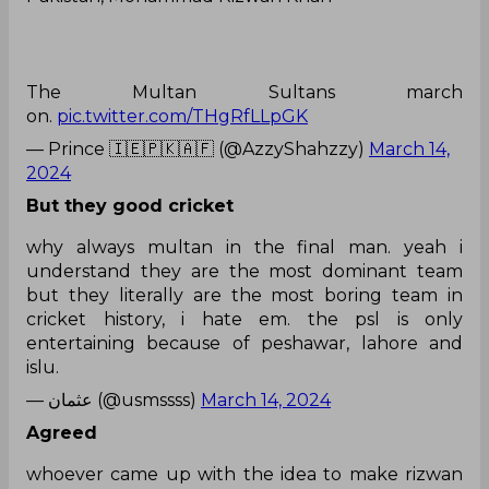
The Multan Sultans march
on.
pic.twitter.com/THgRfLLpGK
— Prince 🇮🇪🇵🇰🇦🇫 (@AzzyShahzzy)
March 14,
2024
But they good cricket
why always multan in the final man. yeah i
understand they are the most dominant team
but they literally are the most boring team in
cricket history, i hate em. the psl is only
entertaining because of peshawar, lahore and
islu.
— عثمان (@usmssss)
March 14, 2024
Agreed
whoever came up with the idea to make rizwan