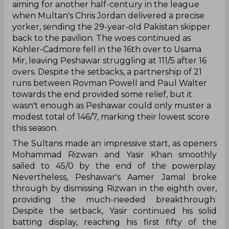
aiming for another half-century in the league
when Multan's Chris Jordan delivered a precise
yorker, sending the 29-year-old Pakistan skipper
back to the pavilion. The woes continued as
Kohler-Cadmore fell in the 16th over to Usama
Mir, leaving Peshawar struggling at 111/5 after 16
overs. Despite the setbacks, a partnership of 21
runs between Rovman Powell and Paul Walter
towards the end provided some relief, but it
wasn't enough as Peshawar could only muster a
modest total of 146/7, marking their lowest score
this season.
The Sultans made an impressive start, as openers
Mohammad Rizwan and Yasir Khan smoothly
sailed to 45/0 by the end of the powerplay.
Nevertheless, Peshawar's Aamer Jamal broke
through by dismissing Rizwan in the eighth over,
providing the much-needed breakthrough.
Despite the setback, Yasir continued his solid
batting display, reaching his first fifty of the