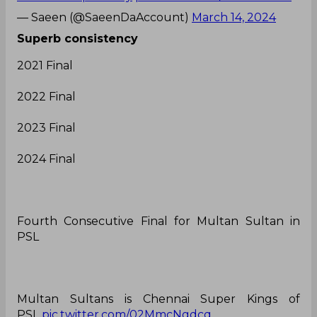
— Saeen (@SaeenDaAccount)
March 14, 2024
Superb consistency
2021 Final
2022 Final
2023 Final
2024 Final
Fourth Consecutive Final for Multan Sultan in
PSL
Multan Sultans is Chennai Super Kings of
PSL
pic.twitter.com/02MmcNgdcq