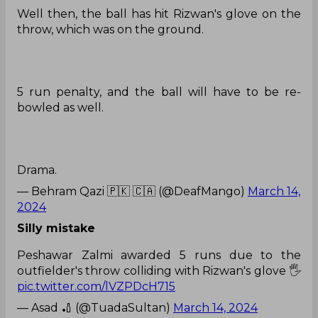
Well then, the ball has hit Rizwan's glove on the
throw, which was on the ground.
5 run penalty, and the ball will have to be re-
bowled as well.
Drama.
— Behram Qazi 🇵🇰 🇨🇦 (@DeafMango)
March 14,
2024
Silly mistake
Peshawar Zalmi awarded 5 runs due to the
outfielder's throw colliding with Rizwan's glove 🖐
pic.twitter.com/lVZPDcH715
— Asad 🏏 (@TuadaSultan)
March 14, 2024