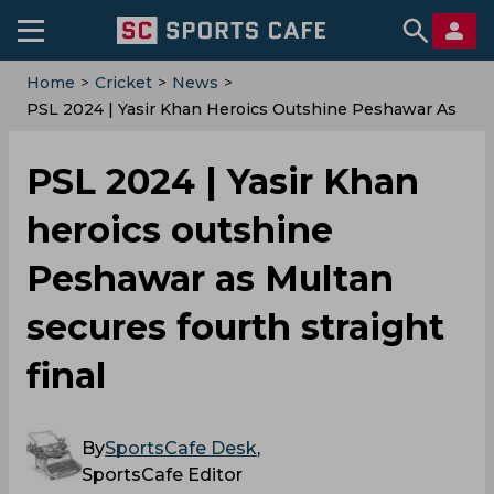
Home
>
Cricket
>
News
>
PSL 2024 | Yasir Khan Heroics Outshine Peshawar As
Multan Secures Fourth Straight Final
PSL 2024 | Yasir Khan
heroics outshine
Peshawar as Multan
secures fourth straight
final
By
SportsCafe Desk
,
SportsCafe Editor