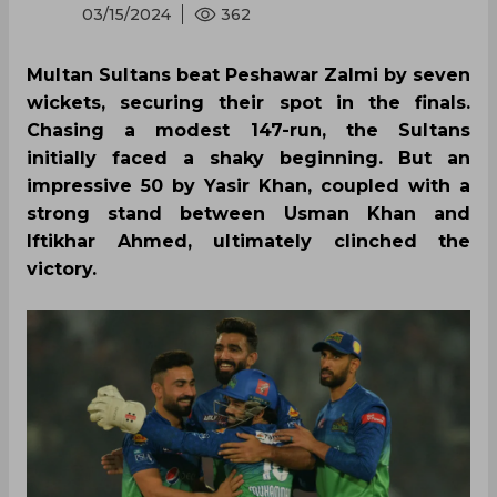
03/15/2024
362
Multan Sultans beat Peshawar Zalmi by seven
wickets, securing their spot in the finals.
Chasing a modest 147-run, the Sultans
initially faced a shaky beginning. But an
impressive 50 by Yasir Khan, coupled with a
strong stand between Usman Khan and
Iftikhar Ahmed, ultimately clinched the
victory.