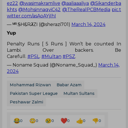
ez22
@wasimakramlive
@aaliaaaliya
@Sikanderba
khts
@MohsinnaqviC42
@TheRealPCBMedia
pic.t
witter.com/asAoAYjIhI
— ᴹᴿ.ᎦHᏋRᏘZI (@sherazi701)
March 14, 2024
Yup
Penalty Runs [ 5 Runs ] Won’t be counted In
Lambi. Over backers. Be
Carefull.
#PSL
.
#Multan
#PSZ
.
— Noname Squad (@Noname_Squad_)
March 14,
2024
Mohammad Rizwan
Babar Azam
Pakistan Super League
Multan Sultans
Peshawar Zalmi
0
0
0
0
0
0