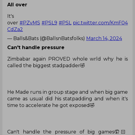
All over
It's
over
#PZvMS
#PSL9
#PSL
pic.twitter.com/KmF04
CdZa2
— Balls&Bats (@BallsnBatsfolks)
March 14, 2024
Can't handle pressure
Zimbabar again PROVED whole wrld why he is
called the biggest stadpadder🤣
He Made runs in group stage and when big game
came as usual did his statpadding and when it's
time to accelerate he got exposed🤣
Can't handle the pressure of big games🤦🏻