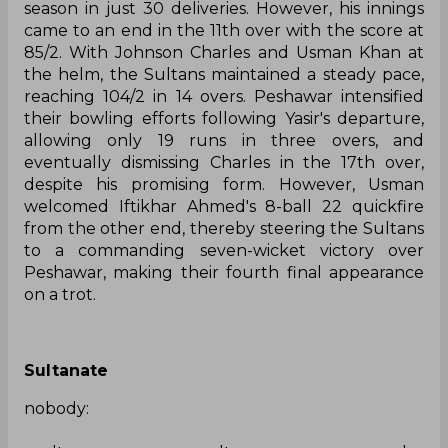
season in just 30 deliveries. However, his innings
came to an end in the 11th over with the score at
85/2. With Johnson Charles and Usman Khan at
the helm, the Sultans maintained a steady pace,
reaching 104/2 in 14 overs. Peshawar intensified
their bowling efforts following Yasir's departure,
allowing only 19 runs in three overs, and
eventually dismissing Charles in the 17th over,
despite his promising form. However, Usman
welcomed Iftikhar Ahmed's 8-ball 22 quickfire
from the other end, thereby steering the Sultans
to a commanding seven-wicket victory over
Peshawar, making their fourth final appearance
on a trot.
Sultanate
nobody: