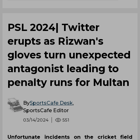
PSL 2024| Twitter
erupts as Rizwan's
gloves turn unexpected
antagonist leading to
penalty runs for Multan
By
SportsCafe Desk
,
SportsCafe Editor
03/14/2024
551
Unfortunate incidents on the cricket field