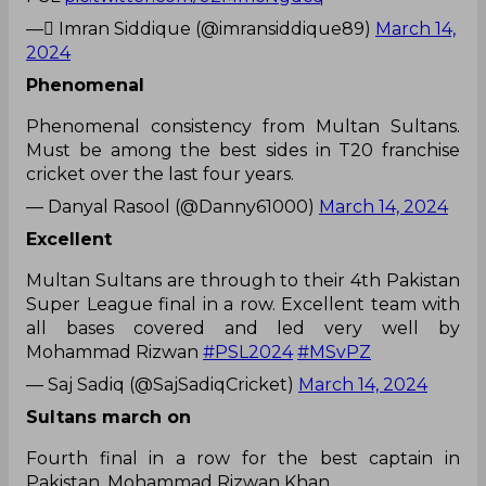
— ٰImran Siddique (@imransiddique89)
March 14,
2024
Phenomenal
Phenomenal consistency from Multan Sultans.
Must be among the best sides in T20 franchise
cricket over the last four years.
— Danyal Rasool (@Danny61000)
March 14, 2024
Excellent
Multan Sultans are through to their 4th Pakistan
Super League final in a row. Excellent team with
all bases covered and led very well by
Mohammad Rizwan
#PSL2024
#MSvPZ
— Saj Sadiq (@SajSadiqCricket)
March 14, 2024
Sultans march on
Fourth final in a row for the best captain in
Pakistan, Mohammad Rizwan Khan