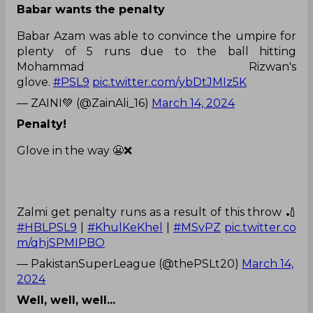
Babar wants the penalty
Babar Azam was able to convince the umpire for
plenty of 5 runs due to the ball hitting
Mohammad Rizwan's
glove.
#PSL9
pic.twitter.com/ybDtJMIz5K
— ZAINI💚 (@ZainAli_16)
March 14, 2024
Penalty!
Glove in the way 😬❌
Zalmi get penalty runs as a result of this throw 🏏
#HBLPSL9
|
#KhulKeKhel
|
#MSvPZ
pic.twitter.co
m/qhjSPMIPBO
— PakistanSuperLeague (@thePSLt20)
March 14,
2024
Well, well, well...