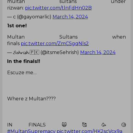
multan sultans under
rizwan:
pic.twitter.com/tlnFdHn02B
— c (@gayomarlic)
March 14, 2024
1st one!
Multan Sultans when
finals
pic.twitter.com/ZmCSgqNls2
— 𝓢𝓮𝓱𝓻𝓲𝓼𝓱 🇵🇰 (@itsmeSehrish)
March 14, 2024
In the finals!!
Escuze me…
Where z Multan????
IN FINALS 🙀🥰🥳🧐
#MultanSupremacy
pic.twitter.com/HK2scVcx9a