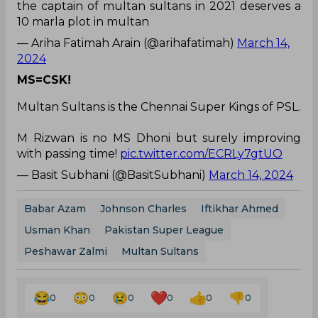
the captain of multan sultans in 2021 deserves a
10 marla plot in multan
— Ariha Fatimah Arain (@arihafatimah)
March 14,
2024
MS=CSK!
Multan Sultans is the Chennai Super Kings of PSL.
M Rizwan is no MS Dhoni but surely improving
with passing time!
pic.twitter.com/ECRLy7gtUO
— Basit Subhani (@BasitSubhani)
March 14, 2024
Babar Azam
Johnson Charles
Iftikhar Ahmed
Usman Khan
Pakistan Super League
Peshawar Zalmi
Multan Sultans
0
0
0
0
0
0