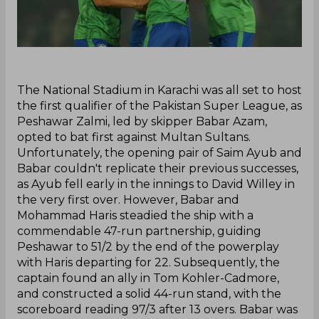
‌The National Stadium in Karachi was all set to host
the first qualifier of the Pakistan Super League, as
Peshawar Zalmi, led by skipper Babar Azam,
opted to bat first against Multan Sultans.
Unfortunately, the opening pair of Saim Ayub and
Babar couldn't replicate their previous successes,
as Ayub fell early in the innings to David Willey in
the very first over. However, Babar and
Mohammad Haris steadied the ship with a
commendable 47-run partnership, guiding
Peshawar to 51/2 by the end of the powerplay
with Haris departing for 22. Subsequently, the
captain found an ally in Tom Kohler-Cadmore,
and constructed a solid 44-run stand, with the
scoreboard reading 97/3 after 13 overs. Babar was