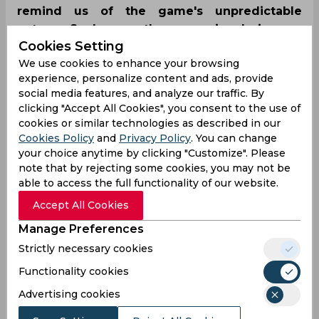
remind us of the game's unpredictable
nature. Such was the scenario during an
Cookies Setting
unfortunate incident at the eliminator game
We use cookies to enhance your browsing
between Multan Sultans and Peshawar Zalmi,
experience, personalize content and ads, provide
where a throw by Mohammad Rizwan hit his
social media features, and analyze our traffic. By
gloves on the ground, leading to five penalty
clicking "Accept All Cookies", you consent to the use of
runs.
cookies or similar technologies as described in our
Cookies Policy
and
Privacy Policy
. You can change
your choice anytime by clicking "Customize". Please
note that by rejecting some cookies, you may not be
able to access the full functionality of our website.
Accept All Cookies
Manage Preferences
Strictly necessary cookies
Functionality cookies
Advertising cookies