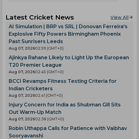
Latest Cricket News
View All
AI Simulation | BRP vs SRL | Donovan Ferreira's
Explosive Fifty Powers Birmingham Phoenix
Past Sunrisers Leeds
Aug 07, 2026
02.59 (GMT+0)
Ajinkya Rahane Likely to Light Up the European
T20 Premier League
Aug 07, 2026
02.45 (GMT+0)
BCCI Revamps Fitness Testing Criteria for
Indian Cricketers
Aug 07, 2026
02.41 (GMT+0)
Injury Concern for India as Shubman Gill Sits
Out Warm-Up Match
Aug 07, 2026
02.38 (GMT+0)
Robin Uthappa Calls for Patience with Vaibhav
Sooryavanshi