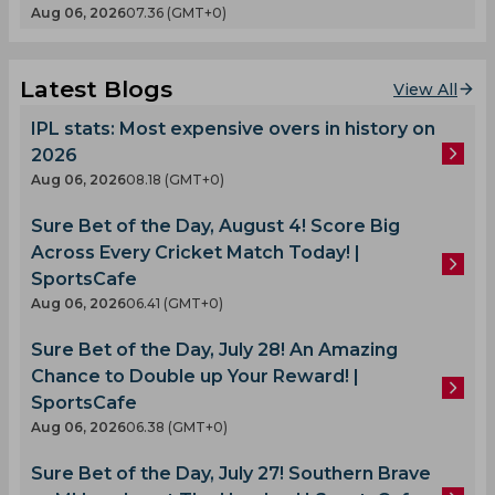
Aug 06, 2026
07.36 (GMT+0)
Latest Blogs
View All
IPL stats: Most expensive overs in history on
2026
Aug 06, 2026
08.18 (GMT+0)
Sure Bet of the Day, August 4! Score Big
Across Every Cricket Match Today! |
SportsCafe
Aug 06, 2026
06.41 (GMT+0)
Sure Bet of the Day, July 28! An Amazing
Chance to Double up Your Reward! |
SportsCafe
Aug 06, 2026
06.38 (GMT+0)
Sure Bet of the Day, July 27! Southern Brave