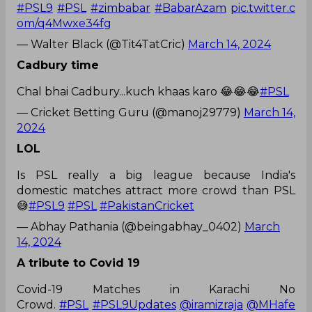
#PSL9
#PSL
#zimbabar
#BabarAzam
pic.twitter.c
om/q4Mwxe34fg
— Walter Black (@Tit4TatCric)
March 14, 2024
Cadbury time
Chal bhai Cadbury...kuch khaas karo 😂😂😂
#PSL
— Cricket Betting Guru (@manoj29779)
March 14,
2024
LOL
Is PSL really a big league because India's
domestic matches attract more crowd than PSL
😅
#PSL9
#PSL
#PakistanCricket
— Abhay Pathania (@beingabhay_0402)
March
14, 2024
A tribute to Covid 19
Covid-19 Matches in Karachi No
Crowd.
#PSL
#PSL9Updates
@iramizraja
@MHafe