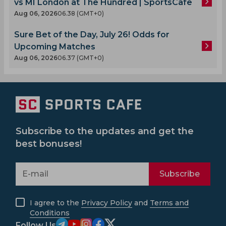
vs MI London at The Hundred | SportsCafe
Aug 06, 2026
06.38 (GMT+0)
Sure Bet of the Day, July 26! Odds for
Upcoming Matches
Aug 06, 2026
06.37 (GMT+0)
Subscribe to the updates and get the
best bonuses!
Subscribe
I agree to the
Privacy Policy
and
Terms and
Conditions
Follow Us