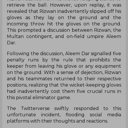
retrieve the ball. However, upon replay, it was
revealed that Rizwan inadvertently slipped off his
gloves as they lay on the ground and the
incoming throw hit the gloves on the ground.
This prompted a discussion between Rizwan, the
Multan contingent, and on-field umpire Aleem
Dar.
Following the discussion, Aleem Dar signalled five
penalty runs by the rule that prohibits the
keeper from leaving his glove or any equipment
on the ground. With a sense of dejection, Rizwan
and his teammates returned to their respective
positions, realizing that the wicket-keeping gloves
had inadvertently cost them five crucial runs in
this pivotal eliminator game.
The Twitterverse swiftly responded to this
unfortunate incident, flooding social media
platforms with their thoughts and reactions.