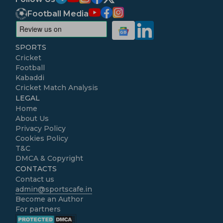
Football Media
SPORTS
Cricket
Football
Kabaddi
Cricket Match Analysis
LEGAL
Home
About Us
Privacy Policy
Cookies Policy
T&C
DMCA & Copyright
CONTACTS
Contact us
admin@sportscafe.in
Become an Author
For partners