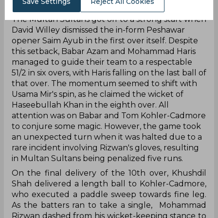
Save Settings
Reject All Cookies
‌The Multan Sultans got off to a strong start when
David Willey dismissed the in-form Peshawar
opener Saim Ayub in the first over itself. Despite
this setback, Babar Azam and Mohammad Haris
managed to guide their team to a respectable
51/2 in six overs, with Haris falling on the last ball of
that over. The momentum seemed to shift with
Usama Mir's spin, as he claimed the wicket of
Haseebullah Khan in the eighth over. All
attention was on Babar and Tom Kohler-Cadmore
to conjure some magic. However, the game took
an unexpected turn when it was halted due to a
rare incident involving Rizwan's gloves, resulting
in Multan Sultans being penalized five runs.
On the final delivery of the 10th over, Khushdil
Shah delivered a length ball to Kohler-Cadmore,
who executed a paddle sweep towards fine leg.
As the batters ran to take a single, Mohammad
Rizwan dashed from his wicket-keeping stance to