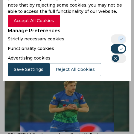
note that by rejecting some cookies, you may not be
able to access the full functionality of our website.
Accept All Cookies
Manage Preferences
Strictly necessary cookies
PSL 2024 | Twitter applauds Mohammad Ali and David
Willey's stellar bowling as Multan beat Quetta
Functionality cookies
Gladiators
Advertising cookies
2 years ago
News
Cricket
Save Settings
Reject All Cookies