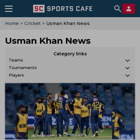
Home
>
Cricket
>
Usman Khan News
Usman Khan News
Category links
Teams
Tournaments
Players