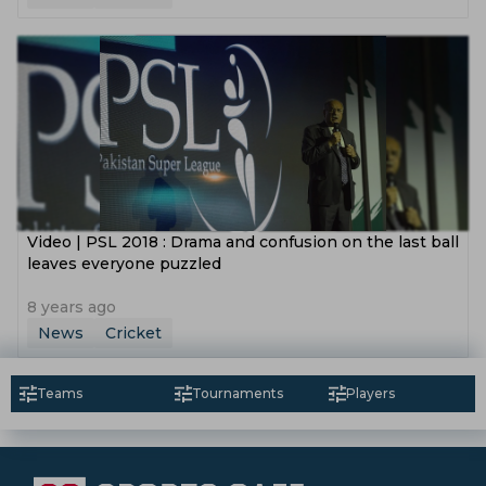
Video | PSL 2018 : Drama and confusion on the last ball
leaves everyone puzzled
8 years ago
News
Cricket
Teams
Tournaments
Players