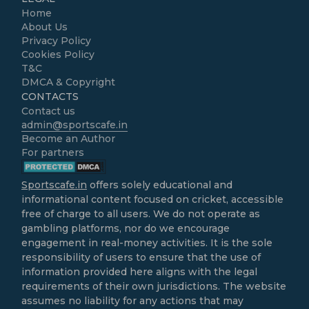
Home
About Us
Privacy Policy
Cookies Policy
T&C
DMCA & Copyright
CONTACTS
Contact us
admin@sportscafe.in
Become an Author
For partners
Sportscafe.in
offers solely educational and
informational content focused on cricket, accessible
free of charge to all users. We do not operate as
gambling platforms, nor do we encourage
engagement in real-money activities. It is the sole
responsibility of users to ensure that the use of
information provided here aligns with the legal
requirements of their own jurisdictions. The website
assumes no liability for any actions that may