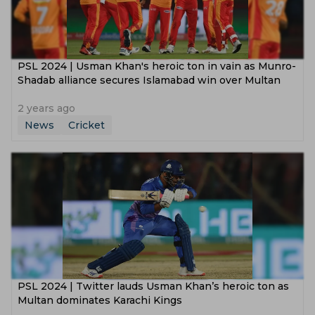
PSL 2024 | Usman Khan's heroic ton in vain as Munro-
Shadab alliance secures Islamabad win over Multan
2 years ago
News
Cricket
PSL 2024 | Twitter lauds Usman Khan’s heroic ton as
Multan dominates Karachi Kings