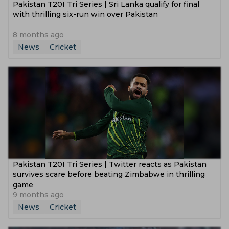
Pakistan T20I Tri Series | Sri Lanka qualify for final
with thrilling six-run win over Pakistan
8 months ago
News
Cricket
Pakistan T20I Tri Series | Twitter reacts as Pakistan
survives scare before beating Zimbabwe in thrilling
game
9 months ago
News
Cricket