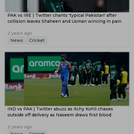
PAK vs IRE | Twitter chants 'typical Pakistan' after
collision leaves Shaheen and Usman wincing in pain
2 years ago
News
Cricket
IND vs PAK | Twitter abuzz as itchy Kohli chases
outside off delivery as Naseem draws first blood
2 years ago