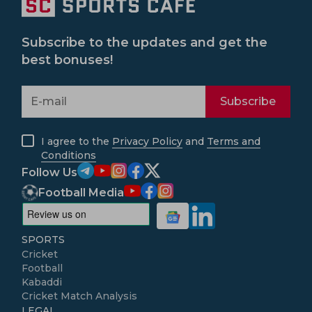
Subscribe to the updates and get the
best bonuses!
Subscribe
I agree to the
Privacy Policy
and
Terms and
Conditions
Follow Us
Football Media
SPORTS
Cricket
Football
Kabaddi
Cricket Match Analysis
LEGAL