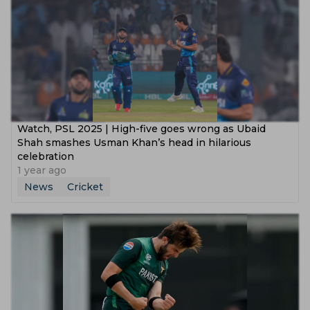
Watch, PSL 2025 | High-five goes wrong as Ubaid
Shah smashes Usman Khan’s head in hilarious
celebration
1 year ago
News
Cricket