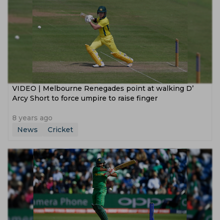
VIDEO | Melbourne Renegades point at walking D’
Arcy Short to force umpire to raise finger
8 years ago
News
Cricket