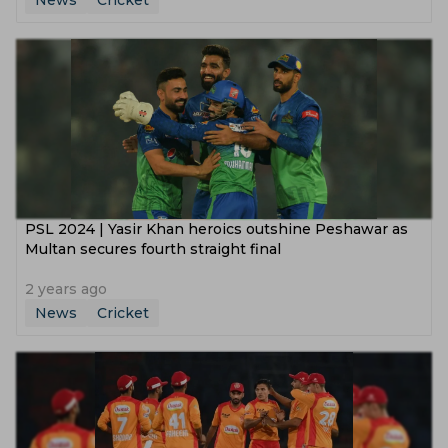
News
Cricket
PSL 2024 | Yasir Khan heroics outshine Peshawar as
Multan secures fourth straight final
2 years ago
News
Cricket