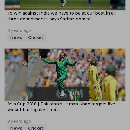
To win against India we have to be at our best in all
three departments, says Sarfraz Ahmed
8 years ago
News
Cricket
Asia Cup 2018 | Pakistan's Usman Khan targets five-
wicket haul against India
8 years ago
News
Cricket