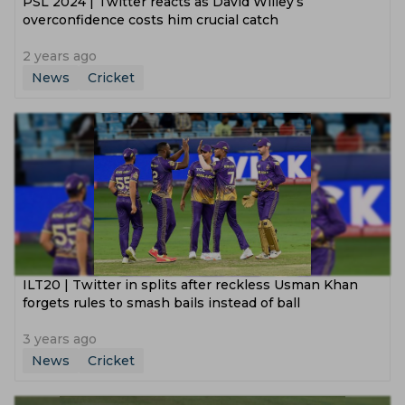
PSL 2024 | Twitter reacts as David Willey’s
overconfidence costs him crucial catch
2 years ago
News
Cricket
‌ILT20 | Twitter in splits after reckless Usman Khan
forgets rules to smash bails instead of ball
3 years ago
News
Cricket