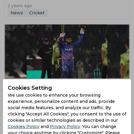
2 years ago
News
Cricket
PSL | Usman Khan headlines Multan carnage to hand
Cookies Setting
Lahore massive sixth defeat on the trot
We use cookies to enhance your browsing
2 years ago
experience, personalize content and ads, provide
News
Cricket
social media features, and analyze our traffic. By
clicking "Accept All Cookies", you consent to the use of
cookies or similar technologies as described in our
Cookies Policy
and
Privacy Policy
. You can change
your choice anytime by clicking "Customize". Please