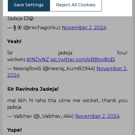
Save Settings
Reject All Cookies
He is the man!
Jadeja 💥😂
— శ్రీ 🦋 (@rechagotku)
November 2, 2024
Yeah!
Sir jadeja four
wickets
#INDvNZ
pic.twitter.com/gBBtej8ld5
— NeerajRo45 (@neeraj_kum82944)
November 2,
2024
Sir Ravindra Jadeja!
mai likh hi raha tha utne me wicket, thank you
jadeja
— Vaibhav (@_Vaibhav_464)
November 2, 2024
Yupe!