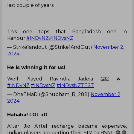
last couple of years.
This one tops that Bangladesh one in
Kanpur.
#INDvNZ
#INDvsNZ
— Strike1andout (@Strike1AndOut)
November 2,
2024
He is winning it for us!
Well Played Ravindra Jadeja 👏🏻🔥
#INDvNZ
#INDvsNZ
#INDvsNZTEST
— DheEMaD (@Shubham_B_288)
November 2,
2024
Hahaha! LOL xD
After Jio Airtel recharge became expensive,
Indian players are porting their SIM to BSNL 😂😂