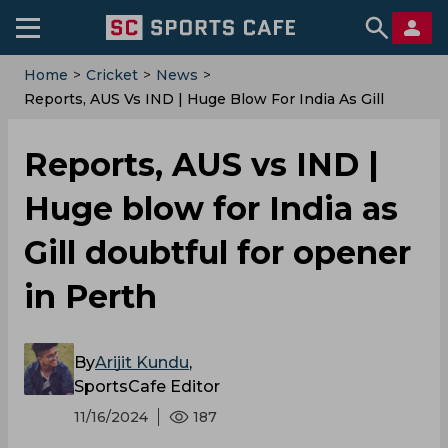
Home
>
Cricket
>
News
>
‌Reports, AUS Vs IND | Huge Blow For India As Gill
Doubtful For Opener In Perth
‌Reports, AUS vs IND |
Huge blow for India as
Gill doubtful for opener
in Perth
By
Arijit Kundu
,
SportsCafe Editor
11/16/2024
187