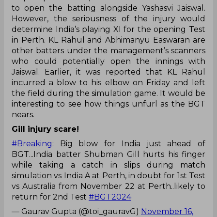
to open the batting alongside Yashasvi Jaiswal.
However, the seriousness of the injury would
determine India’s playing XI for the opening Test
in Perth. KL Rahul and Abhimanyu Easwaran are
other batters under the management’s scanners
who could potentially open the innings with
Jaiswal. Earlier, it was reported that KL Rahul
incurred a blow to his elbow on Friday and left
the field during the simulation game. It would be
interesting to see how things unfurl as the BGT
nears.
Gill injury scare!
#Breaking
: Big blow for India just ahead of
BGT...India batter Shubman Gill hurts his finger
while taking a catch in slips during match
simulation vs India A at Perth, in doubt for 1st Test
vs Australia from November 22 at Perth..likely to
return for 2nd Test
#BGT2024
— Gaurav Gupta (@toi_gauravG)
November 16,