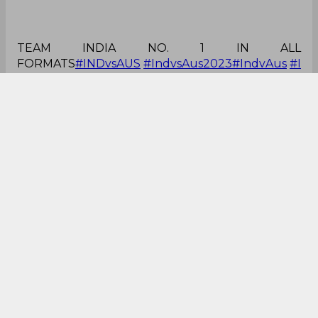
TEAM INDIA NO. 1 IN ALL
FORMATS
#INDvsAUS
#IndvsAus2023
#IndvAus
#I
ndore
pic.twitter.com/nyAWn2Yrw8
— KAPIL DEV TAMRAKAR 🇮🇳🚀𝕏🌖
(@kapildevtamkr)
September 24, 2023
Great day at office!
#India
won by 99 runs on
#Australia
India 2: 0
Australia
#IndvsAus2023
#INDvsAUS
#AUSvsIND
#AUSvIND
#Cricket
#ICCRankings
— Kamlesh Pandey🇮🇳
(@KPPost_Live)
September 24, 2023
What a game!