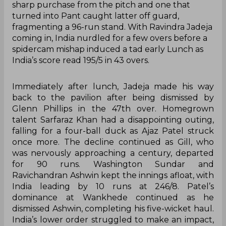
sharp purchase from the pitch and one that
turned into Pant caught latter off guard,
fragmenting a 96-run stand. With Ravindra Jadeja
coming in, India nurdled for a few overs before a
spidercam mishap induced a tad early Lunch as
India’s score read 195/5 in 43 overs.
Immediately after lunch, Jadeja made his way
back to the pavilion after being dismissed by
Glenn Phillips in the 47th over. Homegrown
talent Sarfaraz Khan had a disappointing outing,
falling for a four-ball duck as Ajaz Patel struck
once more. The decline continued as Gill, who
was nervously approaching a century, departed
for 90 runs. Washington Sundar and
Ravichandran Ashwin kept the innings afloat, with
India leading by 10 runs at 246/8. Patel’s
dominance at Wankhede continued as he
dismissed Ashwin, completing his five-wicket haul.
India’s lower order struggled to make an impact,