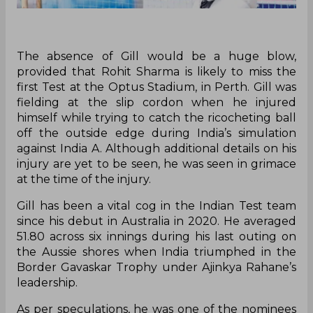
The absence of Gill would be a huge blow,
provided that Rohit Sharma is likely to miss the
first Test at the Optus Stadium, in Perth. Gill was
fielding at the slip cordon when he injured
himself while trying to catch the ricocheting ball
off the outside edge during India’s simulation
against India A. Although additional details on his
injury are yet to be seen, he was seen in grimace
at the time of the injury.
Gill has been a vital cog in the Indian Test team
since his debut in Australia in 2020. He averaged
51.80 across six innings during his last outing on
the Aussie shores when India triumphed in the
Border Gavaskar Trophy under Ajinkya Rahane’s
leadership.
As per speculations, he was one of the nominees