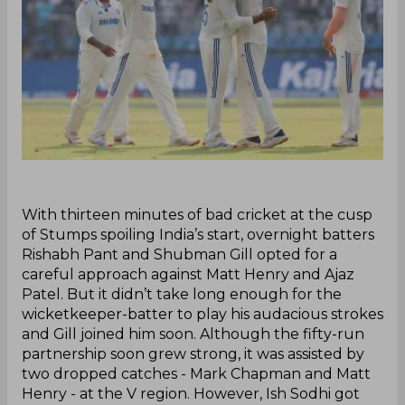
With thirteen minutes of bad cricket at the cusp
of Stumps spoiling India’s start, overnight batters
Rishabh Pant and Shubman Gill opted for a
careful approach against Matt Henry and Ajaz
Patel. But it didn’t take long enough for the
wicketkeeper-batter to play his audacious strokes
and Gill joined him soon. Although the fifty-run
partnership soon grew strong, it was assisted by
two dropped catches - Mark Chapman and Matt
Henry - at the V region. However, Ish Sodhi got