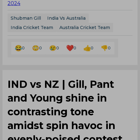
2024
Shubman Gill
India Vs Australia
India Cricket Team
Australia Cricket Team
0
0
0
0
0
0
‌IND vs NZ | Gill, Pant
and Young shine in
contrasting tone
amidst spin havoc in
evenly-poised contest