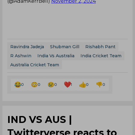
(@AdamKerrBell)
November 2, 2024
Ravindra Jadeja
Shubman Gill
Rishabh Pant
R Ashwin
India Vs Australia
India Cricket Team
Australia Cricket Team
0
0
0
1
0
0
IND VS AUS |
Twitterverse reacts to