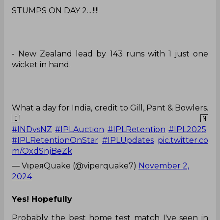
STUMPS ON DAY 2....!!!!
- New Zealand lead by 143 runs with 1 just one
wicket in hand.
What a day for India, credit to Gill, Pant & Bowlers.
🇮🇳
#INDvsNZ
#IPLAuction
#IPLRetention
#IPL2025
#IPLRetentionOnStar
#IPLUpdates
pic.twitter.co
m/OxdSnjBeZk
— VιpeяQuake (@viperquake7)
November 2,
2024
Yes! Hopefully
Probably the best home test match I've seen in