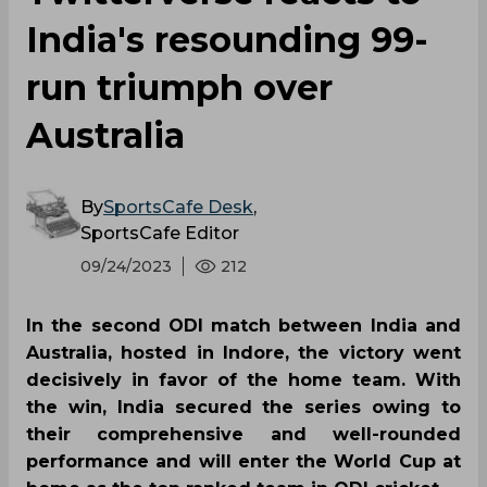
India's resounding 99-
run triumph over
Australia
By
SportsCafe Desk
,
SportsCafe Editor
09/24/2023
212
In the second ODI match between India and
Australia, hosted in Indore, the victory went
decisively in favor of the home team. With
the win, India secured the series owing to
their comprehensive and well-rounded
performance and will enter the World Cup at