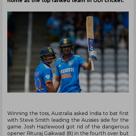
home as the top ranked team in ODI cricket.
Winning the toss, Australia asked India to bat first
with Steve Smith leading the Aussies side for the
game. Josh Hazlewood got rid of the dangerous
opener Rituraj Gaikwad (8) in the fourth over but