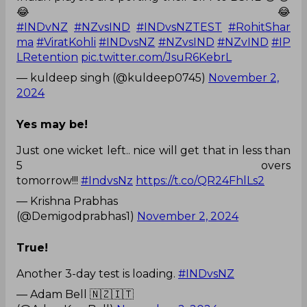
😂😂
#INDvNZ
#NZvsIND
#INDvsNZTEST
#RohitShar
ma
#ViratKohli
#INDvsNZ
#NZvsIND
#NZvIND
#IP
LRetention
pic.twitter.com/JsuR6KebrL
— kuldeep singh (@kuldeep0745)
November 2,
2024
Yes may be!
Just one wicket left.. nice will get that in less than
5 overs
tomorrow!!!
#IndvsNz
https://t.co/QR24FhlLs2
— Krishna Prabhas
(@Demigodprabhas1)
November 2, 2024
True!
Another 3-day test is loading.
#INDvsNZ
— Adam Bell 🇳🇿🇮🇹