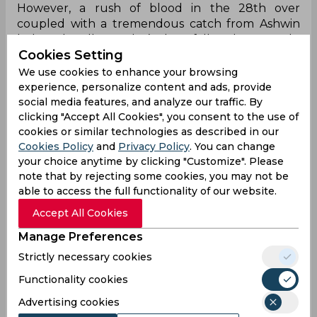
However, a rush of blood in the 28th over
coupled with a tremendous catch from Ashwin
led to the all-rounder’s downfall. Subsequently,
Cookies Setting
Glenn Phillips initiated a counter-punch,
highlighted by a couple of sixes against Ashwin
We use cookies to enhance your browsing
before the latter cleaned him up with a
experience, personalize content and ads, provide
sensational carrom delivery. Ish Sodhi followed
social media features, and analyze our traffic. By
clicking "Accept All Cookies", you consent to the use of
suit before Young brought up his half-century
cookies or similar technologies as described in our
and departed, courtesy of Ashwin’s brilliant third
Cookies Policy
and
Privacy Policy
. You can change
scalp. Jadeja operated beautifully from the other
your choice anytime by clicking "Customize". Please
end and as the day came to a close, shattered
note that by rejecting some cookies, you may not be
Matt Henry’s timber to leave New Zealand at
able to access the full functionality of our website.
171/9.
Accept All Cookies
Hahaha! Right time!
Manage Preferences
143 run se aage and Jadeja takes him while I post
Strictly necessary cookies
this🇮🇳
pic.twitter.com/zUjG9SutxE
Functionality cookies
— Ashish Bisht (@https__ashishb)
November 2,
2024
Advertising cookies