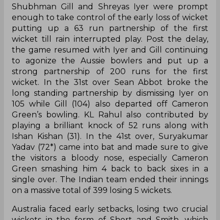
Shubhman Gill and Shreyas Iyer were prompt
enough to take control of the early loss of wicket
putting up a 63 run partnership of the first
wicket till rain interrupted play. Post the delay,
the game resumed with Iyer and Gill continuing
to agonize the Aussie bowlers and put up a
strong partnership of 200 runs for the first
wicket. In the 31st over Sean Abbot broke the
long standing partnership by dismissing Iyer on
105 while Gill (104) also departed off Cameron
Green’s bowling. KL Rahul also contributed by
playing a brilliant knock of 52 runs along with
Ishan Kishan (31). In the 41st over, Suryakumar
Yadav (72*) came into bat and made sure to give
the visitors a bloody nose, especially Cameron
Green smashing him 4 back to back sixes in a
single over. The Indian team ended their innings
on a massive total of 399 losing 5 wickets.
Australia faced early setbacks, losing two crucial
wickets in the form of Short and Smith, which