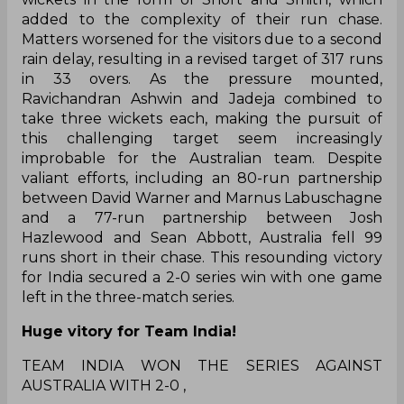
added to the complexity of their run chase.
Matters worsened for the visitors due to a second
rain delay, resulting in a revised target of 317 runs
in 33 overs. As the pressure mounted,
Ravichandran Ashwin and Jadeja combined to
take three wickets each, making the pursuit of
this challenging target seem increasingly
improbable for the Australian team. Despite
valiant efforts, including an 80-run partnership
between David Warner and Marnus Labuschagne
and a 77-run partnership between Josh
Hazlewood and Sean Abbott, Australia fell 99
runs short in their chase. This resounding victory
for India secured a 2-0 series win with one game
left in the three-match series.
Huge vitory for Team India!
TEAM INDIA WON THE SERIES AGAINST
AUSTRALIA WITH 2-0 ,