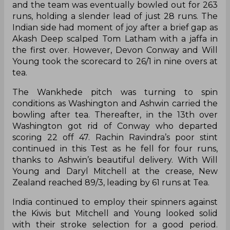
and the team was eventually bowled out for 263
runs, holding a slender lead of just 28 runs. The
Indian side had moment of joy after a brief gap as
Akash Deep scalped Tom Latham with a jaffa in
the first over. However, Devon Conway and Will
Young took the scorecard to 26/1 in nine overs at
tea.
The Wankhede pitch was turning to spin
conditions as Washington and Ashwin carried the
bowling after tea. Thereafter, in the 13th over
Washington got rid of Conway who departed
scoring 22 off 47. Rachin Ravindra’s poor stint
continued in this Test as he fell for four runs,
thanks to Ashwin’s beautiful delivery. With Will
Young and Daryl Mitchell at the crease, New
Zealand reached 89/3, leading by 61 runs at Tea.
India continued to employ their spinners against
the Kiwis but Mitchell and Young looked solid
with their stroke selection for a good period.