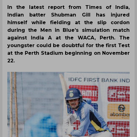
In the latest report from Times of India,
Indian batter Shubman Gill has injured
himself while fielding at the slip cordon
during the Men in Blue’s simulation match
against India A at the WACA, Perth. The
youngster could be doubtful for the first Test
at the Perth Stadium beginning on November
22.