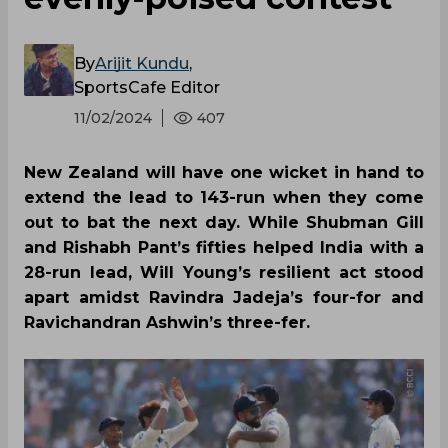
By
Arijit Kundu
,
SportsCafe Editor
11/02/2024
407
New Zealand will have one wicket in hand to
extend the lead to 143-run when they come
out to bat the next day. While Shubman Gill
and Rishabh Pant’s fifties helped India with a
28-run lead, Will Young’s resilient act stood
apart amidst Ravindra Jadeja’s four-for and
Ravichandran Ashwin’s three-fer.