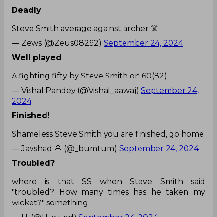
Deadly
Steve Smith average against archer ☠️
— Zews (@Zeus08292)
September 24, 2024
Well played
A fighting fifty by Steve Smith on 60(82)
— Vishal Pandey (@Vishal_aawaj)
September 24,
2024
Finished!
Shameless Steve Smith you are finished, go home
— Javshad 🌸 (@_bumtum)
September 24, 2024
Troubled?
where is that SS when Steve Smith said
"troubled? How many times has he taken my
wicket?" something.