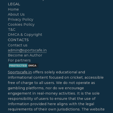
LEGAL
Home
About Us
Privacy Policy
Cookies Policy
T&C
DMCA & Copyright
CONTACTS
Contact us
admin@sportscafe.in
Become an Author
For partners
Sportscafe.in
offers solely educational and
informational content focused on cricket, accessible
free of charge to all users. We do not operate as
gambling platforms, nor do we encourage
engagement in real-money activities. It is the sole
responsibility of users to ensure that the use of
information provided here aligns with the legal
requirements of their own jurisdictions. The website