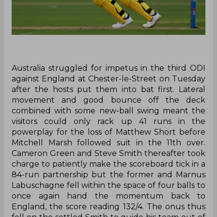
‌Australia struggled for impetus in the third ODI
against England at Chester-le-Street on Tuesday
after the hosts put them into bat first. Lateral
movement and good bounce off the deck
combined with some new-ball swing meant the
visitors could only rack up 41 runs in the
powerplay for the loss of Matthew Short before
Mitchell Marsh followed suit in the 11th over.
Cameron Green and Steve Smith thereafter took
charge to patiently make the scoreboard tick in a
84-run partnership but the former and Marnus
Labuschagne fell within the space of four balls to
once again hand the momentum back to
England, the score reading 132/4. The onus thus