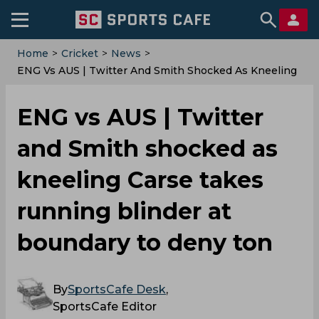
Home
>
Cricket
>
News
>
ENG Vs AUS | Twitter And Smith Shocked As Kneeling
Carse Takes Running Blinder At Boundary To Deny
Ton
ENG vs AUS | Twitter
and Smith shocked as
kneeling Carse takes
running blinder at
boundary to deny ton
By
SportsCafe Desk
,
SportsCafe Editor