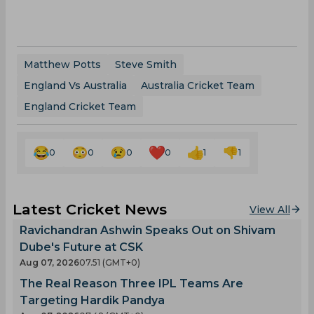
Matthew Potts
Steve Smith
England Vs Australia
Australia Cricket Team
England Cricket Team
0
0
0
0
1
1
Latest Cricket News
View All
Ravichandran Ashwin Speaks Out on Shivam
Dube's Future at CSK
Aug 07, 2026
07.51 (GMT+0)
The Real Reason Three IPL Teams Are
Targeting Hardik Pandya