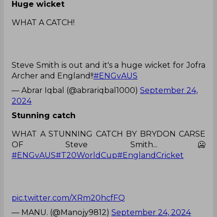
Huge wicket
WHAT A CATCH!
Steve Smith is out and it's a huge wicket for Jofra
Archer and England!!
#ENGvAUS
— Abrar Iqbal (@abrariqbal1000)
September 24,
2024
Stunning catch
WHAT A STUNNING CATCH BY BRYDON CARSE
OF Steve Smith...🥶
#ENGvAUS
#T20WorldCup
#EnglandCricket
pic.twitter.com/XRm20hcfFQ
— MANU. (@Manojy9812)
September 24, 2024