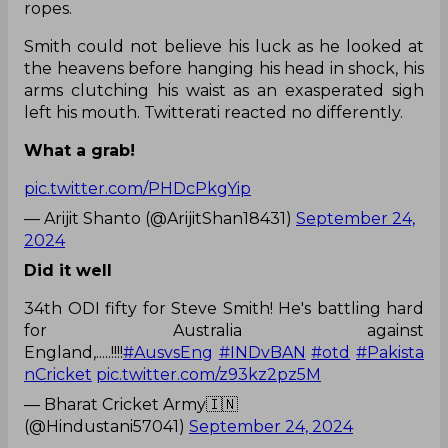
ropes.
Smith could not believe his luck as he looked at
the heavens before hanging his head in shock, his
arms clutching his waist as an exasperated sigh
left his mouth. Twitterati reacted no differently.
What a grab!
pic.twitter.com/PHDcPkgYip
— Arijit Shanto (@ArijitShan18431)
September 24,
2024
Did it well
34th ODI fifty for Steve Smith! He's battling hard
for Australia against
England,.....!!!!
#AusvsEng
#INDvBAN
#otd
#Pakista
nCricket
pic.twitter.com/z93kz2pz5M
— Bharat Cricket Army🇮🇳
(@Hindustani57041)
September 24, 2024