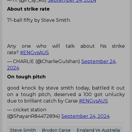
— H. (@H_sy_ed)
September 24, 2024
About strike rate
71-ball fifty by Steve Smith.
Any one who will talk about his strike
rate?
#ENGvsAUS
— CHARLIE (@CharlieGulshan)
September 24,
2024
On tough pitch
good knock by steve smith today, battled it out
on a tough pitch, deserved a 100 got unlucky
due to brilliant catch by Carse
#ENGvsAUS
— cricket station
(@ShayanR84472894)
September 24, 2024
Steve Smith
Brydon Carse
England Vs Australia