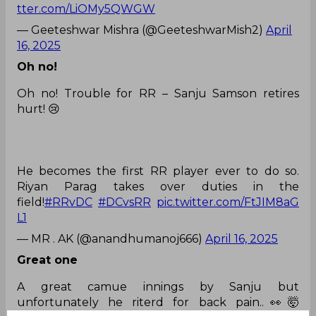
tter.com/LiOMy5QWGW
— Geeteshwar Mishra (@GeeteshwarMish2)
April
16, 2025
Oh no!
Oh no! Trouble for RR – Sanju Samson retires
hurt! 😢
He becomes the first RR player ever to do so.
Riyan Parag takes over duties in the
field!
#RRvDC
#DCvsRR
pic.twitter.com/FtJIM8aG
L1
— MR . AK (@anandhumanoj666)
April 16, 2025
Great one
A great camue innings by Sanju but
unfortunately he riterd for back pain..👀🤯