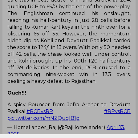
guiding RCB to 65/0 by the end of the powerplay.
The Englishman continued his onslaught,
reaching his half-century in just 28 balls before
falling to Kumar Kartikeya in the ninth over for a
blistering 65 off 33. However, the momentum
didn’t dip as Kohli and Devdutt Padikkal carried
the score to 124/1 in 13 overs. With only 50 needed
off 42 balls, the chase looked well under control,
and Kohli brought up his 100th T20 half-century
off 39 deliveries. In the end, RCB cruised to a
commanding nine-wicket win in 17.3 overs,
dealing a heavy defeat to Rajasthan.
Ouch!!!
A spicy Bouncer from Jofra Archer to Devdutt
Padikal.
#RCBvsRR
#RRvsRCB
pic.twitter.com/mNZQuqIB1p
— HomeLander_Raj (@RajHomelander)
April 13,
2025