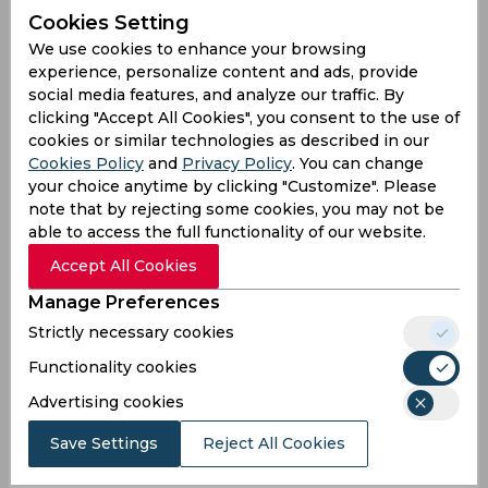
#DCvRR
#RRvDC
pic.twitter.com/iBckiEXPFS
Cookies Setting
— Adnan Abbasi (@Adnanabbasi022)
April 16,
We use cookies to enhance your browsing
2025
experience, personalize content and ads, provide
Heartbreak
social media features, and analyze our traffic. By
clicking "Accept All Cookies", you consent to the use of
Sanju Samson and Riyan Parag 💔💔💔💔💔💔💔💔💔
cookies or similar technologies as described in our
#DCvsRR
Cookies Policy
and
Privacy Policy
. You can change
your choice anytime by clicking "Customize". Please
— unity in diversity (@charag_official)
April 16,
note that by rejecting some cookies, you may not be
2025
able to access the full functionality of our website.
Tuk Tuk
Accept All Cookies
Parag's tuktuk would hurt Sanju more. Pure
Manage Preferences
momentum ki maa xhod di.
Strictly necessary cookies
— 🃏 (@Server_Down_404)
April 16, 2025
Functionality cookies
Disappointment
Advertising cookies
Parag keeps disappointing man
Save Settings
Reject All Cookies