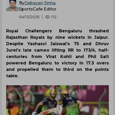
By
Debayan Sinha
,
SportsCafe Editor
04/13/2025
112
Royal Challengers Bengaluru thrashed
Rajasthan Royals by nine wickets in Jaipur.
Despite Yashasvi Jaiswal’s 75 and Dhruv
Jurel’s late cameo lifting RR to 173/4, half-
centuries from Virat Kohli and Phil Salt
powered Bengaluru to victory in 17.3 overs
and propelled them to third on the points
table.