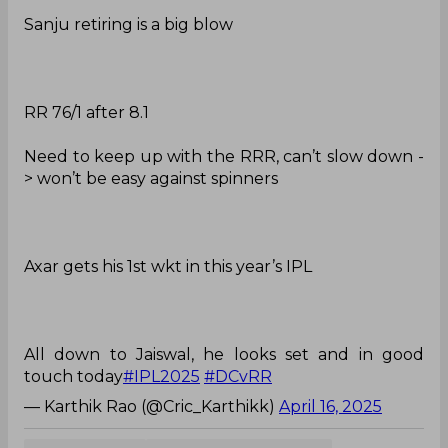
Sanju retiring is a big blow
RR 76/1 after 8.1
Need to keep up with the RRR, can’t slow down -
> won’t be easy against spinners
Axar gets his 1st wkt in this year’s IPL
All down to Jaiswal, he looks set and in good
touch today
#IPL2025
#DCvRR
— Karthik Rao (@Cric_Karthikk)
April 16, 2025