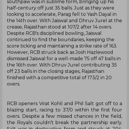
southpaw was in sublime form, bringing up his
half-century off just 35 balls. Just as they were
looking to accelerate, Parag fell to Yash Dayal in
the 14th over. With Jaiswal and Dhruv Jurel at the
crease, Rajasthan stood at 107/2 after 14 overs.
Despite RCB's disciplined bowling, Jaiswal
continued to find the boundaries, keeping the
score ticking and maintaining a strike rate of 163.
However, RCB struck back as Josh Hazlewood
dismissed Jaiswal for a well-made 75 off 47 balls in
the 16th over. With Dhruv Jurel contributing 35
off 23 balls in the closing stages, Rajasthan
finished with a competitive total of 173/2 in 20
overs.
RCB openers Virat Kohli and Phil Salt got off to a
blazing start, racing to 37/0 within the first four
overs. Despite a few missed chances in the field,
the Royals couldn’t break the partnership early.
Salt was in destructive form and struck at 204,