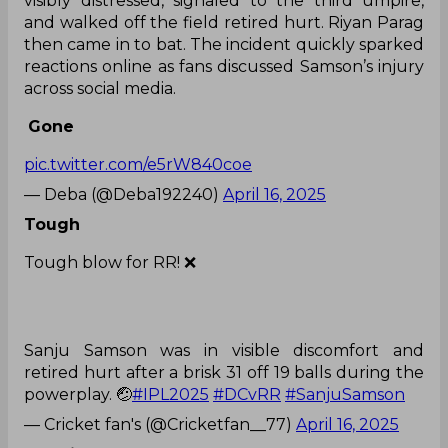
visibly distressed, signaled to the third umpire,
and walked off the field retired hurt. Riyan Parag
then came in to bat. The incident quickly sparked
reactions online as fans discussed Samson’s injury
across social media.
Gone
pic.twitter.com/e5rW840coe
— Deba (@Deba192240)
April 16, 2025
Tough
Tough blow for RR! ❌
Sanju Samson was in visible discomfort and
retired hurt after a brisk 31 off 19 balls during the
powerplay. 🤕
#IPL2025
#DCvRR
#SanjuSamson
— Cricket fan's (@Cricketfan__77)
April 16, 2025