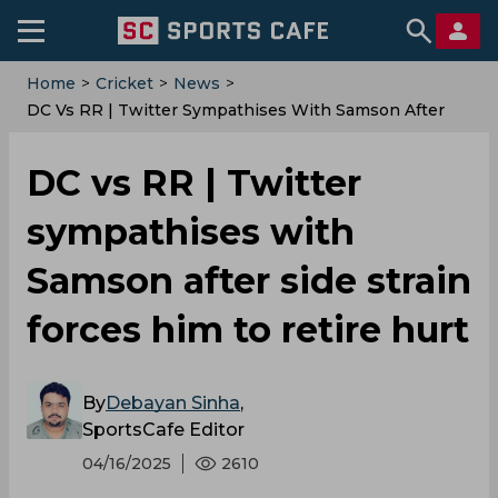
Home
>
Cricket
>
News
>
DC Vs RR | Twitter Sympathises With Samson After
Side Strain Forces Him To Retire Hurt
DC vs RR | Twitter
sympathises with
Samson after side strain
forces him to retire hurt
By
Debayan Sinha
,
SportsCafe Editor
04/16/2025
2610