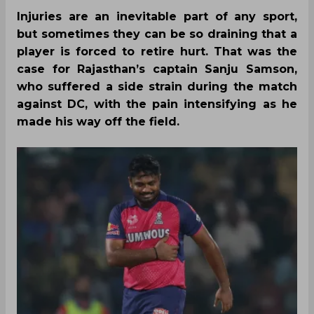
Injuries are an inevitable part of any sport,
but sometimes they can be so draining that a
player is forced to retire hurt. That was the
case for Rajasthan’s captain Sanju Samson,
who suffered a side strain during the match
against DC, with the pain intensifying as he
made his way off the field.