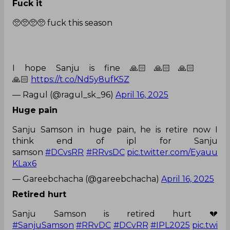
Fuck it
🥺🥺🥺🥺 fuck this season
I hope Sanju is fine 🙏🏻🙏🏻🙏🏻
🙏🏻
https://t.co/Nd5y8ufK5Z
— Ragul (@ragul_sk_96)
April 16, 2025
Huge pain
Sanju Samson in huge pain, he is retire now I
think end of ipl for Sanju
samson
#DCvsRR
#RRvsDC
pic.twitter.com/Eyauu
KLax6
— Gareebchacha (@gareebchacha)
April 16, 2025
Retired hurt
Sanju Samson is retired hurt 💔
#SanjuSamson
#RRvDC
#DCvRR
#IPL2025
pic.twi