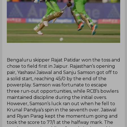
‌Bengaluru skipper Rajat Patidar won the toss and
chose to field first in Jaipur. Rajasthan’s opening
pair, Yashasvi Jaiswal and Sanju Samson got off to
a solid start, reaching 45/0 by the end of the
powerplay. Samson was fortunate to escape
three run-out opportunities, while RCB’s bowlers
maintained discipline during the initial overs.
However, Samson’s luck ran out when he fell to
Krunal Pandya’s spin in the seventh over. Jaiswal
and Riyan Parag kept the momentum going and
took the score to 77/1 at the halfway mark. The