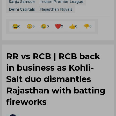
Sanju Samson
Indian Premier League
Delhi Capitals
Rajasthan Royals
0
0
0
0
0
0
RR vs RCB | RCB back
in business as Kohli-
Salt duo dismantles
Rajasthan with batting
fireworks