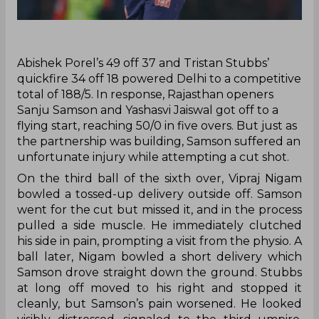
‌Abishek Porel’s 49 off 37 and Tristan Stubbs’
quickfire 34 off 18 powered Delhi to a competitive
total of 188/5. In response, Rajasthan openers
Sanju Samson and Yashasvi Jaiswal got off to a
flying start, reaching 50/0 in five overs. But just as
the partnership was building, Samson suffered an
unfortunate injury while attempting a cut shot.
On the third ball of the sixth over, Vipraj Nigam
bowled a tossed-up delivery outside off. Samson
went for the cut but missed it, and in the process
pulled a side muscle. He immediately clutched
his side in pain, prompting a visit from the physio. A
ball later, Nigam bowled a short delivery which
Samson drove straight down the ground. Stubbs
at long off moved to his right and stopped it
cleanly, but Samson’s pain worsened. He looked