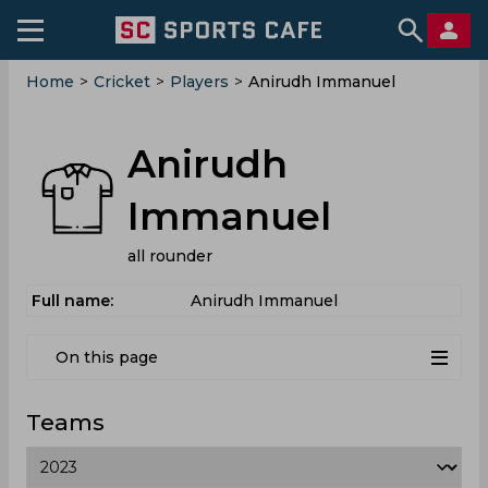
Home
>
Cricket
>
Players
>
Anirudh Immanuel
Anirudh
Immanuel
all rounder
Full name:
Anirudh Immanuel
On this page
Teams