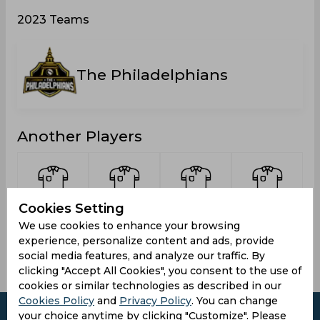
2023 Teams
The Philadelphians
Another Players
Cookies Setting
Islam,
Mantha,
Bhatia,
Sharma,
We use cookies to enhance your browsing
Soripul
Varun
Chiranshu
Aditya
experience, personalize content and ads, provide
social media features, and analyze our traffic. By
clicking "Accept All Cookies", you consent to the use of
cookies or similar technologies as described in our
Cookies Policy
and
Privacy Policy
. You can change
your choice anytime by clicking "Customize". Please