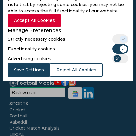
note that by rejecting some cookies, you may not be
able to access the full functionality of our website.
Subscribe to the updates and get the
Accept All Cookies
best bonuses!
Manage Preferences
Strictly necessary cookies
Subscribe
Functionality cookies
Advertising cookies
I agree to the
Privacy Policy
and
Terms and
Conditions
Save Settings
Reject All Cookies
Follow Us
Football Media
SPORTS
Cricket
Football
Kabaddi
Cricket Match Analysis
LEGAL