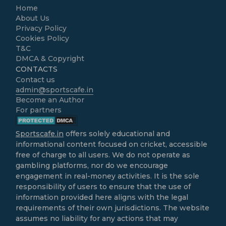
Home
About Us
Privacy Policy
Cookies Policy
T&C
DMCA & Copyright
CONTACTS
Contact us
admin@sportscafe.in
Become an Author
For partners
Sportscafe.in
offers solely educational and
informational content focused on cricket, accessible
free of charge to all users. We do not operate as
gambling platforms, nor do we encourage
engagement in real-money activities. It is the sole
responsibility of users to ensure that the use of
information provided here aligns with the legal
requirements of their own jurisdictions. The website
assumes no liability for any actions that may