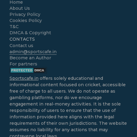
Home
About Us
Privacy Policy
Cookies Policy
T&C
DMCA & Copyright
CONTACTS
Contact us
admin@sportscafe.in
Become an Author
For partners
Sportscafe.in
offers solely educational and
informational content focused on cricket, accessible
free of charge to all users. We do not operate as
gambling platforms, nor do we encourage
engagement in real-money activities. It is the sole
responsibility of users to ensure that the use of
information provided here aligns with the legal
requirements of their own jurisdictions. The website
assumes no liability for any actions that may
contravene local laws.