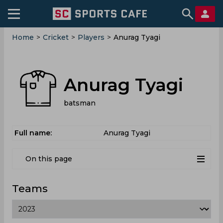
Home
>
Cricket
>
Players
>
Anurag Tyagi
Anurag Tyagi
batsman
Full name:
Anurag Tyagi
On this page
Teams