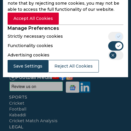
note that by rejecting some cookies, you may not be
able to access the full functionality of our website.
Subscribe to the updates and get the
Accept All Cookies
best bonuses!
Manage Preferences
Strictly necessary cookies
Subscribe
Functionality cookies
Advertising cookies
I agree to the
Privacy Policy
and
Terms and
Conditions
Save Settings
Reject All Cookies
Follow Us
Football Media
SPORTS
Cricket
Football
Kabaddi
Cricket Match Analysis
LEGAL