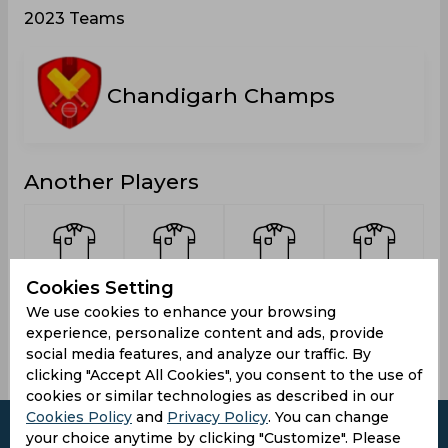
2023 Teams
Chandigarh Champs
Another Players
Cookies Setting
Rana,
Singh,
Panesar,
Kumar,
Dharmendra
Kuldeep
Monty
Praveen
We use cookies to enhance your browsing
experience, personalize content and ads, provide
social media features, and analyze our traffic. By
clicking "Accept All Cookies", you consent to the use of
cookies or similar technologies as described in our
Cookies Policy
and
Privacy Policy
. You can change
your choice anytime by clicking "Customize". Please