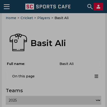
Home
>
Cricket
>
Players
>
Basit Ali
Basit Ali
Full name:
Basit Ali
On this page
Teams