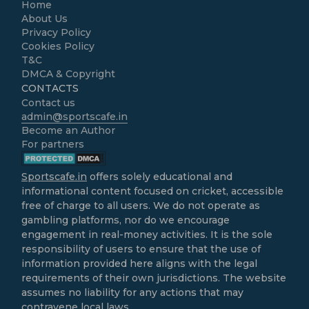
Home
About Us
Privacy Policy
Cookies Policy
T&C
DMCA & Copyright
CONTACTS
Contact us
admin@sportscafe.in
Become an Author
For partners
Sportscafe.in
offers solely educational and
informational content focused on cricket, accessible
free of charge to all users. We do not operate as
gambling platforms, nor do we encourage
engagement in real-money activities. It is the sole
responsibility of users to ensure that the use of
information provided here aligns with the legal
requirements of their own jurisdictions. The website
assumes no liability for any actions that may
contravene local laws.