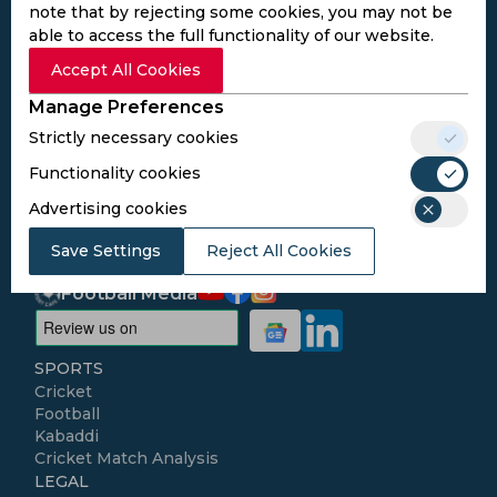
note that by rejecting some cookies, you may not be
able to access the full functionality of our website.
Subscribe to the updates and get the
Accept All Cookies
best bonuses!
Manage Preferences
Strictly necessary cookies
Subscribe
Functionality cookies
Advertising cookies
I agree to the
Privacy Policy
and
Terms and
Conditions
Save Settings
Reject All Cookies
Follow Us
Football Media
SPORTS
Cricket
Football
Kabaddi
Cricket Match Analysis
LEGAL