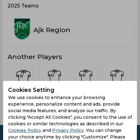
2025 Teams
Ajk Region
Another Players
Cookies Setting
Wali, Taj
Salahuddin,
Irshad,
Khalil,
Usman
Salman
Nadeem
We use cookies to enhance your browsing
experience, personalize content and ads, provide
social media features, and analyze our traffic. By
clicking "Accept All Cookies", you consent to the use of
cookies or similar technologies as described in our
Cookies Policy
and
Privacy Policy
. You can change
your choice anytime by clicking "Customize". Please