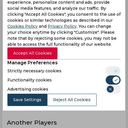
experience, personalize content and ads, provide
8
Innings
social media features, and analyze our traffic. By
clicking "Accept All Cookies", you consent to the use of
3
Not outs
cookies or similar technologies as described in our
72
Runs
Cookies Policy
and
Privacy Policy
. You can change
your choice anytime by clicking "Customize". Please
Balls
119
note that by rejecting some cookies, you may not be
Faced
able to access the full functionality of our website.
14.4
Avg
Accept All Cookies
60.5
SR
Manage Preferences
6
Fours
Strictly necessary cookies
0
Fifties
Functionality cookies
2
Sixies
Advertising cookies
27
Highest
Save Settings
Reject All Cookies
0
Hundreds
Another Players