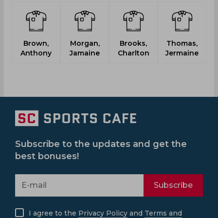
Brown,
Morgan,
Brooks,
Thomas,
R
Anthony
Jamaine
Charlton
Jermaine
Subscribe to the updates and get the
best bonuses!
Subscribe
I agree to the
Privacy Policy
and
Terms and