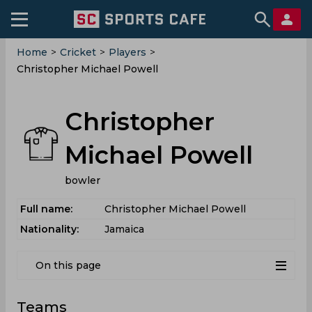
Home
>
Cricket
>
Players
>
Christopher Michael Powell
Christopher
Michael Powell
bowler
Full name:
Christopher Michael Powell
Nationality:
Jamaica
On this page
Teams