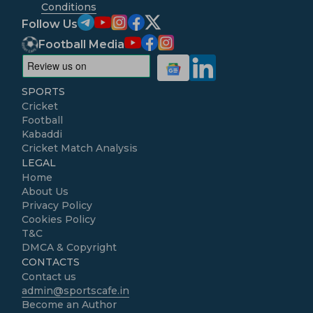
Conditions
Follow Us
Football Media
SPORTS
Cricket
Football
Kabaddi
Cricket Match Analysis
LEGAL
Home
About Us
Privacy Policy
Cookies Policy
T&C
DMCA & Copyright
CONTACTS
Contact us
admin@sportscafe.in
Become an Author