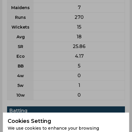
7
Maidens
270
Runs
15
Wickets
18
Avg
25.86
SR
4.17
Eco
5
BB
0
4w
1
5w
0
10w
Batting
League
List a
Cookies Setting
We use cookies to enhance your browsing
11
Matches