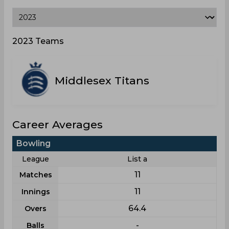
2023 Teams
Middlesex Titans
Career Averages
Bowling
League
List a
11
Matches
11
Innings
64.4
Overs
-
Balls