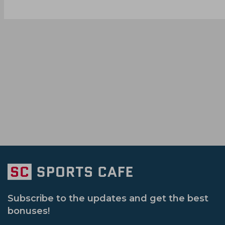
Subscribe to the updates and get the best
bonuses!