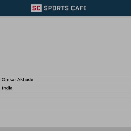
Omkar Akhade
India