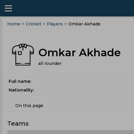
Home
>
Cricket
>
Players
>
Omkar Akhade
Omkar Akhade
all rounder
Full name:
Nationality:
On this page
Teams