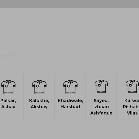
Palkar,
Kalokhe,
Khadiwale,
Sayed,
Karwa
Ashay
Akshay
Harshad
Izhaan
Rishab
Ashfaque
Vilas