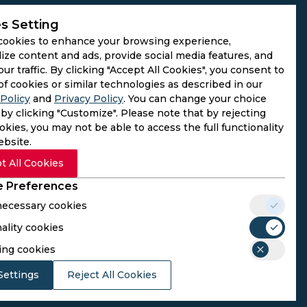
s Setting
cookies to enhance your browsing experience,
ize content and ads, provide social media features, and
our traffic. By clicking "Accept All Cookies", you consent to
of cookies or similar technologies as described in our
Policy
and
Privacy Policy
. You can change your choice
by clicking "Customize". Please note that by rejecting
kies, you may not be able to access the full functionality
ebsite.
t All Cookies
 Preferences
 necessary cookies
ality cookies
rs. We do not operate as gambling platforms, nor do we
ing cookies
n provided here aligns with the legal requirements of their
Settings
Reject All Cookies