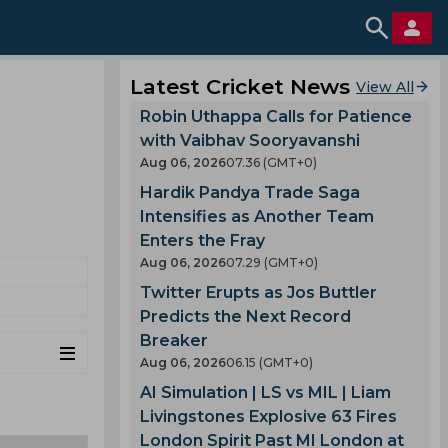
Latest Cricket News
View All
Robin Uthappa Calls for Patience
with Vaibhav Sooryavanshi
Aug 06, 2026
07.36 (GMT+0)
Hardik Pandya Trade Saga
Intensifies as Another Team
Enters the Fray
Aug 06, 2026
07.29 (GMT+0)
Twitter Erupts as Jos Buttler
Predicts the Next Record
Breaker
Aug 06, 2026
06.15 (GMT+0)
AI Simulation | LS vs MIL | Liam
Livingstones Explosive 63 Fires
London Spirit Past MI London at