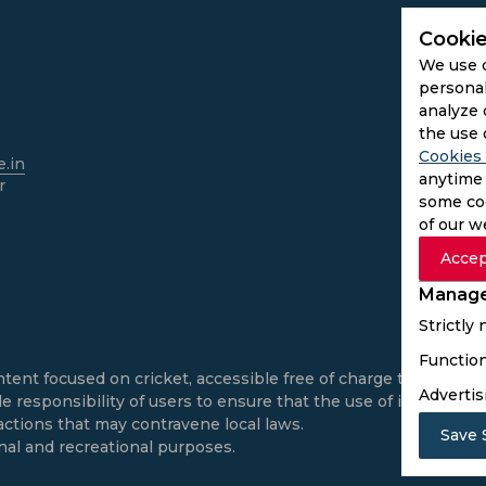
Cookie
We use 
personal
analyze 
the use 
Cookies 
.in
anytime 
r
some coo
of our w
Accep
Manage
Strictly
Function
ntent focused on cricket, accessible free of charge to all use
Advertis
e responsibility of users to ensure that the use of informatio
actions that may contravene local laws.
Save 
onal and recreational purposes.