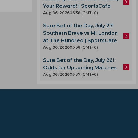
Your Reward! | SportsCafe
Aug 06, 2026
06.38 (GMT+0)
Sure Bet of the Day, July 27!
Southern Brave vs MI London
at The Hundred | SportsCafe
Aug 06, 2026
06.38 (GMT+0)
Sure Bet of the Day, July 26!
Odds for Upcoming Matches
Aug 06, 2026
06.37 (GMT+0)