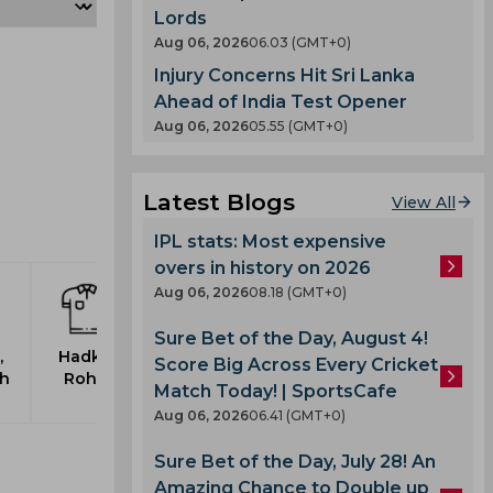
Lords
Aug 06, 2026
06.03 (GMT+0)
Injury Concerns Hit Sri Lanka
Ahead of India Test Opener
Aug 06, 2026
05.55 (GMT+0)
Latest Blogs
View All
IPL stats: Most expensive
overs in history on 2026
Aug 06, 2026
08.18 (GMT+0)
Sure Bet of the Day, August 4!
,
Hadke,
Score Big Across Every Cricket
h
Rohit
Match Today! | SportsCafe
Aug 06, 2026
06.41 (GMT+0)
Sure Bet of the Day, July 28! An
Amazing Chance to Double up