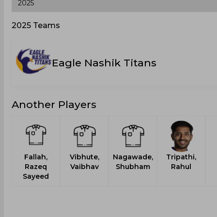
2025 Teams
Eagle Nashik Titans
Another Players
Fallah,
Vibhute,
Nagawade,
Tripathi,
Razeq
Vaibhav
Shubham
Rahul
Sayeed