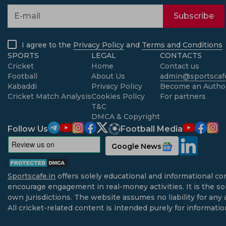
Subscribe
I agree to the
Privacy Policy
and
Terms and Conditions
SPORTS
LEGAL
CONTACTS
Cricket
Home
Contact us
Football
About Us
admin@sportscafe
Kabaddi
Privacy Policy
Become an Autho
Cricket Match Analysis
Cookies Policy
For partners
T&C
DMCA & Copyright
Follow Us
Football Media
Google News
Sportscafe.in
offers solely educational and informational co
encourage engagement in real-money activities. It is the sol
own jurisdictions. The website assumes no liability for any 
All cricket-related content is intended purely for informati