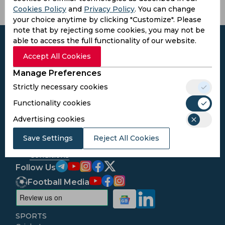
Cookies Policy
and
Privacy Policy
. You can change
your choice anytime by clicking "Customize". Please
note that by rejecting some cookies, you may not be
able to access the full functionality of our website.
Accept All Cookies
Manage Preferences
Subscribe to the updates and get the
best bonuses!
Strictly necessary cookies
Functionality cookies
Subscribe
Advertising cookies
Save Settings
Reject All Cookies
I agree to the
Privacy Policy
and
Terms and
Conditions
Follow Us
Football Media
SPORTS