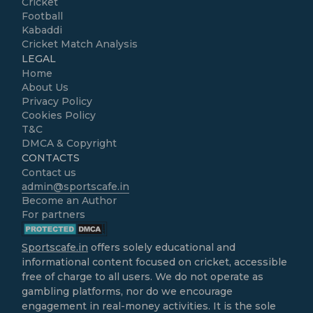
Cricket
Football
Kabaddi
Cricket Match Analysis
LEGAL
Home
About Us
Privacy Policy
Cookies Policy
T&C
DMCA & Copyright
CONTACTS
Contact us
admin@sportscafe.in
Become an Author
For partners
Sportscafe.in
offers solely educational and
informational content focused on cricket, accessible
free of charge to all users. We do not operate as
gambling platforms, nor do we encourage
engagement in real-money activities. It is the sole