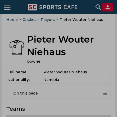
Home
>
Cricket
>
Players
>
Pieter Wouter Niehaus
Pieter Wouter
Niehaus
bowler
Full name:
Pieter Wouter Niehaus
Nationality:
Namibia
On this page
Teams