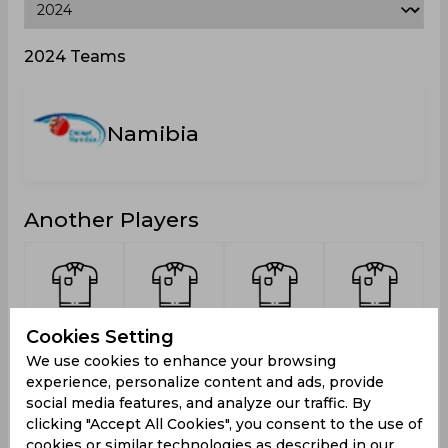
2024 Teams
Namibia
Another Players
Kariata,
Louw,
Brassell,
Du Plessis,
S
Cookies Setting
Morris
Adriaan
Jack
Franscois
We use cookies to enhance your browsing
Gerhardt
Thomas
Schalk
experience, personalize content and ads, provide
social media features, and analyze our traffic. By
clicking "Accept All Cookies", you consent to the use of
cookies or similar technologies as described in our