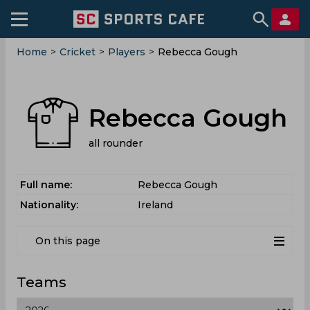
Home
>
Cricket
>
Players
>
Rebecca Gough
Rebecca Gough
all rounder
Full name:
Rebecca Gough
Nationality:
Ireland
On this page
Teams