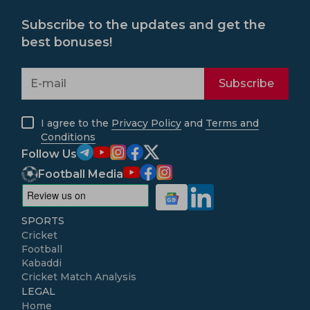
Subscribe to the updates and get the
best bonuses!
Subscribe
I agree to the
Privacy Policy
and
Terms and
Conditions
Follow Us
Football Media
SPORTS
Cricket
Football
Kabaddi
Cricket Match Analysis
LEGAL
Home