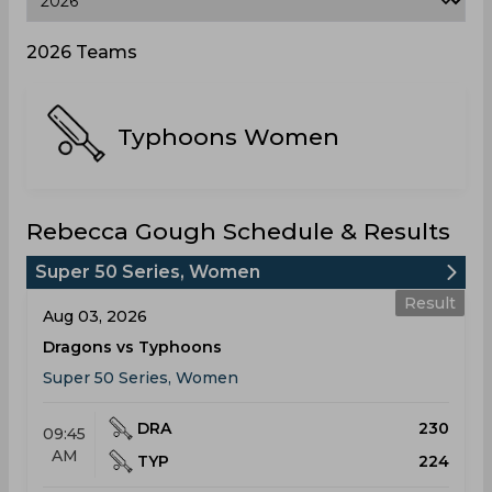
2026 Teams
Typhoons Women
Rebecca Gough Schedule & Results
Super 50 Series, Women
Result
Aug 03, 2026
Dragons vs Typhoons
Super 50 Series, Women
DRA
230
09:45
AM
TYP
224