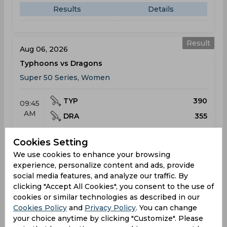
Results
Details
Result
Aug 06, 2026
Typhoons vs Dragons
Super 50 Series, Women
TYP
390
09:45
AM
DRA
355
Results
Details
Cookies Setting
We use cookies to enhance your browsing
experience, personalize content and ads, provide
Upcoming
social media features, and analyze our traffic. By
Aug 10, 2026
clicking "Accept All Cookies", you consent to the use of
Dragons vs Typhoons
cookies or similar technologies as described in our
Cookies Policy
Super 50 Series, Women
and
Privacy Policy
. You can change
your choice anytime by clicking "Customize". Please