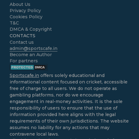
About Us
Privacy Policy
Cookies Policy
T&C
DMCA & Copyright
CONTACTS
Contact us
admin@sportscafe.in
Become an Author
For partners
Sportscafe.in
offers solely educational and
informational content focused on cricket, accessible
free of charge to all users. We do not operate as
gambling platforms, nor do we encourage
engagement in real-money activities. It is the sole
responsibility of users to ensure that the use of
information provided here aligns with the legal
requirements of their own jurisdictions. The website
assumes no liability for any actions that may
contravene local laws.