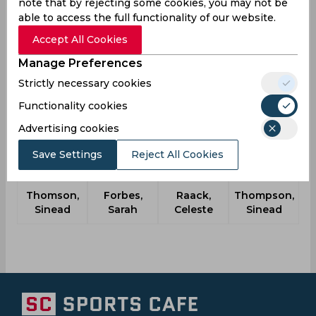
note that by rejecting some cookies, you may not be
DRA
09:45
able to access the full functionality of our website.
AM
TYP
Accept All Cookies
Upcoming
Details
Squads
Manage Preferences
Strictly necessary cookies
Functionality cookies
Another Players
Advertising cookies
Save Settings
Reject All Cookies
Thomson,
Forbes,
Raack,
Thompson,
Sinead
Sarah
Celeste
Sinead