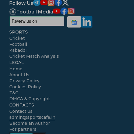
Follow Us
Football Media
SPORTS
Cricket
Football
Kabaddi
Cricket Match Analysis
LEGAL
Home
About Us
Privacy Policy
Cookies Policy
T&C
DMCA & Copyright
CONTACTS
Contact us
admin@sportscafe.in
Become an Author
For partners