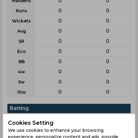
0
0
Maidens
0
0
Runs
0
0
Wickets
0
0
Avg
0
0
SR
0
0
Eco
0
0
BB
0
0
4w
0
0
5w
0
0
10w
Batting
League
T20i
T20
Cookies Setting
2
48
Matches
We use cookies to enhance your browsing
experience, personalize content and ads, provide
2
44
Innings