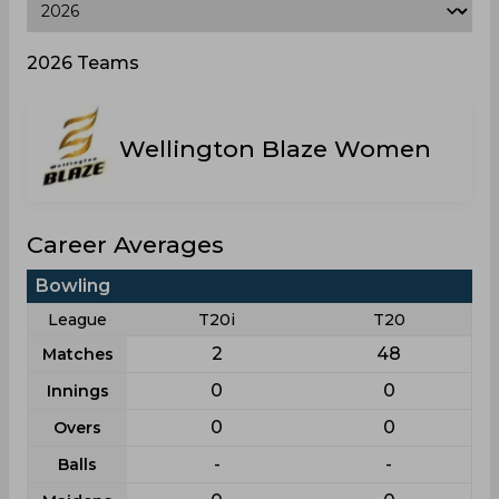
2026 Teams
Wellington Blaze Women
Career Averages
Bowling
League
T20i
T20
2
48
Matches
0
0
Innings
0
0
Overs
-
-
Balls