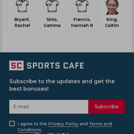
Bryant,
Sims,
Francis,
King,
Rachel
Gemma
Hannah R
Caitlin
Subscribe to the updates and get the
best bonuses!
Subscribe
I agree to the
Privacy Policy
and
Terms and
Conditions