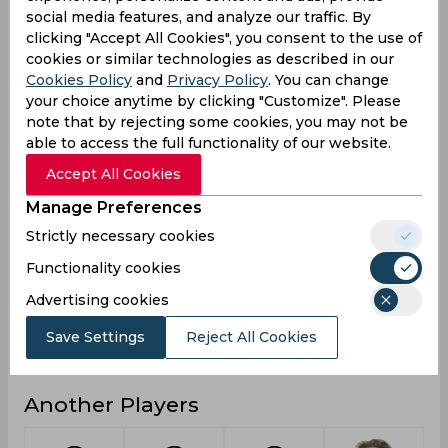
social media features, and analyze our traffic. By
0
6
Not outs
clicking "Accept All Cookies", you consent to the use of
cookies or similar technologies as described in our
20
850
Runs
Cookies Policy
and
Privacy Policy
. You can change
Balls
your choice anytime by clicking "Customize". Please
23
773
Faced
note that by rejecting some cookies, you may not be
able to access the full functionality of our website.
10
22.36
Avg
Accept All Cookies
86.95
109.96
SR
Manage Preferences
3
103
Fours
Strictly necessary cookies
0
3
Fifties
Functionality cookies
0
18
Sixies
Advertising cookies
20
62
Highest
Save Settings
Reject All Cookies
0
0
Hundreds
Another Players