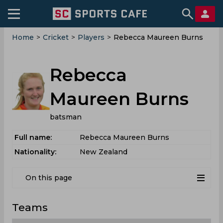
Home
>
Cricket
>
Players
>
Rebecca Maureen Burns
Rebecca
Maureen Burns
batsman
Full name:
Rebecca Maureen Burns
Nationality:
New Zealand
On this page
Teams