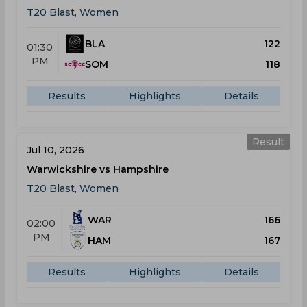
T20 Blast, Women
BLA
122
01:30
PM
SOM
118
Results
Highlights
Details
Result
Jul 10, 2026
Warwickshire vs Hampshire
T20 Blast, Women
WAR
166
02:00
PM
HAM
167
Results
Highlights
Details