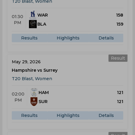
T20 Blast, Women
WAR
158
01:30
PM
BLA
159
Results
Highlights
Details
Result
May 29, 2026
Hampshire vs Surrey
T20 Blast, Women
HAM
121
02:00
PM
SUR
121
Results
Highlights
Details