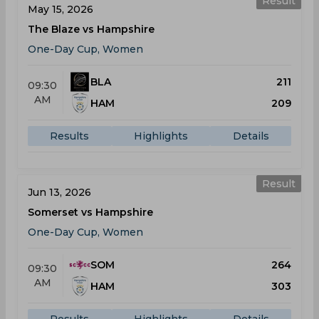
Result
May 15, 2026
The Blaze vs Hampshire
One-Day Cup, Women
BLA
211
09:30
AM
HAM
209
Results
Highlights
Details
Result
Jun 13, 2026
Somerset vs Hampshire
One-Day Cup, Women
SOM
264
09:30
AM
HAM
303