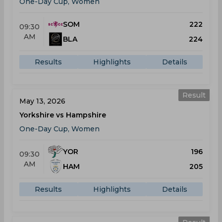
One-Day Cup, Women
SOM
222
09:30
AM
BLA
224
Results
Highlights
Details
Result
May 13, 2026
Yorkshire vs Hampshire
One-Day Cup, Women
YOR
196
09:30
AM
HAM
205
Results
Highlights
Details