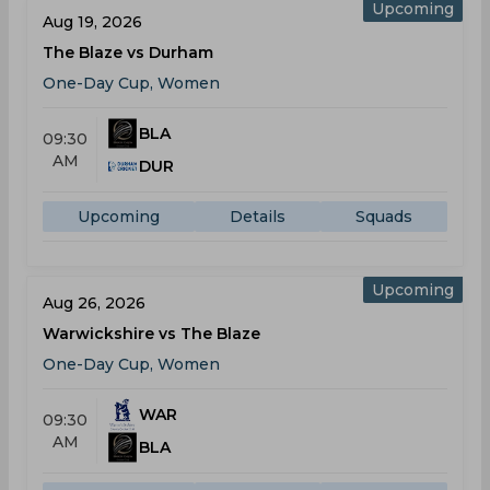
Upcoming
Aug 19, 2026
The Blaze vs Durham
One-Day Cup, Women
BLA
09:30
AM
DUR
Upcoming
Details
Squads
Upcoming
Aug 26, 2026
Warwickshire vs The Blaze
One-Day Cup, Women
WAR
09:30
AM
BLA