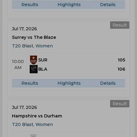
Results
Highlights
Details
Result
Jul 17, 2026
Surrey vs The Blaze
T20 Blast, Women
SUR
105
10:00
AM
BLA
106
Results
Highlights
Details
Result
Jul 17, 2026
Hampshire vs Durham
T20 Blast, Women