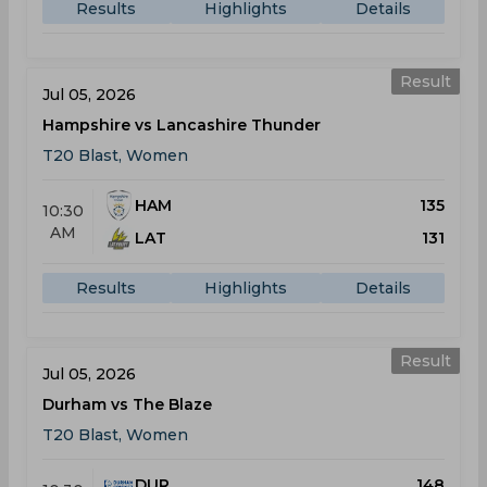
Results
Highlights
Details
Result
Jul 05, 2026
Hampshire vs Lancashire Thunder
T20 Blast, Women
HAM
135
10:30
AM
LAT
131
Results
Highlights
Details
Result
Jul 05, 2026
Durham vs The Blaze
T20 Blast, Women
DUR
148