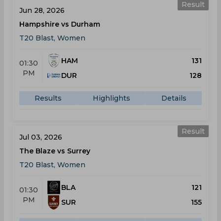
Result
Jun 28, 2026
Hampshire vs Durham
T20 Blast, Women
HAM
131
01:30
PM
DUR
128
Results
Highlights
Details
Result
Jul 03, 2026
The Blaze vs Surrey
T20 Blast, Women
BLA
121
01:30
PM
SUR
155