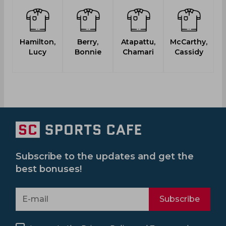
Hamilton,
Berry,
Atapattu,
McCarthy,
Lucy
Bonnie
Chamari
Cassidy
Subscribe to the updates and get the
best bonuses!
Subscribe