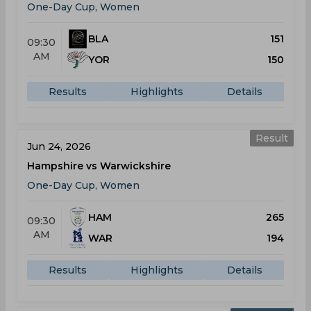
One-Day Cup, Women
BLA
151
09:30
AM
YOR
150
Results
Highlights
Details
Result
Jun 24, 2026
Hampshire vs Warwickshire
One-Day Cup, Women
HAM
265
09:30
AM
WAR
194
Results
Highlights
Details