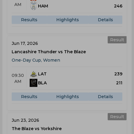
AM
HAM
246
Results
Highlights
Details
Result
Jun 17, 2026
Lancashire Thunder vs The Blaze
One-Day Cup, Women
LAT
239
09:30
AM
BLA
211
Results
Highlights
Details
Result
Jun 23, 2026
The Blaze vs Yorkshire