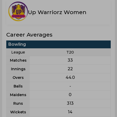
Up Warriorz Women
Career Averages
Bowling
League
T20
33
Matches
22
Innings
44.0
Overs
-
Balls
0
Maidens
313
Runs
14
Wickets