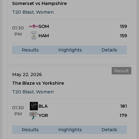
Somerset vs Hampshire
T20 Blast, Women
SOM
159
01:30
PM
HAM
159
Results
Highlights
Details
Result
May 22, 2026
The Blaze vs Yorkshire
T20 Blast, Women
BLA
181
01:30
PM
YOR
179
Results
Highlights
Details