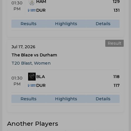
HAM
129
01:30
PM
DUR
131
Results
Highlights
Details
Result
Jul 17, 2026
The Blaze vs Durham
T20 Blast, Women
BLA
118
01:30
PM
DUR
117
Results
Highlights
Details
Another Players