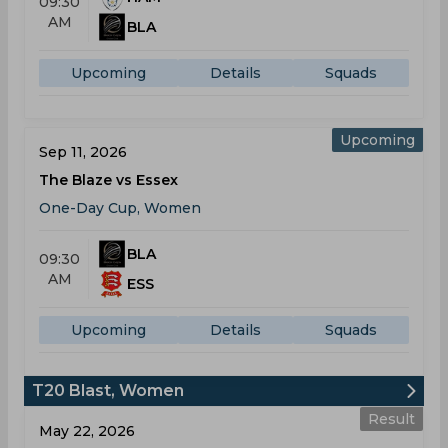
09:30
AM
BLA
Upcoming
Details
Squads
Upcoming
Sep 11, 2026
The Blaze vs Essex
One-Day Cup, Women
BLA
09:30
AM
ESS
Upcoming
Details
Squads
T20 Blast, Women
Result
May 22, 2026