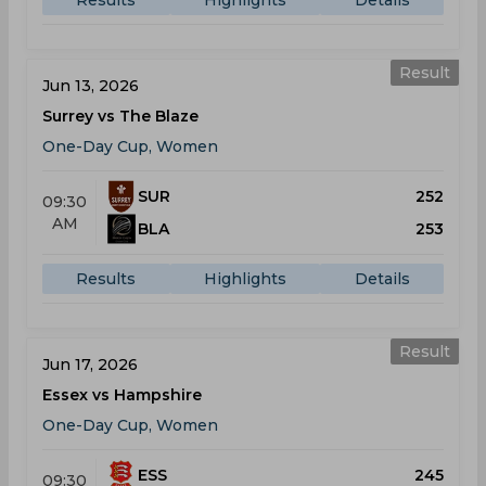
Results
Highlights
Details
Result
Jun 13, 2026
Surrey vs The Blaze
One-Day Cup, Women
SUR
252
09:30
AM
BLA
253
Results
Highlights
Details
Result
Jun 17, 2026
Essex vs Hampshire
One-Day Cup, Women
ESS
245
09:30