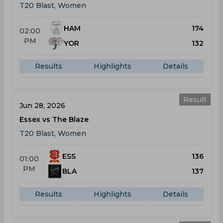
T20 Blast, Women
HAM
174
02:00
PM
YOR
132
Results
Highlights
Details
Result
Jun 28, 2026
Essex vs The Blaze
T20 Blast, Women
ESS
136
01:00
PM
BLA
137
Results
Highlights
Details