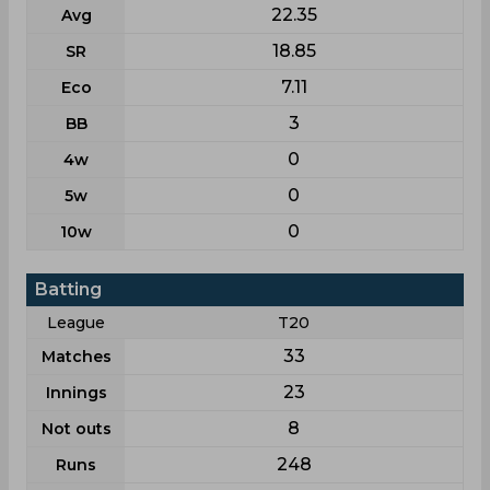
22.35
Avg
18.85
SR
7.11
Eco
3
BB
0
4w
0
5w
0
10w
Batting
League
T20
33
Matches
23
Innings
8
Not outs
248
Runs