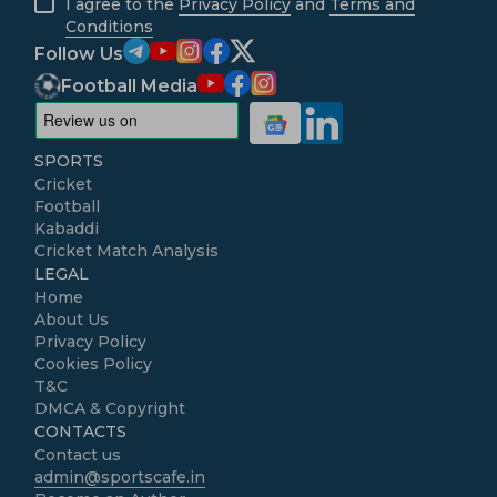
I agree to the
Privacy Policy
and
Terms and
Conditions
Follow Us
Football Media
SPORTS
Cricket
Football
Kabaddi
Cricket Match Analysis
LEGAL
Home
About Us
Privacy Policy
Cookies Policy
T&C
DMCA & Copyright
CONTACTS
Contact us
admin@sportscafe.in