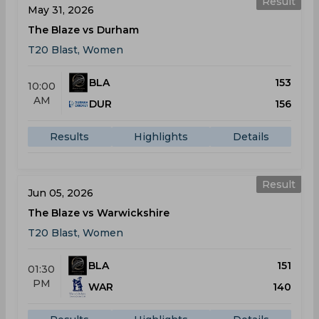
Result
May 31, 2026
The Blaze vs Durham
T20 Blast, Women
BLA
153
10:00
AM
DUR
156
Results
Highlights
Details
Result
Jun 05, 2026
The Blaze vs Warwickshire
T20 Blast, Women
BLA
151
01:30
PM
WAR
140