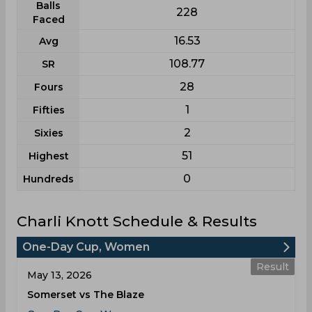
Balls
228
Faced
16.53
Avg
108.77
SR
28
Fours
1
Fifties
2
Sixies
51
Highest
0
Hundreds
Charli Knott Schedule & Results
One-Day Cup, Women
Result
May 13, 2026
Somerset vs The Blaze