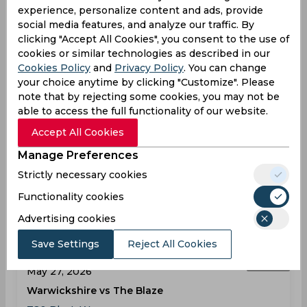
experience, personalize content and ads, provide
social media features, and analyze our traffic. By
Results
Highlights
Details
clicking "Accept All Cookies", you consent to the use of
cookies or similar technologies as described in our
Cookies Policy
and
Privacy Policy
. You can change
Result
May 26, 2026
your choice anytime by clicking "Customize". Please
note that by rejecting some cookies, you may not be
Hampshire vs Essex
able to access the full functionality of our website.
T20 Blast, Women
Accept All Cookies
Rose Bowl
Manage Preferences
HAM
160
02:00
Strictly necessary cookies
PM
ESS
137
Functionality cookies
Results
Highlights
Details
Advertising cookies
Save Settings
Reject All Cookies
Result
May 27, 2026
Warwickshire vs The Blaze