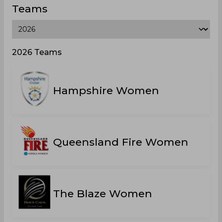
Teams
2026 Teams
Hampshire Women
Queensland Fire Women
The Blaze Women