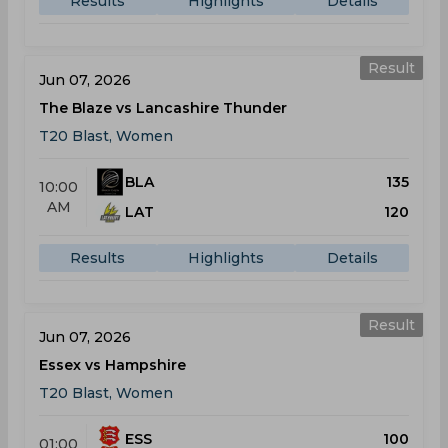
Results
Highlights
Details
Result
Jun 07, 2026
The Blaze vs Lancashire Thunder
T20 Blast, Women
BLA
135
10:00
AM
LAT
120
Results
Highlights
Details
Result
Jun 07, 2026
Essex vs Hampshire
T20 Blast, Women
ESS
100
01:00