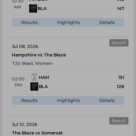
10:30
AM
BLA
147
Results
Highlights
Details
Result
Jul 08, 2026
Hampshire vs The Blaze
T20 Blast, Women
HAM
151
02:00
PM
BLA
128
Results
Highlights
Details
Result
Jul 10, 2026
The Blaze vs Somerset