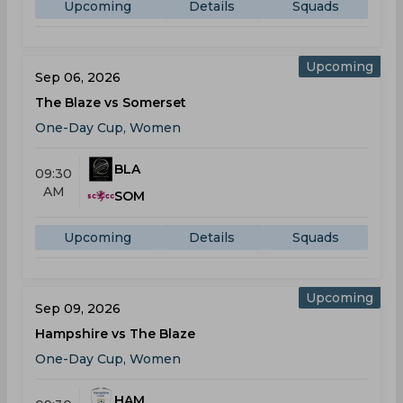
Upcoming
Details
Squads
Upcoming
Sep 06, 2026
The Blaze vs Somerset
One-Day Cup, Women
BLA
09:30
AM
SOM
Upcoming
Details
Squads
Upcoming
Sep 09, 2026
Hampshire vs The Blaze
One-Day Cup, Women
HAM