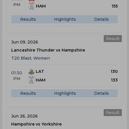
PM
HAM
155
Results
Highlights
Details
Result
Jun 09, 2026
Lancashire Thunder vs Hampshire
T20 Blast, Women
LAT
130
01:30
PM
HAM
133
Results
Highlights
Details
Result
Jun 26, 2026
Hampshire vs Yorkshire