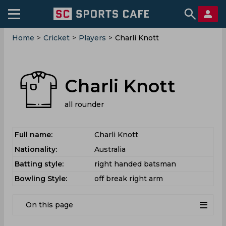
Home
>
Cricket
>
Players
>
Charli Knott
Charli Knott
all rounder
Full name:
Charli Knott
Nationality:
Australia
Batting style:
right handed batsman
Bowling Style:
off break right arm
On this page