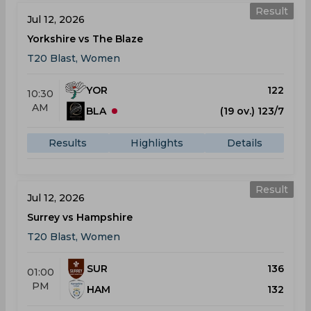
Result
Jul 12, 2026
Yorkshire vs The Blaze
T20 Blast, Women
YOR
122
10:30
AM
BLA
(19 ov.) 123/7
Results
Highlights
Details
Result
Jul 12, 2026
Surrey vs Hampshire
T20 Blast, Women
SUR
136
01:00
PM
HAM
132