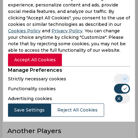
experience, personalize content and ads, provide
5
7
7
7
Innings
social media features, and analyze our traffic. By
0
1
0
1
Not outs
clicking "Accept All Cookies", you consent to the use of
cookies or similar technologies as described in our
56
106
80
106
Runs
Cookies Policy
and
Privacy Policy
. You can change
Balls
your choice anytime by clicking "Customize". Please
67
92
85
92
Faced
note that by rejecting some cookies, you may not be
able to access the full functionality of our website.
11.2
17.66
11.42
17.66
Avg
Accept All Cookies
83.58
115.21
94.11
115.21
SR
Manage Preferences
5
5
6
5
Fours
Strictly necessary cookies
0
1
0
1
Fifties
Functionality cookies
2
4
4
4
Sixies
Advertising cookies
28
53
28
53
Highest
Save Settings
Reject All Cookies
0
0
0
0
Hundreds
Another Players