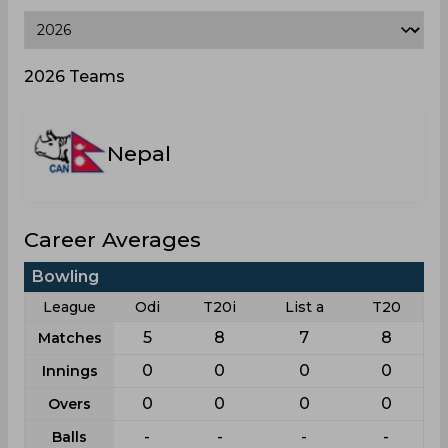
2026 Teams
Nepal
Career Averages
Bowling
League
Odi
T20i
List a
T20
5
8
7
8
Matches
0
0
0
0
Innings
0
0
0
0
Overs
-
-
-
-
Balls