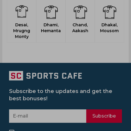
Desai,
Dhami,
Chand,
Dhakal,
Mrugng
Hemanta
Aakash
Mousom
Monty
Subscribe to the updates and get the
best bonuses!
Subscribe