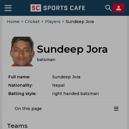
Home
>
Cricket
>
Players
>
Sundeep Jora
Sundeep Jora
batsman
Full name:
Sundeep Jora
Nationality:
Nepal
Batting style:
right handed batsman
On this page
Teams