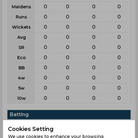
0
0
0
0
Maidens
0
0
0
0
Runs
0
0
0
0
Wickets
0
0
0
0
Avg
0
0
0
0
SR
0
0
0
0
Eco
0
0
0
0
BB
0
0
0
0
4w
0
0
0
0
5w
0
0
0
0
10w
Batting
League
Odi
T20i
List a
T20
Cookies Setting
5
8
7
8
Matches
We use cookies to enhance your browsing