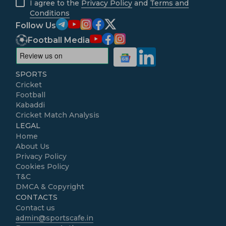
I agree to the
Privacy Policy
and
Terms and
Conditions
Follow Us
Football Media
SPORTS
Cricket
Football
Kabaddi
Cricket Match Analysis
LEGAL
Home
About Us
Privacy Policy
Cookies Policy
T&C
DMCA & Copyright
CONTACTS
Contact us
admin@sportscafe.in