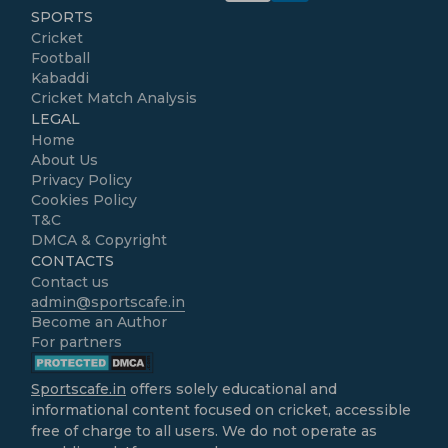
SPORTS
Cricket
Football
Kabaddi
Cricket Match Analysis
LEGAL
Home
About Us
Privacy Policy
Cookies Policy
T&C
DMCA & Copyright
CONTACTS
Contact us
admin@sportscafe.in
Become an Author
For partners
Sportscafe.in
offers solely educational and
informational content focused on cricket, accessible
free of charge to all users. We do not operate as