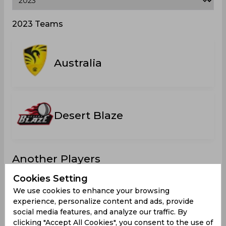
2023 Teams
Australia
Desert Blaze
Another Players
Cookies Setting
We use cookies to enhance your browsing
experience, personalize content and ads, provide
social media features, and analyze our traffic. By
Callanan,
Blackford,
Massey,
Doddrell,
clicking "Accept All Cookies", you consent to the use of
Luke
Liam
Harrison
Liam