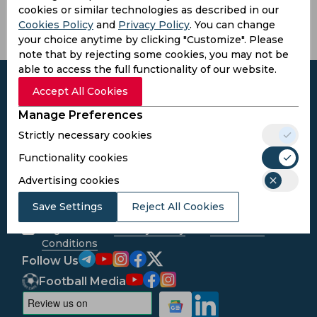
cookies or similar technologies as described in our
Cookies Policy
and
Privacy Policy
. You can change
your choice anytime by clicking "Customize". Please
note that by rejecting some cookies, you may not be
able to access the full functionality of our website.
Accept All Cookies
Manage Preferences
Subscribe to the updates and get the
Strictly necessary cookies
best bonuses!
Functionality cookies
Advertising cookies
Subscribe
Save Settings
Reject All Cookies
I agree to the
Privacy Policy
and
Terms and
Conditions
Follow Us
Football Media