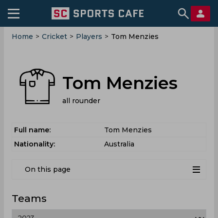
Home
>
Cricket
>
Players
>
Tom Menzies
Tom Menzies
all rounder
Full name:
Tom Menzies
Nationality:
Australia
On this page
Teams