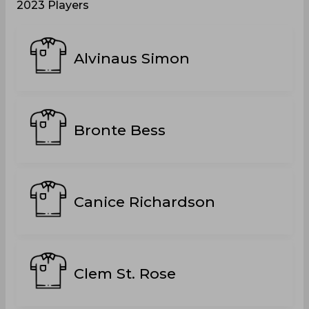
2023 Players
Alvinaus Simon
Bronte Bess
Canice Richardson
Clem St. Rose