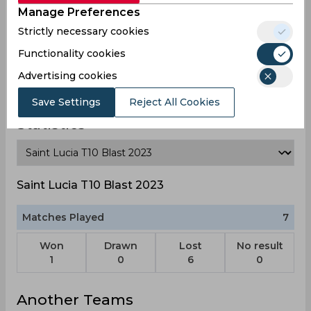
Manage Preferences
Strictly necessary cookies
Functionality cookies
Vince Smith
Advertising cookies
Save Settings
Reject All Cookies
Statistics
Saint Lucia T10 Blast 2023
Matches Played
7
Won
Drawn
Lost
No result
1
0
6
0
Another Teams