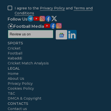
I agree to the
Privacy Policy
and
Terms and
Conditions
Follow Us
Football Media
SPORTS
Cricket
Football
Kabaddi
Cricket Match Analysis
LEGAL
Home
About Us
Privacy Policy
Cookies Policy
T&C
DMCA & Copyright
CONTACTS
Contact us