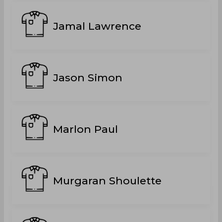
Jamal Lawrence
Jason Simon
Marlon Paul
Murgaran Shoulette