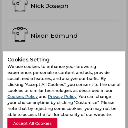
Nick Joseph
Nixon Edmund
Cookies Setting
Sky Laffeuille
We use cookies to enhance your browsing
experience, personalize content and ads, provide
social media features, and analyze our traffic. By
clicking "Accept All Cookies", you consent to the use of
cookies or similar technologies as described in our
Stephan Theophan
Cookies Policy
and
Privacy Policy
. You can change
your choice anytime by clicking "Customize". Please
note that by rejecting some cookies, you may not be
able to access the full functionality of our website.
Accept All Cookies
Tristan Norbal