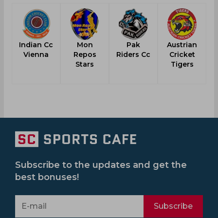
Indian Cc
Mon
Pak
Austrian
Vienna
Repos
Riders Cc
Cricket
Stars
Tigers
Subscribe to the updates and get the
best bonuses!
Subscribe