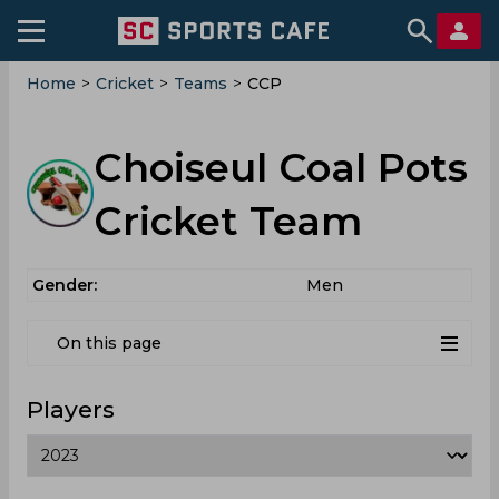
Home
>
Cricket
>
Teams
>
CCP
Choiseul Coal Pots
Cricket Team
Gender:
Men
On this page
Players