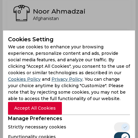
Noor Ahmadzai
Afghanistan
Cookies Setting
Noorkhan Ahmadi
We use cookies to enhance your browsing
Switzerland
experience, personalize content and ads, provide
social media features, and analyze our traffic. By
clicking "Accept All Cookies", you consent to the use of
cookies or similar technologies as described in our
Pasun Khapalwak
Cookies Policy
and
Privacy Policy
. You can change
your choice anytime by clicking "Customize". Please
note that by rejecting some cookies, you may not be
able to access the full functionality of our website.
Qadargul Utmanzai
Accept All Cookies
Afghanistan
Manage Preferences
Strictly necessary cookies
Razmal Shigiwal
Functionality cookies
Austria