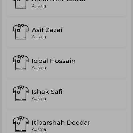
Austria
Asif Zazai
Austria
Iqbal Hossain
Austria
Ishak Safi
Austria
Itibarshah Deedar
Austria