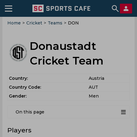
Home
>
Cricket
>
Teams
>
DON
Donaustadt
Cricket Team
Country:
Austria
Country Code:
AUT
Gender:
Men
On this page
Players