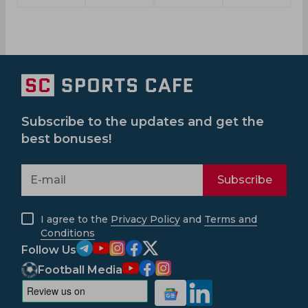
Subscribe to the updates and get the
best bonuses!
Subscribe
I agree to the
Privacy Policy
and
Terms and
Conditions
Follow Us
Football Media