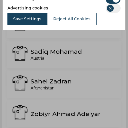
Advertising cookies
Save Settings
Reject All Cookies
Sabawoon Davizi
Czechia
Sadiq Mohamad
Austria
Sahel Zadran
Afghanistan
Zobiyr Ahmad Adelyar