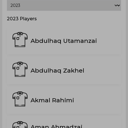
2023 Players
Abdulhaq Utamanzai
Abdulhaq Zakhel
Akmal Rahimi
Aman Ahmadzai