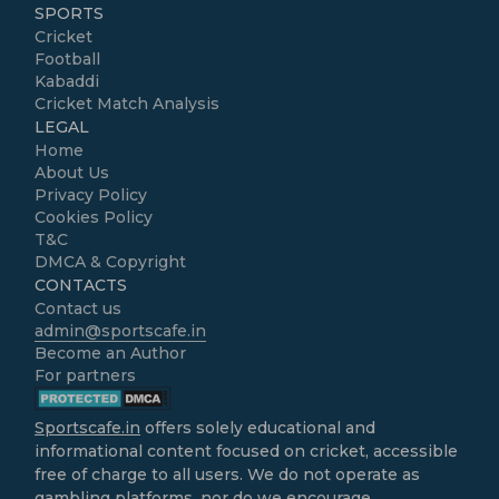
SPORTS
Cricket
Football
Kabaddi
Cricket Match Analysis
LEGAL
Home
About Us
Privacy Policy
Cookies Policy
T&C
DMCA & Copyright
CONTACTS
Contact us
admin@sportscafe.in
Become an Author
For partners
Sportscafe.in
offers solely educational and
informational content focused on cricket, accessible
free of charge to all users. We do not operate as
gambling platforms, nor do we encourage