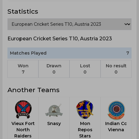
Statistics
European Cricket Series T10, Austria 2023
Matches Played
7
Won
Drawn
Lost
No result
7
0
0
0
Another Teams
Vieux Fort
Snasy
Mon
Indian Cc
North
Repos
Vienna
Raiders
Stars