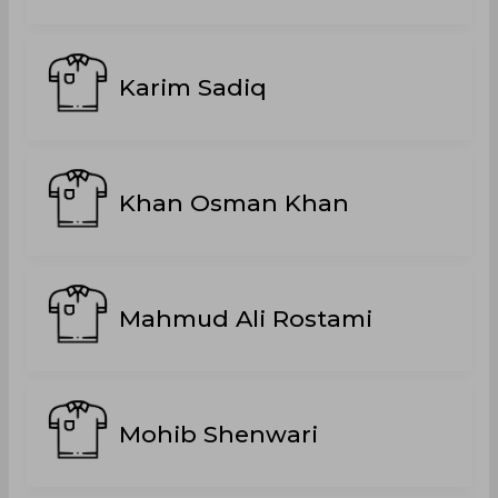
Karim Sadiq
Khan Osman Khan
Mahmud Ali Rostami
Mohib Shenwari