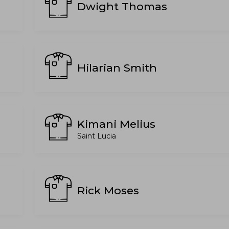
Dwight Thomas
Hilarian Smith
Kimani Melius
Saint Lucia
Rick Moses