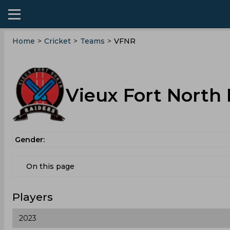
Home
>
Cricket
>
Teams
>
VFNR
Vieux Fort North
Gender:
On this page
Players