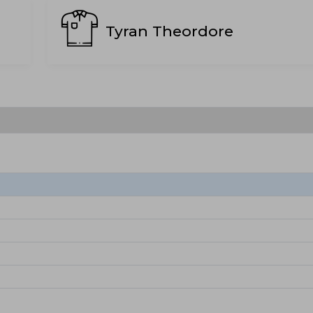
Tyran Theordore