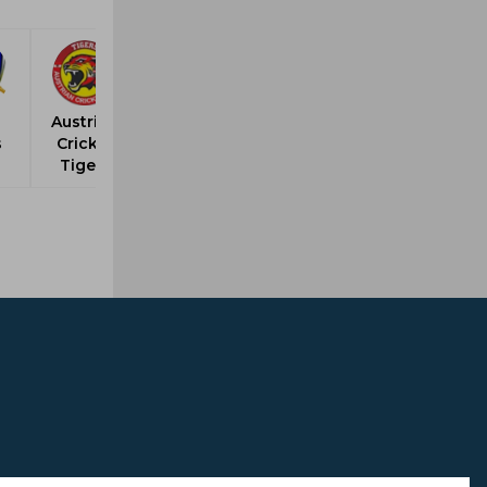
Austrian
s
Cricket
Tigers