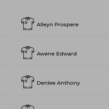
Alleyn Prospere
Awene Edward
Denlee Anthony