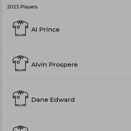
2023 Players
Al Prince
Alvin Prospere
Dane Edward