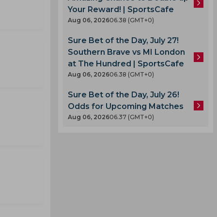
Your Reward! | SportsCafe
Aug 06, 2026
06.38 (GMT+0)
Sure Bet of the Day, July 27!
Southern Brave vs MI London
at The Hundred | SportsCafe
Aug 06, 2026
06.38 (GMT+0)
Sure Bet of the Day, July 26!
Odds for Upcoming Matches
Aug 06, 2026
06.37 (GMT+0)