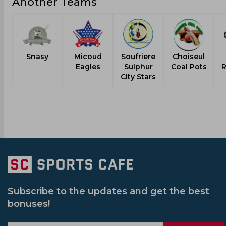
Another Teams
Snasy
Micoud
Soufriere
Choiseul
Eagles
Sulphur
Coal Pots
R
City Stars
Subscribe to the updates and get the best
bonuses!