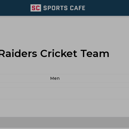
 Raiders Cricket Team
Men