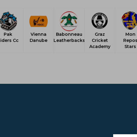
Pak
Vienna
Babonneau
Graz
Mon
iders Cc
Danube
Leatherbacks
Cricket
Repo
Academy
Stars