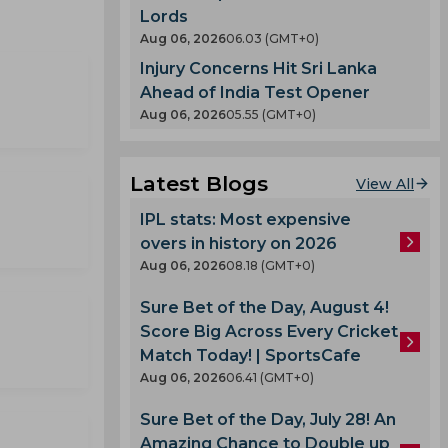
Lords
Aug 06, 2026
06.03 (GMT+0)
Injury Concerns Hit Sri Lanka
Ahead of India Test Opener
Aug 06, 2026
05.55 (GMT+0)
Latest Blogs
View All
IPL stats: Most expensive
overs in history on 2026
Aug 06, 2026
08.18 (GMT+0)
Sure Bet of the Day, August 4!
Score Big Across Every Cricket
Match Today! | SportsCafe
Aug 06, 2026
06.41 (GMT+0)
Sure Bet of the Day, July 28! An
Amazing Chance to Double up