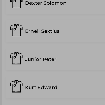
Dexter Solomon
Ernell Sextius
Junior Peter
Kurt Edward