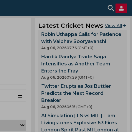
Latest Cricket News
View All
Robin Uthappa Calls for Patience
with Vaibhav Sooryavanshi
Aug 06, 2026
07.36 (GMT+0)
Hardik Pandya Trade Saga
Intensifies as Another Team
Enters the Fray
Aug 06, 2026
07.29 (GMT+0)
Twitter Erupts as Jos Buttler
Predicts the Next Record
Breaker
Aug 06, 2026
06.15 (GMT+0)
AI Simulation | LS vs MIL | Liam
Livingstones Explosive 63 Fires
London Spirit Past MI London at