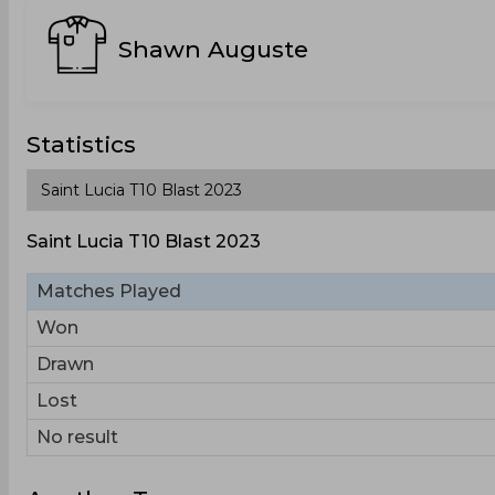
Shawn Auguste
Statistics
Saint Lucia T10 Blast 2023
Matches Played
Won
Drawn
Lost
No result