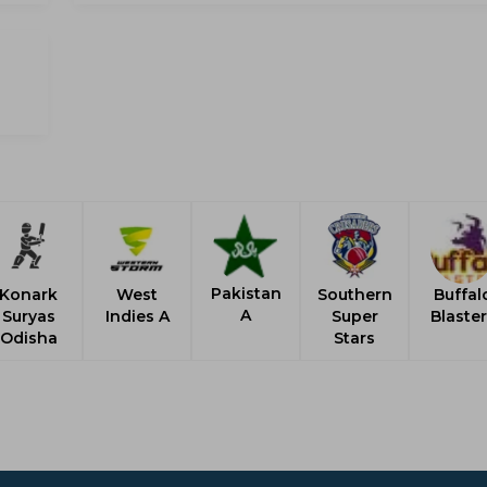
Pakistan
Konark
West
Southern
Buffal
A
Suryas
Indies A
Super
Blaste
Odisha
Stars