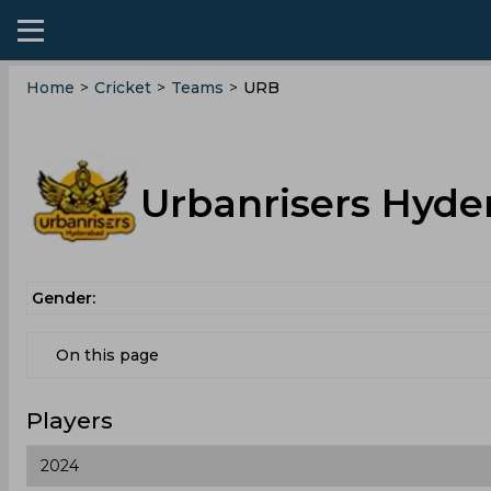
Home
>
Cricket
>
Teams
>
URB
Urbanrisers Hyde
Gender:
On this page
Players