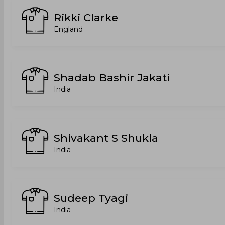
Rikki Clarke
England
Shadab Bashir Jakati
India
Shivakant S Shukla
India
Sudeep Tyagi
India