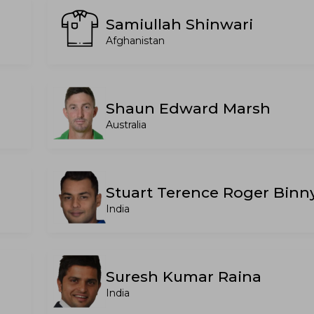
Samiullah Shinwari
Afghanistan
Shaun Edward Marsh
Australia
Stuart Terence Roger Binn
India
Suresh Kumar Raina
India