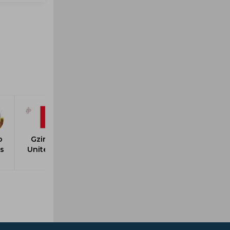
o
Gzira
rs
United