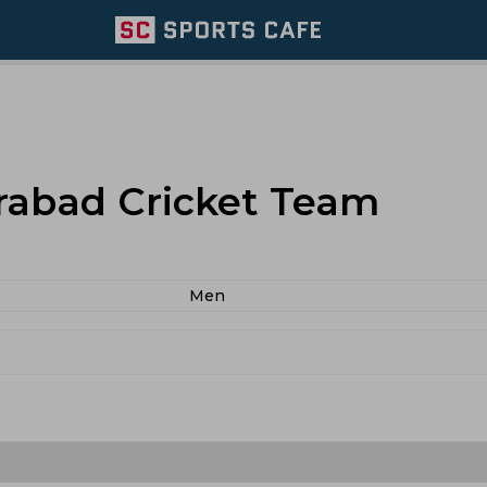
rabad Cricket Team
Men