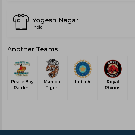
Yogesh Nagar
India
Another Teams
Pirate Bay
Manipal
India A
Royal
Raiders
Tigers
Rhinos