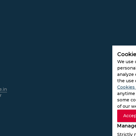
Cookie
We use 
personal
analyze 
the use 
Cookies 
.in
anytime 
r
some coo
of our w
Accep
Manage
Strictly