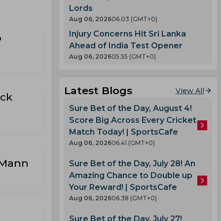
Lords
Aug 06, 2026
06.03 (GMT+0)
Injury Concerns Hit Sri Lanka
p
Ahead of India Test Opener
Aug 06, 2026
05.55 (GMT+0)
Latest Blogs
View All
ick
Sure Bet of the Day, August 4!
Score Big Across Every Cricket
Match Today! | SportsCafe
Aug 06, 2026
06.41 (GMT+0)
 Mann
Sure Bet of the Day, July 28! An
Amazing Chance to Double up
Your Reward! | SportsCafe
Aug 06, 2026
06.38 (GMT+0)
Sure Bet of the Day, July 27!