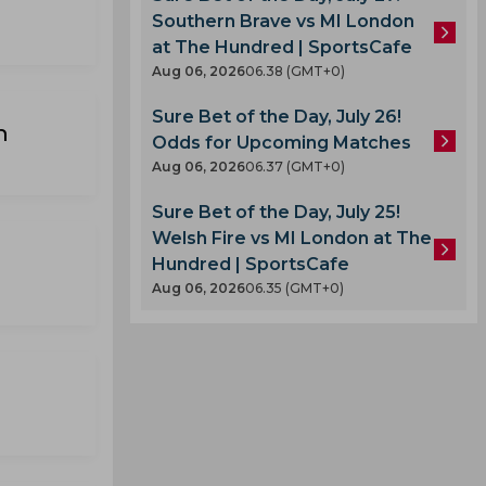
Southern Brave vs MI London
at The Hundred | SportsCafe
Aug 06, 2026
06.38 (GMT+0)
Sure Bet of the Day, July 26!
n
Odds for Upcoming Matches
Aug 06, 2026
06.37 (GMT+0)
Sure Bet of the Day, July 25!
Welsh Fire vs MI London at The
Hundred | SportsCafe
Aug 06, 2026
06.35 (GMT+0)