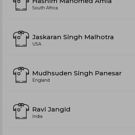
Hashim Mahomed Amla
South Africa
Jaskaran Singh Malhotra
USA
Mudhsuden Singh Panesar
England
Ravi Jangid
India