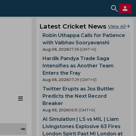
Latest Cricket News
View All
Robin Uthappa Calls for Patience
with Vaibhav Sooryavanshi
Aug 06, 2026
07.36 (GMT+0)
Hardik Pandya Trade Saga
Intensifies as Another Team
Enters the Fray
Aug 06, 2026
07.29 (GMT+0)
Twitter Erupts as Jos Buttler
Predicts the Next Record
Breaker
Aug 06, 2026
06.15 (GMT+0)
AI Simulation | LS vs MIL | Liam
Livingstones Explosive 63 Fires
London Spirit Past MI London at