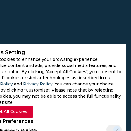
s Setting
cookies to enhance your browsing experience,
ize content and ads, provide social media features, and
our traffic. By clicking "Accept All Cookies", you consent to
of cookies or similar technologies as described in our
Policy
and
Privacy Policy
. You can change your choice
by clicking "Customize". Please note that by rejecting
kies, you may not be able to access the full functionality
ebsite.
t All Cookies
 Preferences
 necessary cookies