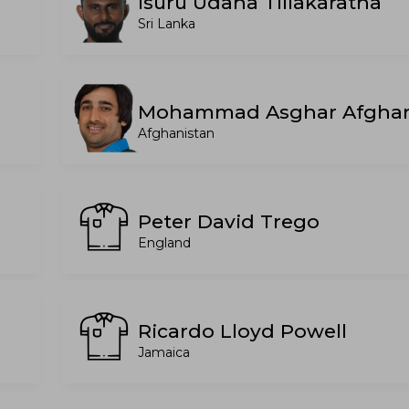
Isuru Udana Tillakaratna
Sri Lanka
Mohammad Asghar Afgha
Afghanistan
Peter David Trego
England
Ricardo Lloyd Powell
Jamaica