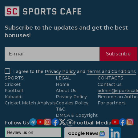
Subscribe to the updates and get the best
bonuses!
Subscribe
I agree to the
Privacy Policy
and
Terms and Conditions
SPORTS
LEGAL
CONTACTS
Cricket
Home
Contact us
Football
About Us
admin@sportscafe
Kabaddi
Privacy Policy
Become an Autho
Cricket Match Analysis
Cookies Policy
For partners
T&C
DMCA & Copyright
Follow Us
Football Media
Google News