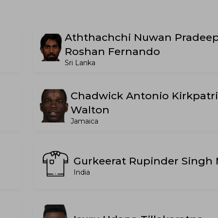
Aththachchi Nuwan Pradee
Roshan Fernando
Sri Lanka
Chadwick Antonio Kirkpatr
Walton
Jamaica
Gurkeerat Rupinder Singh
India