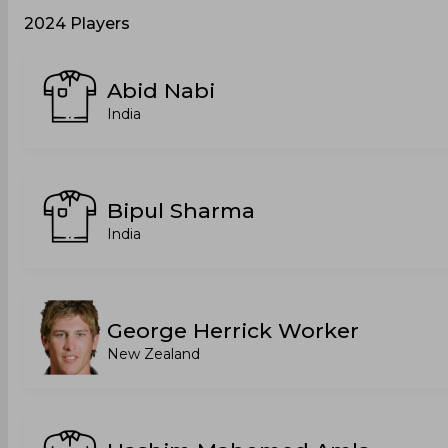
2024 Players
Abid Nabi
India
Bipul Sharma
India
George Herrick Worker
New Zealand