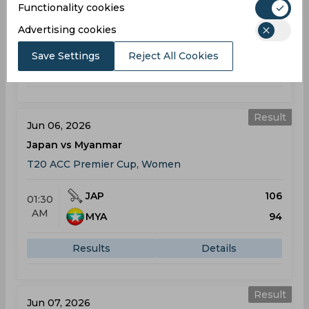
Functionality cookies
JAP
188
06:00
Advertising cookies
AM
MON
72
Save Settings
Reject All Cookies
Results
Details
Result
Jun 06, 2026
Japan vs Myanmar
T20 ACC Premier Cup, Women
JAP
106
01:30
AM
MYA
94
Results
Details
Result
Jun 07, 2026