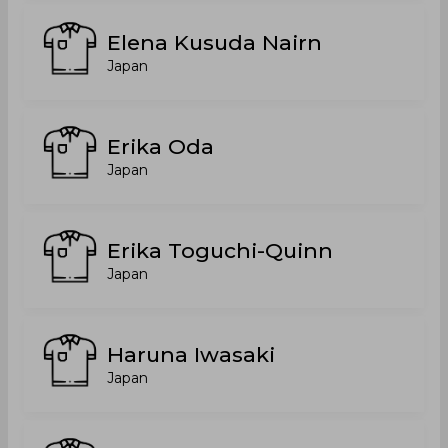
Elena Kusuda Nairn
Japan
Erika Oda
Japan
Erika Toguchi-Quinn
Japan
Haruna Iwasaki
Japan