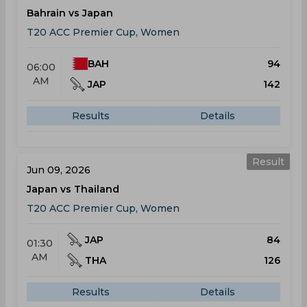
Bahrain vs Japan
T20 ACC Premier Cup, Women
BAH
94
06:00
AM
JAP
142
Results
Details
Result
Jun 09, 2026
Japan vs Thailand
T20 ACC Premier Cup, Women
JAP
84
01:30
AM
THA
126
Results
Details