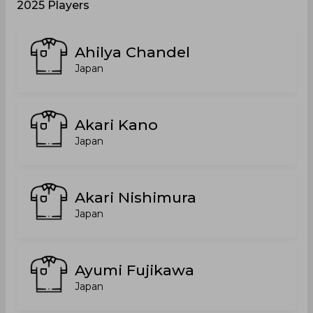
2025 Players
Ahilya Chandel
Japan
Akari Kano
Japan
Akari Nishimura
Japan
Ayumi Fujikawa
Japan