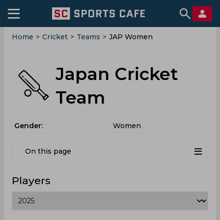
Home
>
Cricket
>
Teams
>
JAP Women
Japan Cricket
Team
Gender:
Women
On this page
Players