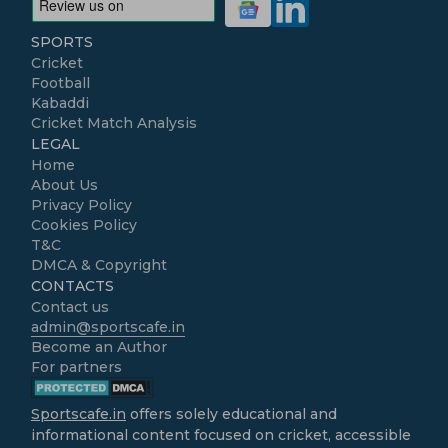
SPORTS
Cricket
Football
Kabaddi
Cricket Match Analysis
LEGAL
Home
About Us
Privacy Policy
Cookies Policy
T&C
DMCA & Copyright
CONTACTS
Contact us
admin@sportscafe.in
Become an Author
For partners
Sportscafe.in
offers solely educational and
informational content focused on cricket, accessible