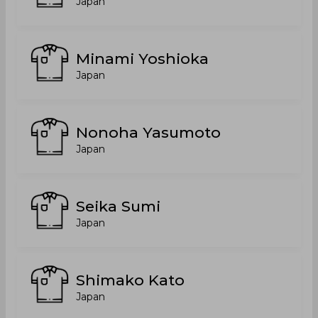
Japan
Minami Yoshioka
Japan
Nonoha Yasumoto
Japan
Seika Sumi
Japan
Shimako Kato
Japan