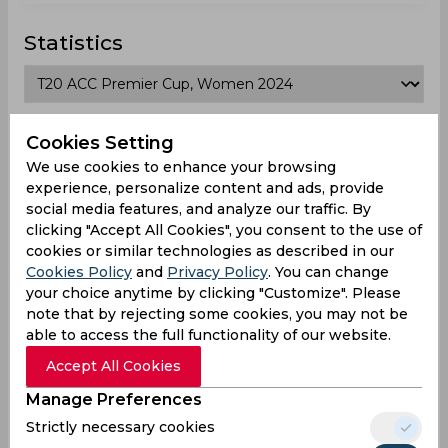
Statistics
T20 ACC Premier Cup, Women 2024
Cookies Setting
We use cookies to enhance your browsing
Matches Played
3
experience, personalize content and ads, provide
social media features, and analyze our traffic. By
Won
Drawn
Lost
No result
clicking "Accept All Cookies", you consent to the use of
2
0
1
0
cookies or similar technologies as described in our
Cookies Policy
and
Privacy Policy
. You can change
Japan Team Schedule & Results
your choice anytime by clicking "Customize". Please
note that by rejecting some cookies, you may not be
T20 ACC Premier Cup, Women
able to access the full functionality of our website.
Result
Accept All Cookies
Jun 04, 2026
Manage Preferences
Japan vs Mongolia
Strictly necessary cookies
T20 ACC Premier Cup, Women