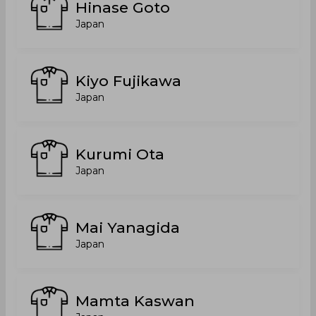
Hinase Goto
Japan
Kiyo Fujikawa
Japan
Kurumi Ota
Japan
Mai Yanagida
Japan
Mamta Kaswan