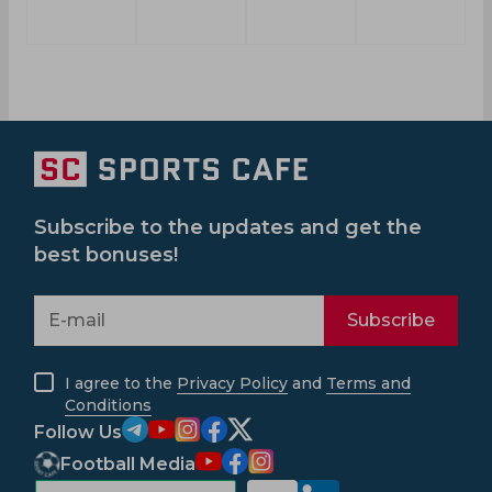
Subscribe to the updates and get the
best bonuses!
Subscribe
I agree to the
Privacy Policy
and
Terms and
Conditions
Follow Us
Football Media