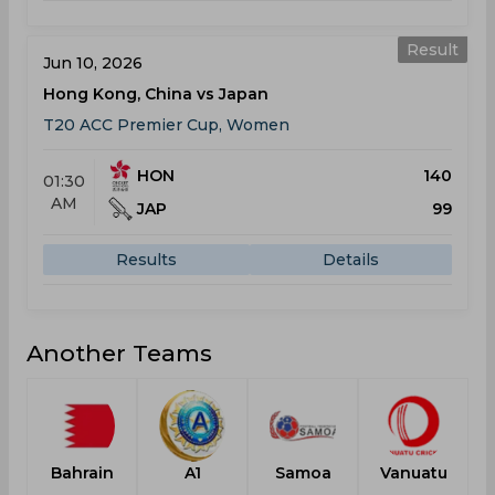
Result
Jun 10, 2026
Hong Kong, China vs Japan
T20 ACC Premier Cup, Women
HON
140
01:30
AM
JAP
99
Results
Details
Another Teams
Bahrain
A1
Samoa
Vanuatu