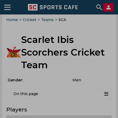
Home
>
Cricket
>
Teams
>
SCA
Scarlet Ibis
Scorchers Cricket
Team
Gender:
Men
On this page
Players