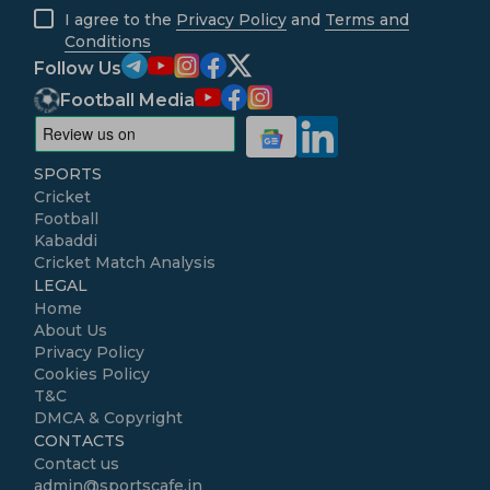
I agree to the
Privacy Policy
and
Terms and
Conditions
Follow Us
Football Media
SPORTS
Cricket
Football
Kabaddi
Cricket Match Analysis
LEGAL
Home
About Us
Privacy Policy
Cookies Policy
T&C
DMCA & Copyright
CONTACTS
Contact us
admin@sportscafe.in