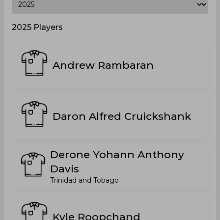
2025 Players
Andrew Rambaran
Daron Alfred Cruickshank
Derone Yohann Anthony
Davis
Trinidad and Tobago
Kyle Roopchand