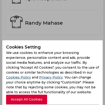
Randy Mahase
Statistics
Cookies Setting
We use cookies to enhance your browsing
experience, personalize content and ads, provide
social media features, and analyze our traffic. By
Trinidad T10 Blast 2022
clicking "Accept All Cookies", you consent to the use of
cookies or similar technologies as described in our
Matches Played
0
Cookies Policy
and
Privacy Policy
. You can change
your choice anytime by clicking "Customize". Please
Won
Drawn
Lost
No result
note that by rejecting some cookies, you may not be
0
0
0
2
able to access the full functionality of our website.
Accept All Cookies
Another Teams