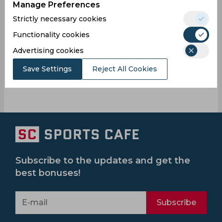
Manage Preferences
Strictly necessary cookies
Functionality cookies
Karnataka
Barbados
Seaside
Trinbago
Advertising cookies
Royals
Cc
Knight
Riders
Save Settings
Reject All Cookies
Subscribe to the updates and get the
best bonuses!
Subscribe