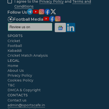
I agree to the
Privacy Policy
and
Terms and
Conditions
Follow Us
Football Media
SPORTS
Cricket
Football
Kabaddi
Cricket Match Analysis
LEGAL
Home
About Us
Privacy Policy
Cookies Policy
T&C
DMCA & Copyright
CONTACTS
Contact us
admin@sportscafe.in