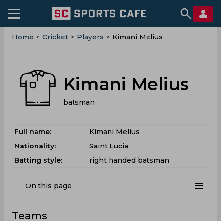
Home
>
Cricket
>
Players
>
Kimani Melius
Kimani Melius
batsman
Full name:
Kimani Melius
Nationality:
Saint Lucia
Batting style:
right handed batsman
On this page
Teams