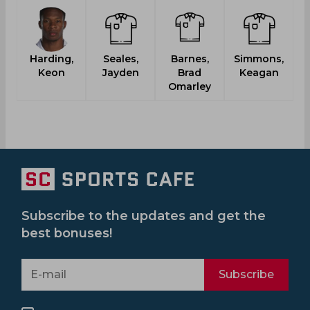
Harding,
Seales,
Barnes,
Simmons,
Ka
Keon
Jayden
Brad
Keagan
Omarley
Subscribe to the updates and get the
best bonuses!
Subscribe