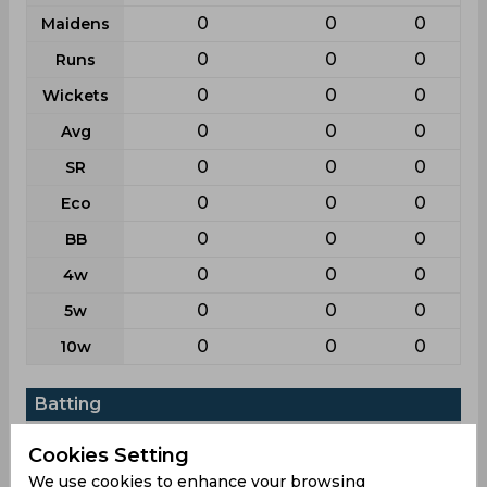
0
0
0
Maidens
0
0
0
Runs
0
0
0
Wickets
0
0
0
Avg
0
0
0
SR
0
0
0
Eco
0
0
0
BB
0
0
0
4w
0
0
0
5w
0
0
0
10w
Batting
League
First class
List a
T20
Cookies Setting
11
17
3
Matches
We use cookies to enhance your browsing