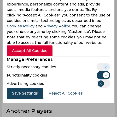
experience, personalize content and ads, provide
21
17
3
Innings
social media features, and analyze our traffic. By
0
0
0
Not outs
clicking "Accept All Cookies", you consent to the use of
cookies or similar technologies as described in our
475
296
20
Runs
Cookies Policy
and
Privacy Policy
. You can change
Balls
your choice anytime by clicking "Customize". Please
875
391
22
Faced
note that by rejecting some cookies, you may not be
able to access the full functionality of our website.
22.61
17.41
6.66
Avg
Accept All Cookies
54.28
75.7
90.9
SR
Manage Preferences
63
33
1
Fours
Strictly necessary cookies
2
0
0
Fifties
Functionality cookies
8
8
1
Sixies
Advertising cookies
192
46
12
Highest
Save Settings
Reject All Cookies
1
0
0
Hundreds
Another Players