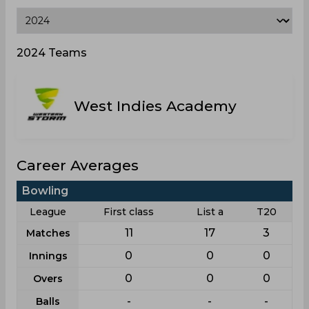
2024 Teams
West Indies Academy
Career Averages
Bowling
League
First class
List a
T20
11
17
3
Matches
0
0
0
Innings
0
0
0
Overs
-
-
-
Balls