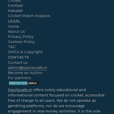
Cricket
Football
Kabaddi
Cricket Match Analysis
LEGAL
Home
About Us
Privacy Policy
Cookies Policy
T&C
DMCA & Copyright
CONTACTS
Contact us
admin@sportscafe.in
Become an Author
For partners
Sportscafe.in
offers solely educational and
informational content focused on cricket, accessible
free of charge to all users. We do not operate as
gambling platforms, nor do we encourage
engagement in real-money activities. It is the sole