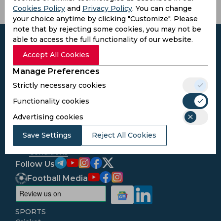
Cookies Policy
and
Privacy Policy
. You can change
your choice anytime by clicking "Customize". Please
note that by rejecting some cookies, you may not be
able to access the full functionality of our website.
Accept All Cookies
Manage Preferences
Subscribe to the updates and get the
best bonuses!
Strictly necessary cookies
Functionality cookies
Subscribe
Advertising cookies
Save Settings
Reject All Cookies
I agree to the
Privacy Policy
and
Terms and
Conditions
Follow Us
Football Media
SPORTS