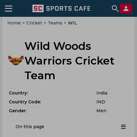
Home
>
Cricket
>
Teams
>
WIL
Wild Woods
Warriors Cricket
Team
Country:
India
Country Code:
IND
Gender:
Men
On this page