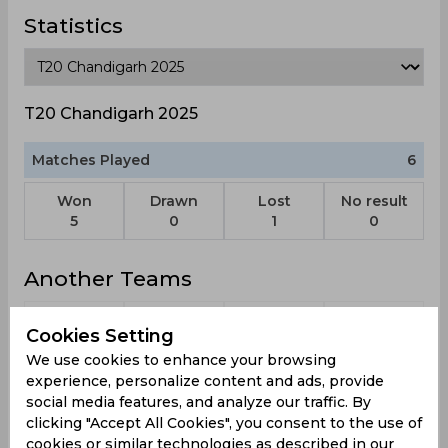
Statistics
T20 Chandigarh 2025
Matches Played
6
Won
Drawn
Lost
No result
5
0
1
0
Another Teams
Cookies Setting
We use cookies to enhance your browsing
experience, personalize content and ads, provide
Worcestershire
World Xi
Glamorgan
Leicestershire
S
social media features, and analyze our traffic. By
Rapids
Foxes
clicking "Accept All Cookies", you consent to the use of
cookies or similar technologies as described in our