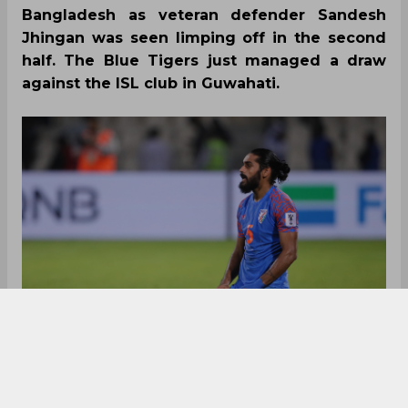
Bangladesh as veteran defender Sandesh
Jhingan was seen limping off in the second
half. The Blue Tigers just managed a draw
against the ISL club in Guwahati.