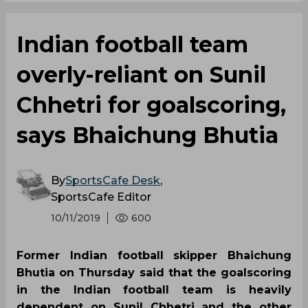
Indian football team
overly-reliant on Sunil
Chhetri for goalscoring,
says Bhaichung Bhutia
By
SportsCafe Desk
,
SportsCafe Editor
10/11/2019
600
Former Indian football skipper Bhaichung
Bhutia on Thursday said that the goalscoring
in the Indian football team is heavily
dependent on Sunil Chhetri and the other