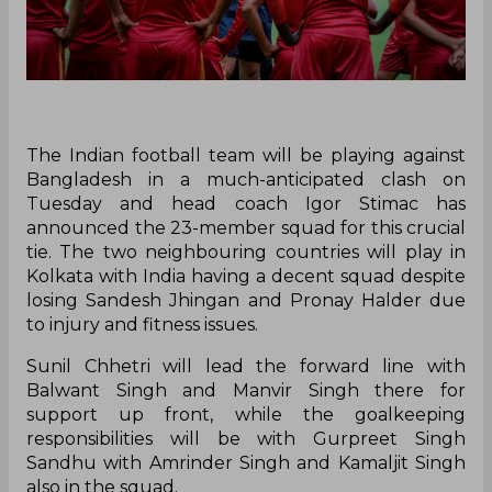
The Indian football team will be playing against
Bangladesh in a much-anticipated clash on
Tuesday and head coach Igor Stimac has
announced the 23-member squad for this crucial
tie. The two neighbouring countries will play in
Kolkata with India having a decent squad despite
losing Sandesh Jhingan and Pronay Halder due
to injury and fitness issues.
Sunil Chhetri will lead the forward line with
Balwant Singh and Manvir Singh there for
support up front, while the goalkeeping
responsibilities will be with Gurpreet Singh
Sandhu with Amrinder Singh and Kamaljit Singh
also in the squad.