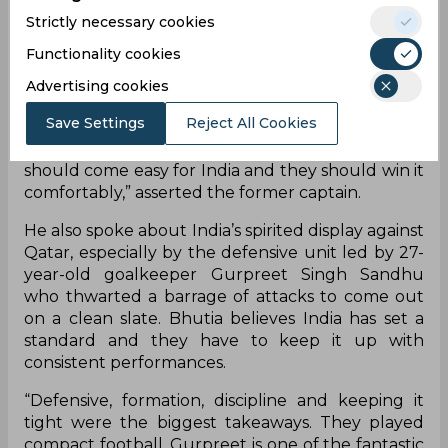
qualifiers after they had tasted a heartbreaking 1-
Strictly necessary cookies
2 defeat against Oman in their opening clash in
Guwahati. India needs to defeat Bangladesh to
Functionality cookies
keep its hopes of qualifying for the next round
Advertising cookies
alive. Bangladesh is currently ranked 187th, while
India is ranked at 104th.
Save Settings
Reject All Cookies
“The way they have played the last two games, it
should come easy for India and they should win it
comfortably,” asserted the former captain.
He also spoke about India’s spirited display against
Qatar, especially by the defensive unit led by 27-
year-old goalkeeper Gurpreet Singh Sandhu
who thwarted a barrage of attacks to come out
on a clean slate. Bhutia believes India has set a
standard and they have to keep it up with
consistent performances.
“Defensive, formation, discipline and keeping it
tight were the biggest takeaways. They played
compact football. Gurpreet is one of the fantastic