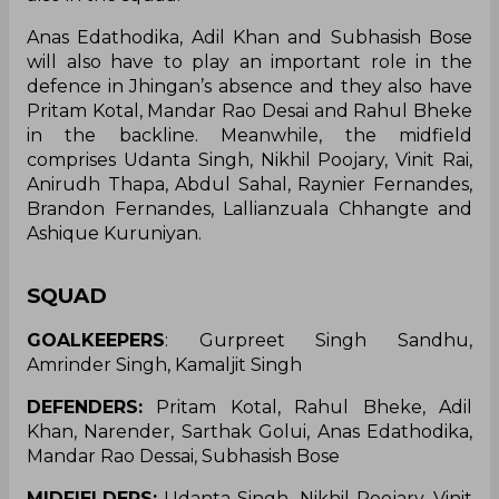
Anas Edathodika, Adil Khan and Subhasish Bose
will also have to play an important role in the
defence in Jhingan’s absence and they also have
Pritam Kotal, Mandar Rao Desai and Rahul Bheke
in the backline. Meanwhile, the midfield
comprises Udanta Singh, Nikhil Poojary, Vinit Rai,
Anirudh Thapa, Abdul Sahal, Raynier Fernandes,
Brandon Fernandes, Lallianzuala Chhangte and
Ashique Kuruniyan.
SQUAD
GOALKEEPERS
: Gurpreet Singh Sandhu,
Amrinder Singh, Kamaljit Singh
DEFENDERS:
Pritam Kotal, Rahul Bheke, Adil
Khan, Narender, Sarthak Golui, Anas Edathodika,
Mandar Rao Dessai, Subhasish Bose
MIDFIELDERS:
Udanta Singh, Nikhil Poojary, Vinit