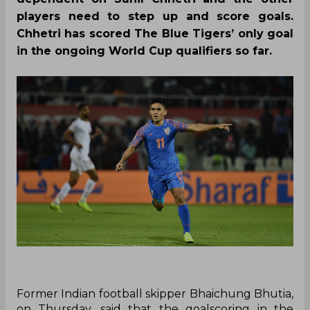
players need to step up and score goals.
Chhetri has scored The Blue Tigers’ only goal
in the ongoing World Cup qualifiers so far.
Former Indian football skipper Bhaichung Bhutia,
on Thursday, said that the goalscoring in the