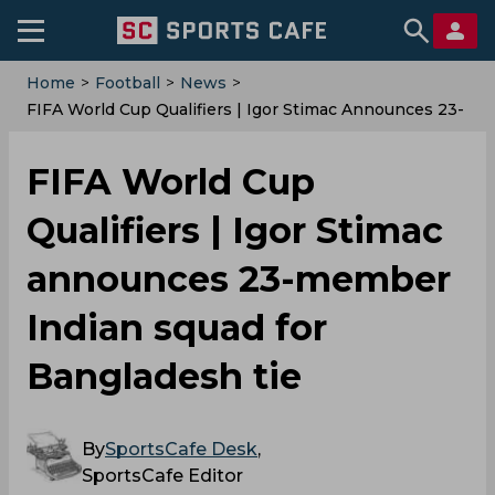
Home
>
Football
>
News
>
FIFA World Cup Qualifiers | Igor Stimac Announces 23-
Member Indian Squad For Bangladesh Tie
FIFA World Cup
Qualifiers | Igor Stimac
announces 23-member
Indian squad for
Bangladesh tie
By
SportsCafe Desk
,
SportsCafe Editor