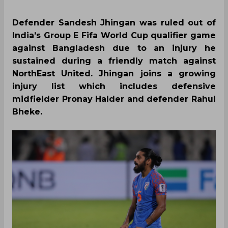
Defender Sandesh Jhingan was ruled out of
India’s Group E Fifa World Cup qualifier game
against Bangladesh due to an injury he
sustained during a friendly match against
NorthEast United. Jhingan joins a growing
injury list which includes defensive
midfielder Pronay Halder and defender Rahul
Bheke.