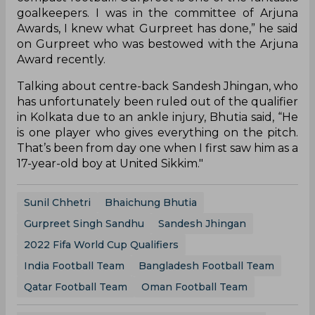
goalkeepers. I was in the committee of Arjuna
Awards, I knew what Gurpreet has done,” he said
on Gurpreet who was bestowed with the Arjuna
Award recently.
Talking about centre-back Sandesh Jhingan, who
has unfortunately been ruled out of the qualifier
in Kolkata due to an ankle injury, Bhutia said, “He
is one player who gives everything on the pitch.
That’s been from day one when I first saw him as a
17-year-old boy at United Sikkim."
Sunil Chhetri
Bhaichung Bhutia
Gurpreet Singh Sandhu
Sandesh Jhingan
2022 Fifa World Cup Qualifiers
India Football Team
Bangladesh Football Team
Qatar Football Team
Oman Football Team