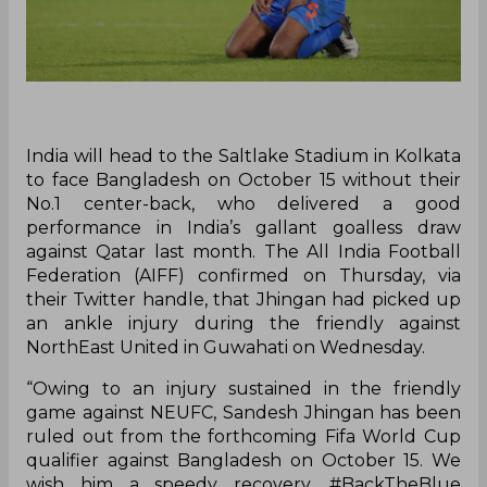
India will head to the Saltlake Stadium in Kolkata
to face Bangladesh on October 15 without their
No.1 center-back, who delivered a good
performance in India’s gallant goalless draw
against Qatar last month. The All India Football
Federation (AIFF) confirmed on Thursday, via
their Twitter handle, that Jhingan had picked up
an ankle injury during the friendly against
NorthEast United in Guwahati on Wednesday.
“Owing to an injury sustained in the friendly
game against NEUFC, Sandesh Jhingan has been
ruled out from the forthcoming Fifa World Cup
qualifier against Bangladesh on October 15. We
wish him a speedy recovery. #BackTheBlue