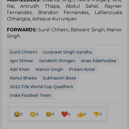
Rai, Anirudh Thapa, Abdul Sahal, Raynier
Fernandes, Brandon Fernandes, Lallianzuala
Chhangte, Ashique Kuruniyan
FORWARDS:
Sunil Chhetri, Balwant Singh, Manvir
Singh
Sunil Chhetri
Gurpreet Singh Sandhu
Igor Stimac
Sandesh Jhingan
Anas Edathodika
Adil Khan
Manvir Singh
Pritam Kotal
Rahul Bheke
Subhasish Bose
2022 Fifa World Cup Qualifiers
India Football Team
0
0
0
0
0
0