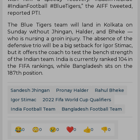
#IndianFootball #BlueTigers,” the AIFF tweeted,
reported PTI.
The Blue Tigers team will land in Kolkata on
Sunday without Jhingan, Halder, and Bheke —
who is nursing a groin injury. The absence of the
defensive trio will be a big setback for Igor Stimac,
but it offers the coach to test the bench strength
of the Indian team. India is currently ranked 104 in
the FIFA rankings, while Bangladesh sits on the
187th position.
Sandesh Jhingan
Pronay Halder
Rahul Bheke
Igor Stimac
2022 Fifa World Cup Qualifiers
India Football Team
Bangladesh Football Team
0
0
0
0
0
0