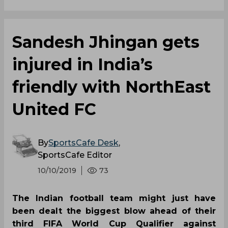
Sandesh Jhingan gets
injured in India’s
friendly with NorthEast
United FC
By
SportsCafe Desk
,
SportsCafe Editor
10/10/2019
73
The Indian football team might just have
been dealt the biggest blow ahead of their
third FIFA World Cup Qualifier against