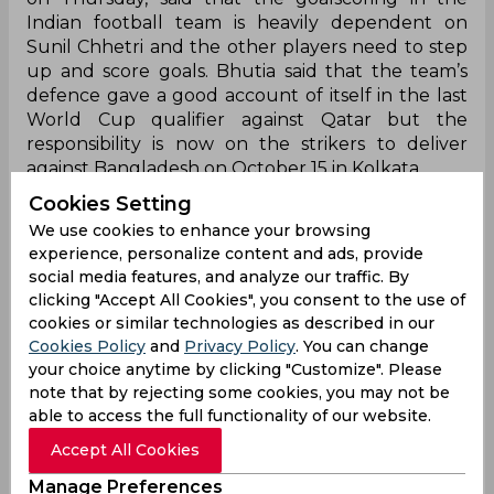
Indian football team is heavily dependent on
Sunil Chhetri and the other players need to step
up and score goals. Bhutia said that the team’s
defence gave a good account of itself in the last
World Cup qualifier against Qatar but the
responsibility is now on the strikers to deliver
against Bangladesh on October 15 in Kolkata.
Cookies Setting
“The Bangladesh game is going to be a big test
We use cookies to enhance your browsing
for the strikers. It’s not the defence but the
experience, personalize content and ads, provide
forward line which will have to deliver. I think
social media features, and analyze our traffic. By
against Qatar (in the drawn match), India
clicking "Accept All Cookies", you consent to the use of
defended well. We definitely require more goal-
cookies or similar technologies as described in our
scoring strikers. We need to improve our striking
Cookies Policy
and
Privacy Policy
. You can change
zone as it’s only Sunil who’s able to score. If he’s
your choice anytime by clicking "Customize". Please
not playing or does not score it becomes very,
note that by rejecting some cookies, you may not be
very difficult,” Bhutia told PTI in an interview.
able to access the full functionality of our website.
The draw against Qatar in Doha gave India their
Accept All Cookies
first point in round two of the World Cup
Manage Preferences