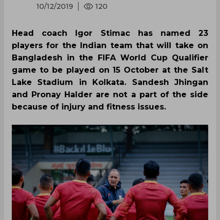
10/12/2019
120
Head coach Igor Stimac has named 23
players for the Indian team that will take on
Bangladesh in the FIFA World Cup Qualifier
game to be played on 15 October at the Salt
Lake Stadium in Kolkata. Sandesh Jhingan
and Pronay Halder are not a part of the side
because of injury and fitness issues.