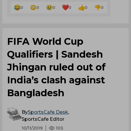
0
0
0
0
0
0
FIFA World Cup
Qualifiers | Sandesh
Jhingan ruled out of
India’s clash against
Bangladesh
By
SportsCafe Desk
,
SportsCafe Editor
10/11/2019
103