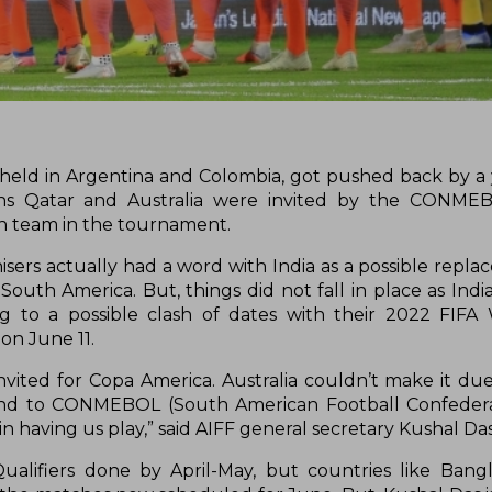
eld in Argentina and Colombia, got pushed back by a
pions Qatar and Australia were invited by the CONME
th team in the tournament.
isers actually had a word with India as a possible repl
uth America. But, things did not fall in place as Indi
ng to a possible clash of dates with their 2022 FIF
 on June 11.
nvited for Copa America. Australia couldn’t make it due
and to CONMEBOL (South American Football Confedera
n having us play,” said AIFF general secretary Kushal Das
ualifiers done by April-May, but countries like Ban