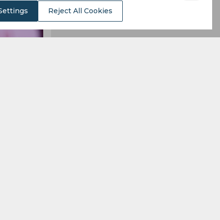
Settings
Reject All Cookies