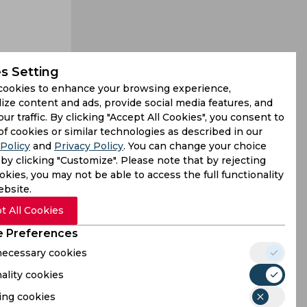
s Setting
to the next
cookies to enhance your browsing experience,
ly with the
ize content and ads, provide social media features, and
our traffic. By clicking "Accept All Cookies", you consent to
of cookies or similar technologies as described in our
Policy
and
Privacy Policy
. You can change your choice
by clicking "Customize". Please note that by rejecting
kies, you may not be able to access the full functionality
ebsite.
t All Cookies
 Preferences
 necessary cookies
ality cookies
ing cookies