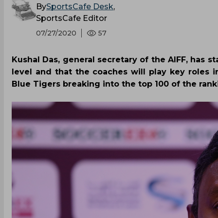
By
SportsCafe Desk
,
SportsCafe Editor
07/27/2020
57
Kushal Das, general secretary of the AIFF, has sta
level and that the coaches will play key roles i
Blue Tigers breaking into the top 100 of the rank