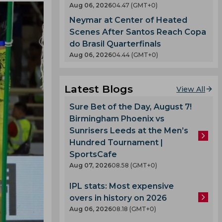
Aug 06, 2026
04.47 (GMT+0)
Neymar at Center of Heated
Scenes After Santos Reach Copa
do Brasil Quarterfinals
Aug 06, 2026
04.44 (GMT+0)
Latest Blogs
View All
Sure Bet of the Day, August 7!
Birmingham Phoenix vs
Sunrisers Leeds at the Men’s
Hundred Tournament |
SportsCafe
Aug 07, 2026
08.58 (GMT+0)
IPL stats: Most expensive
overs in history on 2026
Aug 06, 2026
08.18 (GMT+0)