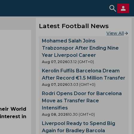
Latest Football News
View All
Mohamed Salah Joins
Trabzonspor After Ending Nine
Year Liverpool Career
Aug 07, 2026
03.12 (GMT+0)
Kerolin Fulfils Barcelona Dream
After Record €1.5 Million Transfer
Aug 07, 2026
03.03 (GMT+0)
Rodri Opens Door for Barcelona
Move as Transfer Race
Intensifies
heir World
Aug 08, 2026
10.30 (GMT+0)
nterest in
Liverpool Ready to Spend Big
Again for Bradley Barcola