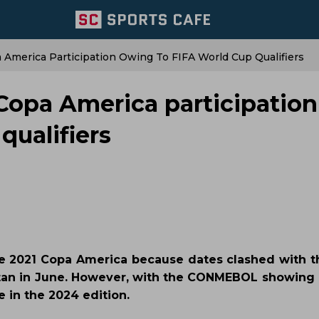
 America Participation Owing To FIFA World Cup Qualifiers
 Copa America participation
qualifiers
the 2021 Copa America because dates clashed with t
tan in June. However, with the CONMEBOL showing i
e in the 2024 edition.