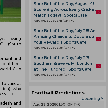
Sure Bet of the Day, August 4!
Score Big Across Every Cricket
Match Today! | SportsCafe
Aug 06, 2026
06.41 (GMT+0)
Sure Bet of the Day, July 28! An
Amazing Chance to Double up
 year owing
Your Reward! | SportsCafe
BOL (South
Aug 06, 2026
06.38 (GMT+0)
Sure Bet of the Day, July 27!
acement and
Southern Brave vs MI London
a could not
A World Cup
at The Hundred | SportsCafe
Aug 06, 2026
06.38 (GMT+0)
 to various
tion), who
Football Predictions
 to TOI.
Upcoming
gladesh and
Aug 22, 2026
01.30 (GMT+0)