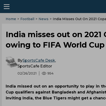
Home
>
Football
>
News
>
India Misses Out On 2021 Copa
India misses out on 2021
owing to FIFA World Cup 
By
SportsCafe Desk
,
SportsCafe Editor
02/26/2021
954
India missed out on an opportunity to play in 
Cup qualifiers against Bangladesh and Afghanis
inviting India, the Blue Tigers might get a chanc