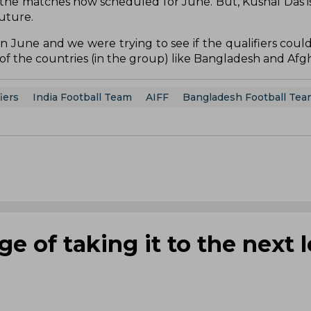
the matches now scheduled for June. But, Kushal Das is
uture.
n June and we were trying to see if the qualifiers coul
e of the countries (in the group) like Bangladesh and Afg
iers
India Football Team
AIFF
Bangladesh Football Tea
e of taking it to the next l