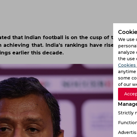
Cookie
ted that Indian football is on the cusp of taking it 
We use 
n achieving that. India’s rankings have risen steep
personal
analyze 
ings earlier this decade.
the use 
Cookies 
anytime 
some coo
of our w
Accep
Manage
Strictly
Function
Advertis