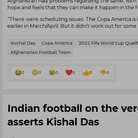
Afghanistan had problems regarding the same, with 
hope and feels that they can make it happen in the f
“There were scheduling issues. The Copa America is i
earlier in March/April. But it didn’t work out for som
Kushal Das
Copa America
2022 Fifa World Cup Qualif
Afghanistan Football Team
0
0
0
0
0
0
Indian football on the verg
asserts Kishal Das