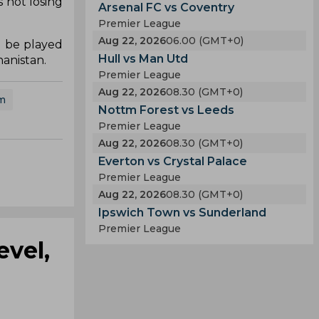
 not losing
Arsenal FC vs Coventry
Premier League
Aug 22, 2026
06.00 (GMT+0)
d be played
Hull vs Man Utd
hanistan.
Premier League
Aug 22, 2026
08.30 (GMT+0)
m
Nottm Forest vs Leeds
Premier League
Aug 22, 2026
08.30 (GMT+0)
Everton vs Crystal Palace
Premier League
Aug 22, 2026
08.30 (GMT+0)
Ipswich Town vs Sunderland
Premier League
evel,