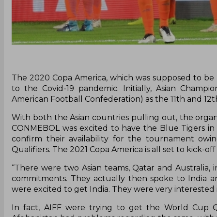
The 2020 Copa America, which was supposed to be h
to the Covid-19 pandemic. Initially, Asian Cham
American Football Confederation) as the 11th and 12
With both the Asian countries pulling out, the organ
CONMEBOL was excited to have the Blue Tigers in So
confirm their availability for the tournament owi
Qualifiers. The 2021 Copa America is all set to kick-off
“There were two Asian teams, Qatar and Australia, i
commitments. They actually then spoke to India 
were excited to get India. They were very interested i
In fact, AIFF were trying to get the World Cup Q