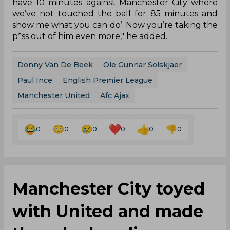
have 10 minutes against Manchester City where
we’ve not touched the ball for 85 minutes and
show me what you can do’. Now you’re taking the
p*ss out of him even more," he added.
Donny Van De Beek
Ole Gunnar Solskjaer
Paul Ince
English Premier League
Manchester United
Afc Ajax
0
0
0
0
0
0
Manchester City toyed
with United and made