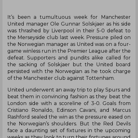
It’s been a tumultuous week for Manchester
United manager Ole Gunnar Solskjaer as his side
was thrashed by Liverpool in their 5-0 defeat to
the Merseyside club last week. Pressure piled on
the Norwegian manager as United was on a four-
game winless run in the Premier League after the
defeat. Supporters and pundits alike called for
the sacking of Solskjaer but the United board
persisted with the Norwegian as he took charge
of the Manchester club against Tottenham.
United underwent an away trip to play Spurs and
beat them in convincing fashion as they beat the
London side with a scoreline of 3-0. Goals from
Cristiano Ronaldo, Edinson Cavani, and Marcus
Rashford sealed the win as the pressure eased on
the Norwegian’s shoulders. But the Red Devils
face a daunting set of fixtures in the upcoming
weeks as they look to turn their fortunes around