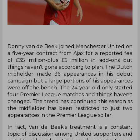
Donny van de Beek joined Manchester United on
a five-year contract from Ajax for a reported fee
of £35 million-plus £5 million in add-ons but
things haven't gone according to plan. The Dutch
midfielder made 36 appearances in his debut
campaign but a large portions of his appearances
were off the bench. The 24-year-old only started
four Premier League matches and things haven't
changed. The trend has continued this season as
the midfielder has been restricted to just two
appearances in the Premier League so far.
In fact, Van de Beek's treatment is a constant
topic of discussion among United supporters and