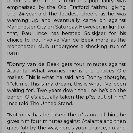
pundits alike. The Dutchman’s popularity was
emphasized by the Old Trafford faithful giving
the 24-year-old the loudest cheers as he was
warming up and eventually came on against
Manchester City on Saturday. However, in light of
that, Paul Ince has berated Solskjaer for his
choice to not involve Van de Beek more as the
Manchester club undergoes a shocking run of
form.
"Donny van de Beek gets four minutes against
Atalanta. What worries me is the choices Ole
makes. This is what he said and Donny thought,
‘f*ck me, this is my dream, this is what I’ve been
waiting for’. Two years down the line he’s on the
bench. Ole’s actually taken the p*ss out of him,”
Ince told The United Stand.
"Not only has he taken the p*ss out of him, he
gives him four minutes against Atalanta and then
goes, ‘oh by the way, here’s your chance, go and