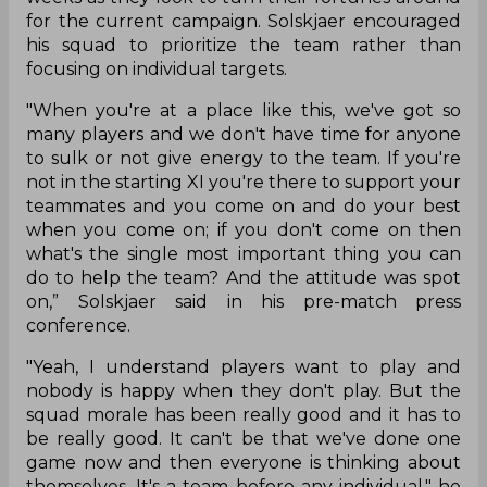
for the current campaign. Solskjaer encouraged
his squad to prioritize the team rather than
focusing on individual targets.
"When you're at a place like this, we've got so
many players and we don't have time for anyone
to sulk or not give energy to the team. If you're
not in the starting XI you're there to support your
teammates and you come on and do your best
when you come on; if you don't come on then
what's the single most important thing you can
do to help the team? And the attitude was spot
on,” Solskjaer said in his pre-match press
conference.
"Yeah, I understand players want to play and
nobody is happy when they don't play. But the
squad morale has been really good and it has to
be really good. It can't be that we've done one
game now and then everyone is thinking about
themselves. It's a team before any individual," he