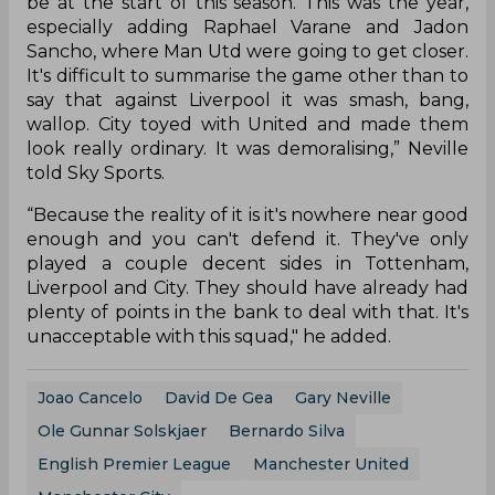
be at the start of this season. This was the year,
especially adding Raphael Varane and Jadon
Sancho, where Man Utd were going to get closer.
It's difficult to summarise the game other than to
say that against Liverpool it was smash, bang,
wallop. City toyed with United and made them
look really ordinary. It was demoralising,” Neville
told Sky Sports.
“Because the reality of it is it's nowhere near good
enough and you can't defend it. They've only
played a couple decent sides in Tottenham,
Liverpool and City. They should have already had
plenty of points in the bank to deal with that. It's
unacceptable with this squad," he added.
Joao Cancelo
David De Gea
Gary Neville
Ole Gunnar Solskjaer
Bernardo Silva
English Premier League
Manchester United