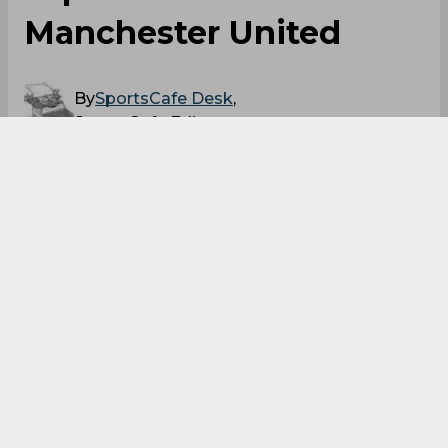
Manchester United
By
SportsCafe Desk
,
SportsCafe Editor
11/01/2021
82
According to reports from Goal, Manchester
United midfielder Donny van de Beek could
be set for a move to Barcelona in the January
transfer window as the midfielder plays a
part-time role for the Manchester club under
Ole Gunnar Solskjaer. United bought van de
Beek from Ajax in summer 2020.