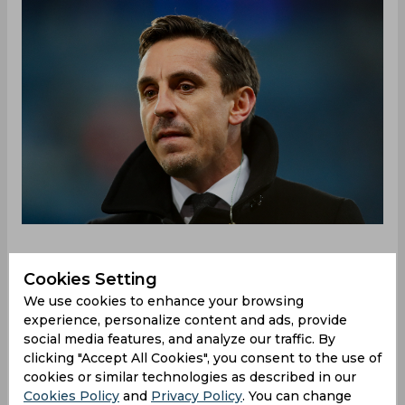
Cookies Setting
Manchester City beat Manchester United in
We use cookies to enhance your browsing
convincing fashion during their Premier League
experience, personalize content and ads, provide
encounter at Old Trafford, with Pep Guardiola's
social media features, and analyze our traffic. By
side dominating. Eric Bailly had the misfortune of
clicking "Accept All Cookies", you consent to the use of
scoring an own goal past his own keeper before
cookies or similar technologies as described in our
Bernardo Silva nicked in City's second after he
Cookies Policy
and
Privacy Policy
. You can change