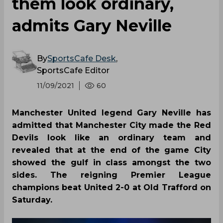
them look ordinary,
admits Gary Neville
By
SportsCafe Desk
,
SportsCafe Editor
11/09/2021
60
Manchester United legend Gary Neville has
admitted that Manchester City made the Red
Devils look like an ordinary team and
revealed that at the end of the game City
showed the gulf in class amongst the two
sides. The reigning Premier League
champions beat United 2-0 at Old Trafford on
Saturday.