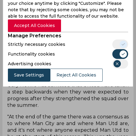
poked a cross off De Gea and into the net in the
your choice anytime by clicking "Customize". Please
second half. In a game where City looked
note that by rejecting some cookies, you may not be
completely in control, the home side walked
able to access the full functionality of our website.
away without a single shot on target in the
Accept All Cookies
second half.
Manage Preferences
That combined with the club's recent run of form
Strictly necessary cookies
has placed Ole Gunnar Solskjaer under severe
scrutiny after being hammered by arch-rivals
Functionality cookies
Liverpool and now City in recent weeks. Not only
Advertising cookies
that, United’s terrible record at home continued
on Saturday as they have only won twice at Old
Save Settings
Reject All Cookies
Trafford in the Premier League. In light of that,
Gary Neville has admitted that United have taken
a step backwards when they were expected to
progress after they strengthened the squad over
the summer.
"At the end of the game there was a consensus as
to where Man City are and where Man Utd are,
and it's not where anyone expected Man Utd to