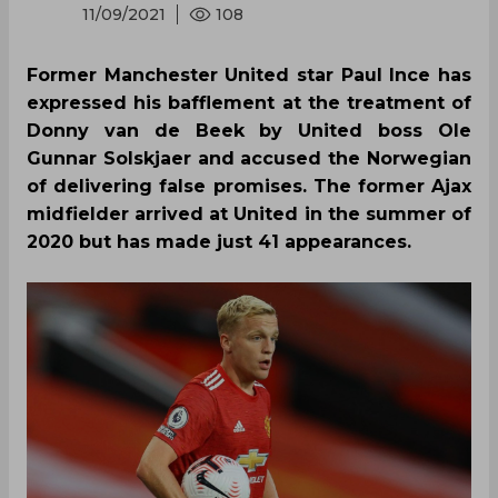
11/09/2021
108
Former Manchester United star Paul Ince has
expressed his bafflement at the treatment of
Donny van de Beek by United boss Ole
Gunnar Solskjaer and accused the Norwegian
of delivering false promises. The former Ajax
midfielder arrived at United in the summer of
2020 but has made just 41 appearances.