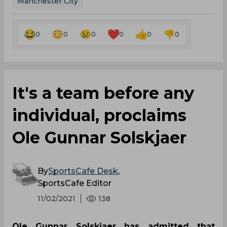
Manchester City
0
0
0
0
0
0
It's a team before any
individual, proclaims
Ole Gunnar Solskjaer
By
SportsCafe Desk
,
SportsCafe Editor
11/02/2021
138
Ole Gunnar Solskjaer has admitted that