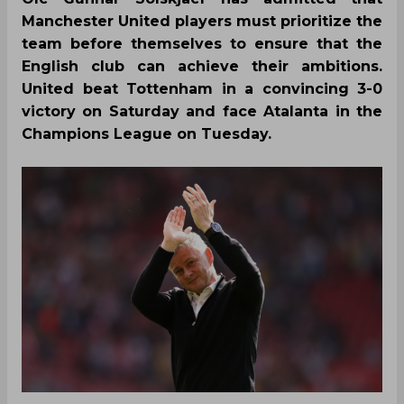
Manchester United players must prioritize the
team before themselves to ensure that the
English club can achieve their ambitions.
United beat Tottenham in a convincing 3-0
victory on Saturday and face Atalanta in the
Champions League on Tuesday.