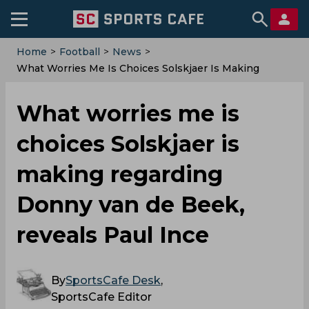
Home
>
Football
>
News
>
What Worries Me Is Choices Solskjaer Is Making
Regarding Donny Van De Beek, Reveals Paul Ince
What worries me is
choices Solskjaer is
making regarding
Donny van de Beek,
reveals Paul Ince
By
SportsCafe Desk
,
SportsCafe Editor