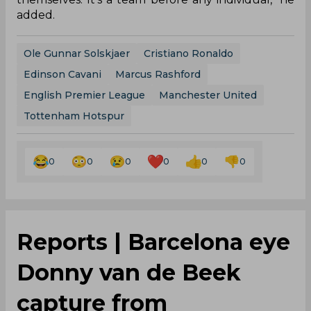
added.
Ole Gunnar Solskjaer
Cristiano Ronaldo
Edinson Cavani
Marcus Rashford
English Premier League
Manchester United
Tottenham Hotspur
0
0
0
0
0
0
Reports | Barcelona eye
Donny van de Beek
capture from