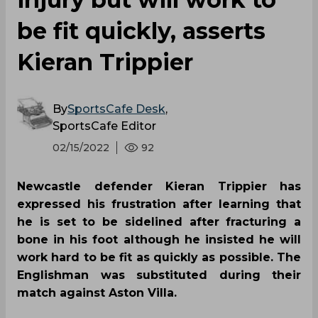
be fit quickly, asserts
Kieran Trippier
By
SportsCafe Desk
,
SportsCafe Editor
02/15/2022
92
Newcastle defender Kieran Trippier has
expressed his frustration after learning that
he is set to be sidelined after fracturing a
bone in his foot although he insisted he will
work hard to be fit as quickly as possible. The
Englishman was substituted during their
match against Aston Villa.