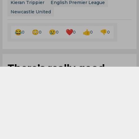
Kieran Trippier
English Premier League
Newcastle United
0
0
0
0
0
0
There’s really good
feeling within group
and everyone is
fighting for same
cause, reveals Eddie
Howe