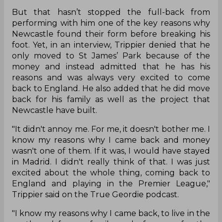
But that hasn’t stopped the full-back from
performing with him one of the key reasons why
Newcastle found their form before breaking his
foot. Yet, in an interview, Trippier denied that he
only moved to St James’ Park because of the
money and instead admitted that he has his
reasons and was always very excited to come
back to England. He also added that he did move
back for his family as well as the project that
Newcastle have built.
"It didn't annoy me. For me, it doesn't bother me. I
know my reasons why I came back and money
wasn't one of them. If it was, I would have stayed
in Madrid. I didn't really think of that. I was just
excited about the whole thing, coming back to
England and playing in the Premier League,"
Trippier said on the True Geordie podcast.
"I know my reasons why I came back, to live in the