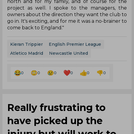
north and for my family, and of course for the
project as well. I spoke to the managers, the
owners about the direction they want the club to
go in. It's exciting, and for me it was a no-brainer to
come back to England."
Kieran Trippier
English Premier League
Atletico Madrid
Newcastle United
0
0
0
0
0
0
Really frustrating to
have picked up the
injury but will work to