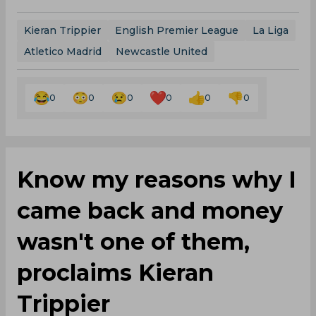
Kieran Trippier
English Premier League
La Liga
Atletico Madrid
Newcastle United
0
0
0
0
0
0
Know my reasons why I
came back and money
wasn't one of them,
proclaims Kieran
Trippier