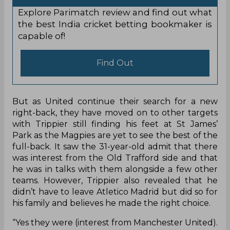
Explore Parimatch review and find out what
the best India cricket betting bookmaker is
capable of!
Find Out
But as United continue their search for a new
right-back, they have moved on to other targets
with Trippier still finding his feet at St James’
Park as the Magpies are yet to see the best of the
full-back. It saw the 31-year-old admit that there
was interest from the Old Trafford side and that
he was in talks with them alongside a few other
teams. However, Trippier also revealed that he
didn’t have to leave Atletico Madrid but did so for
his family and believes he made the right choice.
“Yes they were (interest from Manchester United).