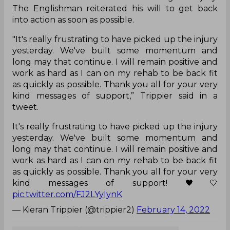
The Englishman reiterated his will to get back
into action as soon as possible.
"It's really frustrating to have picked up the injury
yesterday. We've built some momentum and
long may that continue. I will remain positive and
work as hard as I can on my rehab to be back fit
as quickly as possible. Thank you all for your very
kind messages of support,” Trippier said in a
tweet.
It's really frustrating to have picked up the injury
yesterday. We've built some momentum and
long may that continue. I will remain positive and
work as hard as I can on my rehab to be back fit
as quickly as possible. Thank you all for your very
kind messages of support! 🖤🤍
pic.twitter.com/FJ2LYyIynK
— Kieran Trippier (@trippier2)
February 14, 2022