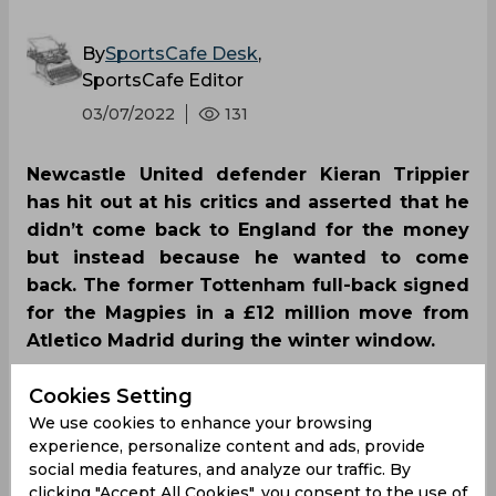
By
SportsCafe Desk
,
SportsCafe Editor
03/07/2022
131
Newcastle United defender Kieran Trippier
has hit out at his critics and asserted that he
didn’t come back to England for the money
but instead because he wanted to come
back. The former Tottenham full-back signed
for the Magpies in a £12 million move from
Atletico Madrid during the winter window.
Cookies Setting
We use cookies to enhance your browsing
experience, personalize content and ads, provide
social media features, and analyze our traffic. By
clicking "Accept All Cookies", you consent to the use of