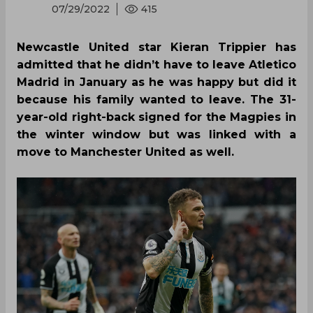
07/29/2022
415
Newcastle United star Kieran Trippier has
admitted that he didn’t have to leave Atletico
Madrid in January as he was happy but did it
because his family wanted to leave. The 31-
year-old right-back signed for the Magpies in
the winter window but was linked with a
move to Manchester United as well.