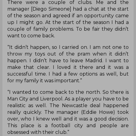
There were a couple of clubs. Me and the
manager [Diego Simeone] had a chat at the start
of the season and agreed if an opportunity came
up I might go. At the start of the season I had a
couple of family problems. To be fair they didn’t
want to come back.
“It didn’t happen, so I carried on. I am not one to
throw my toys out of the pram when it didn’t
happen. I didn’t have to leave Madrid. I want to
make that clear. I loved it there and it was a
successful time. I had a few options as well, but
for my family it was important.”
“I wanted to come back to the north. So there is
Man City and Liverpool. As a player you have to be
realistic as well. The Newcastle deal happened
really quickly. The manager (Eddie Howe) took
over, who I knew well and it was a good decision.
This place is a football city and people are
obsessed with their club.”