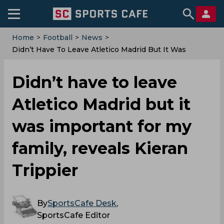
Home
>
Football
>
News
>
Didn’t Have To Leave Atletico Madrid But It Was
Important For My Family, Reveals Kieran Trippier
Didn’t have to leave
Atletico Madrid but it
was important for my
family, reveals Kieran
Trippier
By
SportsCafe Desk
,
SportsCafe Editor