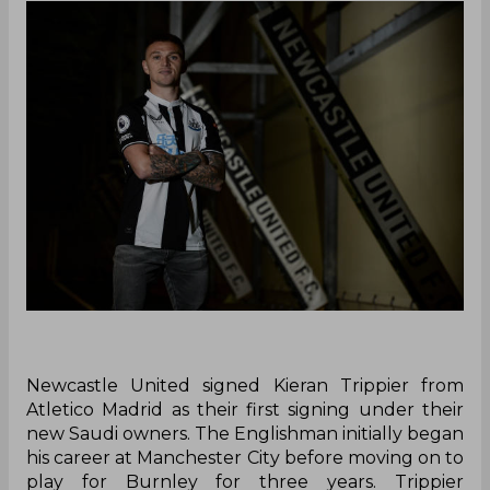
Newcastle United signed Kieran Trippier from
Atletico Madrid as their first signing under their
new Saudi owners. The Englishman initially began
his career at Manchester City before moving on to
play for Burnley for three years. Trippier