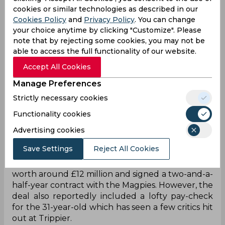
cookies or similar technologies as described in our
Cookies Policy
and
Privacy Policy
. You can change
your choice anytime by clicking "Customize". Please
note that by rejecting some cookies, you may not be
able to access the full functionality of our website.
Accept All Cookies
Manage Preferences
Strictly necessary cookies
Functionality cookies
After months of speculation, Newcastle United
eventually made their interest in Kieran Trippier
Advertising cookies
clear and signed the full-back in their first move
Save Settings
Reject All Cookies
as soon as the January transfer window opened.
The former Tottenham full-back signed in a deal
worth around £12 million and signed a two-and-a-
half-year contract with the Magpies. However, the
deal also reportedly included a lofty pay-check
for the 31-year-old which has seen a few critics hit
out at Trippier.