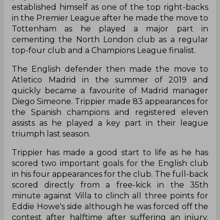
established himself as one of the top right-backs
in the Premier League after he made the move to
Tottenham as he played a major part in
cementing the North London club as a regular
top-four club and a Champions League finalist.
The English defender then made the move to
Atletico Madrid in the summer of 2019 and
quickly became a favourite of Madrid manager
Diego Simeone. Trippier made 83 appearances for
the Spanish champions and registered eleven
assists as he played a key part in their league
triumph last season.
Trippier has made a good start to life as he has
scored two important goals for the English club
in his four appearances for the club. The full-back
scored directly from a free-kick in the 35th
minute against Villa to clinch all three points for
Eddie Howe's side although he was forced off the
contest after halftime after suffering an injury.