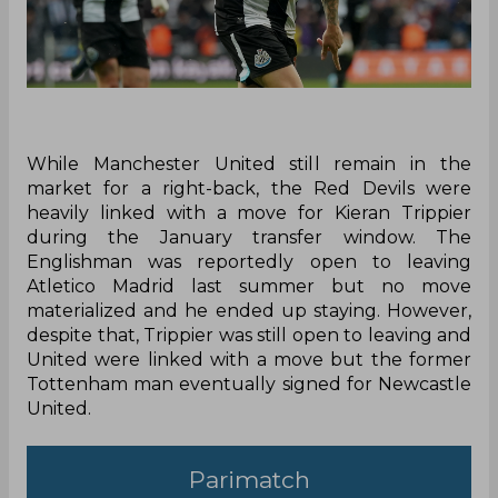
While Manchester United still remain in the
market for a right-back, the Red Devils were
heavily linked with a move for Kieran Trippier
during the January transfer window. The
Englishman was reportedly open to leaving
Atletico Madrid last summer but no move
materialized and he ended up staying. However,
despite that, Trippier was still open to leaving and
United were linked with a move but the former
Tottenham man eventually signed for Newcastle
United.
Parimatch