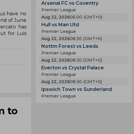
Arsenal FC vs Coventry
Premier League
hus have no
Aug 22, 2026
06.00 (GMT+0)
end of June
Hull vs Man Utd
ercato has
Premier League
ut for Luis
Aug 22, 2026
08.30 (GMT+0)
Nottm Forest vs Leeds
Premier League
Aug 22, 2026
08.30 (GMT+0)
Everton vs Crystal Palace
Premier League
Aug 22, 2026
08.30 (GMT+0)
Ipswich Town vs Sunderland
Premier League
m to