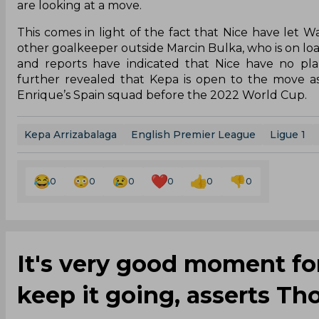
are looking at a move.
This comes in light of the fact that Nice have let
other goalkeeper outside Marcin Bulka, who is on loa
and reports have indicated that Nice have no pl
further revealed that Kepa is open to the move a
Enrique’s Spain squad before the 2022 World Cup.
Kepa Arrizabalaga
English Premier League
Ligue 1
0
0
0
0
0
0
It's very good moment for
keep it going, asserts T