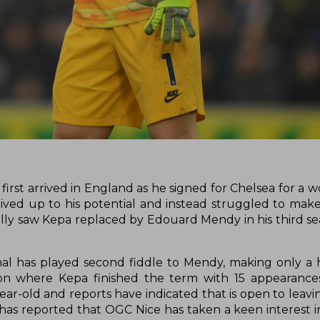
rst arrived in England as he signed for Chelsea for a w
lived up to his potential and instead struggled to mak
ually saw Kepa replaced by Edouard Mendy in his third se
nal has played second fiddle to Mendy, making only a 
on where Kepa finished the term with 15 appearances
ear-old and reports have indicated that is open to leavi
 has reported that OGC Nice has taken a keen interest 