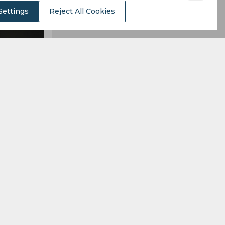
Settings
Reject All Cookies
lion, which
alaga.