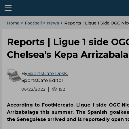
Home
>
Football
>
News
>
Reports | Ligue 1 Side OGC Ni
Reports | Ligue 1 side OG
Chelsea’s Kepa Arrizabal
By
SportsCafe Desk
,
SportsCafe Editor
06/22/2022
152
According to FootMercato, Ligue 1 side OGC Ni
Arrizabalaga this summer. The Spanish goalke
the Senegalese arrived and is reportedly open t