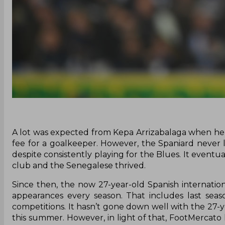
A lot was expected from Kepa Arrizabalaga when he fi
fee for a goalkeeper. However, the Spaniard never 
despite consistently playing for the Blues. It event
club and the Senegalese thrived.
Since then, the now 27-year-old Spanish internatio
appearances every season. That includes last seas
competitions. It hasn’t gone down well with the 27-y
this summer. However, in light of that, FootMercato