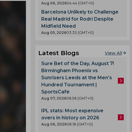
Aug 06, 2026
04.44 (GMT+0)
Barcelona Unlikely to Challenge
Real Madrid for Rodri Despite
Midfield Need
Aug 05, 2026
03.32 (GMT+0)
Latest Blogs
View All
Sure Bet of the Day, August 7!
Birmingham Phoenix vs
Sunrisers Leeds at the Men’s
Hundred Tournament |
SportsCafe
Aug 07, 2026
08.58 (GMT+0)
IPL stats: Most expensive
overs in history on 2026
Aug 06, 2026
08.18 (GMT+0)