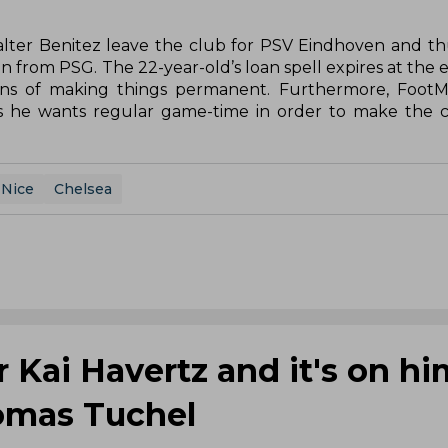
 Walter Benitez leave the club for PSV Eindhoven and t
n from PSG. The 22-year-old’s loan spell expires at the 
ans of making things permanent. Furthermore, FootM
s he wants regular game-time in order to make the c
Nice
Chelsea
 Kai Havertz and it's on hi
homas Tuchel