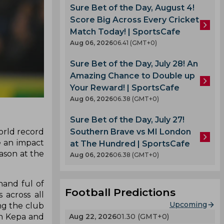
Sure Bet of the Day, August 4!
Score Big Across Every Cricket
Match Today! | SportsCafe
Aug 06, 2026
06.41 (GMT+0)
Sure Bet of the Day, July 28! An
Amazing Chance to Double up
Your Reward! | SportsCafe
Aug 06, 2026
06.38 (GMT+0)
Sure Bet of the Day, July 27!
Southern Brave vs MI London
orld record
e an impact
at The Hundred | SportsCafe
ason at the
Aug 06, 2026
06.38 (GMT+0)
hand ful of
Football Predictions
 across all
Upcoming
ng the club
Aug 22, 2026
01.30 (GMT+0)
in Kepa and