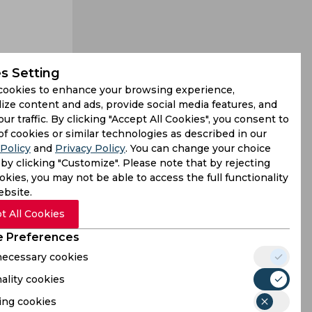
s Setting
cookies to enhance your browsing experience,
 good form
ize content and ads, provide social media features, and
The German
our traffic. By clicking "Accept All Cookies", you consent to
of cookies or similar technologies as described in our
Policy
and
Privacy Policy
. You can change your choice
by clicking "Customize". Please note that by rejecting
kies, you may not be able to access the full functionality
ebsite.
t All Cookies
 Preferences
 necessary cookies
ality cookies
ing cookies