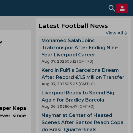
Latest Football News
View All
r
Mohamed Salah Joins
Trabzonspor After Ending Nine
Year Liverpool Career
Aug 07, 2026
03.12 (GMT+0)
Kerolin Fulfils Barcelona Dream
After Record €1.5 Million Transfer
Aug 07, 2026
03.03 (GMT+0)
Liverpool Ready to Spend Big
Again for Bradley Barcola
Aug 06, 2026
04.47 (GMT+0)
eeper Kepa
Neymar at Center of Heated
ever since
Scenes After Santos Reach Copa
do Brasil Quarterfinals