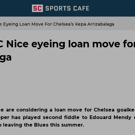
ce Eyeing Loan Move For Chelsea’s Kepa Arrizabalaga
C Nice eyeing loan move fo
aga
ce are considering a loan move for Chelsea goalk
eper has played second fiddle to Edouard Mendy 
o leaving the Blues this summer.