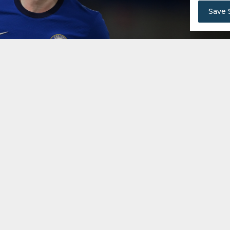
Save 
en in the summer of 2020 for an initial fee of £62 mil
elsea's second-most expensive signing after Kepa Arrizab