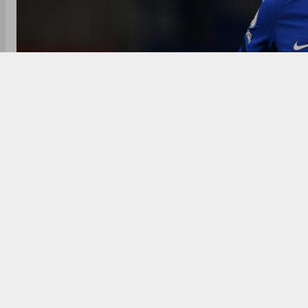
Kai Havertz signed for Chelsea from Bayer Leverkus
could rise to £71 million with add-ons, making him Ch