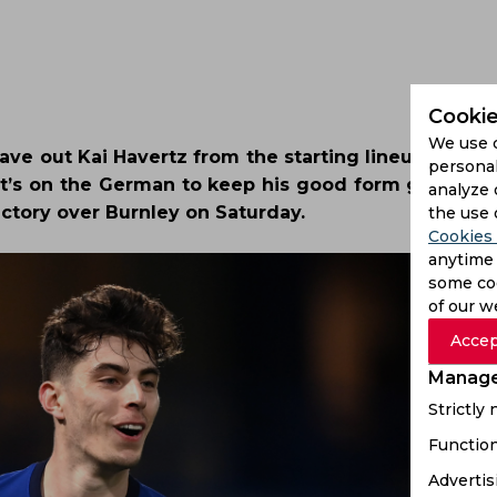
Cookie
We use 
ave out Kai Havertz from the starting lineup as his
personal
t it’s on the German to keep his good form going. 
analyze 
ictory over Burnley on Saturday.
the use 
Cookies 
anytime 
some coo
of our w
Accep
Manage
Strictly
Function
Advertis