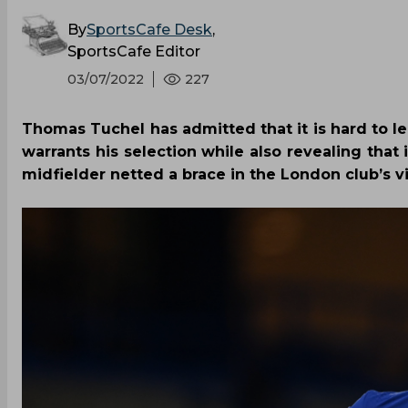
By
SportsCafe Desk
,
SportsCafe Editor
03/07/2022
227
Thomas Tuchel has admitted that it is hard to le
warrants his selection while also revealing tha
midfielder netted a brace in the London club’s v