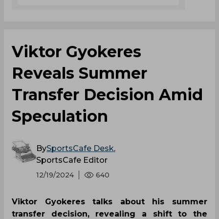
Viktor Gyokeres
Reveals Summer
Transfer Decision Amid
Speculation
By
SportsCafe Desk
,
SportsCafe Editor
12/19/2024
640
Viktor Gyokeres talks about his summer
transfer decision, revealing a shift to the