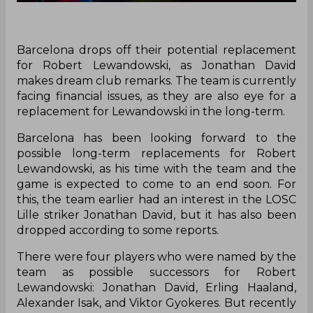
Barcelona drops off their potential replacement
for Robert Lewandowski, as Jonathan David
makes dream club remarks. The team is currently
facing financial issues, as they are also eye for a
replacement for Lewandowski in the long-term.
Barcelona has been looking forward to the
possible long-term replacements for Robert
Lewandowski, as his time with the team and the
game is expected to come to an end soon. For
this, the team earlier had an interest in the LOSC
Lille striker Jonathan David, but it has also been
dropped according to some reports.
There were four players who were named by the
team as possible successors for Robert
Lewandowski: Jonathan David, Erling Haaland,
Alexander Isak, and Viktor Gyokeres. But recently