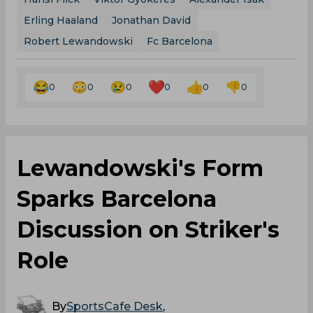
Erling Haaland
Jonathan David
Robert Lewandowski
Fc Barcelona
0
0
0
0
0
0
Lewandowski's Form
Sparks Barcelona
Discussion on Striker's
Role
By
SportsCafe Desk
,