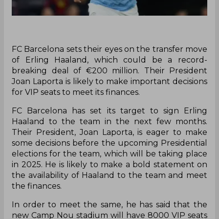
FC Barcelona sets their eyes on the transfer move
of Erling Haaland, which could be a record-
breaking deal of €200 million. Their President
Joan Laporta is likely to make important decisions
for VIP seats to meet its finances.
FC Barcelona has set its target to sign Erling
Haaland to the team in the next few months.
Their President, Joan Laporta, is eager to make
some decisions before the upcoming Presidential
elections for the team, which will be taking place
in 2025. He is likely to make a bold statement on
the availability of Haaland to the team and meet
the finances.
In order to meet the same, he has said that the
new Camp Nou stadium will have 8000 VIP seats