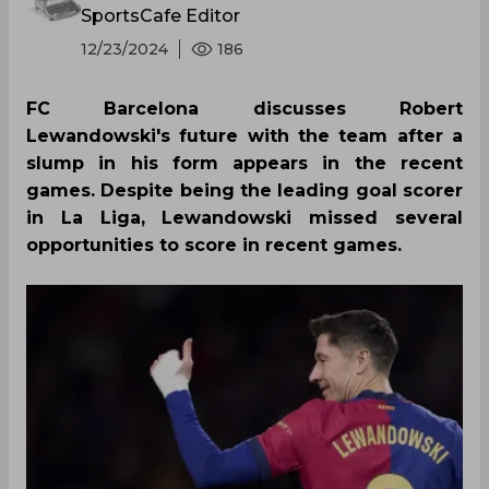
SportsCafe Editor
12/23/2024
186
FC Barcelona discusses Robert
Lewandowski's future with the team after a
slump in his form appears in the recent
games. Despite being the leading goal scorer
in La Liga, Lewandowski missed several
opportunities to score in recent games.