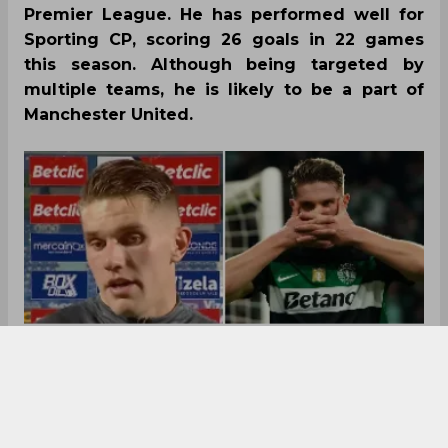
Premier League. He has performed well for
Sporting CP, scoring 26 goals in 22 games
this season. Although being targeted by
multiple teams, he is likely to be a part of
Manchester United.
Viktor Gyokeres talks about his summer transfer