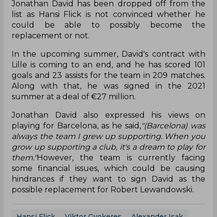
Jonathan David has been dropped off from the
list as Hansi Flick is not convinced whether he
could be able to possibly become the
replacement or not.
In the upcoming summer, David's contract with
Lille is coming to an end, and he has scored 101
goals and 23 assists for the team in 209 matches.
Along with that, he was signed in the 2021
summer at a deal of €27 million.
Jonathan David also expressed his views on
playing for Barcelona, as he said,
"(Barcelona) was
always the team I grew up supporting. When you
grow up supporting a club, it's a dream to play for
them."
However, the team is currently facing
some financial issues, which could be causing
hindrances if they want to sign David as the
possible replacement for Robert Lewandowski.
Hansi Flick
Viktor Gyokeres
Alexander Isak