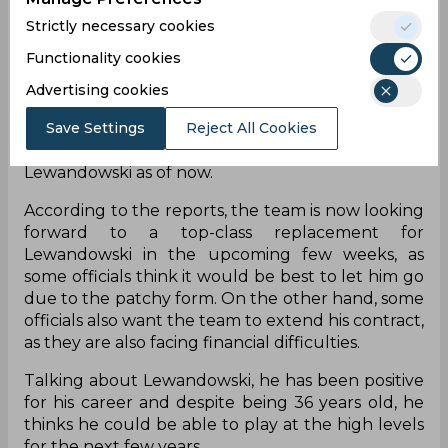
Due to this reason, Barcelona got various
Strictly necessary cookies
dropped points for the same, which makes the
Functionality cookies
team question his availability in the near future.
His contract is also expected to renew in the
Advertising cookies
upcoming season if he is able to play in a specified
Save Settings
Reject All Cookies
percentage of games. But, the team also does not
have any proper replacement for Robert
Lewandowski as of now.
According to the reports, the team is now looking
forward to a top-class replacement for
Lewandowski in the upcoming few weeks, as
some officials think it would be best to let him go
due to the patchy form. On the other hand, some
officials also want the team to extend his contract,
as they are also facing financial difficulties.
Talking about Lewandowski, he has been positive
for his career and despite being 36 years old, he
thinks he could be able to play at the high levels
for the next few years.