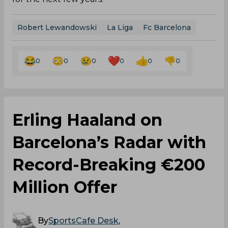
Robert Lewandowski
La Liga
Fc Barcelona
0
0
0
0
0
0
Erling Haaland on
Barcelona’s Radar with
Record-Breaking €200
Million Offer
By
SportsCafe Desk
,