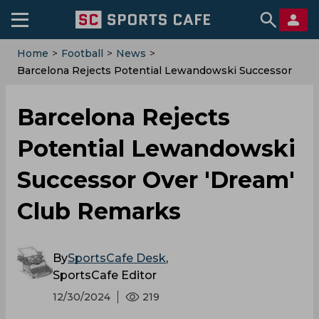
Home
>
Football
>
News
>
Barcelona Rejects Potential Lewandowski Successor
Over 'Dream' Club Remarks
Barcelona Rejects
Potential Lewandowski
Successor Over 'Dream'
Club Remarks
By
SportsCafe Desk
,
SportsCafe Editor
12/30/2024
219