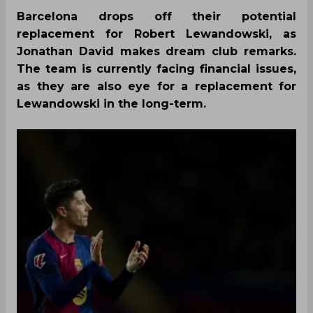
Barcelona drops off their potential
replacement for Robert Lewandowski, as
Jonathan David makes dream club remarks.
The team is currently facing financial issues,
as they are also eye for a replacement for
Lewandowski in the long-term.