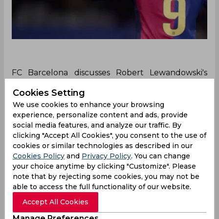
FC Barcelona discusses Robert Lewandowski's
future with the team after a slump in his form
Cookies Setting
appears in the recent games. Despite being the
We use cookies to enhance your browsing
leading goal scorer in La Liga, Lewandowski
experience, personalize content and ads, provide
missed several opportunities to score in recent
social media features, and analyze our traffic. By
games.
clicking "Accept All Cookies", you consent to the use of
Robert Lewandowski has not been able to give his
cookies or similar technologies as described in our
best performances for FC Barcelona lately, as
Cookies Policy
and
Privacy Policy
. You can change
your choice anytime by clicking "Customize". Please
concerns for his future in the team have arisen.
note that by rejecting some cookies, you may not be
Although Lewandowski is the leading goal scorer
able to access the full functionality of our website.
for the team in the La Liga tournament and has
also scored in other competitions, he recently had
Accept All Cookies
several missed chances.
Manage Preferences