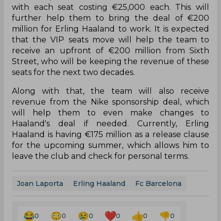
with each seat costing €25,000 each. This will
further help them to bring the deal of €200
million for Erling Haaland to work. It is expected
that the VIP seats move will help the team to
receive an upfront of €200 million from Sixth
Street, who will be keeping the revenue of these
seats for the next two decades.
Along with that, the team will also receive
revenue from the Nike sponsorship deal, which
will help them to even make changes to
Haaland's deal if needed. Currently, Erling
Haaland is having €175 million as a release clause
for the upcoming summer, which allows him to
leave the club and check for personal terms.
Joan Laporta
Erling Haaland
Fc Barcelona
0
0
0
0
0
0