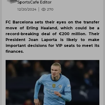
SportsCafe Editor
12/20/2024
270
FC Barcelona sets their eyes on the transfer
move of Erling Haaland, which could be a
record-breaking deal of €200 million. Their
President Joan Laporta is likely to make
important decisions for VIP seats to meet its
finances.