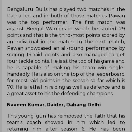
Bengaluru Bulls has played two matches in the
Patna leg and in both of those matches Pawan
was the top performer. The first match was
against Bengal Warriors in which he scored 29
points and that is the third-most points scored by
an individual in the match. In the next match,
Pawan showcased an all-round performance by
scoring 13 raid points and also managed to get
four tackle points. He is at the top of his game and
he is capable of making his team win single-
handedly. He is also on the top of the leaderboard
for most raid points in the season so far which is
70. He is lethal in raiding as well as defence and is
a great asset to his the defending champions.
Naveen Kumar, Raider, Dabang Delhi
This young gun has reimposed the faith that his
team’s coach showed in him which led to
retaining him after season 6. He has been