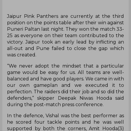
Jaipur Pink Panthers are currently at the third
position on the points table after their win against
Puneri Paltan last night. They won the match 33-
25 as everyone on their team contributed to the
victory. Jaipur took an early lead by inflicting an
all-out and Pune failed to close the gap which
was created.
“We never adopt the mindset that a particular
game would be easy for us. All teams are well-
balanced and have good players. We came in with
our own gameplan and we executed it to
perfection. The raiders did their job and so did the
defenders,” skipper Deepak Niwas Hooda said
during the post-match press conference.
In the defence, Vishal was the best performer as
he scored four tackle points and he was well
supported by both the corners, Amit Hooda(3)