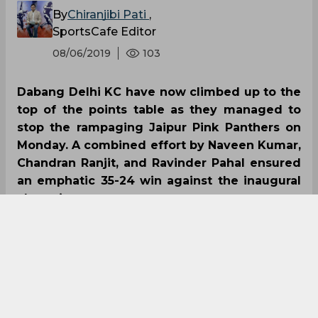
By
Chiranjibi Pati
,
SportsCafe Editor
08/06/2019
103
Dabang Delhi KC have now climbed up to the
top of the points table as they managed to
stop the rampaging Jaipur Pink Panthers on
Monday. A combined effort by Naveen Kumar,
Chandran Ranjit, and Ravinder Pahal ensured
an emphatic 35-24 win against the inaugural
champions.