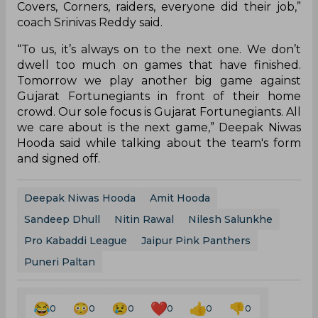
Covers, Corners, raiders, everyone did their job,”
coach Srinivas Reddy said.
“To us, it’s always on to the next one. We don’t
dwell too much on games that have finished.
Tomorrow we play another big game against
Gujarat Fortunegiants in front of their home
crowd. Our sole focus is Gujarat Fortunegiants. All
we care about is the next game,” Deepak Niwas
Hooda said while talking about the team's form
and signed off.
Deepak Niwas Hooda
Amit Hooda
Sandeep Dhull
Nitin Rawal
Nilesh Salunkhe
Pro Kabaddi League
Jaipur Pink Panthers
Puneri Paltan
0
0
0
0
0
0