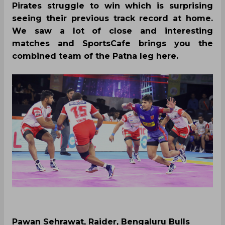
Pirates struggle to win which is surprising
seeing their previous track record at home.
We saw a lot of close and interesting
matches and SportsCafe brings you the
combined team of the Patna leg here.
Pawan Sehrawat, Raider, Bengaluru Bulls