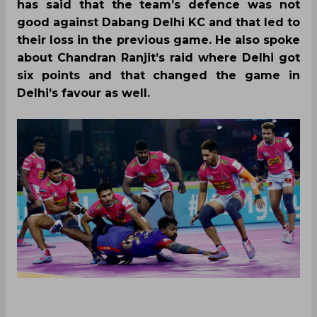
has said that the team’s defence was not
good against Dabang Delhi KC and that led to
their loss in the previous game. He also spoke
about Chandran Ranjit’s raid where Delhi got
six points and that changed the game in
Delhi’s favour as well.