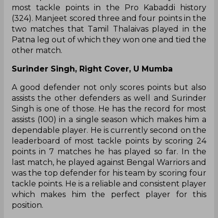
most tackle points in the Pro Kabaddi history
(324). Manjeet scored three and four points in the
two matches that Tamil Thalaivas played in the
Patna leg out of which they won one and tied the
other match.
Surinder Singh, Right Cover, U Mumba
A good defender not only scores points but also
assists the other defenders as well and Surinder
Singh is one of those. He has the record for most
assists (100) in a single season which makes him a
dependable player. He is currently second on the
leaderboard of most tackle points by scoring 24
points in 7 matches he has played so far. In the
last match, he played against Bengal Warriors and
was the top defender for his team by scoring four
tackle points. He is a reliable and consistent player
which makes him the perfect player for this
position.