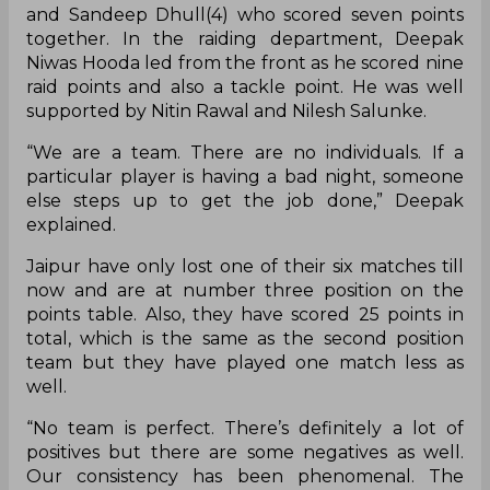
and Sandeep Dhull(4) who scored seven points
together. In the raiding department, Deepak
Niwas Hooda led from the front as he scored nine
raid points and also a tackle point. He was well
supported by Nitin Rawal and Nilesh Salunke.
“We are a team. There are no individuals. If a
particular player is having a bad night, someone
else steps up to get the job done,” Deepak
explained.
Jaipur have only lost one of their six matches till
now and are at number three position on the
points table. Also, they have scored 25 points in
total, which is the same as the second position
team but they have played one match less as
well.
“No team is perfect. There’s definitely a lot of
positives but there are some negatives as well.
Our consistency has been phenomenal. The