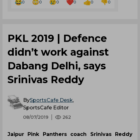
0
0
0
0
0
0
PKL 2019 | Defence
didn’t work against
Dabang Delhi, says
Srinivas Reddy
By
SportsCafe Desk
,
SportsCafe Editor
08/07/2019
262
Jaipur Pink Panthers coach Srinivas Reddy