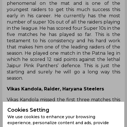
phenomenal on the mat and is one of the
youngest raiders to get this much success this
early in his career. He currently has the most
number of super 10s out of all the raiders playing
in the league. He has scored four Super 10s in the
five matches he has played so far. This is the
testament to his consistency and his hard work
that makes him one of the leading raiders of the
season. He played one match in the Patna leg in
which he scored 12 raid points against the lethal
Jaipur Pink Panthers’ defence. This is just the
starting and surely he will go a long way this
season.
Vikas Kandola, Raider, Haryana Steelers
Vikas Kandola missed the first three matches this
season but when he came he came back with a
Cookies Setting
lot of promise. He was the highest scorer for
We use cookies to enhance your browsing
Haryana last season by scoring 177 points and so
experience, personalize content and ads, provide
the expectations from him were high this year as