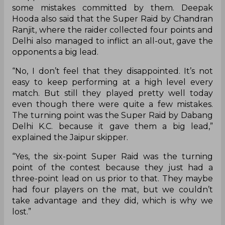
some mistakes committed by them. Deepak
Hooda also said that the Super Raid by Chandran
Ranjit, where the raider collected four points and
Delhi also managed to inflict an all-out, gave the
opponents a big lead.
“No, I don’t feel that they disappointed. It’s not
easy to keep performing at a high level every
match. But still they played pretty well today
even though there were quite a few mistakes.
The turning point was the Super Raid by Dabang
Delhi K.C. because it gave them a big lead,”
explained the Jaipur skipper.
“Yes, the six-point Super Raid was the turning
point of the contest because they just had a
three-point lead on us prior to that. They maybe
had four players on the mat, but we couldn’t
take advantage and they did, which is why we
lost.”