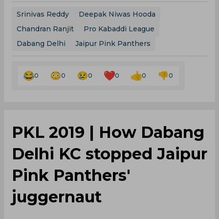
Srinivas Reddy
Deepak Niwas Hooda
Chandran Ranjit
Pro Kabaddi League
Dabang Delhi
Jaipur Pink Panthers
0
0
0
0
0
0
PKL 2019 | How Dabang
Delhi KC stopped Jaipur
Pink Panthers'
juggernaut