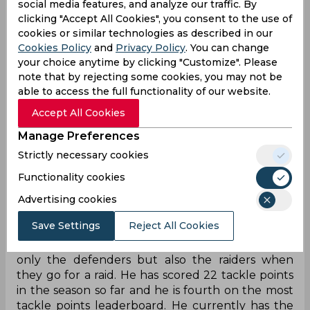
social media features, and analyze our traffic. By
well. He has played only two matches till now but
clicking "Accept All Cookies", you consent to the use of
he looked well in form in both of them. in his first
cookies or similar technologies as described in our
match against Tamil Thalaivas, he scored seven
Cookies Policy
and
Privacy Policy
. You can change
raid points and one tackle point but Haryana lost
your choice anytime by clicking "Customize". Please
that match because nobody was able to support
note that by rejecting some cookies, you may not be
Kandola well. In his second match against Patna
able to access the full functionality of our website.
Pirates, Vikas scored his first Super 10 of the
Accept All Cookies
season which helped his team win the match
against Patna.
Manage Preferences
Strictly necessary cookies
Manjeet Chhilar, Left Cover, Tamil Thalaivas
Functionality cookies
Manjeet Chhilar was awarded the Most Valuable
Player in Season 2 and from then he has proved
Advertising cookies
that right in every season. His understanding of
Save Settings
Reject All Cookies
the game not only helps in scoring points but also
guiding his team. We have seen him instruct not
only the defenders but also the raiders when
they go for a raid. He has scored 22 tackle points
in the season so far and he is fourth on the most
tackle points leaderboard. He currently has the