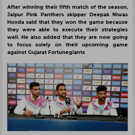
After winning their fifth match of the season,
Jaipur Pink Panthers skipper Deepak Niwas
Hooda said that they won the game because
they were able to execute their strategies
well. He also added that they are now going
to focus solely on their upcoming game
against Gujarat Fortunegiants