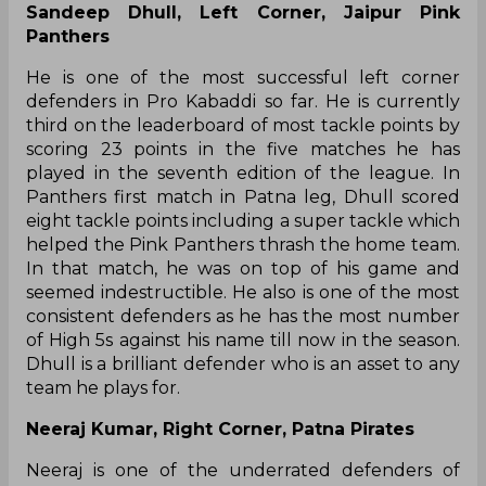
Sandeep Dhull, Left Corner, Jaipur Pink
Panthers
He is one of the most successful left corner
defenders in Pro Kabaddi so far. He is currently
third on the leaderboard of most tackle points by
scoring 23 points in the five matches he has
played in the seventh edition of the league. In
Panthers first match in Patna leg, Dhull scored
eight tackle points including a super tackle which
helped the Pink Panthers thrash the home team.
In that match, he was on top of his game and
seemed indestructible. He also is one of the most
consistent defenders as he has the most number
of High 5s against his name till now in the season.
Dhull is a brilliant defender who is an asset to any
team he plays for.
Neeraj Kumar, Right Corner, Patna Pirates
Neeraj is one of the underrated defenders of