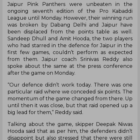
Jaipur Pink Panthers were unbeaten in the
ongoing seventh edition of the Pro Kabaddi
League until Monday. However, their winning run
was broken by Dabang Delhi and Jaipur have
been displaced from the points table as well.
Sandeep Dhull and Amit Hooda, the two players
who had starred in the defence for Jaipur in the
first few games, couldn’t perform as expected
from them. Jaipur coach Srinivas Reddy also
spoke about the same at the press conference
after the game on Monday.
“Our defence didn’t work today. There was one
particular raid where we conceded six points. The
momentum of the game changed from there. Up
until then it was close, but that raid opened up a
big lead for them,” Reddy said.
Talking about the game, skipper Deepak Niwas
Hooda said that as per him, the defenders didn’t
disappoint but also stressed that there were still