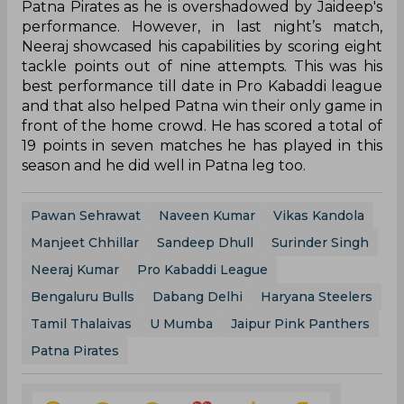
Patna Pirates as he is overshadowed by Jaideep's
performance. However, in last night’s match,
Neeraj showcased his capabilities by scoring eight
tackle points out of nine attempts. This was his
best performance till date in Pro Kabaddi league
and that also helped Patna win their only game in
front of the home crowd. He has scored a total of
19 points in seven matches he has played in this
season and he did well in Patna leg too.
Pawan Sehrawat
Naveen Kumar
Vikas Kandola
Manjeet Chhillar
Sandeep Dhull
Surinder Singh
Neeraj Kumar
Pro Kabaddi League
Bengaluru Bulls
Dabang Delhi
Haryana Steelers
Tamil Thalaivas
U Mumba
Jaipur Pink Panthers
Patna Pirates