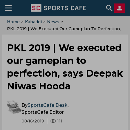
Home
>
Kabaddi
>
News
>
PKL 2019 | We Executed Our Gameplan To Perfection,
Says Deepak Niwas Hooda
PKL 2019 | We executed
our gameplan to
perfection, says Deepak
Niwas Hooda
By
SportsCafe Desk
,
SportsCafe Editor
08/16/2019
111