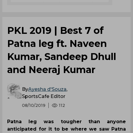
PKL 2019 | Best 7 of
Patna leg ft. Naveen
Kumar, Sandeep Dhull
and Neeraj Kumar
By
Ayesha d'Souza
,
SportsCafe Editor
08/10/2019
112
Patna leg was tougher than anyone
anticipated for it to be where we saw Patna