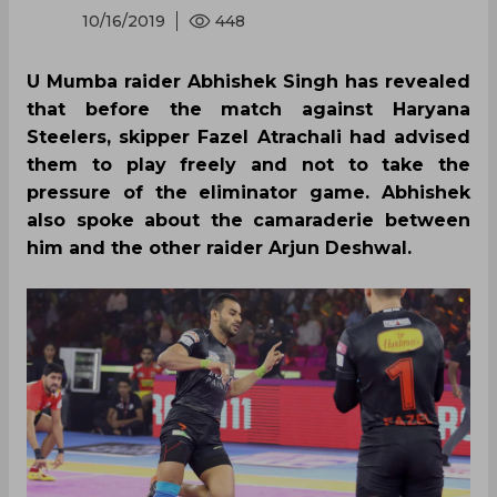
10/16/2019
448
U Mumba raider Abhishek Singh has revealed
that before the match against Haryana
Steelers, skipper Fazel Atrachali had advised
them to play freely and not to take the
pressure of the eliminator game. Abhishek
also spoke about the camaraderie between
him and the other raider Arjun Deshwal.