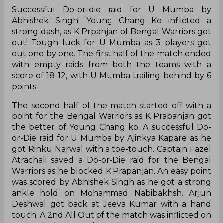
Successful Do-or-die raid for U Mumba by
Abhishek Singh! Young Chang Ko inflicted a
strong dash, as K Prpanjan of Bengal Warriors got
out! Tough luck for U Mumba as 3 players got
out one by one. The first half of the match ended
with empty raids from both the teams with a
score of 18-12, with U Mumba trailing behind by 6
points.
The second half of the match started off with a
point for the Bengal Warriors as K Prapanjan got
the better of Young Chang ko. A successful Do-
or-Die raid for U Mumba by Ajinkya Kapare as he
got Rinku Narwal with a toe-touch. Captain Fazel
Atrachali saved a Do-or-Die raid for the Bengal
Warriors as he blocked K Prapanjan. An easy point
was scored by Abhishek Singh as he got a strong
ankle hold on Mohammad Nabibakhsh. Arjun
Deshwal got back at Jeeva Kumar with a hand
touch. A 2nd All Out of the match was inflicted on