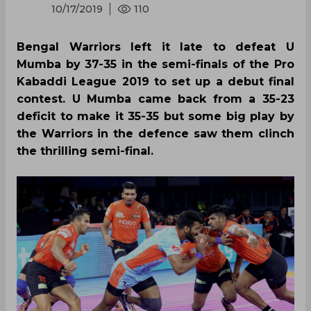
10/17/2019
110
Bengal Warriors left it late to defeat U
Mumba by 37-35 in the semi-finals of the Pro
Kabaddi League 2019 to set up a debut final
contest. U Mumba came back from a 35-23
deficit to make it 35-35 but some big play by
the Warriors in the defence saw them clinch
the thrilling semi-final.