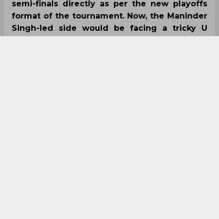
semi-finals directly as per the new playoffs
format of the tournament. Now, the Maninder
Singh-led side would be facing a tricky U
Mumba side, who defeated Haryana Steelers
to reach the semi-finals on Wednesday.