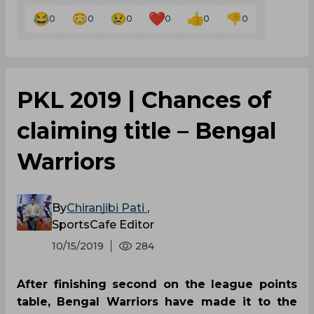
0
0
0
0
0
0
PKL 2019 | Chances of
claiming title – Bengal
Warriors
By
Chiranjibi Pati
,
SportsCafe Editor
10/15/2019
284
After finishing second on the league points
table, Bengal Warriors have made it to the