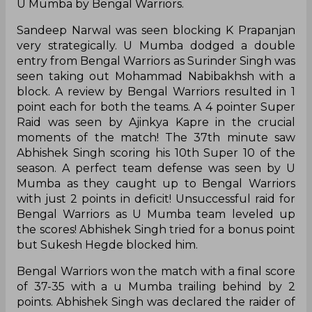
U Mumba by Bengal Warriors.
Sandeep Narwal was seen blocking K Prapanjan
very strategically. U Mumba dodged a double
entry from Bengal Warriors as Surinder Singh was
seen taking out Mohammad Nabibakhsh with a
block. A review by Bengal Warriors resulted in 1
point each for both the teams. A 4 pointer Super
Raid was seen by Ajinkya Kapre in the crucial
moments of the match! The 37th minute saw
Abhishek Singh scoring his 10th Super 10 of the
season. A perfect team defense was seen by U
Mumba as they caught up to Bengal Warriors
with just 2 points in deficit! Unsuccessful raid for
Bengal Warriors as U Mumba team leveled up
the scores! Abhishek Singh tried for a bonus point
but Sukesh Hegde blocked him.
Bengal Warriors won the match with a final score
of 37-35 with a u Mumba trailing behind by 2
points. Abhishek Singh was declared the raider of