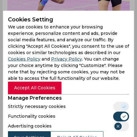
Cookies Setting
We use cookies to enhance your browsing
U Mumba won their eliminator match against
experience, personalize content and ads, provide
Haryana Steelers with the scoreline of 46-38 as
social media features, and analyze our traffic. By
both their departments seemed in-sync with
clicking "Accept All Cookies", you consent to the use of
each other. U Mumba took a strong lead by
cookies or similar technologies as described in our
Cookies Policy
and
Privacy Policy
. You can change
inflicting an all-out in the first half itself and
your choice anytime by clicking "Customize". Please
finishing the half with the scoreline of 22-15. The
note that by rejecting some cookies, you may not be
raiders were the catalyst to this win as they scored
able to access the full functionality of our website.
32 points collectively. The top scorer was
Abhishek Singh with 16 raid points.
Accept All Cookies
“Well, it was the playoffs and (Fazel) told us to
Manage Preferences
play freely without any pressure. The plan was to
Strictly necessary cookies
just go out there to do our best and play well.
Functionality cookies
Plus, we hadn’t lost to them by a big margin in
the previous games as well. So, we applied
Advertising cookies
pressure on them from the start with bonus