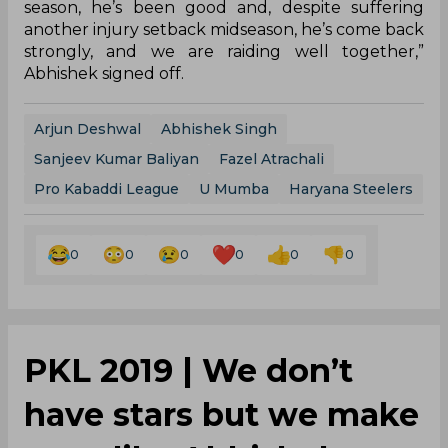
season, he’s been good and, despite suffering
another injury setback midseason, he’s come back
strongly, and we are raiding well together,”
Abhishek signed off.
Arjun Deshwal
Abhishek Singh
Sanjeev Kumar Baliyan
Fazel Atrachali
Pro Kabaddi League
U Mumba
Haryana Steelers
0
0
0
0
0
0
PKL 2019 | We don’t
have stars but we make