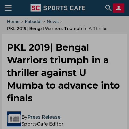
Home
>
Kabaddi
>
News
>
PKL 2019| Bengal Warriors Triumph In A Thriller
Against U Mumba To Advance Into Finals
PKL 2019| Bengal
Warriors triumph in a
thriller against U
Mumba to advance into
finals
By
Press Release
,
SportsCafe Editor