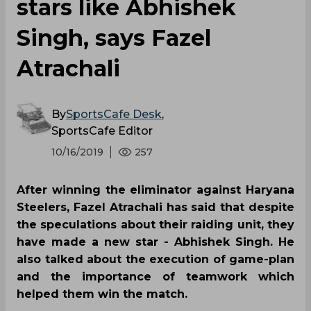
stars like Abhishek
Singh, says Fazel
Atrachali
By
SportsCafe Desk
,
SportsCafe Editor
10/16/2019
257
After winning the eliminator against Haryana
Steelers, Fazel Atrachali has said that despite
the speculations about their raiding unit, they
have made a new star - Abhishek Singh. He
also talked about the execution of game-plan
and the importance of teamwork which
helped them win the match.