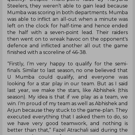
Steelers, they weren’t able to gain lead because
Mumba was scoring in both departments. Mumba
was able to inflict an all-out when a minute was
left on the clock for half-time and hence ended
the half with a seven-point lead. Their raiders
then went on to wreak havoc on the opponent's
defence and inflicted another all out the game
finished with a scoreline of 46-38.
“Firstly, I’m very happy to qualify for the semi-
finals. Similar to last season, no one believed that
U Mumba could qualify, and everyone was
looking for a star play in our team. But as I said
last year, we make the stars, like Abhishek (this
season). My idea is that if we play as a team, we
win. I’m proud of my team as well as Abhishek and
Arjun because they stuck to the game-plan. They
executed everything that I asked them to do, so
we have very good teamwork, and nothing is
better than that,” Fazel Atrachali said during the