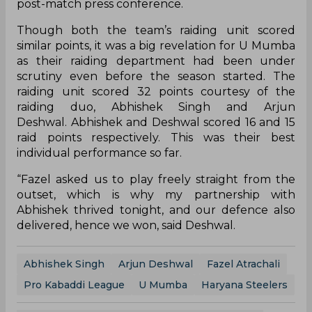
post-match press conference.
Though both the team’s raiding unit scored
similar points, it was a big revelation for U Mumba
as their raiding department had been under
scrutiny even before the season started. The
raiding unit scored 32 points courtesy of the
raiding duo, Abhishek Singh and Arjun
Deshwal. Abhishek and Deshwal scored 16 and 15
raid points respectively. This was their best
individual performance so far.
“Fazel asked us to play freely straight from the
outset, which is why my partnership with
Abhishek thrived tonight, and our defence also
delivered, hence we won, said Deshwal.
Abhishek Singh
Arjun Deshwal
Fazel Atrachali
Pro Kabaddi League
U Mumba
Haryana Steelers