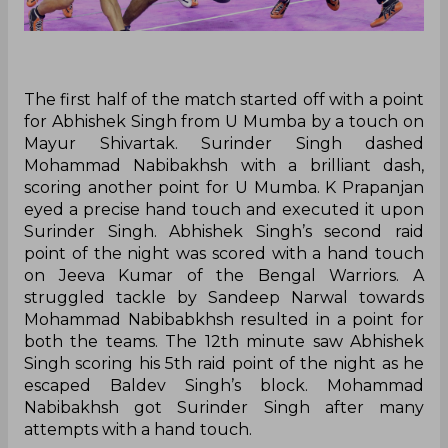
The first half of the match started off with a point
for Abhishek Singh from U Mumba by a touch on
Mayur Shivartak. Surinder Singh dashed
Mohammad Nabibakhsh with a brilliant dash,
scoring another point for U Mumba. K Prapanjan
eyed a precise hand touch and executed it upon
Surinder Singh. Abhishek Singh’s second raid
point of the night was scored with a hand touch
on Jeeva Kumar of the Bengal Warriors. A
struggled tackle by Sandeep Narwal towards
Mohammad Nabibabkhsh resulted in a point for
both the teams. The 12th minute saw Abhishek
Singh scoring his 5th raid point of the night as he
escaped Baldev Singh’s block. Mohammad
Nabibakhsh got Surinder Singh after many
attempts with a hand touch.