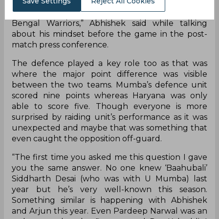
Save Settings
Reject All Cookies
points and the defence did their part as well. Now
our focus is to do well in our next match against
Bengal Warriors,” Abhishek said while talking
about his mindset before the game in the post-
match press conference.
The defence played a key role too as that was
where the major point difference was visible
between the two teams. Mumba’s defence unit
scored nine points whereas Haryana was only
able to score five. Though everyone is more
surprised by raiding unit’s performance as it was
unexpected and maybe that was something that
even caught the opposition off-guard.
“The first time you asked me this question I gave
you the same answer. No one knew ‘Baahubali’
Siddharth Desai (who was with U Mumba) last
year but he’s very well-known this season.
Something similar is happening with Abhishek
and Arjun this year. Even Pardeep Narwal was an