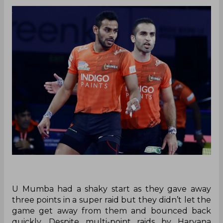
U Mumba had a shaky start as they gave away
three points in a super raid but they didn’t let the
game get away from them and bounced back
quickly. Despite multi-point raids by Haryana