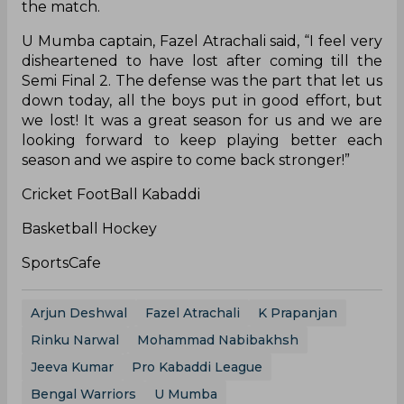
the match.
U Mumba captain, Fazel Atrachali said, “I feel very
disheartened to have lost after coming till the
Semi Final 2. The defense was the part that let us
down today, all the boys put in good effort, but
we lost! It was a great season for us and we are
looking forward to keep playing better each
season and we aspire to come back stronger!”
Cricket FootBall Kabaddi
Basketball Hockey
SportsCafe
Arjun Deshwal
Fazel Atrachali
K Prapanjan
Rinku Narwal
Mohammad Nabibakhsh
Jeeva Kumar
Pro Kabaddi League
Bengal Warriors
U Mumba