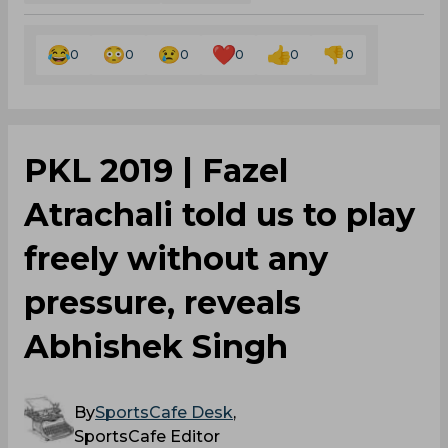
0
0
0
0
0
0
PKL 2019 | Fazel
Atrachali told us to play
freely without any
pressure, reveals
Abhishek Singh
By
SportsCafe Desk
,
SportsCafe Editor