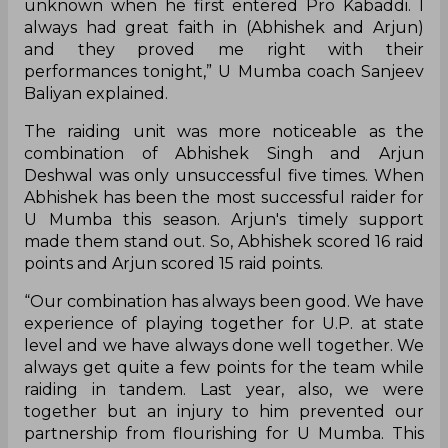
unknown when he first entered Pro Kabaddi. I
always had great faith in (Abhishek and Arjun)
and they proved me right with their
performances tonight,” U Mumba coach Sanjeev
Baliyan explained.
The raiding unit was more noticeable as the
combination of Abhishek Singh and Arjun
Deshwal was only unsuccessful five times. When
Abhishek has been the most successful raider for
U Mumba this season. Arjun's timely support
made them stand out. So, Abhishek scored 16 raid
points and Arjun scored 15 raid points.
“Our combination has always been good. We have
experience of playing together for U.P. at state
level and we have always done well together. We
always get quite a few points for the team while
raiding in tandem. Last year, also, we were
together but an injury to him prevented our
partnership from flourishing for U Mumba. This