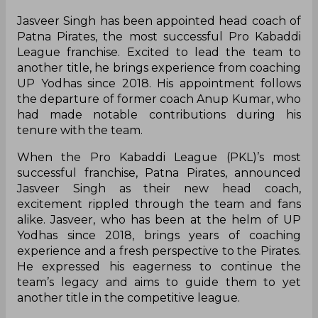
Jasveer Singh has been appointed head coach of
Patna Pirates, the most successful Pro Kabaddi
League franchise. Excited to lead the team to
another title, he brings experience from coaching
UP Yodhas since 2018. His appointment follows
the departure of former coach Anup Kumar, who
had made notable contributions during his
tenure with the team.
When the Pro Kabaddi League (PKL)’s most
successful franchise, Patna Pirates, announced
Jasveer Singh as their new head coach,
excitement rippled through the team and fans
alike. Jasveer, who has been at the helm of UP
Yodhas since 2018, brings years of coaching
experience and a fresh perspective to the Pirates.
He expressed his eagerness to continue the
team’s legacy and aims to guide them to yet
another title in the competitive league.