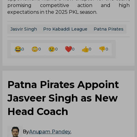
promising competitive action and high
expectations in the 2025 PKL season.
Jasvir Singh
Pro Kabaddi League
Patna Pirates
0
0
0
0
0
0
Patna Pirates Appoint
Jasveer Singh as New
Head Coach
By
Anupam Pandey
,