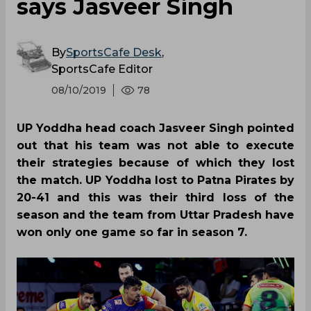
says Jasveer Singh
By
SportsCafe Desk
,
SportsCafe Editor
08/10/2019
78
UP Yoddha head coach Jasveer Singh pointed
out that his team was not able to execute
their strategies because of which they lost
the match. UP Yoddha lost to Patna Pirates by
20-41 and this was their third loss of the
season and the team from Uttar Pradesh have
won only one game so far in season 7.