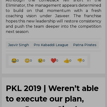
Although the comeback fell short in the
Eliminator, the management appears determined
to build on that momentum with a fresh
coaching vision under Jasveer. The franchise
hopes this new leadership will restore consistency
and push the team deeper into the competition
next season.
Jasvir Singh
Pro Kabaddi League
Patna Pirates
0
0
0
0
0
0
PKL 2019 | Weren’t able
to execute our plan,