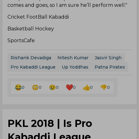
comes and goes, so I am sure he’ll perform well."
Cricket FootBall Kabaddi
Basketball Hockey
SportsCafe
Rishank Devadiga
Nitesh Kumar
Jasvir Singh
Pro Kabaddi League
Up Yoddhas
Patna Pirates
0
0
0
0
0
0
PKL 2018 | Is Pro
Kabaddi League