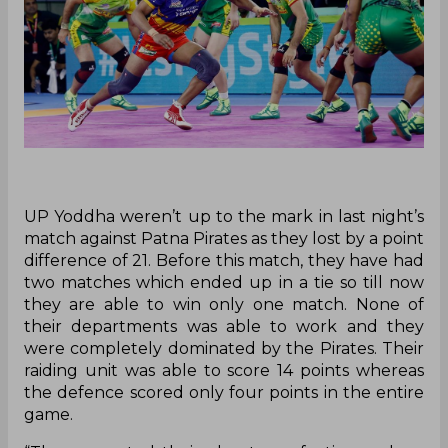
UP Yoddha weren’t up to the mark in last night’s
match against Patna Pirates as they lost by a point
difference of 21. Before this match, they have had
two matches which ended up in a tie so till now
they are able to win only one match. None of
their departments was able to work and they
were completely dominated by the Pirates. Their
raiding unit was able to score 14 points whereas
the defence scored only four points in the entire
game.