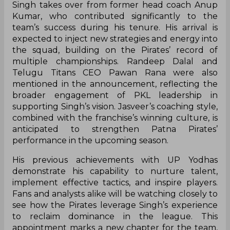
Singh takes over from former head coach Anup
Kumar, who contributed significantly to the
team’s success during his tenure. His arrival is
expected to inject new strategies and energy into
the squad, building on the Pirates’ record of
multiple championships. Randeep Dalal and
Telugu Titans CEO Pawan Rana were also
mentioned in the announcement, reflecting the
broader engagement of PKL leadership in
supporting Singh’s vision. Jasveer’s coaching style,
combined with the franchise’s winning culture, is
anticipated to strengthen Patna Pirates’
performance in the upcoming season.
His previous achievements with UP Yodhas
demonstrate his capability to nurture talent,
implement effective tactics, and inspire players.
Fans and analysts alike will be watching closely to
see how the Pirates leverage Singh’s experience
to reclaim dominance in the league. This
appointment marks a new chapter for the team,