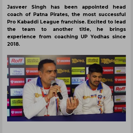
Jasveer Singh has been appointed head
coach of Patna Pirates, the most successful
Pro Kabaddi League franchise. Excited to lead
the team to another title, he brings
experience from coaching UP Yodhas since
2018.