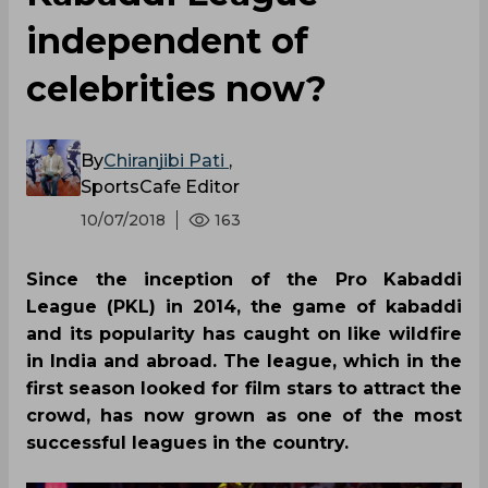
independent of
celebrities now?
By
Chiranjibi Pati
,
SportsCafe Editor
10/07/2018
163
Since the inception of the Pro Kabaddi
League (PKL) in 2014, the game of kabaddi
and its popularity has caught on like wildfire
in India and abroad. The league, which in the
first season looked for film stars to attract the
crowd, has now grown as one of the most
successful leagues in the country.