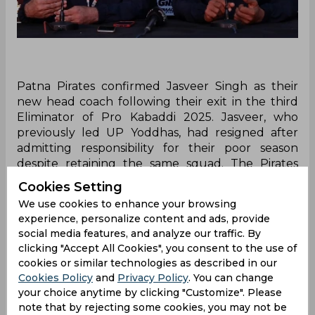
Patna Pirates confirmed Jasveer Singh as their
new head coach following their exit in the third
Eliminator of Pro Kabaddi 2025. Jasveer, who
previously led UP Yoddhas, had resigned after
admitting responsibility for their poor season
despite retaining the same squad. The Pirates
now look to begin a fresh chapter under his
Cookies Setting
leadership after a dramatic comeback run in PKL
We use cookies to enhance your browsing
2025.
experience, personalize content and ads, provide
social media features, and analyze our traffic. By
During the Pro Kabaddi 2025 aftermath, Patna
clicking "Accept All Cookies", you consent to the use of
Pirates confirmed a significant change in their
cookies or similar technologies as described in our
leadership by appointing Jasveer Singh as their
Cookies Policy
and
Privacy Policy
. You can change
new Head Coach. The announcement came
your choice anytime by clicking "Customize". Please
shortly after the team’s narrow exit in the third
note that by rejecting some cookies, you may not be
Eliminator, where Patna fell short despite staging