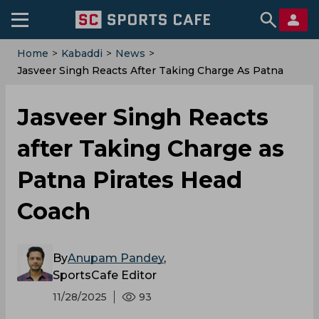
Home
>
Kabaddi
>
News
>
Jasveer Singh Reacts After Taking Charge As Patna
Pirates Head Coach
Jasveer Singh Reacts
after Taking Charge as
Patna Pirates Head
Coach
By
Anupam Pandey
,
SportsCafe Editor
11/28/2025
93