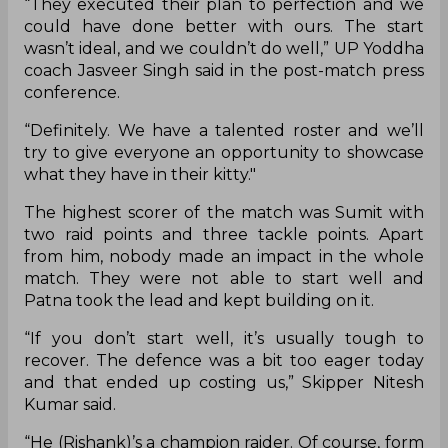
“They executed their plan to perfection and we
could have done better with ours. The start
wasn’t ideal, and we couldn’t do well,” UP Yoddha
coach Jasveer Singh said in the post-match press
conference.
“Definitely. We have a talented roster and we’ll
try to give everyone an opportunity to showcase
what they have in their kitty."
The highest scorer of the match was Sumit with
two raid points and three tackle points. Apart
from him, nobody made an impact in the whole
match. They were not able to start well and
Patna took the lead and kept building on it.
“If you don’t start well, it’s usually tough to
recover. The defence was a bit too eager today
and that ended up costing us,” Skipper Nitesh
Kumar said.
“He (Rishank)’s a champion raider. Of course, form