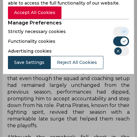
able to access the full functionality of our website.
a spirited comeback during the tournament. The
Accept All Cookies
franchise shared the update by stating that
Jasveer would be leading the Pirates into a new
Manage Preferences
era, signalling a strategic reset ahead of the next
Strictly necessary cookies
season.
Functionality cookies
Jasveer’s appointment comes after his resignation
Advertising cookies
from UP Yoddhas earlier in the campaign.
Reflecting on his departure, he admitted that
Save Settings
Reject All Cookies
when a team underperforms, responsibility
cannot rest solely on the players. He explained
that even though the squad and coaching setup
had remained largely unchanged from the
previous season, performances had dipped,
prompting him to accept accountability and step
down from his role. Patna Pirates, known for their
fighting spirit, revived their season with a
remarkable late surge that helped them reach
the playoffs.