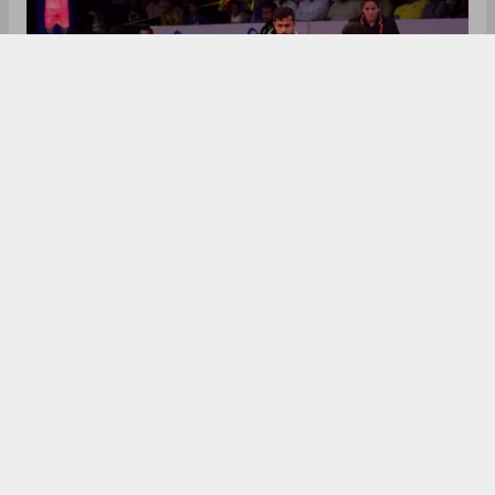
After the huge success of the Indian Premier
League (IPL), other sports have started their own
leagues like Indian Super League (ISL), Hockey
India League (HIL), Premier Badminton League
(PBL). But the most popular of all these leagues
have been the Pro Kabaddi League (PKL) which
started in 2014, the same year when the much-
anticipated ISL also kicked off. Sports