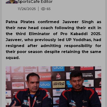
SportsCafe Editor
11/26/2025
65
Patna Pirates confirmed Jasveer Singh as
their new head coach following their exit in
the third Eliminator of Pro Kabaddi 2025.
Jasveer, who previously led UP Yoddhas, had
resigned after admitting responsibility for
their poor season despite retaining the same
squad.