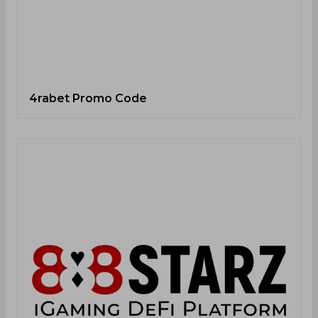
4rabet Promo Code