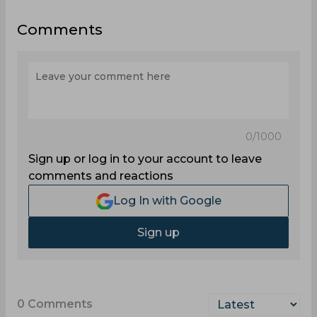
Comments
0
/1000
Sign up or log in to your account to leave
comments and reactions
Log In with Google
Sign up
0
Comments