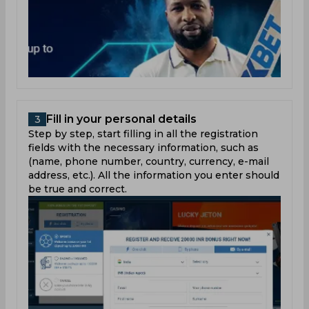
Fill in your personal details
3
Step by step, start filling in all the registration
fields with the necessary information, such as
(name, phone number, country, currency, e-mail
address, etc.). All the information you enter should
be true and correct.