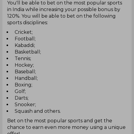
You'll be able to bet on the most popular sports
in India while increasing your possible bonus by
120%. You will be able to bet on the following
sports disciplines:
Cricket;
Football;
Kabaddi;
Basketball;
Tennis;
Hockey;
Baseball;
Handball;
Boxing;
Golf;
Darts;
Snooker;
Squash and others.
Bet on the most popular sports and get the
chance to earn even more money using a unique
offer!