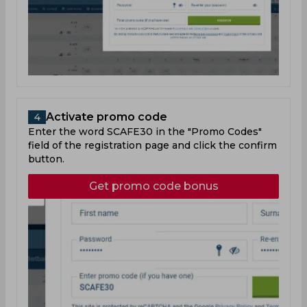
Activate promo code
4
Enter the word SCAFE30 in the "Promo Codes"
field of the registration page and click the confirm
button.
Get promo code bonus