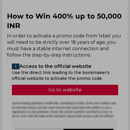
How to Win 400% up to 50,000
INR
In order to activate a promo code from 1xbet you
will need to be strictly over 18 years of age, you
must have a stable internet connection and
follow the step-by-step instructions:
Access to the official website
1
Use the direct link leading to the bookmaker's
official website to activate the promo code.
Go to website