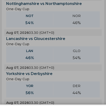
Nottinghamshire vs Northamptonshire
One-Day Cup
NOT
NOR
54%
46%
Aug 07, 2026
03.30 (GMT+0)
Lancashire vs Gloucestershire
One-Day Cup
LAN
GLO
46%
54%
Aug 07, 2026
03.30 (GMT+0)
Yorkshire vs Derbyshire
One-Day Cup
YOR
DER
56%
44%
Aug 07, 2026
03.30 (GMT+0)