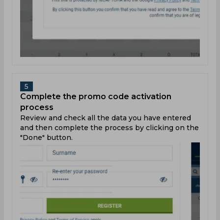
5
Complete the promo code activation
process
Review and check all the data you have entered
and then complete the process by clicking on the
"Done" button.