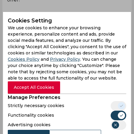
Cookies Setting
Important Terms and
We use cookies to enhance your browsing
Conditions to Know
experience, personalize content and ads, provide
social media features, and analyze our traffic. By
As the 1xbet platform is a licensed and secure
clicking "Accept All Cookies", you consent to the use of
platform, there are some rules you need to know
cookies or similar technologies as described in our
and follow when using the platform and
Cookies Policy
and
Privacy Policy
. You can change
activating a promo code. Read these points
your choice anytime by clicking "Customize". Please
carefully:
note that by rejecting some cookies, you may not be
able to access the full functionality of our website.
You must be strictly over 18 years of age;
You must be a registered user;
Accept All Cookies
You are only allowed to have one active
Manage Preferences
account;
The amount of the minimum deposit is INR
Strictly necessary cookies
300;
Functionality cookies
The amount of maximum winning is INR
50,000;
Advertising cookies
The bet must have an odds of 2.00 or higher;