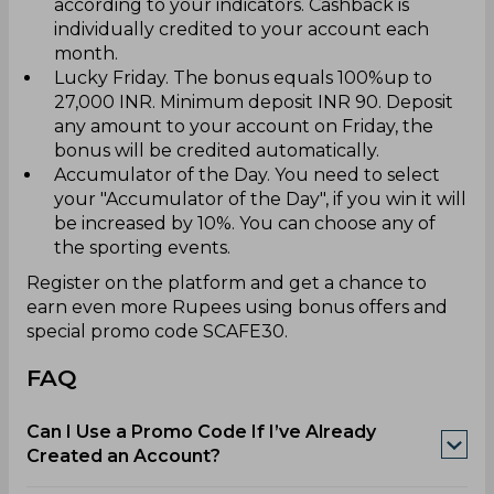
according to your indicators. Cashback is
individually credited to your account each
month.
Lucky Friday. The bonus equals 100%up to
27,000 INR. Minimum deposit INR 90. Deposit
any amount to your account on Friday, the
bonus will be credited automatically.
Accumulator of the Day. You need to select
your "Accumulator of the Day", if you win it will
be increased by 10%. You can choose any of
the sporting events.
Register on the platform and get a chance to
earn even more Rupees using bonus offers and
special promo code SCAFE30.
FAQ
Can I Use a Promo Code If I’ve Already
Created an Account?