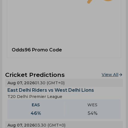
Odds96 Promo Code
Cricket Predictions
View All
Aug 07, 2026
01.30 (GMT+0)
East Delhi Riders vs West Delhi Lions
T20 Delhi Premier League
EAS
WES
46%
54%
Aug 07, 2026
03.30 (GMT+0)