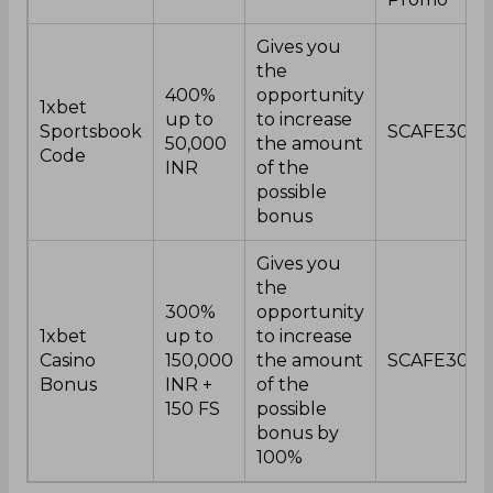
Gives you
the
400%
opportunity
1xbet
up to
to increase
Sportsbook
SCAFE30
50,000
the amount
Code
INR
of the
possible
bonus
Gives you
the
300%
opportunity
1xbet
up to
to increase
Casino
150,000
the amount
SCAFE30
Bonus
INR +
of the
150 FS
possible
bonus by
100%