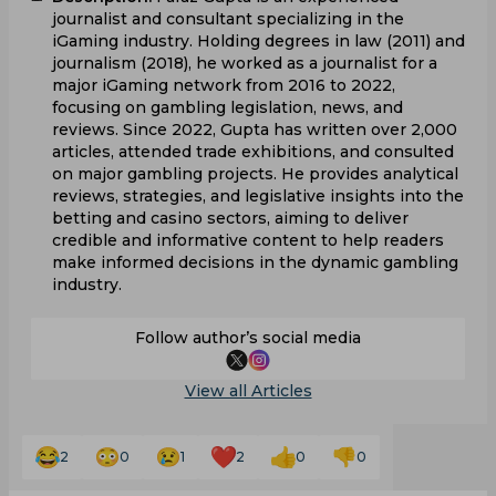
journalist and consultant specializing in the
iGaming industry. Holding degrees in law (2011) and
journalism (2018), he worked as a journalist for a
major iGaming network from 2016 to 2022,
focusing on gambling legislation, news, and
reviews. Since 2022, Gupta has written over 2,000
articles, attended trade exhibitions, and consulted
on major gambling projects. He provides analytical
reviews, strategies, and legislative insights into the
betting and casino sectors, aiming to deliver
credible and informative content to help readers
make informed decisions in the dynamic gambling
industry.
Follow author’s social media
View all Articles
2
0
1
2
0
0