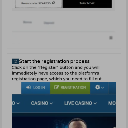
Start the registration process
2
Click on the "Register" button and you will
immediately have access to the platform's
registration page, which you need to fill out.