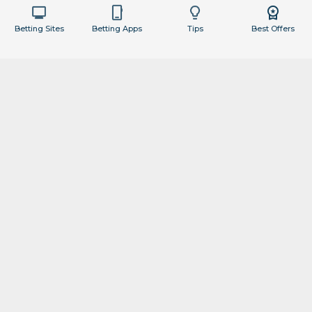
Glamorgan vs Essex
One-Day Cup
Betting Sites
Betting Apps
Tips
Best Offers
Join
400% up to INR 50,000
GLA
ESS
48%
52%