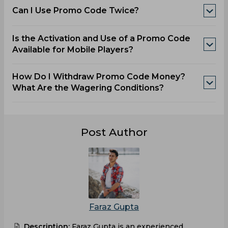
Can I Use Promo Code Twice?
Is the Activation and Use of a Promo Code
Available for Mobile Players?
How Do I Withdraw Promo Code Money?
What Are the Wagering Conditions?
Post Author
Faraz Gupta
Description:
Faraz Gupta is an experienced