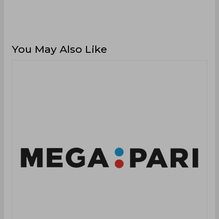
You May Also Like