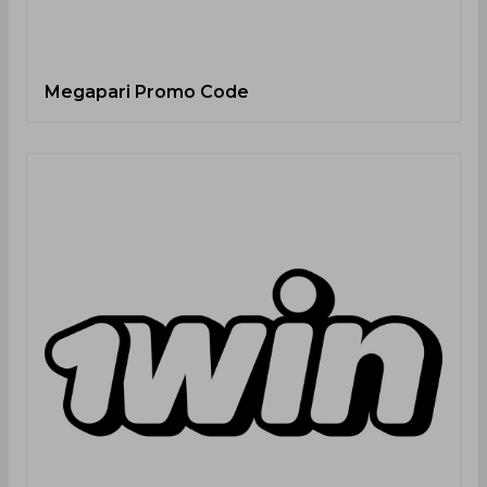
Megapari Promo Code