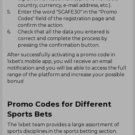
country, currency, e-mail address, etc.).
Enter the word "SCAFE30" in the "Promo
Codes" field of the registration page and
confirm the action.
Check that all the data you entered is
correct and complete the process by
pressing the confirmation button.
After successfully activating a promo code in
1xbet's mobile app, you will receive an email
notification and you will be able to access the full
range of the platform and increase your possible
bonus!
Promo Codes for Different
Sports Bets
The 1xbet team provides a large assortment of
sports disciplines in the sports betting section.