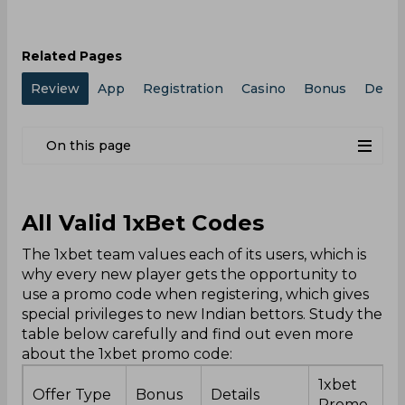
Related Pages
Review
App
Registration
Casino
Bonus
Depos
On this page
All Valid 1xBet Codes
The 1xbet team values each of its users, which is
why every new player gets the opportunity to
use a promo code when registering, which gives
special privileges to new Indian bettors. Study the
table below carefully and find out even more
about the 1xbet promo code:
1xbet
Offer Type
Bonus
Details
Promo