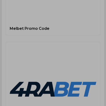
Melbet Promo Code