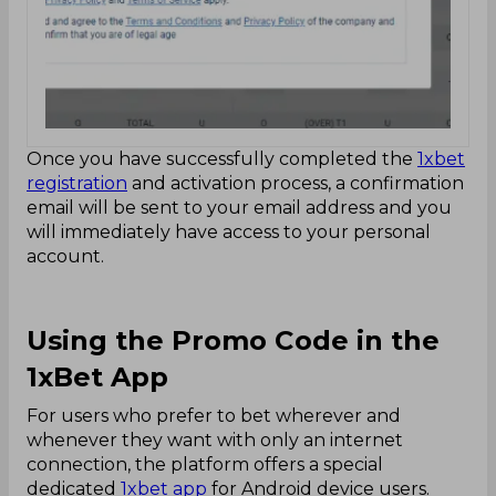
Once you have successfully completed the
1xbet
registration
and activation process, a confirmation
email will be sent to your email address and you
will immediately have access to your personal
account.
Using the Promo Code in the
1xBet App
For users who prefer to bet wherever and
whenever they want with only an internet
connection, the platform offers a special
dedicated
1xbet app
for Android device users.