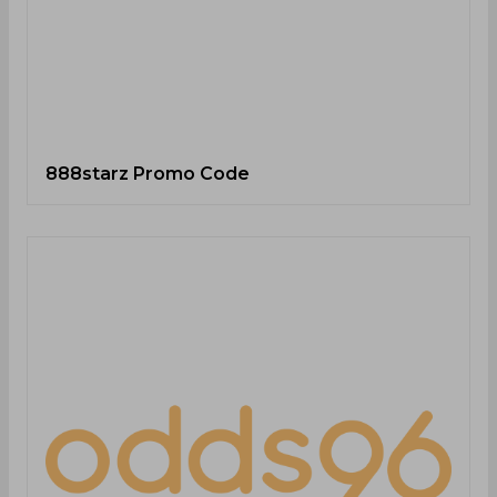
888starz Promo Code