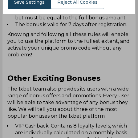
Save Settings
Reject All Cookies
To wager the bonus, you must place three
winning single bets, where the stake of each
bet must be equal to the full bonus amount;
The bonus is valid for 7 days after registration.
Knowing and following all these rules will enable
you to use the platform to the fullest extent, and
activate your unique promo code without any
problems!
Other Exciting Bonuses
The 1xbet team also provides its users with a wide
range of bonus offers and promotions. Every user
will be able to take advantage of any bonus they
like. We will tell you about three of the most
popular bonuses on the 1xbet platform:
VIP Cashback. Contains 8 loyalty levels, which
are individually calculated on a monthly basis