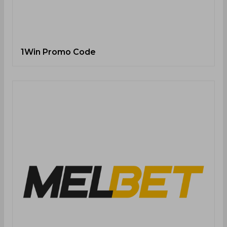
1Win Promo Code