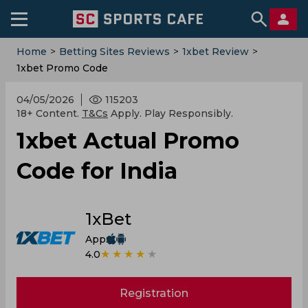
Home
>
Betting Sites Reviews
>
1xbet Review
>
1xbet Promo Code
04/05/2026
115203
18+ Content.
T&Cs
Apply. Play Responsibly.
1xbet Actual Promo
Code for India
1xBet
App:
★★★★★
4.0
Registration