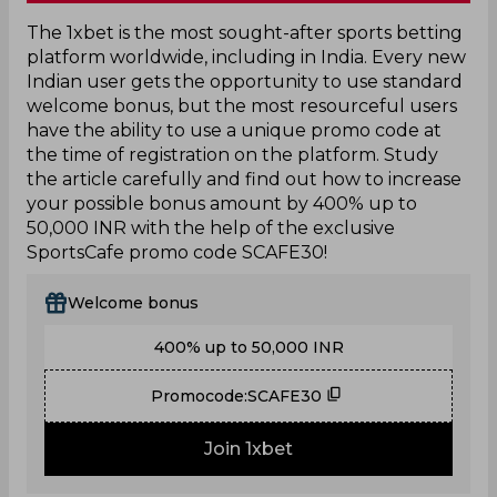
The 1xbet is the most sought-after sports betting
platform worldwide, including in India. Every new
Indian user gets the opportunity to use standard
welcome bonus, but the most resourceful users
have the ability to use a unique promo code at
the time of registration on the platform. Study
the article carefully and find out how to increase
your possible bonus amount by 400% up to
50,000 INR with the help of the exclusive
SportsCafe promo code SCAFE30!
Welcome bonus
400% up to 50,000 INR
Promocode:
SCAFE30
Join 1xbet