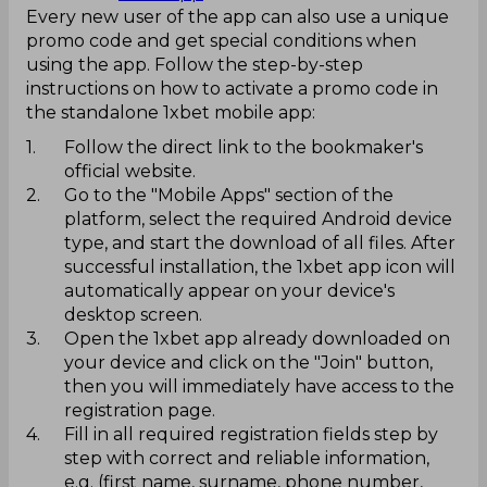
Every new user of the app can also use a unique
promo code and get special conditions when
using the app. Follow the step-by-step
instructions on how to activate a promo code in
the standalone 1xbet mobile app:
Follow the direct link to the bookmaker's
official website.
Go to the "Mobile Apps" section of the
platform, select the required Android device
type, and start the download of all files. After
successful installation, the 1xbet app icon will
automatically appear on your device's
desktop screen.
Open the 1xbet app already downloaded on
your device and click on the "Join" button,
then you will immediately have access to the
registration page.
Fill in all required registration fields step by
step with correct and reliable information,
e.g. (first name, surname, phone number,