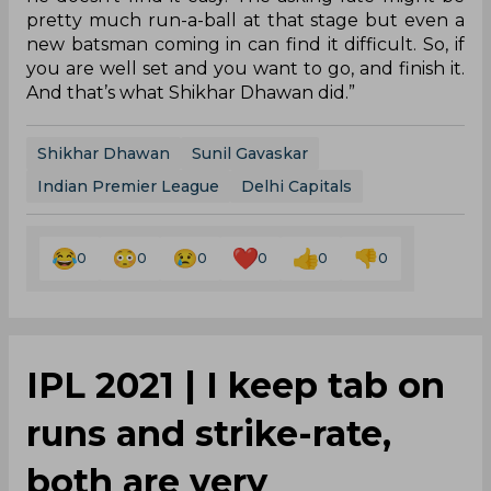
pretty much run-a-ball at that stage but even a
new batsman coming in can find it difficult. So, if
you are well set and you want to go, and finish it.
And that’s what Shikhar Dhawan did.”
Shikhar Dhawan
Sunil Gavaskar
Indian Premier League
Delhi Capitals
0
0
0
0
0
0
IPL 2021 | I keep tab on
runs and strike-rate,
both are very