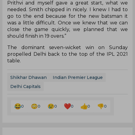
Prithvi and myself gave a great start, what we
needed. Smith chipped in nicely. I knew I had to
go to the end because for the new batsman it
was a little difficult. Once we knew that we can
close the game quickly, we planned that we
should finish in 19 overs.”
The dominant seven-wicket win on Sunday
propelled Delhi back to the top of the IPL 2021
table.
Shikhar Dhawan
Indian Premier League
Delhi Capitals
0
0
0
0
0
0