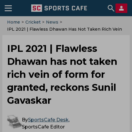
Home
>
Cricket
>
News
>
IPL 2021 | Flawless Dhawan Has Not Taken Rich Vein
Of Form For Granted, Reckons Sunil Gavaskar
IPL 2021 | Flawless
Dhawan has not taken
rich vein of form for
granted, reckons Sunil
Gavaskar
By
SportsCafe Desk
,
SportsCafe Editor