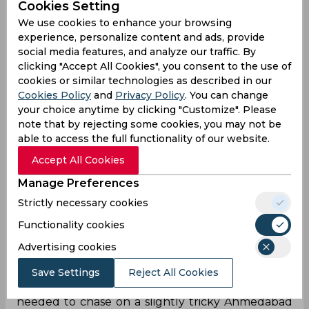
Cookies Setting
We use cookies to enhance your browsing
experience, personalize content and ads, provide
social media features, and analyze our traffic. By
clicking "Accept All Cookies", you consent to the use of
cookies or similar technologies as described in our
Cookies Policy
and
Privacy Policy
. You can change
your choice anytime by clicking "Customize". Please
note that by rejecting some cookies, you may not be
able to access the full functionality of our website.
Accept All Cookies
Manage Preferences
Strictly necessary cookies
Functionality cookies
Shikhar Dhawan has essentially been
unstoppable since the halfway mark of IPL 2020,
Advertising cookies
and the opener scored yet another IPL fifty on
Sunday as he propelled Delhi to the top of the
Save Settings
Reject All Cookies
table with a fine 69* (47). 167 was what Delhi
needed to chase on a slightly tricky Ahmedabad