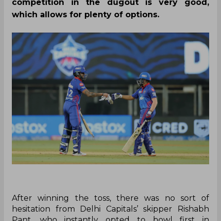
competition in the dugout is very good,
which allows for plenty of options.
After winning the toss, there was no sort of
hesitation from Delhi Capitals’ skipper Rishabh
Pant, who instantly opted to bowl first in