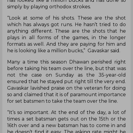
has looked like a million bucks and has done so
simply by playing orthodox strokes.
“Look at some of his shots. These are the shot
which has always got runs. He hasn’t tried to do
anything different. These are the shots that he
plays in all forms of the games, in the longer
formats as well. And they are paying for him and
he is looking like a million bucks,” Gavaskar said.
Many a time this season Dhawan perished right
before taking his team over the line, but that was
not the case on Sunday as the 35-year-old
ensured that he stayed put right till the very end.
Gavaskar lavished praise on the veteran for doing
so and claimed that it is of paramount importance
for set batsmen to take the team over the line.
“It’s so important. At the end of the day, a lot of
times a set batsman gets out on the 15th or the
16th over and a new batsman has to come in and
he doesn’t find it easy. The asking rate might be