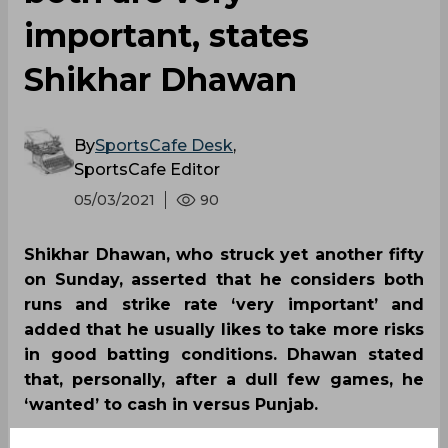
important, states
Shikhar Dhawan
By
SportsCafe Desk
,
SportsCafe Editor
05/03/2021
90
Shikhar Dhawan, who struck yet another fifty
on Sunday, asserted that he considers both
runs and strike rate ‘very important’ and
added that he usually likes to take more risks
in good batting conditions. Dhawan stated
that, personally, after a dull few games, he
‘wanted’ to cash in versus Punjab.