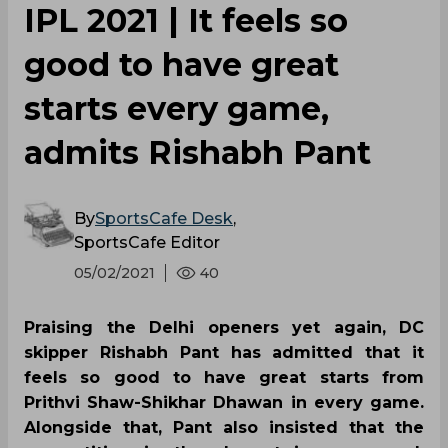
IPL 2021 | It feels so
good to have great
starts every game,
admits Rishabh Pant
By
SportsCafe Desk
,
SportsCafe Editor
05/02/2021
40
Praising the Delhi openers yet again, DC
skipper Rishabh Pant has admitted that it
feels so good to have great starts from
Prithvi Shaw-Shikhar Dhawan in every game.
Alongside that, Pant also insisted that the