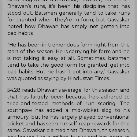
Dhawan’s runs, it’s been his discipline that has
stood out. Batsmen generally tend to take runs
for granted when they’re in form, but Gavaskar
noted how Dhawan has simply not gotten into
bad habits.
“He has been in tremendous form right from the
start of the season. He is carrying his form and he
is not taking it easy at all. Sometimes, batsmen
tend to take the good form for granted, get into
bad habits. But he hasn’t got into any,” Gavaskar
was quoted as saying by Hindustan Times.
54.28 reads Dhawan’s average for this season and
that has largely been because he’s adhered to
tried-and-tested methods of run scoring. The
southpaw has added a mid-wicket slog to his
armoury, but he has largely played conventional
cricket and has seen himself reap rewards for the
same. Gavaskar claimed that Dhawan, this season,