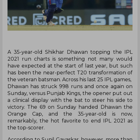
A 35-year-old Shikhar Dhawan topping the IPL
2021 run charts is something not many would
have expected at the start of last year, but such
has been the near-perfect T20 transformation of
the veteran batsman. Across his last 25 IPL games,
Dhawan has struck 998 runs and once again on
Sunday, versus Punjab Kings, the opener put out
a clinical display with the bat to steer his side to
victory. The 69 on Sunday handed Dhawan the
Orange Cap, and the 35-year-old is now,
remarkably, the hot favorite to end IPL 2021 as
the top-scorer.
According to Sunil Gavaskar, however, more than