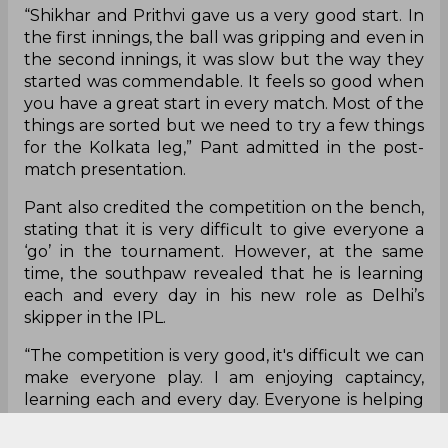
“Shikhar and Prithvi gave us a very good start. In
the first innings, the ball was gripping and even in
the second innings, it was slow but the way they
started was commendable. It feels so good when
you have a great start in every match. Most of the
things are sorted but we need to try a few things
for the Kolkata leg,” Pant admitted in the post-
match presentation.
Pant also credited the competition on the bench,
stating that it is very difficult to give everyone a
‘go’ in the tournament. However, at the same
time, the southpaw revealed that he is learning
each and every day in his new role as Delhi’s
skipper in the IPL.
“The competition is very good, it's difficult we can
make everyone play. I am enjoying captaincy,
learning each and every day. Everyone is helping
me,” he concluded.