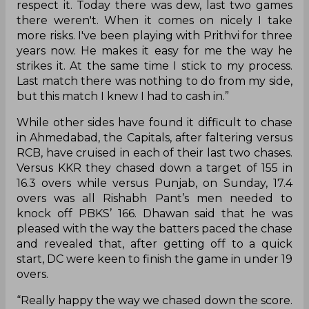
respect it. Today there was dew, last two games
there weren't. When it comes on nicely I take
more risks. I've been playing with Prithvi for three
years now. He makes it easy for me the way he
strikes it. At the same time I stick to my process.
Last match there was nothing to do from my side,
but this match I knew I had to cash in.”
While other sides have found it difficult to chase
in Ahmedabad, the Capitals, after faltering versus
RCB, have cruised in each of their last two chases.
Versus KKR they chased down a target of 155 in
16.3 overs while versus Punjab, on Sunday, 17.4
overs was all Rishabh Pant’s men needed to
knock off PBKS’ 166. Dhawan said that he was
pleased with the way the batters paced the chase
and revealed that, after getting off to a quick
start, DC were keen to finish the game in under 19
overs.
“Really happy the way we chased down the score.