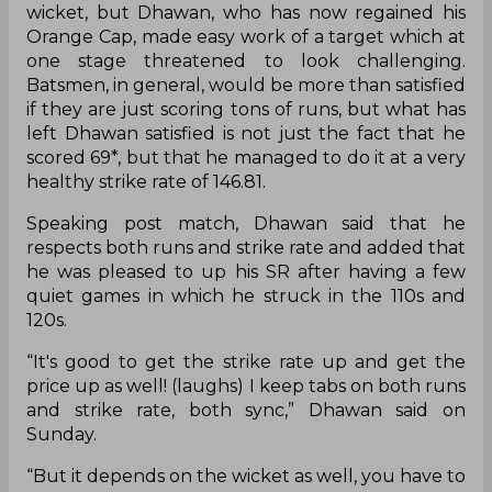
wicket, but Dhawan, who has now regained his
Orange Cap, made easy work of a target which at
one stage threatened to look challenging.
Batsmen, in general, would be more than satisfied
if they are just scoring tons of runs, but what has
left Dhawan satisfied is not just the fact that he
scored 69*, but that he managed to do it at a very
healthy strike rate of 146.81.
Speaking post match, Dhawan said that he
respects both runs and strike rate and added that
he was pleased to up his SR after having a few
quiet games in which he struck in the 110s and
120s.
“It's good to get the strike rate up and get the
price up as well! (laughs) I keep tabs on both runs
and strike rate, both sync,” Dhawan said on
Sunday.
“But it depends on the wicket as well, you have to