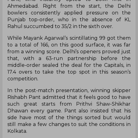
Ahmedabad. Right from the start, the Delhi
bowlers consistently applied pressure on the
Punjab top-order, who in the absence of KL
Rahul succumbed to 35/2 in the sixth over.
While Mayank Agarwal’s scintillating 99 got them
to a total of 166, on this good surface, it was far
from a winning score. Delhi’s openers proved just
that, with a 63-run partnership before the
middle-order sealed the deal for the Capitals, in
17.4 overs to take the top spot in this season’s
competition.
In the post-match presentation, winning skipper
Rishabh Pant admitted that it feels good to have
such great starts from Prithvi Shaw-Shikhar
Dhawan every game. Pant also insisted that his
side have most of the things sorted but would
still make a few changes to suit the conditions in
Kolkata.