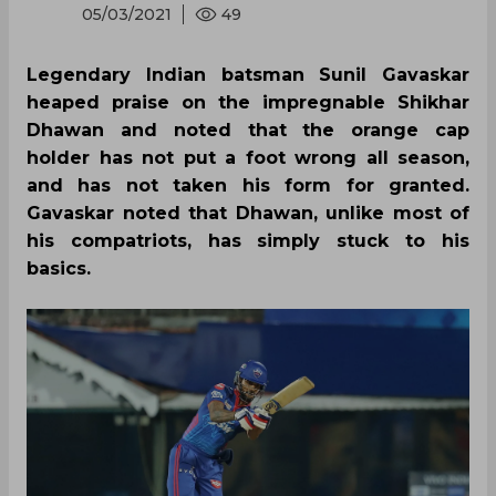
05/03/2021
49
Legendary Indian batsman Sunil Gavaskar
heaped praise on the impregnable Shikhar
Dhawan and noted that the orange cap
holder has not put a foot wrong all season,
and has not taken his form for granted.
Gavaskar noted that Dhawan, unlike most of
his compatriots, has simply stuck to his
basics.