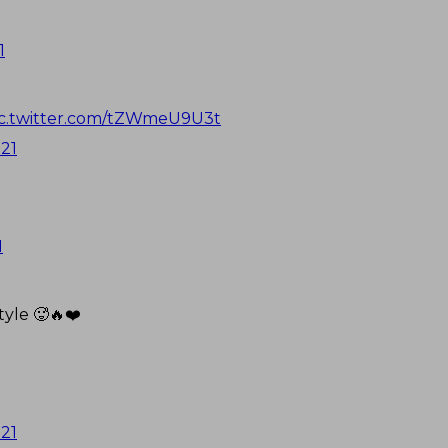
1
ic.twitter.com/tZWmeU9U3t
021
1
tyle 🥵🔥❤️
021