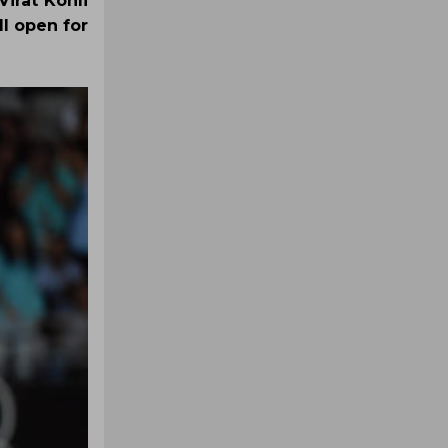
irat Kohli
ll open for