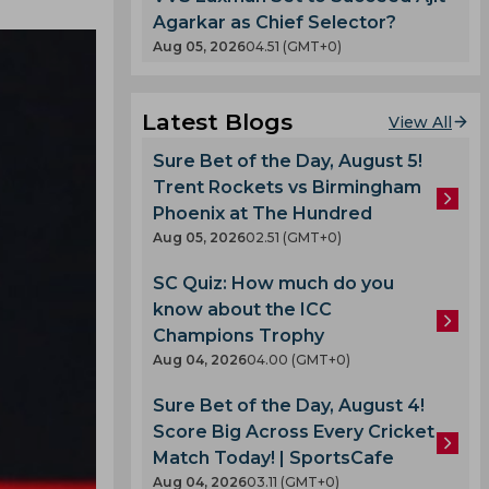
Agarkar as Chief Selector?
Aug 05, 2026
04.51 (GMT+0)
Latest Blogs
View All
Sure Bet of the Day, August 5!
Trent Rockets vs Birmingham
Phoenix at The Hundred
Aug 05, 2026
02.51 (GMT+0)
SC Quiz: How much do you
know about the ICC
Champions Trophy
Aug 04, 2026
04.00 (GMT+0)
Sure Bet of the Day, August 4!
Score Big Across Every Cricket
Match Today! | SportsCafe
Aug 04, 2026
03.11 (GMT+0)