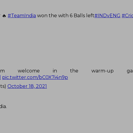
r 🔥
#TeamIndia
won the with 6 Balls left
#INDvENG
#Cri
a warm welcome in the warm-up g
l
pic.twitter.com/bC0X7i4n9p
ts)
October 18, 2021
ia.