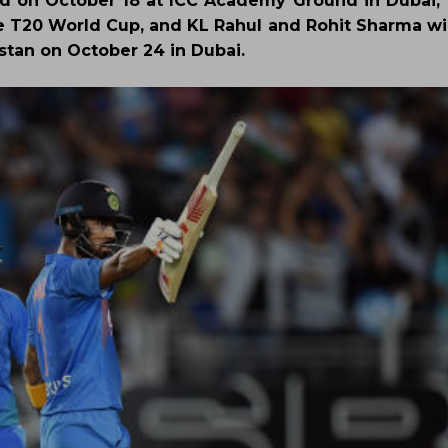
d on October 18 at ICC Academy Ground in Dubai, V
the T20 World Cup, and KL Rahul and Rohit Sharma wi
istan on October 24 in Dubai.