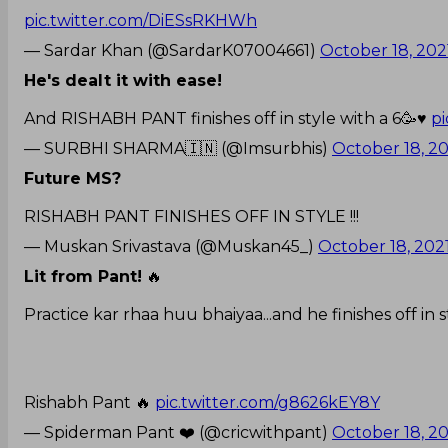
pic.twitter.com/DiESsRKHWh
— Sardar Khan (@SardarK07004661)
October 18, 202
He's dealt it with ease!
And RISHABH PANT finishes off in style with a 6🥳♥️
p
— SURBHI SHARMA🇮🇳 (@Imsurbhis)
October 18, 2
Future MS?
RISHABH PANT FINISHES OFF IN STYLE !!!
— Muskan Srivastava (@Muskan45_)
October 18, 202
Lit from Pant!
🔥
Practice kar rhaa huu bhaiyaa...and he finishes off in s
Rishabh Pant 🔥
pic.twitter.com/g8626kEY8Y
— Spiderman Pant ❤️ (@cricwithpant)
October 18, 2