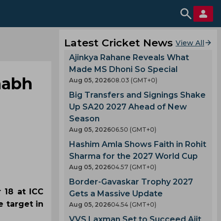
Latest Cricket News
View All
Ajinkya Rahane Reveals What
Made MS Dhoni So Special
habh
Aug 05, 2026
08.03 (GMT+0)
Big Transfers and Signings Shake
Up SA20 2027 Ahead of New
Season
Aug 05, 2026
06.50 (GMT+0)
Hashim Amla Shows Faith in Rohit
Sharma for the 2027 World Cup
Aug 05, 2026
04.57 (GMT+0)
Border-Gavaskar Trophy 2027
 18 at ICC
Gets a Massive Update
 target in
Aug 05, 2026
04.54 (GMT+0)
VVS Laxman Set to Succeed Ajit