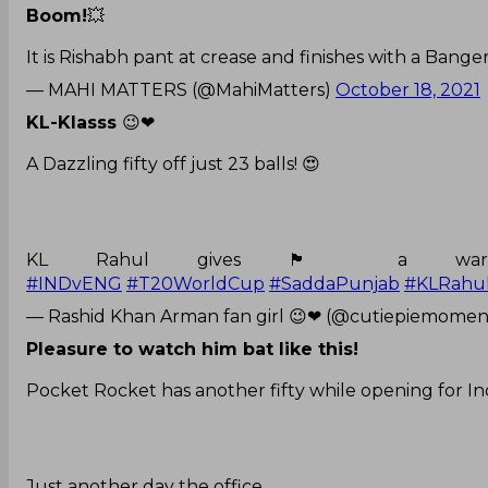
Boom!
💥
It is Rishabh pant at crease and finishes with a Bange
— MAHI MATTERS (@MahiMatters)
October 18, 2021
KL-Klasss
😉❤
A Dazzling fifty off just 23 balls! 😍
KL Rahul gives 🏴󠁧󠁢󠁥󠁮󠁧󠁿 
#INDvENG
#T20WorldCup
#SaddaPunjab
#KLRahu
— Rashid Khan Arman fan girl 😉❤ (@cutiepiemomen
Pleasure to watch him bat like this!
Pocket Rocket has another fifty while opening for Ind
Just another day the office.