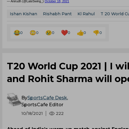
— Anirudh (@LateSwing_)
October 18, 2021
Ishan Kishan
Rishabh Pant
Kl Rahul
T 20 World C
0
0
0
0
0
0
T20 World Cup 2021 | I wil
and Rohit Sharma will ope
By
SportsCafe Desk
,
SportsCafe Editor
10/18/2021
222