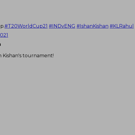
p.
#T20WorldCup21
#INDvENG
#IshanKishan
#KLRahul
2021
n
n Kishan's tournament!