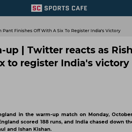
ant Finishes Off With A Six To Register India's Victory
up | Twitter reacts as Ris
x to register India's victory
England in the warm-up match on Monday, October
 England scored 188 runs, and India chased down the
hul and Ishan Kishan.