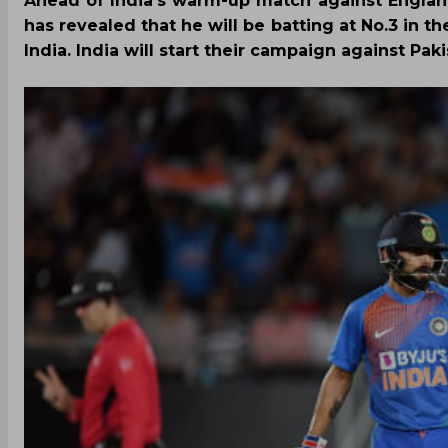
Ahead of India’s warm-up match against Englan
has revealed that he will be batting at No.3 in 
India. India will start their campaign against Pak