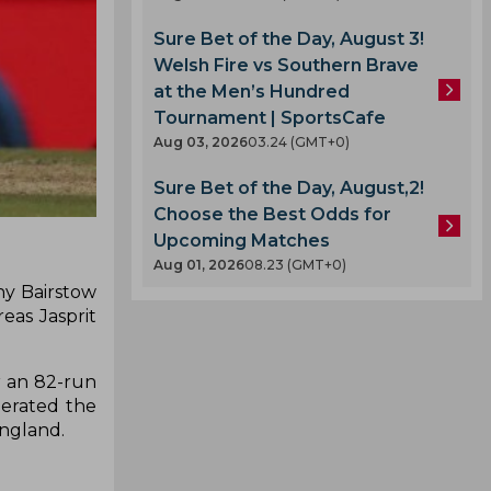
Sure Bet of the Day, August 3!
Welsh Fire vs Southern Brave
at the Men’s Hundred
Tournament | SportsCafe
Aug 03, 2026
03.24 (GMT+0)
Sure Bet of the Day, August,2!
Choose the Best Odds for
Upcoming Matches
Aug 01, 2026
08.23 (GMT+0)
nny Bairstow
eas Jasprit
r an 82-run
lerated the
England.