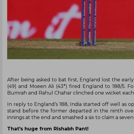
After being asked to bat first, England lost the earl
(49) and Moeen Ali (43*) fired England to 188/5. 
Bumrah and Rahul Chahar clinched one wicket each
In reply to England’s 188, India started off well as 
stand before the former departed in the ninth over
innings at the end and smashed a six to claim a seve
That's huge from Rishabh Pant!