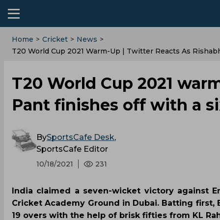
Home
>
Cricket
>
News
>
T20 World Cup 2021 Warm-Up | Twitter Reacts As Rishabh P
T20 World Cup 2021 warm-
Pant finishes off with a si
By
SportsCafe Desk
,
SportsCafe Editor
10/18/2021
231
India claimed a seven-wicket victory against 
Cricket Academy Ground in Dubai. Batting first,
19 overs with the help of brisk fifties from KL Ra