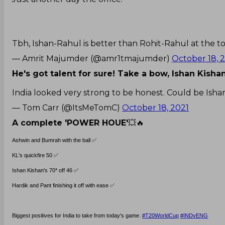
Tbh, Ishan-Rahul is better than Rohit-Rahul at the to
— Amrit Majumder (@amr1tmajumder)
October 18, 
He's got talent for sure! Take a bow, Ishan Kisha
India looked very strong to be honest. Could be Isha
— Tom Carr (@ItsMeTomC)
October 18, 2021
A complete 'POWER HOUE'
💥🔥
Ashwin and Bumrah with the ball ✅
KL's quickfire 50 ✅
Ishan Kishan's 70* off 46 ✅
Hardik and Pant finishing it off with ease ✅
Biggest positives for India to take from today's game.
#T20WorldCup
#INDvENG