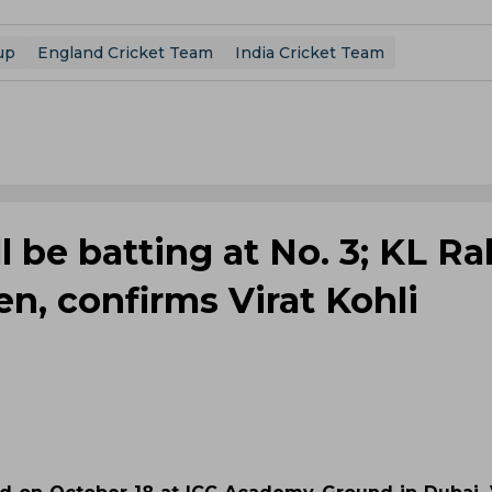
up
England Cricket Team
India Cricket Team
l be batting at No. 3; KL Ra
n, confirms Virat Kohli