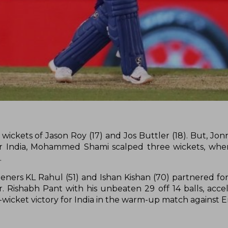
y wickets of Jason Roy (17) and Jos Buttler (18). But, Jo
For India, Mohammed Shami scalped three wickets, wher
.
openers KL Rahul (51) and Ishan Kishan (70) partnered fo
. Rishabh Pant with his unbeaten 29 off 14 balls, acce
n-wicket victory for India in the warm-up match against 