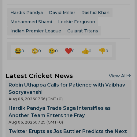
Hardik Pandya
David Miller
Rashid Khan
Mohammed Shami
Lockie Ferguson
Indian Premier League
Gujarat Titans
0
0
0
0
0
0
Latest Cricket News
View All
Robin Uthappa Calls for Patience with Vaibhav
Sooryavanshi
Aug 06, 2026
07.36 (GMT+0)
Hardik Pandya Trade Saga Intensifies as
Another Team Enters the Fray
Aug 06, 2026
07.29 (GMT+0)
Twitter Erupts as Jos Buttler Predicts the Next