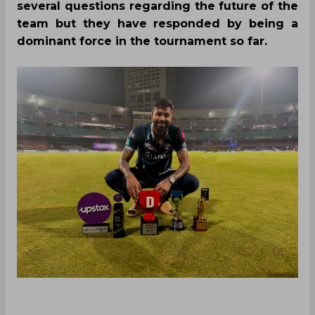
several questions regarding the future of the
team but they have responded by being a
dominant force in the tournament so far.