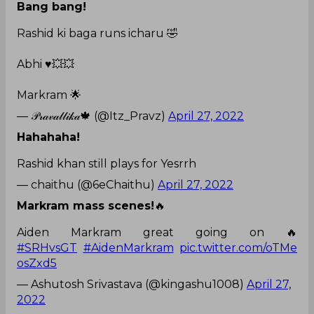
Bang bang!
Rashid ki baga runs icharu 🤣
Abhi ♥️💥💥
Markram 🌟
— 𝒫𝓇𝒶𝓋𝒶𝓁𝓁𝒾𝓀𝒶🍁 (@Itz_Pravz)
April 27, 2022
Hahahaha!
Rashid khan still plays for Yesrrh
— chaithu (@6eChaithu)
April 27, 2022
Markram mass scenes!
🔥
Aiden Markram great going on 🔥
#SRHvsGT
#AidenMarkram
pic.twitter.com/oTMe
osZxd5
— Ashutosh Srivastava (@kingashu1008)
April 27,
2022