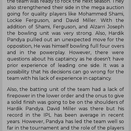
the team was ready to rock the next season. They
also strengthened their side in the mega auction
going for quality players like Mohammed Shami,
Lockie Ferguson, and David Miller. With the
addition of Shami, Ferguson, and Alzarri Joseph
the bowling unit was very strong. Also, Hardik
Pandya pulled out an unexpected move for the
opposition, He was himself bowling full four overs
and in the powerplay. However, there were
questions about his captaincy as he doesn’t have
prior experience of leading one side. It was a
possibility that his decisions can go wrong for the
team with his lack of experience in captaincy.
Also, the batting unit of the team had a lack of
firepower in the lower order and the onus to give
a solid finish was going to be on the shoulders of
Hardik Pandya. David Miller was there but his
record in the IPL has been average in recent
years. However, Pandya has led the team well so
far in the tournament and the role of the players