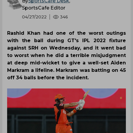
By
SportsCafe Desk
,
SportsCafe Editor
04/27/2022
346
Rashid Khan had one of the worst outings
with the ball during GT's IPL 2022 fixture
against SRH on Wednesday, and it went bad
to worst when he did a terrible misjudgment
at deep mid-wicket to give a well-set Aiden
Markram a lifeline. Markram was batting on 45
off 34 balls before the incident.