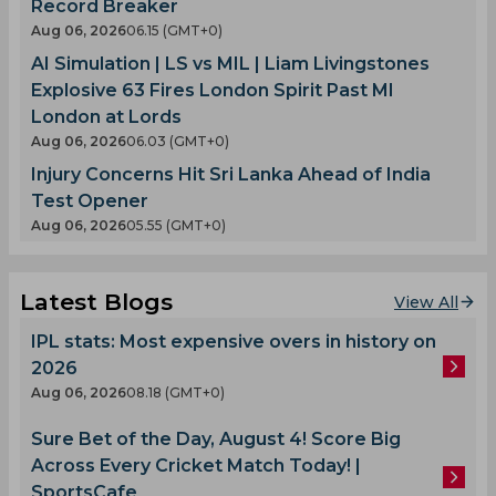
Record Breaker
Aug 06, 2026
06.15 (GMT+0)
AI Simulation | LS vs MIL | Liam Livingstones
Explosive 63 Fires London Spirit Past MI
London at Lords
Aug 06, 2026
06.03 (GMT+0)
Injury Concerns Hit Sri Lanka Ahead of India
Test Opener
Aug 06, 2026
05.55 (GMT+0)
Latest Blogs
View All
IPL stats: Most expensive overs in history on
2026
Aug 06, 2026
08.18 (GMT+0)
Sure Bet of the Day, August 4! Score Big
Across Every Cricket Match Today! |
SportsCafe