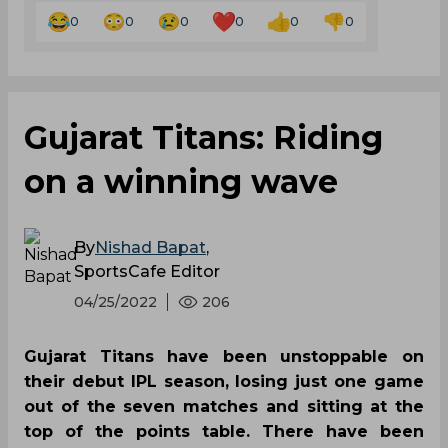
0
0
0
0
0
0
Gujarat Titans: Riding
on a winning wave
By
Nishad Bapat
,
SportsCafe Editor
04/25/2022
206
Gujarat Titans have been unstoppable on
their debut IPL season, losing just one game
out of the seven matches and sitting at the
top of the points table. There have been