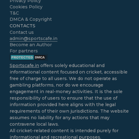
Privacy Policy
Cookies Policy
T&C
DMCA & Copyright
CONTACTS
Contact us
admin@sportscafe.in
Become an Author
For partners
Sportscafe.in
offers solely educational and
informational content focused on cricket, accessible
free of charge to all users. We do not operate as
gambling platforms, nor do we encourage
engagement in real-money activities. It is the sole
responsibility of users to ensure that the use of
information provided here aligns with the legal
requirements of their own jurisdictions. The website
assumes no liability for any actions that may
contravene local laws.
All cricket-related content is intended purely for
informational and recreational purposes.