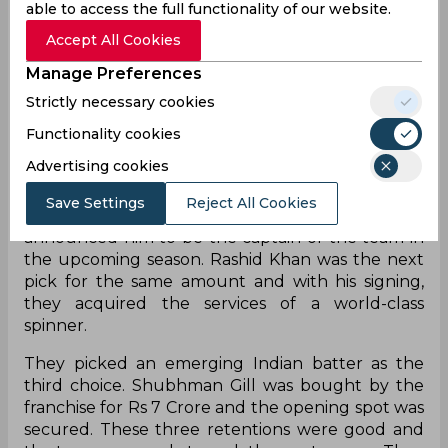
every franchise. The winner was going to be
able to access the full functionality of our website.
unpredictable. However, in 2022 it was going to
Accept All Cookies
be a tough task for GT to compete with the best
and beat champions teams like MI and CSK.
Manage Preferences
Strictly necessary cookies
The old franchises were given the option of
retentions while these two new teams were given
Functionality cookies
an opportunity to get players through draft
Advertising cookies
ahead of the mega auction. Gujarat Titans pulled
off the best picks from the lot. They first bought
Save Settings
Reject All Cookies
Hardik Pandya for Rs 15 Crores and also
announced him to be the captain of the team in
the upcoming season. Rashid Khan was the next
pick for the same amount and with his signing,
they acquired the services of a world-class
spinner.
They picked an emerging Indian batter as the
third choice. Shubhman Gill was bought by the
franchise for Rs 7 Crore and the opening spot was
secured. These three retentions were good and