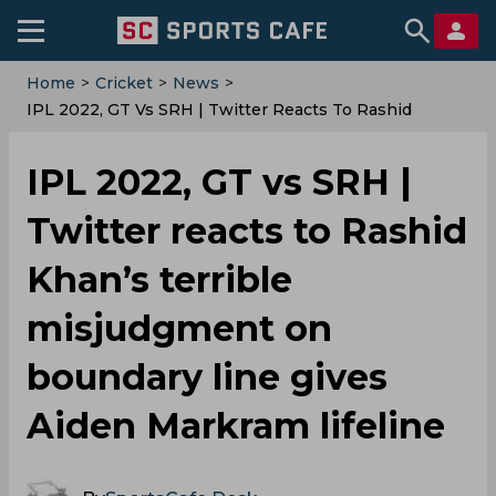
Home
>
Cricket
>
News
>
IPL 2022, GT Vs SRH | Twitter Reacts To Rashid
Khan’s Terrible Misjudgment On Boundary Line Gives
Aiden Markram Lifeline
IPL 2022, GT vs SRH |
Twitter reacts to Rashid
Khan’s terrible
misjudgment on
boundary line gives
Aiden Markram lifeline