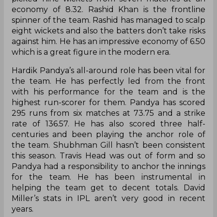
economy of 8.32. Rashid Khan is the frontline
spinner of the team. Rashid has managed to scalp
eight wickets and also the batters don’t take risks
against him. He has an impressive economy of 6.50
which is a great figure in the modern era.
Hardik Pandya’s all-around role has been vital for
the team. He has perfectly led from the front
with his performance for the team and is the
highest run-scorer for them. Pandya has scored
295 runs from six matches at 73.75 and a strike
rate of 136.57. He has also scored three half-
centuries and been playing the anchor role of
the team. Shubhman Gill hasn’t been consistent
this season. Travis Head was out of form and so
Pandya had a responsibility to anchor the innings
for the team. He has been instrumental in
helping the team get to decent totals. David
Miller’s stats in IPL aren’t very good in recent
years.