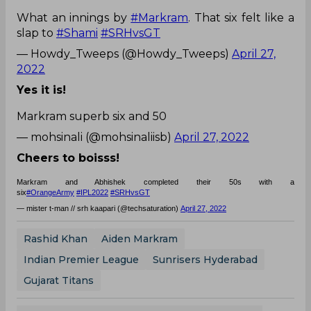
What an innings by
#Markram
. That six felt like a
slap to
#Shami
#SRHvsGT
— Howdy_Tweeps (@Howdy_Tweeps)
April 27,
2022
Yes it is!
Markram superb six and 50
— mohsinali (@mohsinaliisb)
April 27, 2022
Cheers to boisss!
Markram and Abhishek completed their 50s with a
six
#OrangeArmy
#IPL2022
#SRHvsGT
— mister t-man // srh kaapari (@techsaturation)
April 27, 2022
Rashid Khan
Aiden Markram
Indian Premier League
Sunrisers Hyderabad
Gujarat Titans