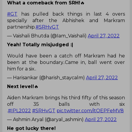
What a comeback from SRH!
🔥
#GT
has pulled back things in last 4 overs
specially after the Abhishek and Markram
partnership.
#SRHvGT
— Vaishali Bhutda (@Iam_Vaishali)
April 27, 2022
Yeah! Totally misjudged :|
Would have been a catch off Markram had he
been at the boundary..Came in, ball went over
him for a six..
— Harisankar (@harish_staycalm)
April 27, 2022
Next level!
🔥
Aiden Markram brings his third fifty of this season
off 35 balls with six
.
#IPL2022
#SRHvGT
pic.twitter.com/itOEPFeMV8
— Ashmin Aryal (@aryal_ashmin)
April 27, 2022
He got lucky there!