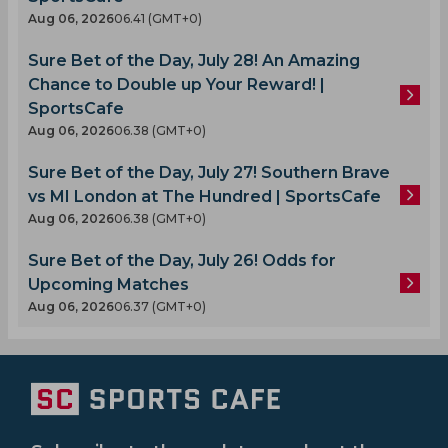
Aug 06, 2026
06.41 (GMT+0)
Sure Bet of the Day, July 28! An Amazing
Chance to Double up Your Reward! |
SportsCafe
Aug 06, 2026
06.38 (GMT+0)
Sure Bet of the Day, July 27! Southern Brave
vs MI London at The Hundred | SportsCafe
Aug 06, 2026
06.38 (GMT+0)
Sure Bet of the Day, July 26! Odds for
Upcoming Matches
Aug 06, 2026
06.37 (GMT+0)