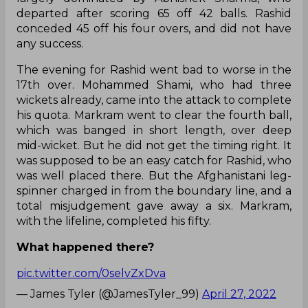
departed after scoring 65 off 42 balls. Rashid
conceded 45 off his four overs, and did not have
any success.
The evening for Rashid went bad to worse in the
17th over. Mohammed Shami, who had three
wickets already, came into the attack to complete
his quota. Markram went to clear the fourth ball,
which was banged in short length, over deep
mid-wicket. But he did not get the timing right. It
was supposed to be an easy catch for Rashid, who
was well placed there. But the Afghanistani leg-
spinner charged in from the boundary line, and a
total misjudgement gave away a six. Markram,
with the lifeline, completed his fifty.
What happened there?
pic.twitter.com/0selvZxDva
— James Tyler (@JamesTyler_99)
April 27, 2022