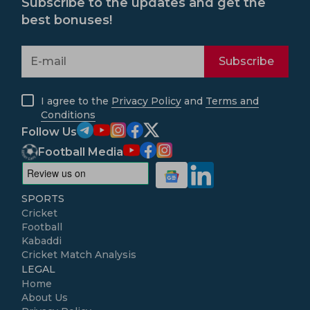
Subscribe to the updates and get the
best bonuses!
Subscribe
I agree to the
Privacy Policy
and
Terms and
Conditions
Follow Us
Football Media
SPORTS
Cricket
Football
Kabaddi
Cricket Match Analysis
LEGAL
Home
About Us