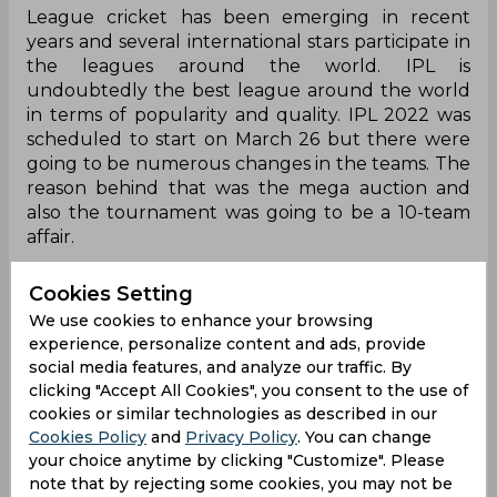
League cricket has been emerging in recent
years and several international stars participate in
the leagues around the world. IPL is
undoubtedly the best league around the world
in terms of popularity and quality. IPL 2022 was
scheduled to start on March 26 but there were
going to be numerous changes in the teams. The
reason behind that was the mega auction and
also the tournament was going to be a 10-team
affair.
Lucknow Super Giants and Gujarat Titans were
Cookies Setting
the two new entrants in the league of the
We use cookies to enhance your browsing
veteran clubs. For someone new to enter in
experience, personalize content and ads, provide
competition with the experienced teams always
social media features, and analyze our traffic. By
gets tough. The newcomers needed time to
clicking "Accept All Cookies", you consent to the use of
adapt to the conditions and recognise the
cookies or similar technologies as described in our
opponents' strengths and weaknesses. When the
Cookies Policy
and
Privacy Policy
. You can change
inaugural season was played in 2008, the format
your choice anytime by clicking "Customize". Please
was new and the league cricket was new for
note that by rejecting some cookies, you may not be