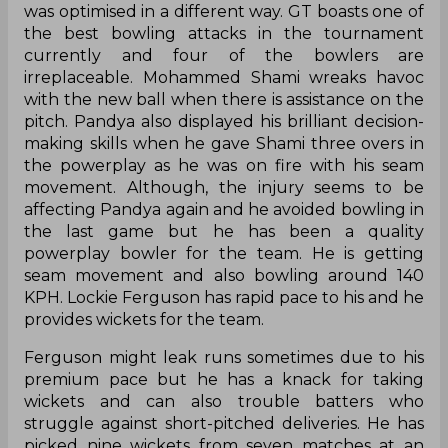
was optimised in a different way. GT boasts one of
the best bowling attacks in the tournament
currently and four of the bowlers are
irreplaceable. Mohammed Shami wreaks havoc
with the new ball when there is assistance on the
pitch. Pandya also displayed his brilliant decision-
making skills when he gave Shami three overs in
the powerplay as he was on fire with his seam
movement. Although, the injury seems to be
affecting Pandya again and he avoided bowling in
the last game but he has been a quality
powerplay bowler for the team. He is getting
seam movement and also bowling around 140
KPH. Lockie Ferguson has rapid pace to his and he
provides wickets for the team.
Ferguson might leak runs sometimes due to his
premium pace but he has a knack for taking
wickets and can also trouble batters who
struggle against short-pitched deliveries. He has
picked nine wickets from seven matches at an