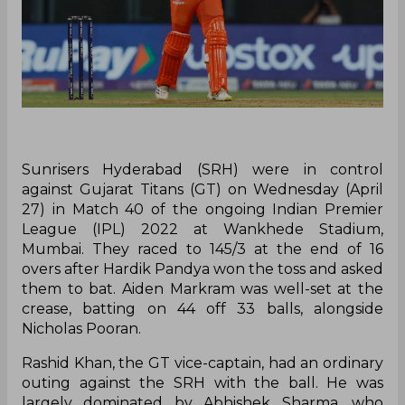
Sunrisers Hyderabad (SRH) were in control
against Gujarat Titans (GT) on Wednesday (April
27) in Match 40 of the ongoing Indian Premier
League (IPL) 2022 at Wankhede Stadium,
Mumbai. They raced to 145/3 at the end of 16
overs after Hardik Pandya won the toss and asked
them to bat. Aiden Markram was well-set at the
crease, batting on 44 off 33 balls, alongside
Nicholas Pooran.
Rashid Khan, the GT vice-captain, had an ordinary
outing against the SRH with the ball. He was
largely dominated by Abhishek Sharma, who