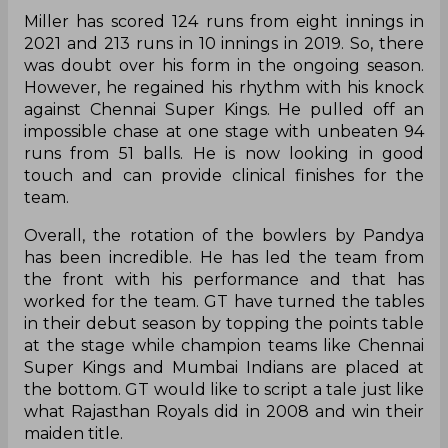
Miller has scored 124 runs from eight innings in
2021 and 213 runs in 10 innings in 2019. So, there
was doubt over his form in the ongoing season.
However, he regained his rhythm with his knock
against Chennai Super Kings. He pulled off an
impossible chase at one stage with unbeaten 94
runs from 51 balls. He is now looking in good
touch and can provide clinical finishes for the
team.
Overall, the rotation of the bowlers by Pandya
has been incredible. He has led the team from
the front with his performance and that has
worked for the team. GT have turned the tables
in their debut season by topping the points table
at the stage while champion teams like Chennai
Super Kings and Mumbai Indians are placed at
the bottom. GT would like to script a tale just like
what Rajasthan Royals did in 2008 and win their
maiden title.