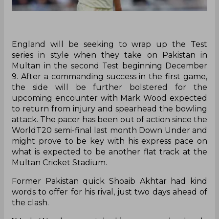
England will be seeking to wrap up the Test
series in style when they take on Pakistan in
Multan in the second Test beginning December
9. After a commanding success in the first game,
the side will be further bolstered for the
upcoming encounter with Mark Wood expected
to return from injury and spearhead the bowling
attack. The pacer has been out of action since the
WorldT20 semi-final last month Down Under and
might prove to be key with his express pace on
what is expected to be another flat track at the
Multan Cricket Stadium.
Former Pakistan quick Shoaib Akhtar had kind
words to offer for his rival, just two days ahead of
the clash.