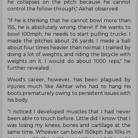
he collapses on the pitch because he cannot
control the follow-through," Akhat observed.
“If he is thinking that he cannot bowl more than
155, he is absolutely wrong there! If he wants to
bowl 100mph, he needs to start pulling trucks. I
made the pitches about 26 yards. I made a ball
about four times heavier than normal. I trained by
doing a lot of weights, and riding the bicycle with
weights on it. I would do about 1000 reps," he
further revealed.
Wood's career, however, has been plagued by
injuries much like Akhtar who had to hang his
boots prematurely owing to persistent issues with
his body.
“I noticed I developed muscles that I had never
been able to touch before. Little did I know that I
was losing my knees, bones and cartilage at the
same time. Whoever can bowl 150kph has 10ks in