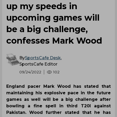
up my speeds in
upcoming games will
be a big challenge,
confesses Mark Wood
By
SportsCafe Desk
,
SportsCafe Editor
09/24/2022
102
England pacer Mark Wood has stated that
maintaining his explosive pace in the future
games as well will be a big challenge after
bowling a fine spell in third T20I against
Pakistan. Wood further stated that he has