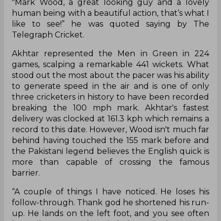
"Mark Wood, a great looking guy and a lovely
human being with a beautiful action, that’s what I
like to see!” he was quoted saying by The
Telegraph Cricket.
Akhtar represented the Men in Green in 224
games, scalping a remarkable 441 wickets. What
stood out the most about the pacer was his ability
to generate speed in the air and is one of only
three cricketers in history to have been recorded
breaking the 100 mph mark. Akhtar's fastest
delivery was clocked at 161.3 kph which remains a
record to this date. However, Wood isn't much far
behind having touched the 155 mark before and
the Pakistani legend believes the English quick is
more than capable of crossing the famous
barrier.
“A couple of things I have noticed. He loses his
follow-through. Thank god he shortened his run-
up. He lands on the left foot, and you see often