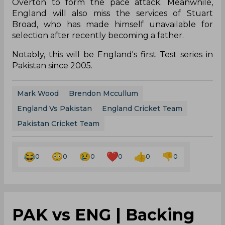
Overton to form the pace attack. Meanwhile,
England will also miss the services of Stuart
Broad, who has made himself unavailable for
selection after recently becoming a father.
Notably, this will be England's first Test series in
Pakistan since 2005.
Mark Wood
Brendon Mccullum
England Vs Pakistan
England Cricket Team
Pakistan Cricket Team
0
0
0
0
0
0
PAK vs ENG | Backing