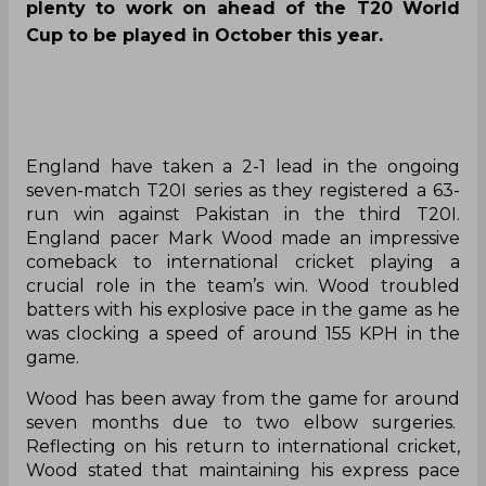
plenty to work on ahead of the T20 World
Cup to be played in October this year.
England have taken a 2-1 lead in the ongoing
seven-match T20I series as they registered a 63-