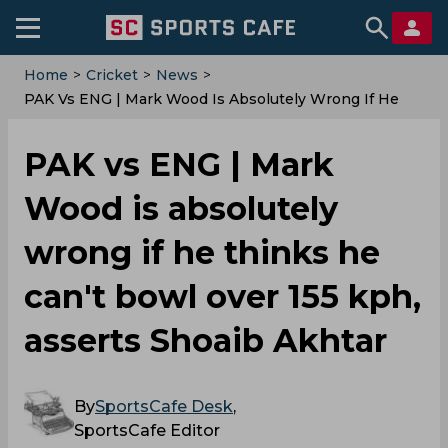
Home
>
Cricket
>
News
>
PAK Vs ENG | Mark Wood Is Absolutely Wrong If He
Thinks He Can't Bowl Over 155 Kph, Asserts Shoaib
Akhtar
PAK vs ENG | Mark
Wood is absolutely
wrong if he thinks he
can't bowl over 155 kph,
asserts Shoaib Akhtar
By
SportsCafe Desk
,
SportsCafe Editor