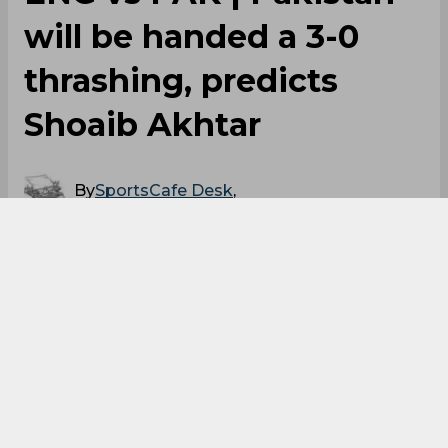
Mark Wood
England Vs Pakistan
England Cricket Team
0
0
0
0
0
0
ENG vs PAK | Pakistan
will be handed a 3-0
thrashing, predicts
Shoaib Akhtar
By
SportsCafe Desk
,