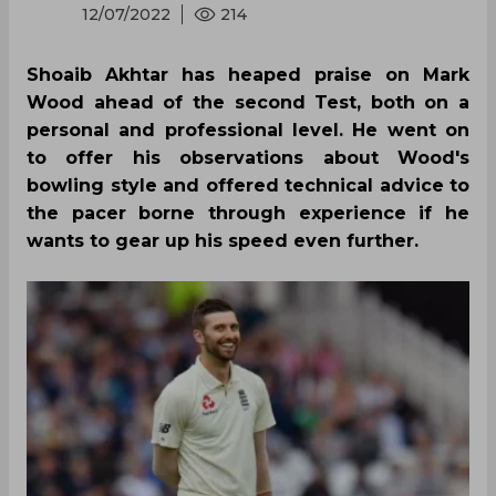
12/07/2022
214
Shoaib Akhtar has heaped praise on Mark
Wood ahead of the second Test, both on a
personal and professional level. He went on
to offer his observations about Wood's
bowling style and offered technical advice to
the pacer borne through experience if he
wants to gear up his speed even further.