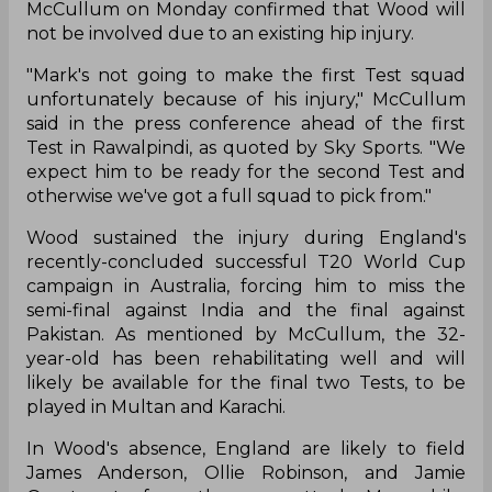
McCullum on Monday confirmed that Wood will
not be involved due to an existing hip injury.
"Mark's not going to make the first Test squad
unfortunately because of his injury," McCullum
said in the press conference ahead of the first
Test in Rawalpindi, as quoted by Sky Sports. "We
expect him to be ready for the second Test and
otherwise we've got a full squad to pick from."
Wood sustained the injury during England's
recently-concluded successful T20 World Cup
campaign in Australia, forcing him to miss the
semi-final against India and the final against
Pakistan. As mentioned by McCullum, the 32-
year-old has been rehabilitating well and will
likely be available for the final two Tests, to be
played in Multan and Karachi.
In Wood's absence, England are likely to field
James Anderson, Ollie Robinson, and Jamie