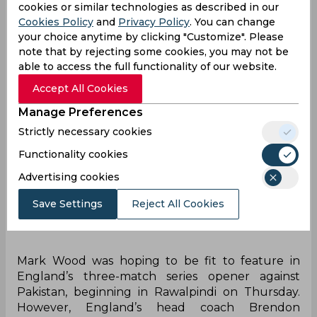
week's training camp in Abu Dhabi.
cookies or similar technologies as described in our
Cookies Policy
and
Privacy Policy
. You can change
your choice anytime by clicking "Customize". Please
note that by rejecting some cookies, you may not be
able to access the full functionality of our website.
Accept All Cookies
Manage Preferences
Strictly necessary cookies
Functionality cookies
Advertising cookies
Save Settings
Reject All Cookies
Mark Wood was hoping to be fit to feature in
England’s three-match series opener against
Pakistan, beginning in Rawalpindi on Thursday.
However, England’s head coach Brendon