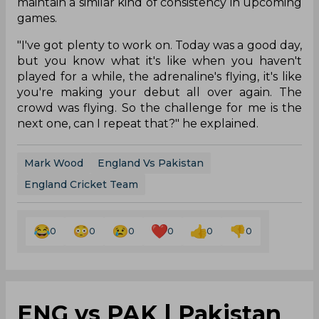
Wood picked three wickets for 25 runs during his
spell taking crucial wickets of Babar Azam, Haider
Ali and Haris Rauf. Harry Brook contributed with
unbeaten 81 runs for the visitors helping them
post a total of 221/3. Wood’s brilliance with the
ball in second innings restricted Pakistan to 158/8.
Wood has been included in the T20 World Cup
squad and maintaining himself fit for the
tournament might be a challenge for him. He has
remarked that it will be a tough task for him to
maintain a similar kind of consistency in upcoming
games.
"I've got plenty to work on. Today was a good day,
but you know what it's like when you haven't
played for a while, the adrenaline's flying, it's like
you're making your debut all over again. The
crowd was flying. So the challenge for me is the
next one, can I repeat that?" he explained.