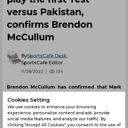
versus Pakistan,
confirms Brendon
McCullum
By
SportsCafe Desk
,
SportsCafe Editor
11/28/2022
134
Brendon McCullum has confirmed that Mark
Wood will miss the opening Test against
Cookies Setting
Pakistan due to a hip injury that he sustained
We use cookies to enhance your browsing
at the recent T20 World Cup. The English
experience, personalize content and ads, provide
paceman, who missed the semi-final and final
social media features, and analyze our traffic. By
of the tournament, was rested from last
clicking "Accept All Cookies", you consent to the use of