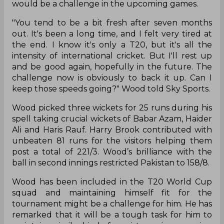
run win against Pakistan in the third T20I.
England pacer Mark Wood made an impressive
comeback to international cricket playing a
crucial role in the team’s win. Wood troubled
batters with his explosive pace in the game as he
was clocking a speed of around 155 KPH in the
game.
Wood has been away from the game for around
seven months due to two elbow surgeries.
Reflecting on his return to international cricket,
Wood stated that maintaining his express pace
would be a challenge in the upcoming games.
"You tend to be a bit fresh after seven months
out. It's been a long time, and I felt very tired at
the end. I know it's only a T20, but it's all the
intensity of international cricket. But I'll rest up
and be good again, hopefully in the future. The
challenge now is obviously to back it up. Can I
keep those speeds going?" Wood told Sky Sports.