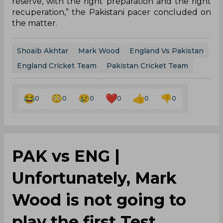
reserve, with the right preparation and the right
recuperation,” the Pakistani pacer concluded on
the matter.
Shoaib Akhtar
Mark Wood
England Vs Pakistan
England Cricket Team
Pakistan Cricket Team
0
0
0
0
0
0
PAK vs ENG |
Unfortunately, Mark
Wood is not going to
play the first Test