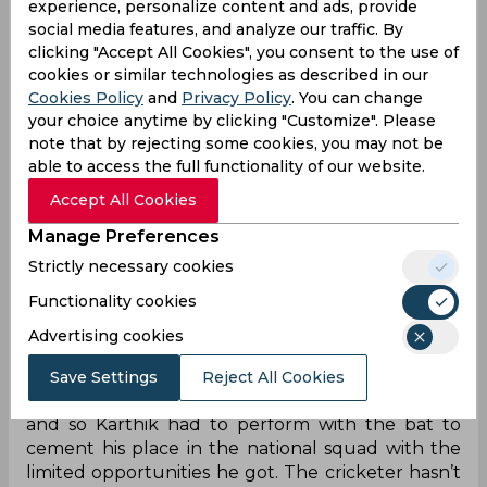
cement his place. Karthik made another
experience, personalize content and ads, provide
comeback in the 2013 Champions Trophy and the
social media features, and analyze our traffic. By
tournament didn’t turn out to be a good
clicking "Accept All Cookies", you consent to the use of
campaign for him as he scored just 82 runs from
cookies or similar technologies as described in our
four innings at 41 with a half-century. He also
Cookies Policy
and
Privacy Policy
. You can change
suffered a familiar dip in form after the
your choice anytime by clicking "Customize". Please
note that by rejecting some cookies, you may not be
tournament and lost his place in the Indian team
able to access the full functionality of our website.
as a result.
Accept All Cookies
Karthik was also part of the Indian team in the
2019 ODI World Cup but once again he failed to
Manage Preferences
impress the selectors. He has scored 1025 runs
Strictly necessary cookies
from 26 Tests at 25, 1752 runs from 94 ODIs at
Functionality cookies
30.20, and 399 runs from 32 T20I matches.
Dinesh Karthik might not have been satisfied with
Advertising cookies
his international career as he doesn’t have much
to talk about and has been in and out of the
Save Settings
Reject All Cookies
team. MS Dhoni was the first-choice wicketkeeper
and so Karthik had to perform with the bat to
cement his place in the national squad with the
limited opportunities he got. The cricketer hasn’t