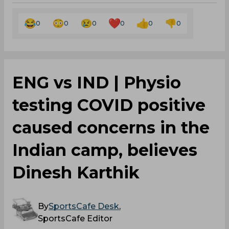
0
0
0
0
0
0
ENG vs IND | Physio
testing COVID positive
caused concerns in the
Indian camp, believes
Dinesh Karthik
By
SportsCafe Desk
,
SportsCafe Editor