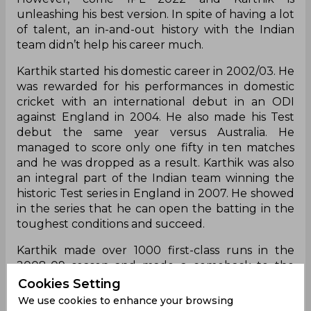
unleashing his best version. In spite of having a lot
of talent, an in-and-out history with the Indian
team didn’t help his career much.
Karthik started his domestic career in 2002/03. He
was rewarded for his performances in domestic
cricket with an international debut in an ODI
against England in 2004. He also made his Test
debut the same year versus Australia. He
managed to score only one fifty in ten matches
and he was dropped as a result. Karthik was also
an integral part of the Indian team winning the
historic Test series in England in 2007. He showed
in the series that he can open the batting in the
toughest conditions and succeed.
Karthik made over 1000 first-class runs in the
2008-09 season and made a comeback to the
national side for a tour of New Zealand. However,
Cookies Setting
his lack of consistency did not allow him to
We use cookies to enhance your browsing