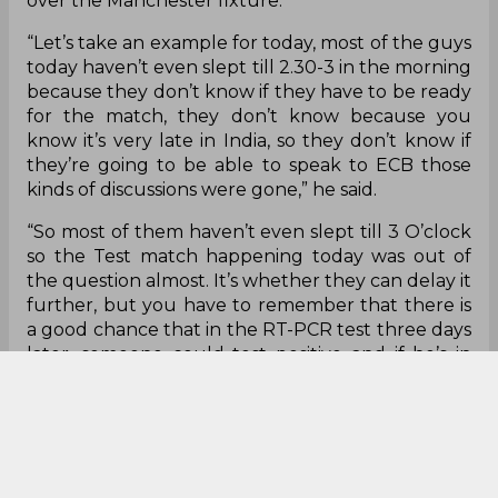
over the Manchester fixture.
“Let’s take an example for today, most of the guys
today haven’t even slept till 2.30-3 in the morning
because they don’t know if they have to be ready
for the match, they don’t know because you
know it’s very late in India, so they don’t know if
they’re going to be able to speak to ECB those
kinds of discussions were gone,” he said.
“So most of them haven’t even slept till 3 O’clock
so the Test match happening today was out of
the question almost. It’s whether they can delay it
further, but you have to remember that there is
a good chance that in the RT-PCR test three days
later, someone could test positive and if he’s in
the playing 11, then what happens to that person.”
With little time to go for the second leg of the
IPL, which is scheduled to commence on
September 19, there are rising concerns among
the players if the virus would enter the IPL