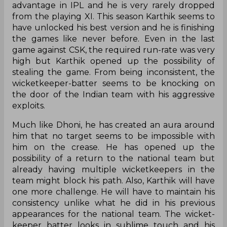
advantage in IPL and he is very rarely dropped
from the playing XI. This season Karthik seems to
have unlocked his best version and he is finishing
the games like never before. Even in the last
game against CSK, the required run-rate was very
high but Karthik opened up the possibility of
stealing the game. From being inconsistent, the
wicketkeeper-batter seems to be knocking on
the door of the Indian team with his aggressive
exploits.
Much like Dhoni, he has created an aura around
him that no target seems to be impossible with
him on the crease. He has opened up the
possibility of a return to the national team but
already having multiple wicketkeepers in the
team might block his path. Also, Karthik will have
one more challenge. He will have to maintain his
consistency unlike what he did in his previous
appearances for the national team. The wicket-
keeper batter looks in sublime touch and his