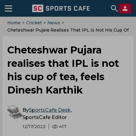
Home
>
Cricket
>
News
>
Cheteshwar Pujara Realises That IPL Is Not His Cup Of
Tea, Feels Dinesh Karthik
Cheteshwar Pujara
realises that IPL is not
his cup of tea, feels
Dinesh Karthik
By
SportsCafe Desk
,
SportsCafe Editor
12/17/2022
417