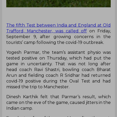
The fifth Test between India and England at Old
Trafford, Manchester, was called off
on Friday,
September 9, after growing concerns in the
tourists’ camp following the covid-19 outbreak.
Yogesh Parmar, the team’s assistant physio was
tested positive on Thursday, which had put the
game in uncertainty. That was not long after
head coach Ravi Shastri, bowling coach Bharat
Arun and fielding coach R Sridhar had returned
covid-19 positive during the Oval Test and had
missed the trip to Manchester.
Dinesh Karthik felt that Parmar’s result, which
came on the eve of the game, caused jitters in the
Indian camp.