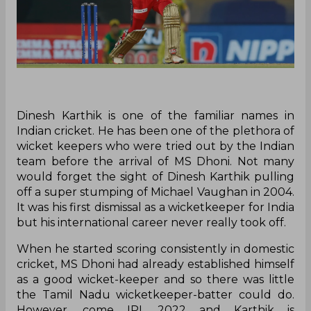
Dinesh Karthik is one of the familiar names in
Indian cricket. He has been one of the plethora of
wicket keepers who were tried out by the Indian
team before the arrival of MS Dhoni. Not many
would forget the sight of Dinesh Karthik pulling
off a super stumping of Michael Vaughan in 2004.
It was his first dismissal as a wicketkeeper for India
but his international career never really took off.
When he started scoring consistently in domestic
cricket, MS Dhoni had already established himself
as a good wicket-keeper and so there was little
the Tamil Nadu wicketkeeper-batter could do.
However, come IPL 2022 and Karthik is