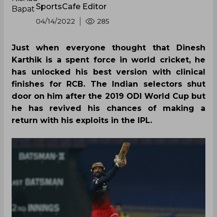
SportsCafe Editor
04/14/2022
285
Just when everyone thought that Dinesh
Karthik is a spent force in world cricket, he
has unlocked his best version with clinical
finishes for RCB. The Indian selectors shut
door on him after the 2019 ODI World Cup but
he has revived his chances of making a
return with his exploits in the IPL.