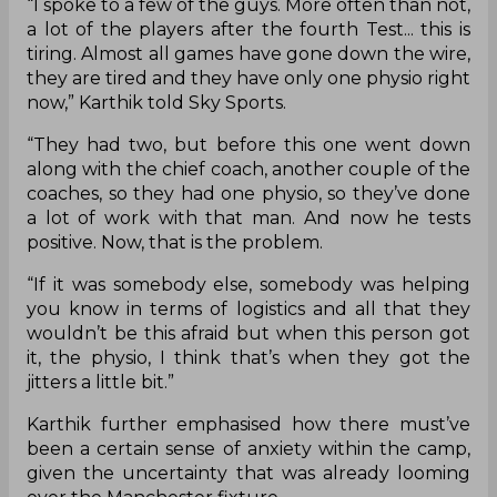
“I spoke to a few of the guys. More often than not,
a lot of the players after the fourth Test... this is
tiring. Almost all games have gone down the wire,
they are tired and they have only one physio right
now,” Karthik told Sky Sports.
“They had two, but before this one went down
along with the chief coach, another couple of the
coaches, so they had one physio, so they’ve done
a lot of work with that man. And now he tests
positive. Now, that is the problem.
“If it was somebody else, somebody was helping
you know in terms of logistics and all that they
wouldn’t be this afraid but when this person got
it, the physio, I think that’s when they got the
jitters a little bit.”
Karthik further emphasised how there must’ve
been a certain sense of anxiety within the camp,
given the uncertainty that was already looming