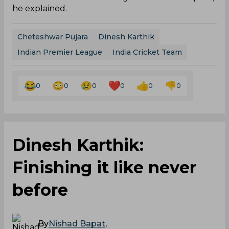
he explained.
Cheteshwar Pujara
Dinesh Karthik
Indian Premier League
India Cricket Team
0
0
0
0
0
0
Dinesh Karthik:
Finishing it like never
before
By
Nishad Bapat
,