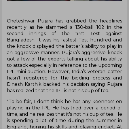
Cheteshwar Pujara has grabbed the headlines
recently as he slammed a 130-ball 102 in the
second innings of the first Test against
Bangladesh. It was his fastest Test hundred and
the knock displayed the batter’s ability to play in
an aggressive manner. Pujara’s aggressive knock
got a few of the experts talking about his ability
to attack especially in reference to the upcoming
IPL mini-auction. However, India’s veteran batter
hasn’t registered for the bidding process and
Dinesh Karthik backed his decision saying Pujara
has realized that the IPL is not his cup of tea.
"To be fair, I don't think he has any keenness on
playing in the IPL. He has tried over a period of
time, and he realizes that it's not his cup of tea. He
is spending a lot of time during the summer in
England, honing his skills and playing cricket. At