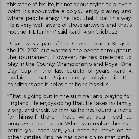
this stage of his life, it's not about trying to prove a
point. It's about where do you enjoy playing, and
where people enjoy the fact that I bat this way.
He is very well aware of those answers, and that's
not the IPL for him," said Karthik on Cricbuzz.
Pujara was a part of the Chennai Super Kings in
the IPL 2021 but warmed the bench throughout
the tournament. However, he has preferred to
play in the County Championship and Royal One
Day Cup in the last couple of years. Karthik
explained that Pujara enjoys playing in the
conditions and it helps him hone his skills.
"That is going out in the summer and playing for
England. He enjoys doing that. He takes his family
along, and credit to him, as he has found a niche
for himself there. That's what you need to
progress as a cricketer. When you realize there's a
battle you can't win, you need to move on to
other battles. And he has gone on to that path,"