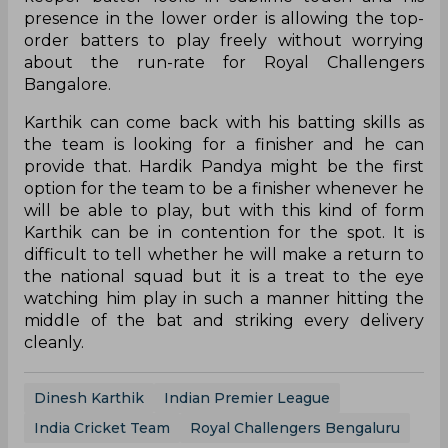
presence in the lower order is allowing the top-
order batters to play freely without worrying
about the run-rate for Royal Challengers
Bangalore.
Karthik can come back with his batting skills as
the team is looking for a finisher and he can
provide that. Hardik Pandya might be the first
option for the team to be a finisher whenever he
will be able to play, but with this kind of form
Karthik can be in contention for the spot. It is
difficult to tell whether he will make a return to
the national squad but it is a treat to the eye
watching him play in such a manner hitting the
middle of the bat and striking every delivery
cleanly.
Dinesh Karthik
Indian Premier League
India Cricket Team
Royal Challengers Bengaluru