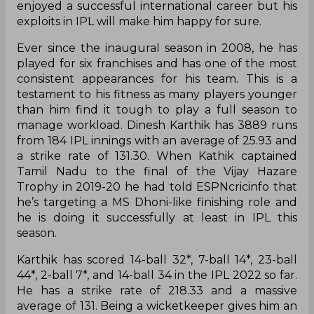
enjoyed a successful international career but his
exploits in IPL will make him happy for sure.
Ever since the inaugural season in 2008, he has
played for six franchises and has one of the most
consistent appearances for his team. This is a
testament to his fitness as many players younger
than him find it tough to play a full season to
manage workload. Dinesh Karthik has 3889 runs
from 184 IPL innings with an average of 25.93 and
a strike rate of 131.30. When Kathik captained
Tamil Nadu to the final of the Vijay Hazare
Trophy in 2019-20 he had told ESPNcricinfo that
he’s targeting a MS Dhoni-like finishing role and
he is doing it successfully at least in IPL this
season.
Karthik has scored 14-ball 32*, 7-ball 14*, 23-ball
44*, 2-ball 7*, and 14-ball 34 in the IPL 2022 so far.
He has a strike rate of 218.33 and a massive
average of 131. Being a wicketkeeper gives him an