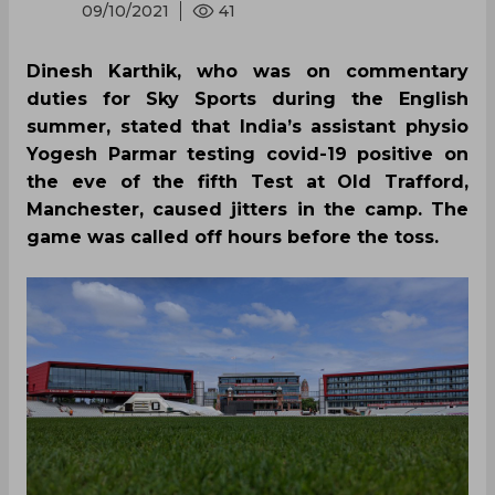
09/10/2021
41
Dinesh Karthik, who was on commentary
duties for Sky Sports during the English
summer, stated that India’s assistant physio
Yogesh Parmar testing covid-19 positive on
the eve of the fifth Test at Old Trafford,
Manchester, caused jitters in the camp. The
game was called off hours before the toss.