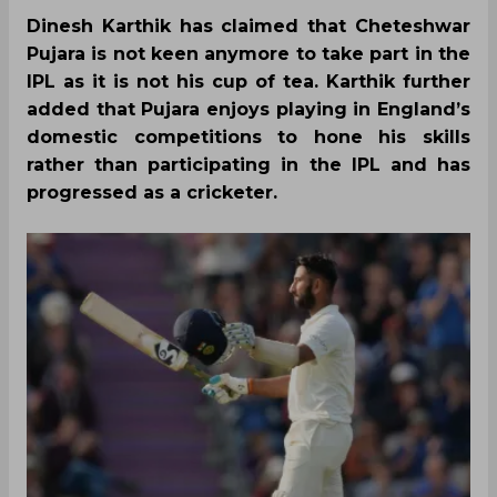
Dinesh Karthik has claimed that Cheteshwar
Pujara is not keen anymore to take part in the
IPL as it is not his cup of tea. Karthik further
added that Pujara enjoys playing in England’s
domestic competitions to hone his skills
rather than participating in the IPL and has
progressed as a cricketer.