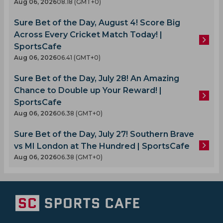
Aug 06, 2026
08.18 (GMT+0)
Sure Bet of the Day, August 4! Score Big
Across Every Cricket Match Today! |
SportsCafe
Aug 06, 2026
06.41 (GMT+0)
Sure Bet of the Day, July 28! An Amazing
Chance to Double up Your Reward! |
SportsCafe
Aug 06, 2026
06.38 (GMT+0)
Sure Bet of the Day, July 27! Southern Brave
vs MI London at The Hundred | SportsCafe
Aug 06, 2026
06.38 (GMT+0)