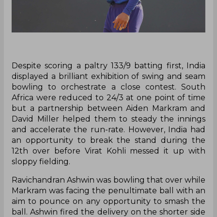
Despite scoring a paltry 133/9 batting first, India
displayed a brilliant exhibition of swing and seam
bowling to orchestrate a close contest. South
Africa were reduced to 24/3 at one point of time
but a partnership between Aiden Markram and
David Miller helped them to steady the innings
and accelerate the run-rate. However, India had
an opportunity to break the stand during the
12th over before Virat Kohli messed it up with
sloppy fielding.
Ravichandran Ashwin was bowling that over while
Markram was facing the penultimate ball with an
aim to pounce on any opportunity to smash the
ball. Ashwin fired the delivery on the shorter side