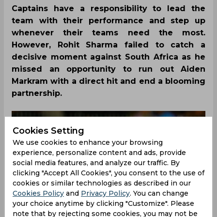
Captains have a responsibility to lead the
team with their performance and step up
whenever their teams need the most.
However, Rohit Sharma failed to catch a
decisive moment against South Africa as he
missed an opportunity to run out Aiden
Markram with a direct hit and end a blooming
partnership.
Cookies Setting
We use cookies to enhance your browsing
experience, personalize content and ads, provide
social media features, and analyze our traffic. By
clicking "Accept All Cookies", you consent to the use of
cookies or similar technologies as described in our
Cookies Policy
and
Privacy Policy
. You can change
your choice anytime by clicking "Customize". Please
note that by rejecting some cookies, you may not be