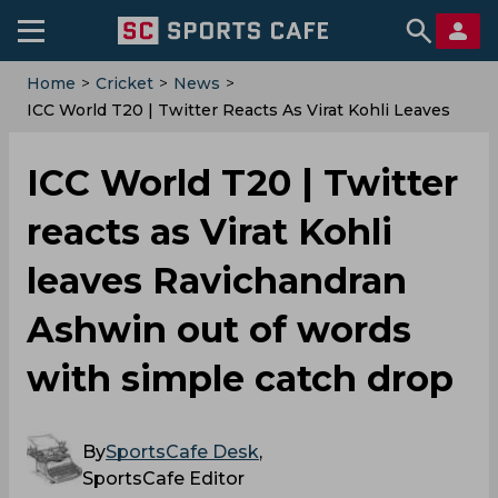
Home
>
Cricket
>
News
>
ICC World T20 | Twitter Reacts As Virat Kohli Leaves
Ravichandran Ashwin Out Of Words With Simple
Catch Drop
ICC World T20 | Twitter
reacts as Virat Kohli
leaves Ravichandran
Ashwin out of words
with simple catch drop
By
SportsCafe Desk
,
SportsCafe Editor