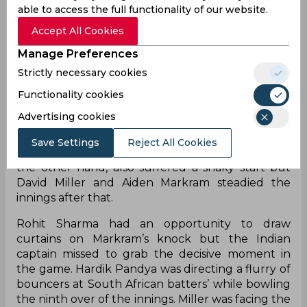
able to access the full functionality of our website.
Accept All Cookies
Manage Preferences
Strictly necessary cookies
T20 is known to be a format suited for the batters
but there are rare moments when the T20I
Functionality cookies
games are popularised for the role played by
Advertising cookies
bowlers. Indian batters managed to post a total of
just 133/9 as they were restricted by the express
Save Settings
Reject All Cookies
pace from the opposition bowlers. South Africa on
the other hand, also suffered a shaky start but
David Miller and Aiden Markram steadied the
innings after that.
Rohit Sharma had an opportunity to draw
curtains on Markram’s knock but the Indian
captain missed to grab the decisive moment in
the game. Hardik Pandya was directing a flurry of
bouncers at South African batters’ while bowling
the ninth over of the innings. Miller was facing the