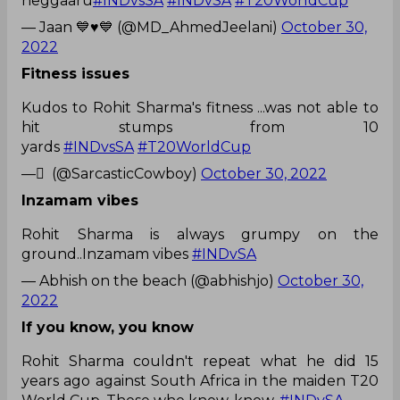
neggaaru
#INDvsSA
#INDvSA
#T20WorldCup
— Jaan 💙♥️💙 (@MD_AhmedJeelani)
October 30,
2022
Fitness issues
Kudos to Rohit Sharma's fitness ...was not able to
hit stumps from 10
yards
#INDvsSA
#T20WorldCup
— ً (@SarcasticCowboy)
October 30, 2022
Inzamam vibes
Rohit Sharma is always grumpy on the
ground..Inzamam vibes
#INDvSA
— Abhish on the beach (@abhishjo)
October 30,
2022
If you know, you know
Rohit Sharma couldn't repeat what he did 15
years ago against South Africa in the maiden T20