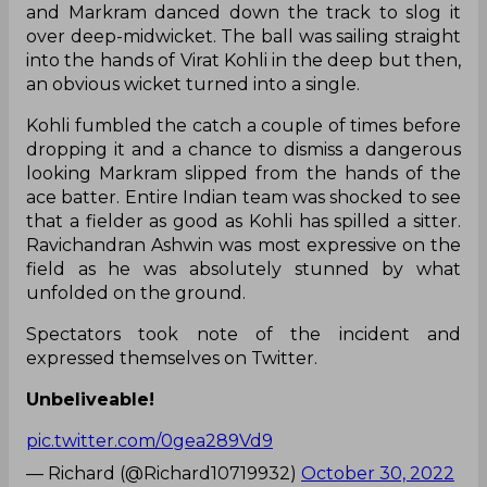
and Markram danced down the track to slog it
over deep-midwicket. The ball was sailing straight
into the hands of Virat Kohli in the deep but then,
an obvious wicket turned into a single.
Kohli fumbled the catch a couple of times before
dropping it and a chance to dismiss a dangerous
looking Markram slipped from the hands of the
ace batter. Entire Indian team was shocked to see
that a fielder as good as Kohli has spilled a sitter.
Ravichandran Ashwin was most expressive on the
field as he was absolutely stunned by what
unfolded on the ground.
Spectators took note of the incident and
expressed themselves on Twitter.
Unbeliveable!
pic.twitter.com/0gea289Vd9
— Richard (@Richard10719932)
October 30, 2022