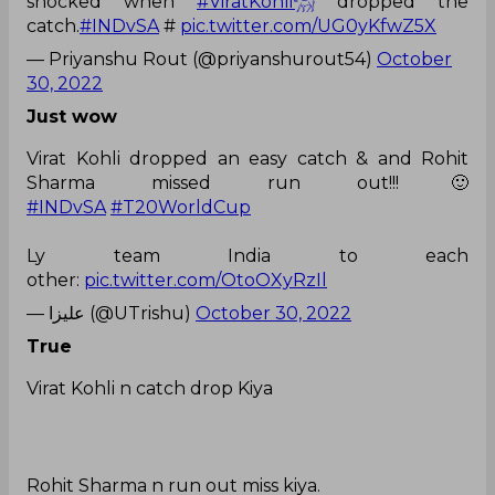
shocked when
#ViratKohli𓃵
dropped the
catch.
#INDvSA
#
pic.twitter.com/UG0yKfwZ5X
— Priyanshu Rout (@priyanshurout54)
October
30, 2022
Just wow
Virat Kohli dropped an easy catch & and Rohit
Sharma missed run out!!!🙂
#INDvSA
#T20WorldCup
Ly team India to each
other:
pic.twitter.com/OtoOXyRzIl
— علیزا (@UTrishu)
October 30, 2022
True
Virat Kohli n catch drop Kiya
Rohit Sharma n run out miss kiya.