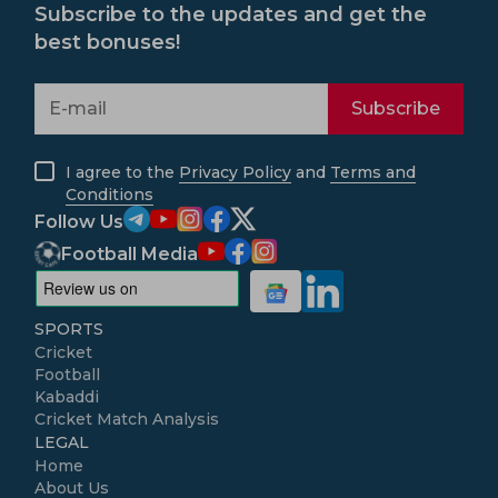
Subscribe to the updates and get the
best bonuses!
Subscribe
I agree to the
Privacy Policy
and
Terms and
Conditions
Follow Us
Football Media
SPORTS
Cricket
Football
Kabaddi
Cricket Match Analysis
LEGAL
Home
About Us