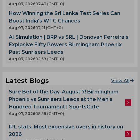
Aug 07, 2026
07.43 (GMT+0)
How Winning the Sri Lanka Test Series Can
Boost India's WTC Chances
Aug 07, 2026
07.21 (GMT+0)
AI Simulation | BRP vs SRL | Donovan Ferreira's
Explosive Fifty Powers Birmingham Phoenix
Past Sunrisers Leeds
Aug 07, 2026
02.59 (GMT+0)
Latest Blogs
View All
Sure Bet of the Day, August 7! Birmingham
Phoenix vs Sunrisers Leeds at the Men’s
Hundred Tournament | SportsCafe
Aug 07, 2026
08.58 (GMT+0)
IPL stats: Most expensive overs in history on
2026