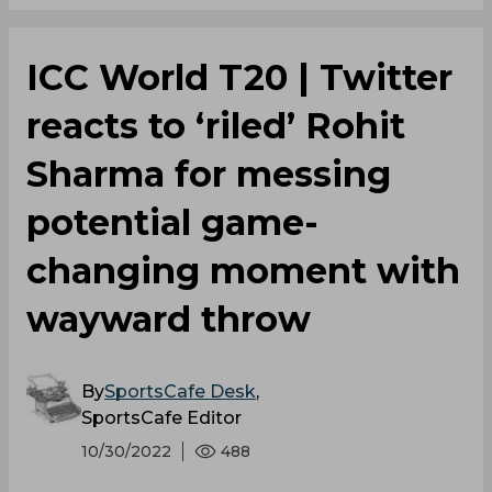
ICC World T20 | Twitter
reacts to ‘riled’ Rohit
Sharma for messing
potential game-
changing moment with
wayward throw
By
SportsCafe Desk
,
SportsCafe Editor
10/30/2022
488