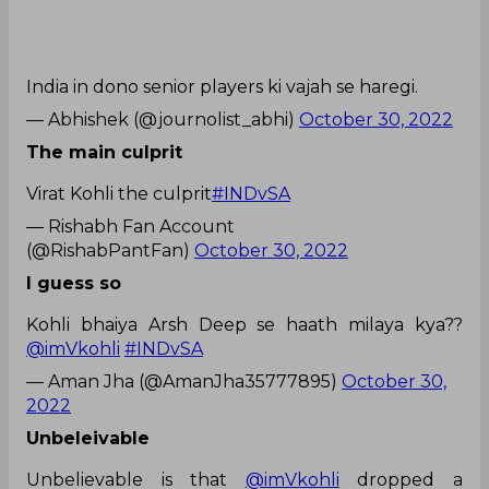
India in dono senior players ki vajah se haregi.
— Abhishek (@journolist_abhi)
October 30, 2022
The main culprit
Virat Kohli the culprit
#INDvSA
— Rishabh Fan Account
(@RishabPantFan)
October 30, 2022
I guess so
Kohli bhaiya Arsh Deep se haath milaya kya??
@imVkohli
#INDvSA
— Aman Jha (@AmanJha35777895)
October 30,
2022
Unbeleivable
Unbelievable is that
@imVkohli
dropped a