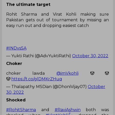
The ultimate target
Rohit Sharma and Virat Kohli making sure
Pakistan gets out of tournament by missing an
easy run out and dropping easiest catch
#INDvsSA
— Yukti Rathi (@AdvYuktiRathi)
October 30, 2022
Choker
choker lawda
@imVkohli
🤡🤡
🤡
https://t.co/glDMKrZHuq
— Thalapathy MSDian (@DhoniVijay07)
October
30, 2022
Shocked
#RohitSharma
and
#RaviAshwin
both was