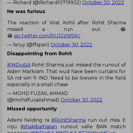
— Richard (@Richard10719932)
October 30, 2022
He was furious
The reaction of Virat Kohli after Rohit Sharma
missed a run out. 😂
😂
pic.twitter.com/ltUJ2zW5Xc
— feryy (@ffspari)
October 30, 2022
Disappointing from Rohit
#INDvsSA
Rohit Sharma just missed the runout of
Aiden Markram. That wud have been curtains for
SA nd win fr IND. Need to be livewire in the field
especially in a small chase
— MOHD FUZAIL AHMAD
(@mohdfuzailahmad)
October 30, 2022
Missed opportunity
Ademi fielding ra
#RohitSharma
run out miss. E
roju
#shakibalhasan
runout valle BAN match