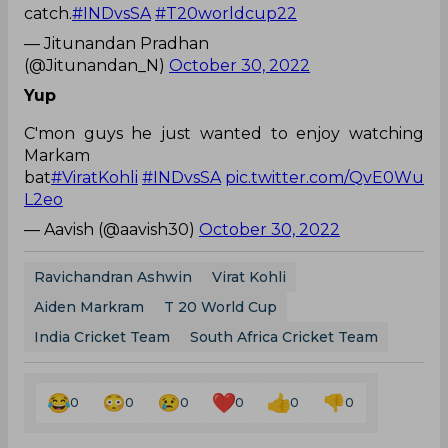
catch.
#INDvsSA
#T20worldcup22
— Jitunandan Pradhan
(@Jitunandan_N)
October 30, 2022
Yup
C'mon guys he just wanted to enjoy watching
Markam
bat
#ViratKohli
#INDvsSA
pic.twitter.com/QvE0Wu
L2eo
— Aavish (@aavish30)
October 30, 2022
Ravichandran Ashwin
Virat Kohli
Aiden Markram
T 20 World Cup
India Cricket Team
South Africa Cricket Team
0
0
0
0
0
0