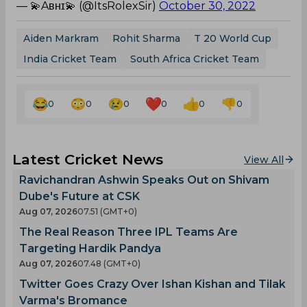
— 💫Aʙʜɪ💫 (@ItsRolexSir)
October 30, 2022
Aiden Markram
Rohit Sharma
T 20 World Cup
India Cricket Team
South Africa Cricket Team
0
0
0
0
0
0
Latest Cricket News
View All
Ravichandran Ashwin Speaks Out on Shivam
Dube's Future at CSK
Aug 07, 2026
07.51 (GMT+0)
The Real Reason Three IPL Teams Are
Targeting Hardik Pandya
Aug 07, 2026
07.48 (GMT+0)
Twitter Goes Crazy Over Ishan Kishan and Tilak
Varma's Bromance