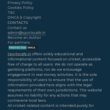
Privacy Policy
Cookies Policy
T&C
DMCA & Copyright
CONTACTS
Contact us
admin@sportscafe.in
Become an Author
For partners
Sportscafe.in
offers solely educational and
informational content focused on cricket, accessible
free of charge to all users. We do not operate as
gambling platforms, nor do we encourage
engagement in real-money activities. It is the sole
responsibility of users to ensure that the use of
information provided here aligns with the legal
requirements of their own jurisdictions. The website
assumes no liability for any actions that may
contravene local laws.
All cricket-related content is intended purely for