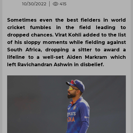
10/30/2022
415
Sometimes even the best fielders in world
cricket fumbles in the field leading to
dropped chances. Virat Kohli added to the list
of his sloppy moments while fielding against
South Africa, dropping a sitter to award a
lifeline to a well-set Aiden Markram which
left Ravichandran Ashwin in disbelief.