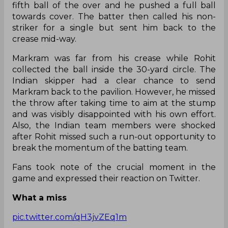
fifth ball of the over and he pushed a full ball
towards cover. The batter then called his non-
striker for a single but sent him back to the
crease mid-way.
Markram was far from his crease while Rohit
collected the ball inside the 30-yard circle. The
Indian skipper had a clear chance to send
Markram back to the pavilion. However, he missed
the throw after taking time to aim at the stump
and was visibly disappointed with his own effort.
Also, the Indian team members were shocked
after Rohit missed such a run-out opportunity to
break the momentum of the batting team.
Fans took note of the crucial moment in the
game and expressed their reaction on Twitter.
What a miss
pic.twitter.com/qH3jvZEq1m