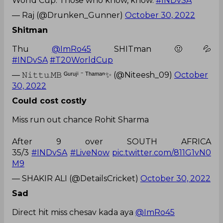
World Cup. Those who know, know.
#INDvSA
— Raj (@Drunken_Gunner)
October 30, 2022
Shitman
Thu
@ImRo45
SHITman 🤢💦
#INDvSA
#T20WorldCup
— 𝙽𝚒𝚝𝚝𝚞.𝙼𝙱 ᴳᵘʳᵘʲⁱ ⁻ ᵀʰᵃᵐᵃⁿ✨ (@Niteesh_09)
October
30, 2022
Could cost costly
Miss run out chance Rohit Sharma
After 9 over SOUTH AFRICA
35/3
#INDvSA
#LiveNow
pic.twitter.com/811G1vN0
M9
— SHAKIR ALI (@DetailsCricket)
October 30, 2022
Sad
Direct hit miss chesav kada aya
@ImRo45