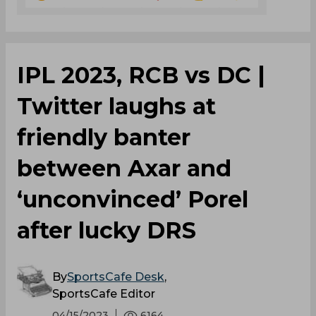
IPL 2023, RCB vs DC |
Twitter laughs at
friendly banter
between Axar and
‘unconvinced’ Porel
after lucky DRS
By
SportsCafe Desk
,
SportsCafe Editor
04/15/2023
6164