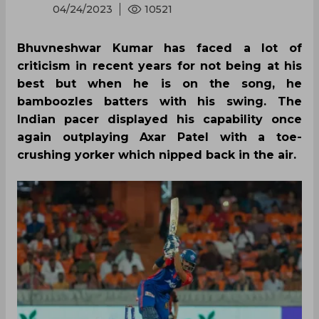
04/24/2023
10521
Bhuvneshwar Kumar has faced a lot of
criticism in recent years for not being at his
best but when he is on the song, he
bamboozles batters with his swing. The
Indian pacer displayed his capability once
again outplaying Axar Patel with a toe-
crushing yorker which nipped back in the air.