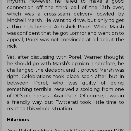
rhythm. However, he failed to make a good
connection off the third ball of the 13th over,
which was a cross-seam delivery bowled by
Mitchell Marsh. He went to drive, but only to get
a thin nick behind Abhishek Porel. While Marsh
was confident that he got Lomror and went on to
appeal, Porel was not convinced at all about the
nick.
Yet, after discussing with Porel, Warner thought
he should go with Marsh’s opinion. Therefore, he
challenged the decision, and it proved Marsh was
right. Celebrations took place soon after but in
between, Porel, who was guilty of doing
something terrible, received a scolding from one
of DC’s old horses – Axar Patel. Of course, it was in
a friendly way, but Twitterati took little time to
react to this whole situation.
Hilarious
Axar Patel scolding Abishek Porel for wrong DRS