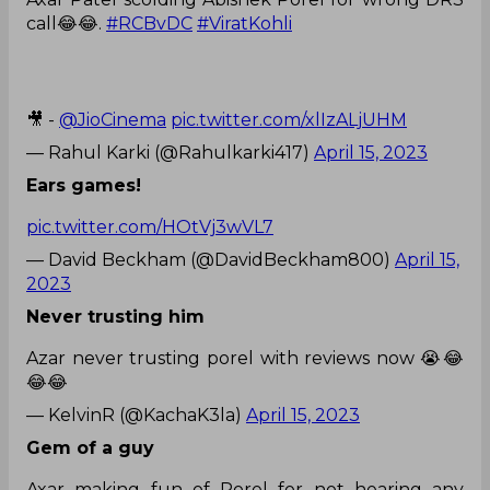
call😂😂.
#RCBvDC
#ViratKohli
🎥 -
@JioCinema
pic.twitter.com/xlIzALjUHM
— Rahul Karki (@Rahulkarki417)
April 15, 2023
Ears games!
pic.twitter.com/HOtVj3wVL7
— David Beckham (@DavidBeckham800)
April 15,
2023
Never trusting him
Azar never trusting porel with reviews now 😭😂
😂😂
— KelvinR (@KachaK3la)
April 15, 2023
Gem of a guy
Axar making fun of Porel for not hearing any