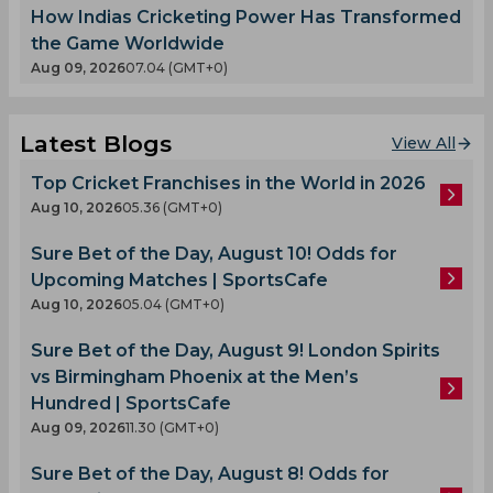
How Indias Cricketing Power Has Transformed
the Game Worldwide
Aug 09, 2026
07.04 (GMT+0)
Latest Blogs
View All
Top Cricket Franchises in the World in 2026
Aug 10, 2026
05.36 (GMT+0)
Sure Bet of the Day, August 10! Odds for
Upcoming Matches | SportsCafe
Aug 10, 2026
05.04 (GMT+0)
Sure Bet of the Day, August 9! London Spirits
vs Birmingham Phoenix at the Men’s
Hundred | SportsCafe
Aug 09, 2026
11.30 (GMT+0)
Sure Bet of the Day, August 8! Odds for