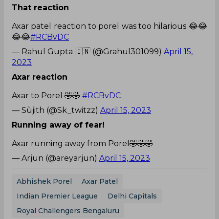
That reaction
Axar patel reaction to porel was too hilarious 😂😂
😂😂
#RCBvDC
— Rahul Gupta 🇮🇳 (@Grahul301099)
April 15,
2023
Axar reaction
Axar to Porel 🤣🤣
#RCBvDC
— Sùjith (@Sk_twitzz)
April 15, 2023
Running away of fear!
Axar running away from Porel🤣🤣🤣
— Arjun (@areyarjun)
April 15, 2023
Abhishek Porel
Axar Patel
Indian Premier League
Delhi Capitals
Royal Challengers Bengaluru