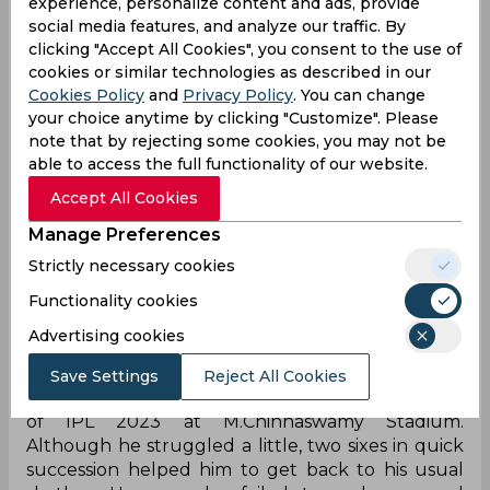
experience, personalize content and ads, provide
social media features, and analyze our traffic. By
clicking "Accept All Cookies", you consent to the use of
cookies or similar technologies as described in our
Cookies Policy
and
Privacy Policy
. You can change
your choice anytime by clicking "Customize". Please
Despite making a little impact with the bat,
note that by rejecting some cookies, you may not be
Abhishek Porel impressed with the big gloves
able to access the full functionality of our website.
behind the stumps for Delhi Capitals. The Bengal-
Accept All Cookies
born wicket-keeper replaced Rishabh Pant
Manage Preferences
ahead of the season, and then was preferred
ahead of Sarfaraz Khan in the playing XI for his
Strictly necessary cookies
primary skillset. However, Saturday was not a day
Functionality cookies
to remember for him, as he almost cost DC not to
get a wicket of well-set Mahipal Lomror.
Advertising cookies
Lomror, representing Royal Challengers
Save Settings
Reject All Cookies
Bangalore (RCB), came to bat at No. 3 in Match 20
of IPL 2023 at M.Chinnaswamy Stadium.
Although he struggled a little, two sixes in quick
succession helped him to get back to his usual