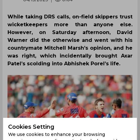
While taking DRS calls, on-field skippers trust
wicketkeepers more than anyone else.
However, on Saturday afternoon, David
Warner did the otherwise and went with his
countrymate Mitchell Marsh’s opinion, and he
was right, which incidentally brought Axar
Patel’s scolding into Abhishek Porel’s life.
Cookies Setting
We use cookies to enhance your browsing