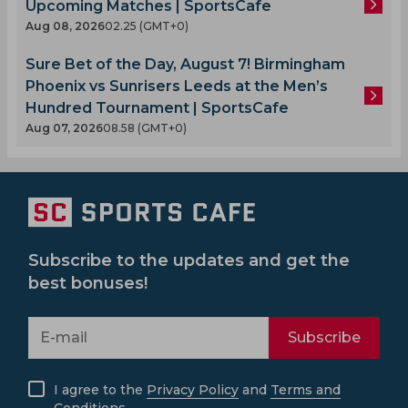
Upcoming Matches | SportsCafe
Aug 08, 2026
02.25 (GMT+0)
Sure Bet of the Day, August 7! Birmingham
Phoenix vs Sunrisers Leeds at the Men’s
Hundred Tournament | SportsCafe
Aug 07, 2026
08.58 (GMT+0)
Subscribe to the updates and get the
best bonuses!
Subscribe
I agree to the
Privacy Policy
and
Terms and
Conditions