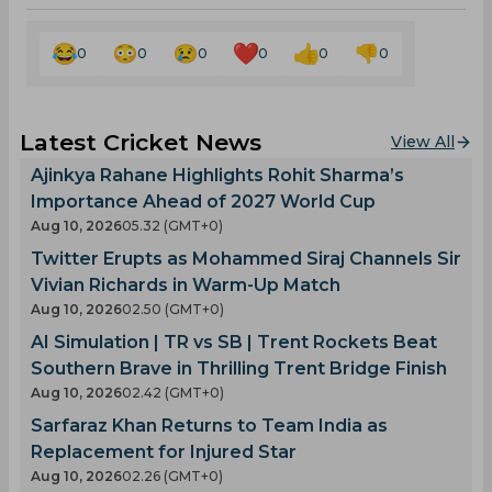
0
0
0
0
0
0
Latest Cricket News
View All
Ajinkya Rahane Highlights Rohit Sharma’s
Importance Ahead of 2027 World Cup
Aug 10, 2026
05.32 (GMT+0)
Twitter Erupts as Mohammed Siraj Channels Sir
Vivian Richards in Warm-Up Match
Aug 10, 2026
02.50 (GMT+0)
AI Simulation | TR vs SB | Trent Rockets Beat
Southern Brave in Thrilling Trent Bridge Finish
Aug 10, 2026
02.42 (GMT+0)
Sarfaraz Khan Returns to Team India as
Replacement for Injured Star
Aug 10, 2026
02.26 (GMT+0)