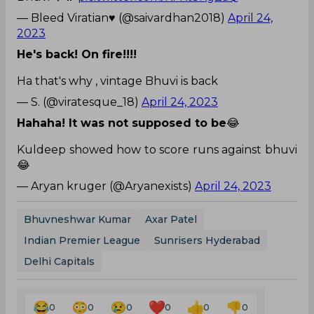
— Bleed Viratian♥️ (@saivardhan2018)
April 24,
2023
He's back! On fire!!!!
Ha that's why , vintage Bhuvi is back
— S. (@viratesque_18)
April 24, 2023
Hahaha! It was not supposed to be
😂
Kuldeep showed how to score runs against bhuvi
😂
— Aryan kruger (@Aryanexists)
April 24, 2023
Bhuvneshwar Kumar
Axar Patel
Indian Premier League
Sunrisers Hyderabad
Delhi Capitals
0
0
0
0
0
0