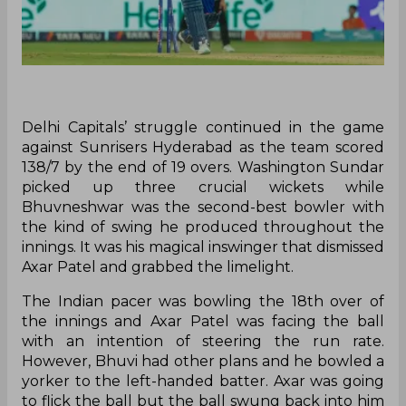
Delhi Capitals’ struggle continued in the game
against Sunrisers Hyderabad as the team scored
138/7 by the end of 19 overs. Washington Sundar
picked up three crucial wickets while
Bhuvneshwar was the second-best bowler with
the kind of swing he produced throughout the
innings. It was his magical inswinger that dismissed
Axar Patel and grabbed the limelight.
The Indian pacer was bowling the 18th over of
the innings and Axar Patel was facing the ball
with an intention of steering the run rate.
However, Bhuvi had other plans and he bowled a
yorker to the left-handed batter. Axar was going
to flick the ball but the ball swung back into him