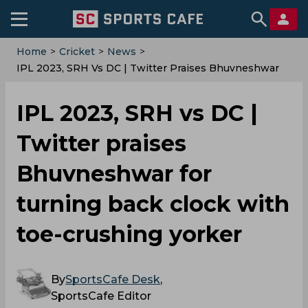
Home
>
Cricket
>
News
>
IPL 2023, SRH Vs DC | Twitter Praises Bhuvneshwar
For Turning Back Clock With Toe-Crushing Yorker
IPL 2023, SRH vs DC |
Twitter praises
Bhuvneshwar for
turning back clock with
toe-crushing yorker
By
SportsCafe Desk
,
SportsCafe Editor