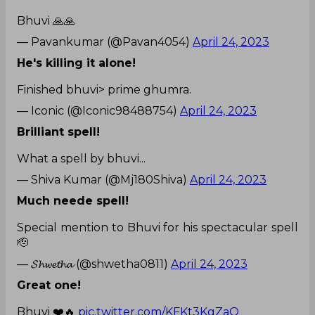
Bhuvi 🙏🙏
— Pavankumar (@Pavan4054)
April 24, 2023
He's killing it alone!
Finished bhuvi> prime ghumra.
— Iconic (@Iconic98488754)
April 24, 2023
Brilliant spell!
What a spell by bhuvi...
— Shiva Kumar (@Mj180Shiva)
April 24, 2023
Much neede spell!
Special mention to Bhuvi for his spectacular spell
🫡
— 𝓢𝓱𝔀𝓮𝓽𝓱𝓪 (@shwetha0811)
April 24, 2023
Great one!
Bhuvi ❤️🔥
pic.twitter.com/KFKt3KgZaQ