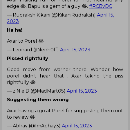
edge 😂. Bapu is a gem of a guy 😂.
#RCBvDC
— Rudraksh Kikani (@KikaniRudraksh)
April 15,
2023
Ha ha!
Axar to Porel 😂
— Leonard (@lenh0ff)
April 15, 2023
Pissed rightfully
Good move from warner there. Wonder how
porel didn’t hear that . Axar taking the piss
rightfully 😂
— z N e D (@MadMart05)
April 15, 2023
Suggesting them wrong
Axar having a go at Porel for suggesting them not
to review 😂
— Abhay (@ImAbhay3)
April 15, 2023