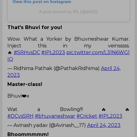
View this post on Instagram
A post shared by IPL (@iplt20)
That's Bhuvi for you!
Wow. What a Yorker by Bhuvneshwar Kumar.
Inject this in my veinsssss.
🔥
#SRHvsDC
#IPL2023
pic.twitter.com/L31N6WGl
IQ
— Ridhima Pathak (@PathakRidhima)
April 24,
2023
Master-class!
Bhuvi❤️✊
Wat a Bowling!!!🔥🔥
#DCvsSRH
#bhuvaneshwar
#Cricket
#IPL2023
— Avinash yadav (@Avinash__17)
April 24, 2023
Bhoommmmm!