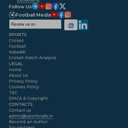
Follow Us
Football Media
SPORTS
Cricket
Football
Kabaddi
Cricket Match Analysis
LEGAL
Home
About Us
Privacy Policy
Cookies Policy
T&C
DMCA & Copyright
CONTACTS
Contact us
admin@sportscafe.in
Become an Author
For partners