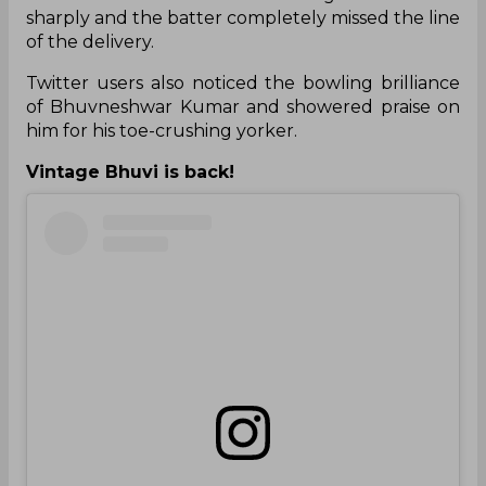
sharply and the batter completely missed the line
of the delivery.
Twitter users also noticed the bowling brilliance
of Bhuvneshwar Kumar and showered praise on
him for his toe-crushing yorker.
Vintage Bhuvi is back!