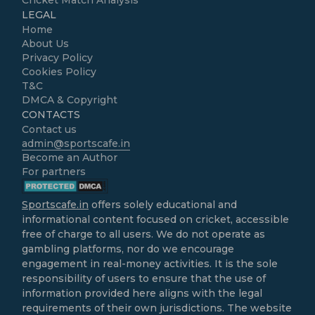
LEGAL
Home
About Us
Privacy Policy
Cookies Policy
T&C
DMCA & Copyright
CONTACTS
Contact us
admin@sportscafe.in
Become an Author
For partners
Sportscafe.in
offers solely educational and
informational content focused on cricket, accessible
free of charge to all users. We do not operate as
gambling platforms, nor do we encourage
engagement in real-money activities. It is the sole
responsibility of users to ensure that the use of
information provided here aligns with the legal
requirements of their own jurisdictions. The website