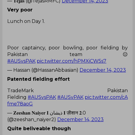
— 𝐓𝐞𝐣𝐚𝐬 (@TejasRMFC)
December 14, 2023
Very poor
Lunch on Day 1.
Poor captaincy, poor bowling, poor fielding by
Pakistan team😑
#AUSvsPAK
pic.twitter.com/hPMXiCW5s7
— Hassan (@HassanAbbasian)
December 14, 2023
Patented fielding effort
TradeMark Pakistan
Fielding
#AUSvsPAK
#AUSvPAK
pic.twitter.com/cA
fme78aoG
— 𝐙𝐞𝐞𝐬𝐡𝐚𝐧 𝐍𝐚𝐢𝐲𝐞𝐫 𝐈 ذیشان 𝐈 ज़ीशान 𝟐.0
(@zeeshan_naiyer2)
December 14, 2023
Quite beliveable though