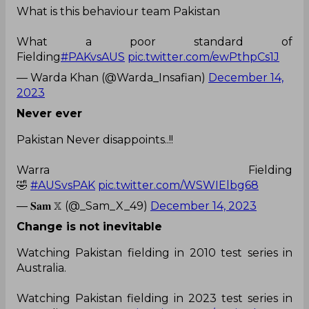
What is this behaviour team Pakistan
What a poor standard of
Fielding
#PAKvsAUS
pic.twitter.com/ewPthpCs1J
— Warda Khan (@Warda_Insafian)
December 14,
2023
Never ever
Pakistan Never disappoints..!!
Warra Fielding
🤣
#AUSvsPAK
pic.twitter.com/WSWIElbg68
— 𝐒𝐚𝐦 𝕏 (@_Sam_X_49)
December 14, 2023
Change is not
inevitable
Watching Pakistan fielding in 2010 test series in
Australia.
Watching Pakistan fielding in 2023 test series in