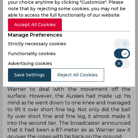
your choice anytime by clicking "Customize". Please
Electing to bat first, Australia managed to see off
note that by rejecting some cookies, you may not be
the new ball and started piling on the runs. Most
able to access the full functionality of our website.
of those came off the bat of a certain David
Warner, who is playing his last series in the longest
Accept All Cookies
format of the game. By the 20th over, Warner
Manage Preferences
had already raced away to 63 off just 57 balls as
the host brought up a century stand for the
Strictly necessary cookies
opening partnership in under 20 overs. While the
Functionality cookies
runs were flowing, Warner, much like most of his
Advertising cookies
career, wanted to leave his stamp on the game.
Save Settings
Reject All Cookies
On the second ball of the 22nd over, Afridi
bowled a fullish delivery on off stump expecting
Warner to deal with the movement off the
surface. However, the Aussies had made up his
mind as he went down to one knee and managed
to lift it over short fine leg. Not only did the ball
fly over short fine and fine leg, it almost made it
into the second tier. The broadcaster announced
that it had been a 87-meter six as Warner saw it
go over the ropes with his back on the ground.