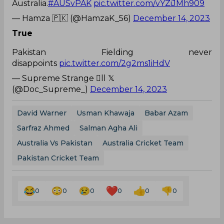
Australia.
#AUSvPAK
pic.twitter.com/vYZiJMh909
— Hamza 🇵🇰 (@HamzaK_56)
December 14, 2023
True
Pakistan Fielding never
disappoints
pic.twitter.com/2g2ms1iHdV
— Supreme Strange ll 𝕏
(@Doc_Supreme_)
December 14, 2023
David Warner
Usman Khawaja
Babar Azam
Sarfraz Ahmed
Salman Agha Ali
Australia Vs Pakistan
Australia Cricket Team
Pakistan Cricket Team
0
0
0
0
0
0