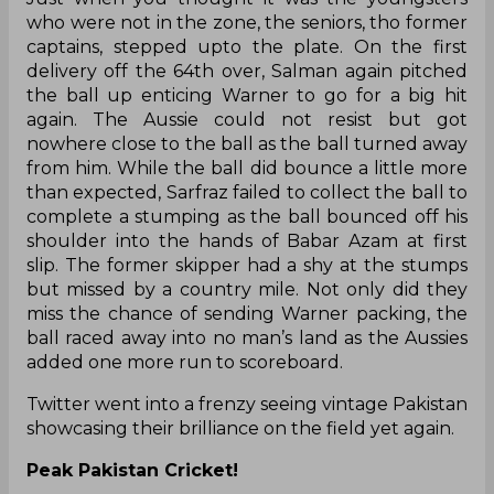
who were not in the zone, the seniors, tho former
captains, stepped upto the plate. On the first
delivery off the 64th over, Salman again pitched
the ball up enticing Warner to go for a big hit
again. The Aussie could not resist but got
nowhere close to the ball as the ball turned away
from him. While the ball did bounce a little more
than expected, Sarfraz failed to collect the ball to
complete a stumping as the ball bounced off his
shoulder into the hands of Babar Azam at first
slip. The former skipper had a shy at the stumps
but missed by a country mile. Not only did they
miss the chance of sending Warner packing, the
ball raced away into no man’s land as the Aussies
added one more run to scoreboard.
Twitter went into a frenzy seeing vintage Pakistan
showcasing their brilliance on the field yet again.
Peak Pakistan Cricket!