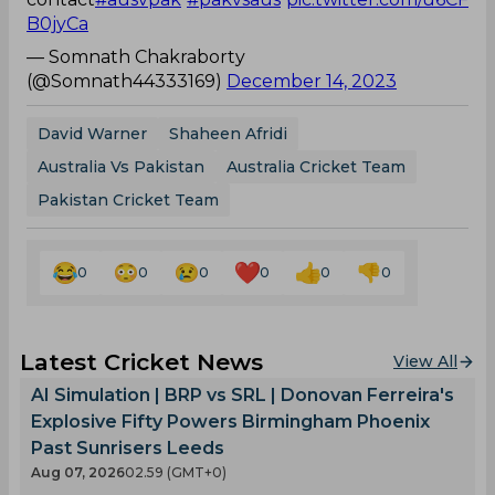
B0jyCa
— Somnath Chakraborty
(@Somnath44333169)
December 14, 2023
David Warner
Shaheen Afridi
Australia Vs Pakistan
Australia Cricket Team
Pakistan Cricket Team
0
0
0
0
0
0
Latest Cricket News
View All
AI Simulation | BRP vs SRL | Donovan Ferreira's
Explosive Fifty Powers Birmingham Phoenix
Past Sunrisers Leeds
Aug 07, 2026
02.59 (GMT+0)