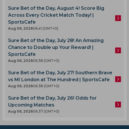
Sure Bet of the Day, August 4! Score Big
Across Every Cricket Match Today! |
SportsCafe
Aug 06, 2026
06.41 (GMT+0)
Sure Bet of the Day, July 28! An Amazing
Chance to Double up Your Reward! |
SportsCafe
Aug 06, 2026
06.38 (GMT+0)
Sure Bet of the Day, July 27! Southern Brave
vs MI London at The Hundred | SportsCafe
Aug 06, 2026
06.38 (GMT+0)
Sure Bet of the Day, July 26! Odds for
Upcoming Matches
Aug 06, 2026
06.37 (GMT+0)