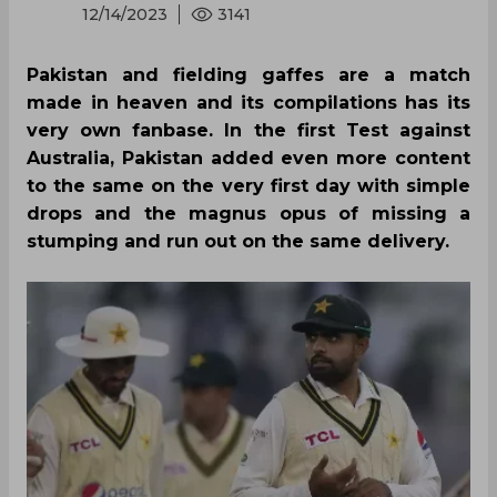
12/14/2023
3141
Pakistan and fielding gaffes are a match
made in heaven and its compilations has its
very own fanbase. In the first Test against
Australia, Pakistan added even more content
to the same on the very first day with simple
drops and the magnus opus of missing a
stumping and run out on the same delivery.