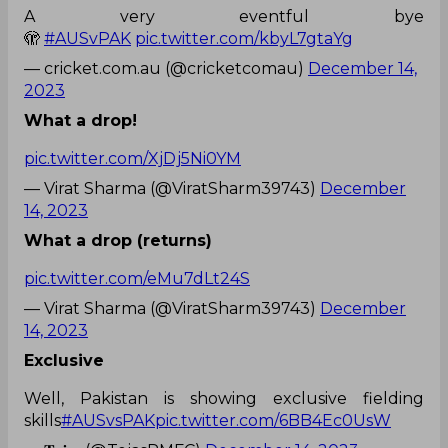
A very eventful bye
🫣
#AUSvPAK
pic.twitter.com/kbyL7gtaYg
— cricket.com.au (@cricketcomau)
December 14,
2023
What a drop!
pic.twitter.com/XjDj5Ni0YM
— Virat Sharma (@ViratSharm39743)
December
14, 2023
What a drop (returns)
pic.twitter.com/eMu7dLt24S
— Virat Sharma (@ViratSharm39743)
December
14, 2023
Exclusive
Well, Pakistan is showing exclusive fielding
skills
#AUSvsPAK
pic.twitter.com/6BB4Ec0UsW