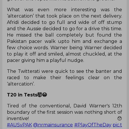
What was even more interesting was the
‘altercation’ that took place on the next delivery.
Afridi decided to go full and wide of off stump
and the Aussie decided to go for a drive this time.
He missed the ball completely but found the
Pakistan pacer walk upto him and exchange a
few choice words. Warner being Warner decided
to play it off and smiled, almost chuckled, at the
pacer giving him a playful nudge.
The Twitterati were quick to see the banter and
raced to make their feelings clear on the
‘altercation’.
T20 in Tests🤯😭
Tired of the conventional, David Warner's 12th
boundary of the first session was nothing short of
inventive! 😯
#AUSvPAK
@nrmainsurance
#PlayOfTheDay
pic.t