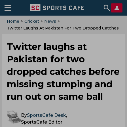
Home
>
Cricket
>
News
>
Twitter Laughs At Pakistan For Two Dropped Catches
Before Missing Stumping And Run Out On Same Ball
Twitter laughs at
Pakistan for two
dropped catches before
missing stumping and
run out on same ball
By
SportsCafe Desk
,
SportsCafe Editor