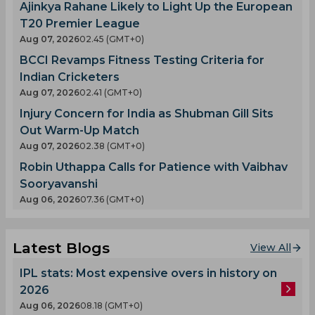
Ajinkya Rahane Likely to Light Up the European
T20 Premier League
Aug 07, 2026
02.45 (GMT+0)
BCCI Revamps Fitness Testing Criteria for
Indian Cricketers
Aug 07, 2026
02.41 (GMT+0)
Injury Concern for India as Shubman Gill Sits
Out Warm-Up Match
Aug 07, 2026
02.38 (GMT+0)
Robin Uthappa Calls for Patience with Vaibhav
Sooryavanshi
Aug 06, 2026
07.36 (GMT+0)
Latest Blogs
View All
IPL stats: Most expensive overs in history on
2026
Aug 06, 2026
08.18 (GMT+0)