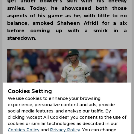
get under bowler’s skin with his cheeky
smiles. Today, he showcased both those
aspects of his game as he, with little to no
balance, smoked Shaheen Afridi for a six
before coming up with a smirk in a
staredown.
Cookies Setting
We use cookies to enhance your browsing
experience, personalize content and ads, provide
social media features, and analyze our traffic. By
clicking "Accept All Cookies", you consent to the use of
cookies or similar technologies as described in our
Cookies Policy
and
Privacy Policy
. You can change