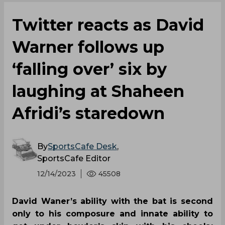
Twitter reacts as David
Warner follows up
‘falling over’ six by
laughing at Shaheen
Afridi’s staredown
By
SportsCafe Desk
,
SportsCafe Editor
12/14/2023
45508
David Waner’s ability with the bat is second
only to his composure and innate ability to