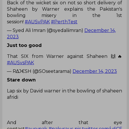
Back of the wicket six on not so short delivery of
Shaheen by Warner explains the Pakistan's
bowling misery in the 1st
session!
#AUSvPAK
#PerthTest
— Syed Ali Imran (@syedaliimran)
December 14,
2023
Just too good
That SIX from Warner against Shaheen 🙌🔥
#AUSvsPAK
— R∆J€SH (@SOseetarama)
December 14, 2023
Stare down
Lap six by David warner in the bowling of shaheen
afridi
And after that eye
contact
#ausvpak
#pakvsaus
pic.twitter.com/u6CF