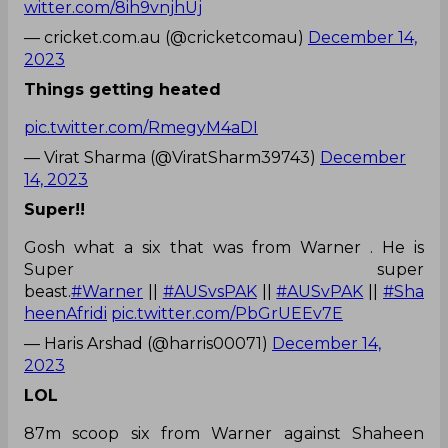
witter.com/8ih9vnjhUj
— cricket.com.au (@cricketcomau)
December 14,
2023
Things getting heated
pic.twitter.com/RmegyM4aDI
— Virat Sharma (@ViratSharm39743)
December
14, 2023
Super!!
Gosh what a six that was from Warner . He is
Super super
beast.
#Warner
||
#AUSvsPAK
||
#AUSvPAK
||
#Sha
heenAfridi
pic.twitter.com/PbGrUEEv7E
— Haris Arshad (@harris00071)
December 14,
2023
LOL
87m scoop six from Warner against Shaheen