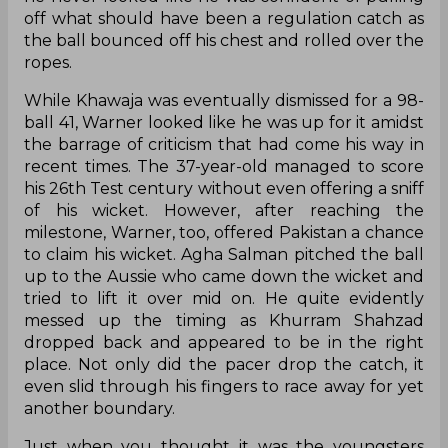
off what should have been a regulation catch as
the ball bounced off his chest and rolled over the
ropes.
While Khawaja was eventually dismissed for a 98-
ball 41, Warner looked like he was up for it amidst
the barrage of criticism that had come his way in
recent times. The 37-year-old managed to score
his 26th Test century without even offering a sniff
of his wicket. However, after reaching the
milestone, Warner, too, offered Pakistan a chance
to claim his wicket. Agha Salman pitched the ball
up to the Aussie who came down the wicket and
tried to lift it over mid on. He quite evidently
messed up the timing as Khurram Shahzad
dropped back and appeared to be in the right
place. Not only did the pacer drop the catch, it
even slid through his fingers to race away for yet
another boundary.
Just when you thought it was the youngsters