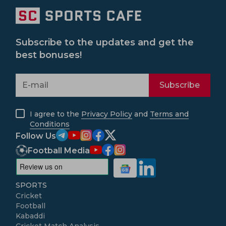
Subscribe to the updates and get the
best bonuses!
Subscribe
I agree to the
Privacy Policy
and
Terms and
Conditions
Follow Us
Football Media
SPORTS
Cricket
Football
Kabaddi
Cricket Match Analysis