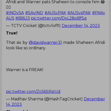
Afridi and Warner pats Shaheen to console him 😂
❤️‍🔥
#INDvSA
#SAvIND
#AUSvPAK
#AUSvsPAK
#PAKv
AUS
#BBL13
pic.twitter.com/DxL28oBfSq
— TCTV Cricket (@tctv1offl)
December 14, 2023
True!
That six by
@davidwarner31
made Shaheen Afridi
look like so ordinary.
Warner is a FREAK!
pic.twitter.com/Zc56SRsIUd
— Madhav Sharma (@HashTagCricket)
December
14, 2023