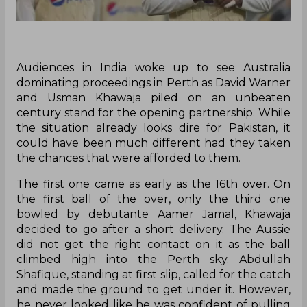
Audiences in India woke up to see Australia
dominating proceedings in Perth as David Warner
and Usman Khawaja piled on an unbeaten
century stand for the opening partnership. While
the situation already looks dire for Pakistan, it
could have been much different had they taken
the chances that were afforded to them.
The first one came as early as the 16th over. On
the first ball of the over, only the third one
bowled by debutante Aamer Jamal, Khawaja
decided to go after a short delivery. The Aussie
did not get the right contact on it as the ball
climbed high into the Perth sky. Abdullah
Shafique, standing at first slip, called for the catch
and made the ground to get under it. However,
he never looked like he was confident of pulling