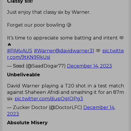
Classy six!
Just enjoy that classy six by Warner.
Forget our poor bowling 🥲
It’s time to appreciate some batting and intent 🫶
🔥
#PAKvAUS
#Warner
@davidwarner31
🫶
pic.twitte
r.com/9tKN9RkUsI
— Ѕααd (@SaadDogar77)
December 14, 2023
Unbeliveable
David Warner playing a T20 shot in a test match
against Shaheen Afridi and smashing it for an 87m
six.
pic.twitter.com/dupOgIQPg3
— Zucker Doctor (@DoctorLFC)
December 14,
2023
Absolute Misery