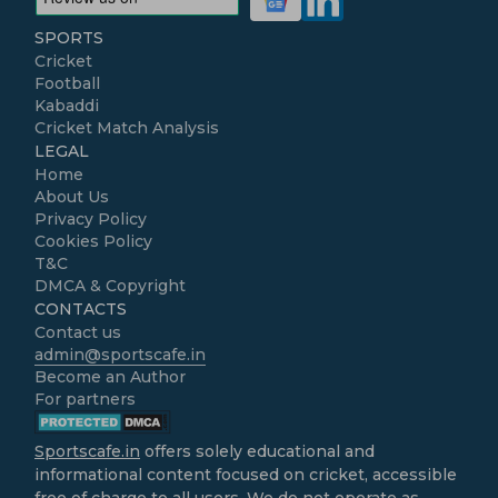
SPORTS
Cricket
Football
Kabaddi
Cricket Match Analysis
LEGAL
Home
About Us
Privacy Policy
Cookies Policy
T&C
DMCA & Copyright
CONTACTS
Contact us
admin@sportscafe.in
Become an Author
For partners
Sportscafe.in
offers solely educational and
informational content focused on cricket, accessible
free of charge to all users. We do not operate as