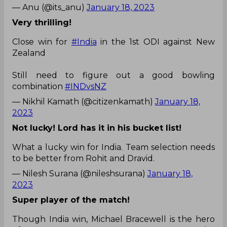
— Anu (@its_anu)
January 18, 2023
Very thrilling!
Close win for
#India
in the 1st ODI against New
Zealand
Still need to figure out a good bowling
combination
#INDvsNZ
— Nikhil Kamath (@citizenkamath)
January 18,
2023
Not lucky! Lord has it in his bucket list!
What a lucky win for India. Team selection needs
to be better from Rohit and Dravid.
— Nilesh Surana (@nileshsurana)
January 18,
2023
Super player of the match!
Though India win, Michael Bracewell is the hero