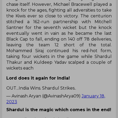
chase itself. However, Michael Bracewell played a
knock for the ages, fighting all adversities to take
the Kiwis ever so close to victory. The centurion
stitched a 162-run partnership with Mitchell
Santner for the seventh wicket but the knock
eventually went in vain as he became the last
Black Cap to fall, ending on 140 off 78 deliveries,
leaving the team 12 short of the total.
Mohammed Siraj continued his red-hot form,
taking four wickets in the game while Shardul
Thakur and Kuldeep Yadav scalped a couple of
wickets each
Lord does it again for India!
OUT...India Wins. Shardul Strikes..
— Avinash Aryan (@AvinashArya09)
January 18,
2023
Shardul is the magic which comes in the end!