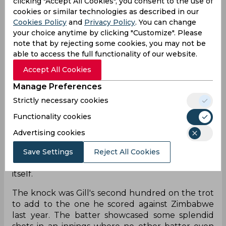
clicking "Accept All Cookies", you consent to the use of
Shubman Gill's double century was the 10th by a
cookies or similar technologies as described in our
batsman in ODIs, making the batter the eighth
Cookies Policy
and
Privacy Policy
. You can change
player to manage the feat. Earlier in the innings,
your choice anytime by clicking "Customize". Please
the Punjab-born batsman had also become the
note that by rejecting some cookies, you may not be
quickest Indian to 1,000 ODI runs when he scored
able to access the full functionality of our website.
his 106th run, taking just 19 innings to touch four
Accept All Cookies
figures, thus beating previous record holders
Virat Kohli and Shikhar Dhawan's feat by five
Manage Preferences
innings. On the overall list, Gill made his entry at
Strictly necessary cookies
number two alongside Imam ul Haq, only one
Functionality cookies
appearance behind Fakhar Zaman. The
opener also became the second earliest to the
Advertising cookies
majestic 200-run score in terms of innings,
with Zaman once again the only quicker to him
Save Settings
Reject All Cookies
having scored a double ton in his 17th innings
itself.
The knock was Gill's second hundred on the trot
to add to the one he scored against Zimbabwe
last year. The batter showcased some splendid