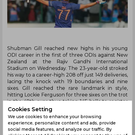
Shubman Gill reached new highs in his young
ODI career in the first of three ODIs against New
Zealand at the Rajiv Gandhi International
Stadium on Wednesday. The 23-year-old stroked
his way to a career-high 208 off just 149 deliveries,
lacing the knock with 19 boundaries and nine
sixes. Gill reached the rare landmark in style,
hitting Lockie Ferguson for three sixes on the trot
in the 49th over thus taking 145 balls to register
the milestone. The opener eventually made way
Cookies Setting
with just four balls left in the innings after
We use cookies to enhance your browsing
miscuing a shot off Henry Shipley to deep
experience, personalize content and ads, provide
midwicket.
social media features, and analyze our traffic. By