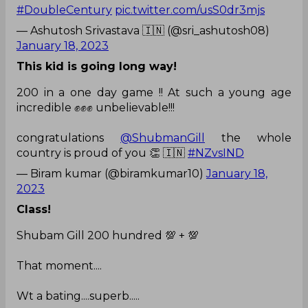
#DoubleCentury
pic.twitter.com/usS0dr3mjs
— Ashutosh Srivastava 🇮🇳 (@sri_ashutosh08)
January 18, 2023
This kid is going long way!
200 in a one day game !! At such a young age
incredible ✊✊✊ unbelievable!!!
congratulations
@ShubmanGill
the whole
country is proud of you 👏 🇮🇳
#NZvsIND
— Biram kumar (@biramkumar10)
January 18,
2023
Class!
Shubam Gill 200 hundred 💯 + 💯
That moment....
Wt a bating....superb.....