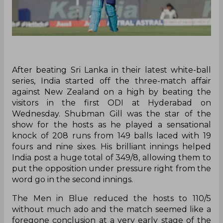
After beating Sri Lanka in their latest white-ball
series, India started off the three-match affair
against New Zealand on a high by beating the
visitors in the first ODI at Hyderabad on
Wednesday. Shubman Gill was the star of the
show for the hosts as he played a sensational
knock of 208 runs from 149 balls laced with 19
fours and nine sixes. His brilliant innings helped
India post a huge total of 349/8, allowing them to
put the opposition under pressure right from the
word go in the second innings.
The Men in Blue reduced the hosts to 110/5
without much ado and the match seemed like a
foregone conclusion at a very early stage of the