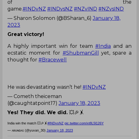
of the
game.
#INDvNZ
#INDvsNZ
#NZvIND
#NZvsIND
— Sharon Solomon (@BSharan_6)
January 18,
2023
Great victory!
A highly important win for team
#India
and an
ecstatic moment for
#ShubmanGill
yet, spare a
thought for
#Bracewell
He was devastating wasn’t he!
#INDvNZ
— Cometh theiceman
(@caughtatpoint17)
January 18, 2023
Yes! They did. We did.
💥🎉🤸
India win the match 💥🎉🤸
#INDvsNZ
pic.twitter.com/xt8L5l126Y
— ᴀʀᴜɴᴅᴀꜱ (@yuvan_30)
January 18, 2023