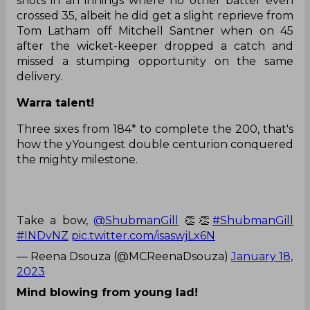
shots in an innings where no other batter even
crossed 35, albeit he did get a slight reprieve from
Tom Latham off Mitchell Santner when on 45
after the wicket-keeper dropped a catch and
missed a stumping opportunity on the same
delivery.
Warra talent!
Three sixes from 184* to complete the 200, that's
how the yYoungest double centurion conquered
the mighty milestone.
Take a bow,
@ShubmanGill
👏👏
#ShubmanGill
#INDvNZ
pic.twitter.com/isaswjLx6N
— Reena Dsouza (@MCReenaDsouza)
January 18,
2023
Mind blowing from young lad!