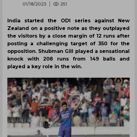
01/18/2023
251
India started the ODI series against New
Zealand on a positive note as they outplayed
the visitors by a close margin of 12 runs after
posting a challenging target of 350 for the
opposition. Shubman Gill played a sensational
knock with 208 runs from 149 balls and
played a key role in the win.