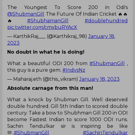
The Youngest To Score 200 in Odi's
@ShubmanGill
The Future Of Indian Cricket 🔥🔥
🔥
#ShubhamanGill
#doublehundred
pic.twitter.com/cmxbuRYAcX
— KarthikRaj___ (@Karthikraj_98)
January 18,
2023
No doubt in what he is doing!
What a beautiful ODI 200 from
#ShubmanGill
,
this guy is a pure gem.
#IndvsNz
— Maharaj.eth (@this_vikram)
January 18, 2023
Absolute carnage from this man!
What a knock by Shubman Gill. Well deserved
double hundred. Gill 5th Indian to scored double
century. Take a bow to Shubhman Gill 200 in ODI
become Fastest Indian to score 1000 ODI runs.
Sachin Tendulkar sir is inspiring be like
🫶..
#ShubmanGill
#SachinTendulkar