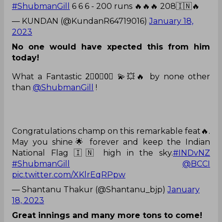
#ShubmanGill
6 6 6 - 200 runs 🔥🔥🔥 208🇮🇳🔥
— KUNDAN (@KundanR64719016)
January 18,
2023
No one would have xpected this from him
today!
What a Fantastic 2⃣0⃣0⃣ 💫💥🔥 by none other
than
@ShubmanGill
!
Congratulations champ on this remarkable feat🔥.
May you shine🌟 forever and keep the Indian
National Flag 🇮🇳 high in the sky.
#INDvNZ
#ShubmanGill
@BCCI
pic.twitter.com/XKlrEqRPpw
— Shantanu Thakur (@Shantanu_bjp)
January
18, 2023
Great innings and many more tons to come!