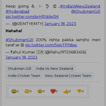
Keep going 💪 ✨️ 👌 👏...
#IndiaVsNewZealand
#Hyderabad
@ShubmanGill
pic.twitter.com/sxHR1dAx5M
— . (@0EMTYEMTY)
January 18, 2023
Hahaha!
#ShubmanGill
200% rishta pakka samjho meri
taraf se 😜
pic.twitter.com/SgivTPh8ax
— ₹ahul Kumar 🇮🇳 (@Rahul9720683456)
January 18, 2023
Shubman Gill
India Vs New Zealand
India Cricket Team
New Zealand Cricket Team
0
0
0
0
0
0