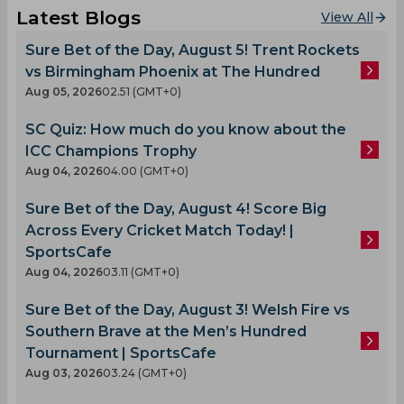
Latest Blogs
View All
Sure Bet of the Day, August 5! Trent Rockets
vs Birmingham Phoenix at The Hundred
Aug 05, 2026
02.51 (GMT+0)
SC Quiz: How much do you know about the
ICC Champions Trophy
Aug 04, 2026
04.00 (GMT+0)
Sure Bet of the Day, August 4! Score Big
Across Every Cricket Match Today! |
SportsCafe
Aug 04, 2026
03.11 (GMT+0)
Sure Bet of the Day, August 3! Welsh Fire vs
Southern Brave at the Men’s Hundred
Tournament | SportsCafe
Aug 03, 2026
03.24 (GMT+0)