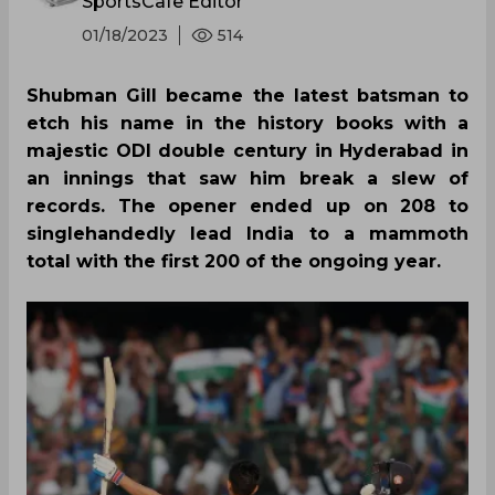
SportsCafe Editor
01/18/2023
514
Shubman Gill became the latest batsman to
etch his name in the history books with a
majestic ODI double century in Hyderabad in
an innings that saw him break a slew of
records. The opener ended up on 208 to
singlehandedly lead India to a mammoth
total with the first 200 of the ongoing year.