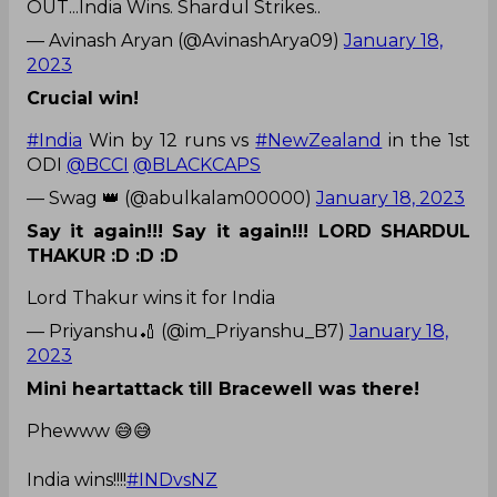
OUT...India Wins. Shardul Strikes..
— Avinash Aryan (@AvinashArya09)
January 18,
2023
Crucial win!
#India
Win by 12 runs vs
#NewZealand
in the 1st
ODI
@BCCI
@BLACKCAPS
— Swag 👑 (@abulkalam00000)
January 18, 2023
Say it again!!! Say it again!!! LORD SHARDUL
THAKUR :D :D :D
Lord Thakur wins it for India
— Priyanshu🏏 (@im_Priyanshu_B7)
January 18,
2023
Mini heartattack till Bracewell was there!
Phewww 😅😅
India wins!!!!
#INDvsNZ