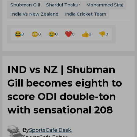
Shubman Gill
Shardul Thakur
Mohammed Siraj
India Vs New Zealand
India Cricket Team
0
0
0
0
0
0
IND vs NZ | Shubman
Gill becomes eighth to
score ODI double-ton
with sensational 208
By
SportsCafe Desk
,