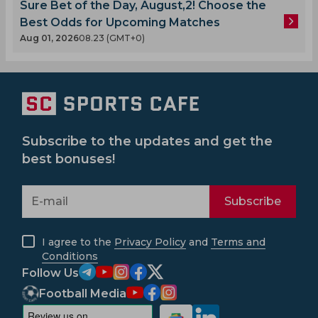
Sure Bet of the Day, August,2! Choose the
Best Odds for Upcoming Matches
Aug 01, 2026
08.23 (GMT+0)
Subscribe to the updates and get the
best bonuses!
Subscribe
I agree to the
Privacy Policy
and
Terms and
Conditions
Follow Us
Football Media