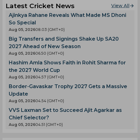
Latest Cricket News
View All
Ajinkya Rahane Reveals What Made MS Dhoni
So Special
Aug 05, 2026
08.03 (GMT+0)
Big Transfers and Signings Shake Up SA20
2027 Ahead of New Season
Aug 05, 2026
06.50 (GMT+0)
Hashim Amla Shows Faith in Rohit Sharma for
the 2027 World Cup
Aug 05, 2026
04.57 (GMT+0)
Border-Gavaskar Trophy 2027 Gets a Massive
Update
Aug 05, 2026
04.54 (GMT+0)
VVS Laxman Set to Succeed Ajit Agarkar as
Chief Selector?
Aug 05, 2026
04.51 (GMT+0)