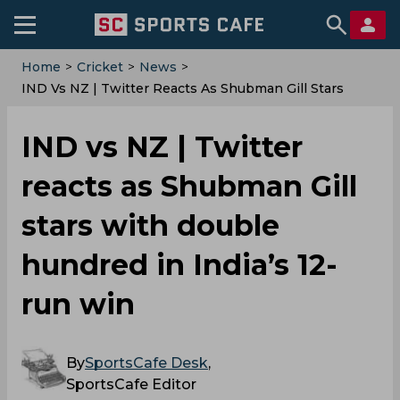
Home
>
Cricket
>
News
>
IND Vs NZ | Twitter Reacts As Shubman Gill Stars
With Double Hundred In India’s 12-Run Win
IND vs NZ | Twitter
reacts as Shubman Gill
stars with double
hundred in India’s 12-
run win
By
SportsCafe Desk
,
SportsCafe Editor