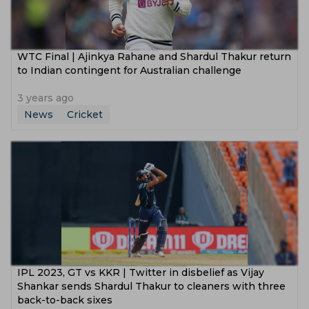
WTC Final | Ajinkya Rahane and Shardul Thakur return
to Indian contingent for Australian challenge
3 years ago
News
Cricket
IPL 2023, GT vs KKR | Twitter in disbelief as Vijay
Shankar sends Shardul Thakur to cleaners with three
back-to-back sixes