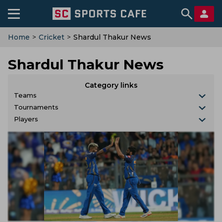
Home
>
Cricket
>
Shardul Thakur News
Shardul Thakur News
Category links
Teams
Tournaments
Players