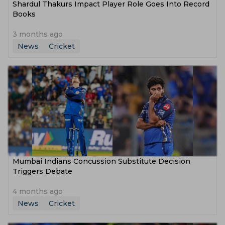
Shardul Thakurs Impact Player Role Goes Into Record
Books
3 months ago
News
Cricket
Mumbai Indians Concussion Substitute Decision
Triggers Debate
4 months ago
News
Cricket