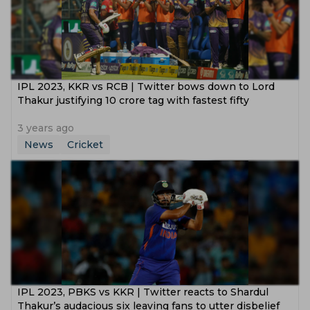
IPL 2023, KKR vs RCB | Twitter bows down to Lord
Thakur justifying 10 crore tag with fastest fifty
3 years ago
News
Cricket
IPL 2023, PBKS vs KKR | Twitter reacts to Shardul
Thakur’s audacious six leaving fans to utter disbelief