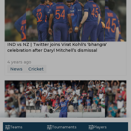
IND vs NZ | Twitter joins Virat Kohli's 'bhangra'
celebration after Daryl Mitchell’s dismissal
4 years ago
News
Cricket
Teams
Tournaments
Players