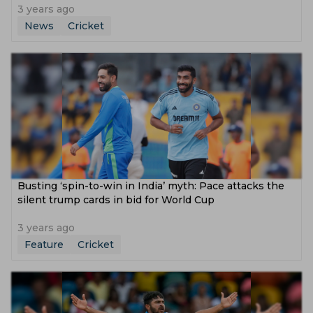
3 years ago
News
Cricket
Busting ‘spin-to-win in India’ myth: Pace attacks the
silent trump cards in bid for World Cup
3 years ago
Feature
Cricket