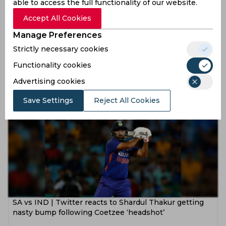
able to access the full functionality of our website.
Accept All Cookies
Manage Preferences
SA vs IND | Twitter in ecstasy as a wave of salutes and
Strictly necessary cookies
bows commend Dean Elgar’s tenacity in Centurion
Functionality cookies
3 years ago
Advertising cookies
News
Cricket
Save Settings
Reject All Cookies
SA vs IND | Twitter reacts to Shardul Thakur getting
nasty bump following Coetzee ‘headshot’