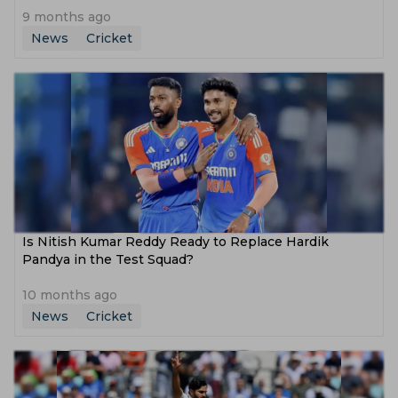
9 months ago
News
Cricket
Is Nitish Kumar Reddy Ready to Replace Hardik
Pandya in the Test Squad?
10 months ago
News
Cricket