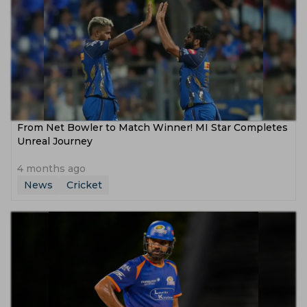
From Net Bowler to Match Winner! MI Star Completes
Unreal Journey
4 months ago
News
Cricket