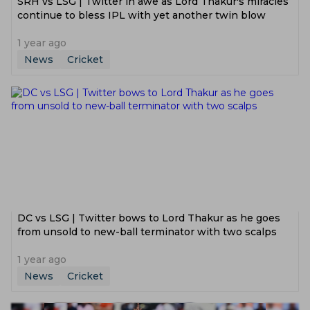
SRH vs LSG | Twitter in awe as Lord Thakur's miracles
continue to bless IPL with yet another twin blow
1 year ago
News
Cricket
DC vs LSG | Twitter bows to Lord Thakur as he goes
from unsold to new-ball terminator with two scalps
1 year ago
News
Cricket