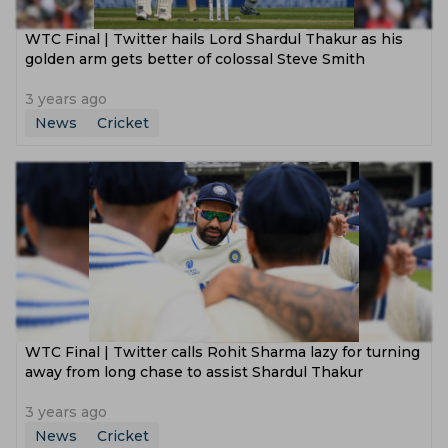
WTC Final | Twitter hails Lord Shardul Thakur as his
golden arm gets better of colossal Steve Smith
3 years ago
News
Cricket
WTC Final | Twitter calls Rohit Sharma lazy for turning
away from long chase to assist Shardul Thakur
3 years ago
News
Cricket