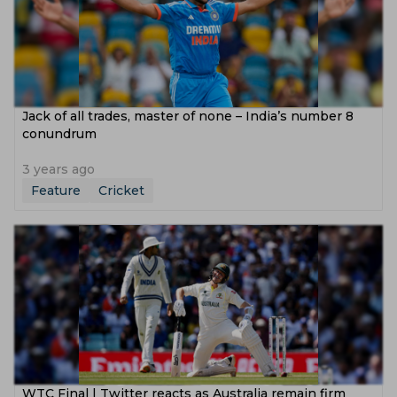
Jack of all trades, master of none – India’s number 8
conundrum
3 years ago
Feature
Cricket
WTC Final | Twitter reacts as Australia remain firm