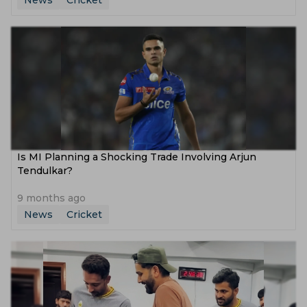
News
Cricket
Is MI Planning a Shocking Trade Involving Arjun
Tendulkar?
9 months ago
News
Cricket