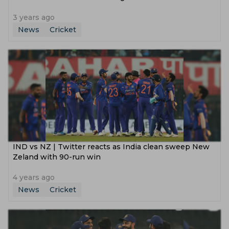
3 years ago
News
Cricket
IND vs NZ | Twitter reacts as India clean sweep New
Zeland with 90-run win
4 years ago
News
Cricket