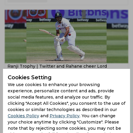
‌Ranji Trophy | Twitter and Rahane cheer Lord
Shardul's unflinching six to reach Semi-Final ton
Cookies Setting
2 years ago
We use cookies to enhance your browsing
experience, personalize content and ads, provide
News
Cricket
social media features, and analyze our traffic. By
clicking "Accept All Cookies", you consent to the use of
cookies or similar technologies as described in our
Cookies Policy
and
Privacy Policy
. You can change
your choice anytime by clicking "Customize". Please
note that by rejecting some cookies, you may not be