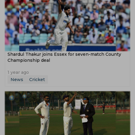
‌Shardul Thakur joins Essex for seven-match County
Championship deal
1 year ago
News
Cricket