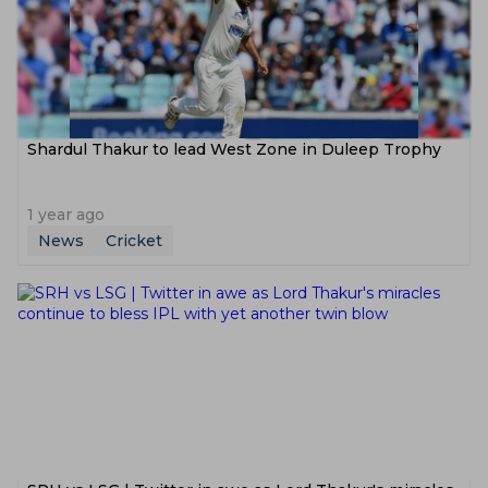
Shardul Thakur to lead West Zone in Duleep Trophy
1 year ago
News
Cricket