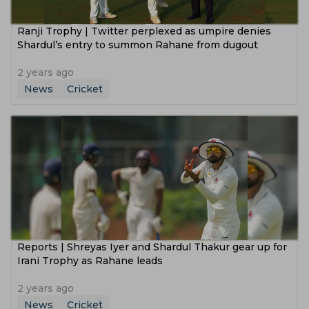
‌Ranji Trophy | Twitter perplexed as umpire denies
Shardul’s entry to summon Rahane from dugout
2 years ago
News
Cricket
Reports | Shreyas Iyer and Shardul Thakur gear up for
Irani Trophy as Rahane leads
2 years ago
News
Cricket