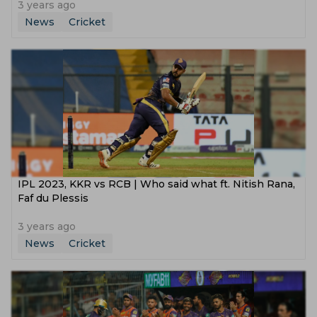
3 years ago
News
Cricket
IPL 2023, KKR vs RCB | Who said what ft. Nitish Rana,
Faf du Plessis
3 years ago
News
Cricket