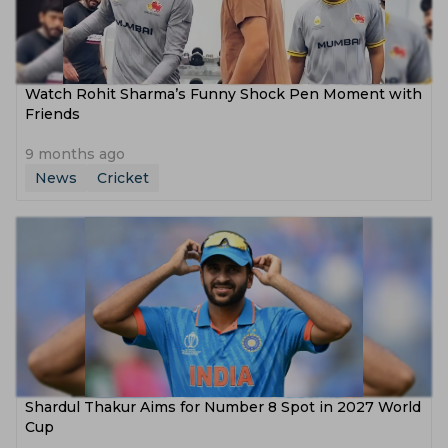
Watch Rohit Sharma’s Funny Shock Pen Moment with
Friends
9 months ago
News
Cricket
Shardul Thakur Aims for Number 8 Spot in 2027 World
Cup