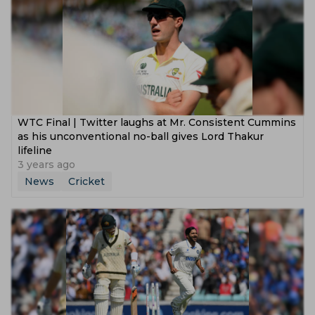
WTC Final | Twitter laughs at Mr. Consistent Cummins
as his unconventional no-ball gives Lord Thakur
lifeline
3 years ago
News
Cricket