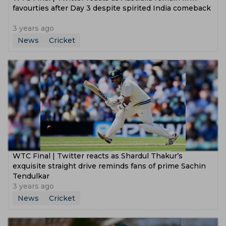
favourties after Day 3 despite spirited India comeback
3 years ago
News
Cricket
WTC Final | Twitter reacts as Shardul Thakur’s
exquisite straight drive reminds fans of prime Sachin
Tendulkar
3 years ago
News
Cricket