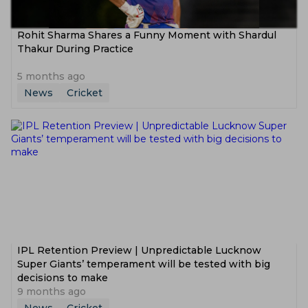
Rohit Sharma Shares a Funny Moment with Shardul
Thakur During Practice
5 months ago
News
Cricket
IPL Retention Preview | Unpredictable Lucknow
Super Giants’ temperament will be tested with big
decisions to make
9 months ago