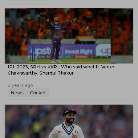
IPL 2023, SRH vs KKR | Who said what ft. Varun
Chakravarthy, Shardul Thakur
3 years ago
News
Cricket