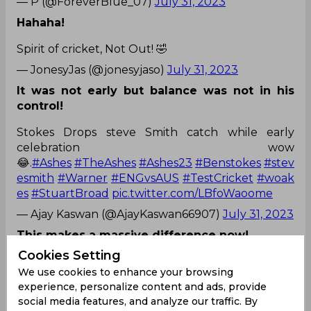
— P (@ForeverBlue_07)
July 31, 2023
Hahaha!
Spirit of cricket, Not Out! 🤣
— JonesyJas (@jonesyjaso)
July 31, 2023
It was not early but balance was not in his
control!
Stokes Drops steve Smith catch while early
celebration wow
😂.
#Ashes
#TheAshes
#Ashes23
#Benstokes
#stev
esmith
#Warner
#ENGvsAUS
#TestCricket
#woak
es
#StuartBroad
pic.twitter.com/LBfoWaoome
— Ajay Kaswan (@AjayKaswan66907)
July 31, 2023
This makes a massive difference now!
Cookies Setting
Lmao stokes you don’t give Steve smith a second
We use cookies to enhance your browsing
chance hahaha
#Ashes2023
experience, personalize content and ads, provide
— ♱ (@anoopsssssx)
July 31, 2023
social media features, and analyze our traffic. By