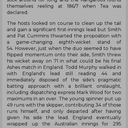
themselves reeling at 186/7 when Tea was
declared.
The hosts looked on course to clean up the tail
and gain a significant first-innings lead but Smith
and Pat Cummins thwarted the proposition with
a game-changing eighth-wicket stand of
54. However, just when the duo seemed to have
flipped momentum onto their side, Smith threw
his wicket away on 71 in what could be his final
Ashes match in England. Todd Murphy walked in
with England's lead still reading 44 and
immediately disposed of the side's pragmatic
batting approach with a brilliant onslaught,
including dispatching express Mark Wood for two
maximums in an over. The young spinner put up
49 runs with the skipper, contributing 34 of those
runs himself, and only departed after having
given his side the lead. England eventually
wrapped up the Australian innings for 295