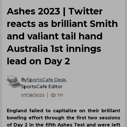
Ashes 2023 | Twitter
reacts as brilliant Smith
and valiant tail hand
Australia 1st innings
lead on Day 2
By
SportsCafe Desk
,
SportsCafe Editor
07/28/2023
711
England failed to capitalize on their brilliant
bowling effort through the first two sessions
of Day 2 in the fifth Ashes Test and were left