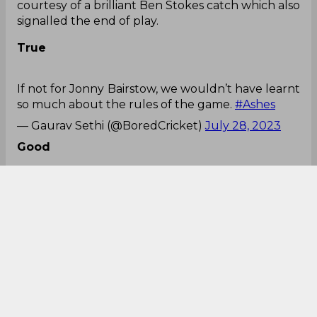
courtesy of a brilliant Ben Stokes catch which also
signalled the end of play.
True
If not for Jonny Bairstow, we wouldn’t have learnt
so much about the rules of the game.
#Ashes
— Gaurav Sethi (@BoredCricket)
July 28, 2023
Good
This period after
lunch
#Ashes
pic.twitter.com/P8L97nzWwe
— Vithushan Ehantharajah (@Vitu_E)
July 28,
2023
Peak
Australia taking almost twice the number of overs
to score almost the same score as us is peak test
cricket.
#Ashes
— Harry 🇬🇧🏴󠁧󠁢󠁥󠁮󠁧󠁿 (@harryxafc)
July 28, 2023