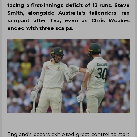
facing a first-innings deficit of 12 runs. Steve
Smith, alongside Australia's tailenders, ran
rampant after Tea, even as Chris Woakes
ended with three scalps.
England's pacers exhibited great control to start