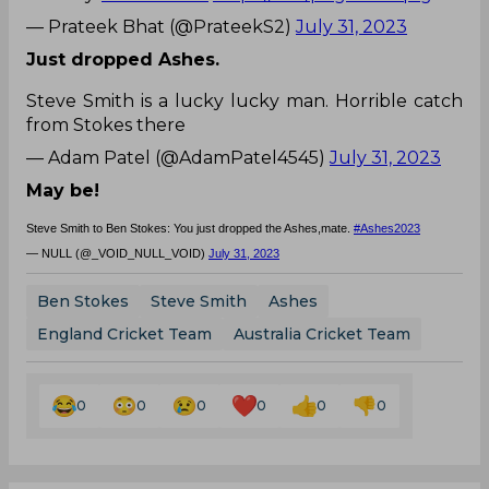
— Prateek Bhat (@PrateekS2)
July 31, 2023
Just dropped Ashes.
Steve Smith is a lucky lucky man. Horrible catch
from Stokes there
— Adam Patel (@AdamPatel4545)
July 31, 2023
May be!
Steve Smith to Ben Stokes: You just dropped the Ashes,mate.
#Ashes2023
— NULL (@_VOID_NULL_VOID)
July 31, 2023
Ben Stokes
Steve Smith
Ashes
England Cricket Team
Australia Cricket Team
0
0
0
0
0
0