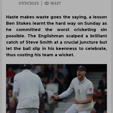
07/31/2023
16327
Haste makes waste goes the saying, a lesson
Ben Stokes learnt the hard way on Sunday as
he committed the worst cricketing sin
possible. The Englishman scalped a brilliant
catch of Steve Smith at a crucial juncture but
let the ball slip in his keenness to celebrate,
thus costing his team a wicket.