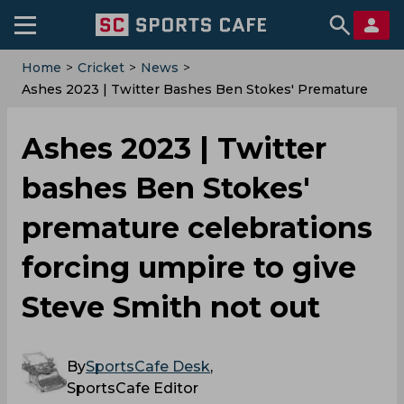
Home
>
Cricket
>
News
>
Ashes 2023 | Twitter Bashes Ben Stokes' Premature
Celebrations Forcing Umpire To Give Steve Smith Not
Out
Ashes 2023 | Twitter
bashes Ben Stokes'
premature celebrations
forcing umpire to give
Steve Smith not out
By
SportsCafe Desk
,
SportsCafe Editor