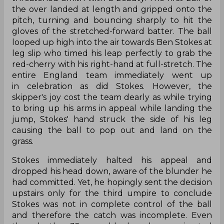
the over landed at length and gripped onto the
pitch, turning and bouncing sharply to hit the
gloves of the stretched-forward batter. The ball
looped up high into the air towards Ben Stokes at
leg slip who timed his leap perfectly to grab the
red-cherry with his right-hand at full-stretch. The
entire England team immediately went up
in celebration as did Stokes. However, the
skipper's joy cost the team dearly as while trying
to bring up his arms in appeal while landing the
jump, Stokes' hand struck the side of his leg
causing the ball to pop out and land on the
grass.
Stokes immediately halted his appeal and
dropped his head down, aware of the blunder he
had committed. Yet, he hopingly sent the decision
upstairs only for the third umpire to conclude
Stokes was not in complete control of the ball
and therefore the catch was incomplete. Even