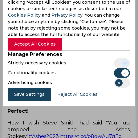
clicking "Accept All Cookies", you consent to the use of
LOL! He has a photo locker installed in his
cookies or similar technologies as described in our
phone?
Cookies Policy
and
Privacy Policy
. You can change
your choice anytime by clicking "Customize". Please
Steve “sandpaper” Smith given yet another life by
note that by rejecting some cookies, you may not be
the umpires, what pictures does he have of the
able to access the full functionality of our website.
umpires. Cheating coño
Accept All Cookies
— Wayne Garton (@MrWayneGarton)
July 31,
2023
Manage Preferences
Everyone wants it.
Strictly necessary cookies
i just want Steve Smith to stay at the crease and if
Functionality cookies
possible to score a 💯 in the 4th innings to win the
Advertising cookies
ashes series in eng..that would be
iconic.
#ENGvAUS
Save Settings
Reject All Cookies
— A͢k͢ (@messi_blinder)
July 31, 2023
Perfect!
How I wish Steve Smith had said "You just
dropped the Ashes,
Stokesy"
#Ashes2023
https://t.co/p8gwAu7qEg