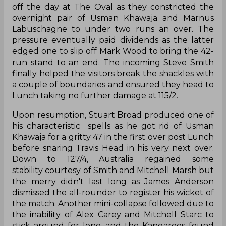
off the day at The Oval as they constricted the
overnight pair of Usman Khawaja and Marnus
Labuschagne to under two runs an over. The
pressure eventually paid dividends as the latter
edged one to slip off Mark Wood to bring the 42-
run stand to an end. The incoming Steve Smith
finally helped the visitors break the shackles with
a couple of boundaries and ensured they head to
Lunch taking no further damage at 115/2.
Upon resumption, Stuart Broad produced one of
his characteristic spells as he got rid of Usman
Khawaja for a gritty 47 in the first over post Lunch
before snaring Travis Head in his very next over.
Down to 127/4, Australia regained some
stability courtesy of Smith and Mitchell Marsh but
the merry didn't last long as James Anderson
dismissed the all-rounder to register his wicket of
the match. Another mini-collapse followed due to
the inability of Alex Carey and Mitchell Starc to
stick around for long and the Kangaroos found