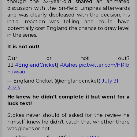
though the 32-year-old shared an animated
discussion with the on-field umpires afterwards
and was clearly displeased with the decision, his
initial reaction was telling and could have
potentially cost England the chance to draw level
in the series.
It is not out!
Our or not out?
🤷‍♂️
#EnglandCricket
|
#Ashes
pic.twitter.com/HRlb
Fdwjao
— England Cricket (@englandcricket)
July 31,
2023
He knew he didn't complete it but went for a
luck test!
Stokes never should of asked for the review he
himself knew he didn’t catch that whether there
was gloves or not