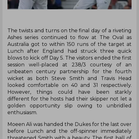
The twists and turns on the final day of a riveting
Ashes series continued to flow at The Oval as
Australia got to within 150 runs of the target at
Lunch after England had struck three quick
blows to kick off Day 5. The visitors ended the first
session well-placed at 238/3 courtesy of an
unbeaten century partnership for the fourth
wicket as both Steve Smith and Travis Head
looked comfortable on 40 and 31 respectively.
However, things could have been starkly
different for the hosts had their skipper not let a
golden opportunity slip owing to unbridled
enthusiasm.
Moeen Ali was handed the Dukes for the last over
before Lunch and the off-spinner immediately
threatened Smith with a beauty. The first ball of