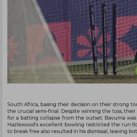
South Africa, basing their decision on their strong 
the crucial semi-final. Despite winning the toss, thei
for a batting collapse from the outset. Bavuma was 
Hazlewood's excellent bowling restricted the run fl
to break free also resulted in his dismissal, leaving 