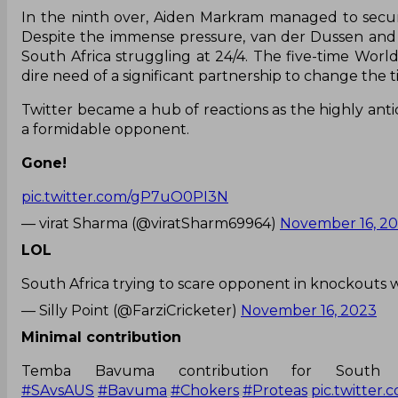
In the ninth over, Aiden Markram managed to secure
Despite the immense pressure, van der Dussen and 
South Africa struggling at 24/4. The five-time Wor
dire need of a significant partnership to change the t
Twitter became a hub of reactions as the highly anti
a formidable opponent.
Gone!
pic.twitter.com/gP7uO0PI3N
— virat Sharma (@viratSharm69964)
November 16, 2
LOL
South Africa trying to scare opponent in knockouts 
— Silly Point (@FarziCricketer)
November 16, 2023
Minimal contribution
Temba Bavuma contribution for Sout
#SAvsAUS
#Bavuma
#Chokers
#Proteas
pic.twitter