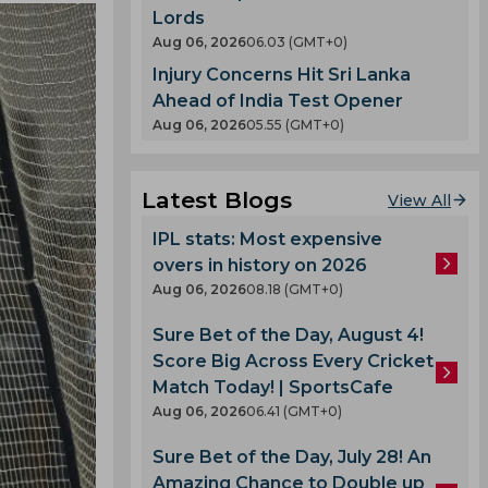
Lords
Aug 06, 2026
06.03 (GMT+0)
Injury Concerns Hit Sri Lanka
Ahead of India Test Opener
Aug 06, 2026
05.55 (GMT+0)
Latest Blogs
View All
IPL stats: Most expensive
overs in history on 2026
Aug 06, 2026
08.18 (GMT+0)
Sure Bet of the Day, August 4!
Score Big Across Every Cricket
Match Today! | SportsCafe
Aug 06, 2026
06.41 (GMT+0)
Sure Bet of the Day, July 28! An
Amazing Chance to Double up