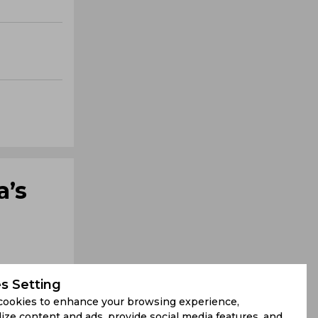
a’s
s Setting
cookies to enhance your browsing experience,
ize content and ads, provide social media features, and