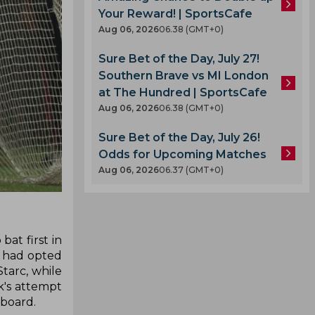
Your Reward! | SportsCafe
Aug 06, 2026
06.38 (GMT+0)
Sure Bet of the Day, July 27!
Southern Brave vs MI London
at The Hundred | SportsCafe
Aug 06, 2026
06.38 (GMT+0)
Sure Bet of the Day, July 26!
Odds for Upcoming Matches
Aug 06, 2026
06.37 (GMT+0)
at first in
ey had opted
tarc, while
k's attempt
 board.