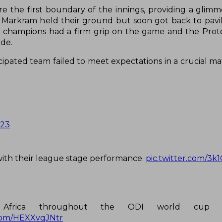
 the first boundary of the innings, providing a glimm
Markram held their ground but soon got back to pavi
ld champions had a firm grip on the game and the Prot
ide.
cipated team failed to meet expectations in a crucial ma
023
with their league stage performance.
pic.twitter.com/3
h Africa throughout the ODI world cup
.com/HEXXvqJNtr