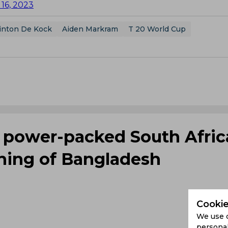
16, 2023
inton De Kock
Aiden Markram
T 20 World Cup
s power-packed South Afric
shing of Bangladesh
Cookie
We use 
personal