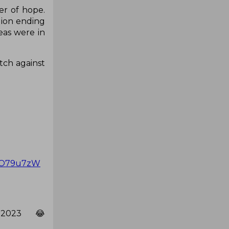
er of hope.
lion ending
eas were in
tch against
k1O79u7zW
 2023 😂