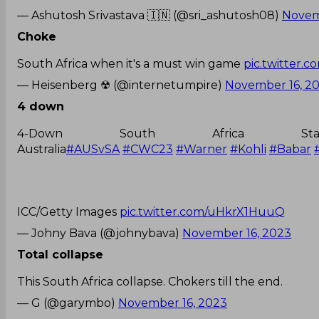
— Ashutosh Srivastava 🇮🇳 (@sri_ashutosh08)
Novem
Choke
South Africa when it's a must win game
pic.twitter.
— Heisenberg ☢ (@internetumpire)
November 16, 2
4 down
4-Down South Africa St
Australia
#AUSvSA
#CWC23
#Warner
#Kohli
#Babar
ICC/Getty Images
pic.twitter.com/uHkrX1HuuQ
— Johny Bava (@johnybava)
November 16, 2023
Total collapse
This South Africa collapse. Chokers till the end.
— G (@garymbo)
November 16, 2023