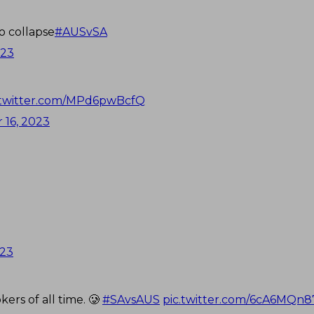
o collapse
#AUSvSA
023
.twitter.com/MPd6pwBcfQ
16, 2023
023
ers of all time. 🥲
#SAvsAUS
pic.twitter.com/6cA6MQn