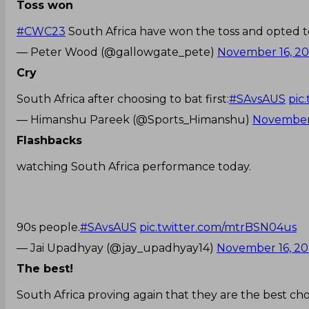
Toss won
#CWC23
South Africa have won the toss and opted t
— Peter Wood (@gallowgate_pete)
November 16, 2
Cry
South Africa after choosing to bat first:
#SAvsAUS
pic
— Himanshu Pareek (@Sports_Himanshu)
November 
Flashbacks
watching South Africa performance today.
90s people.
#SAvsAUS
pic.twitter.com/mtrBSN04us
— Jai Upadhyay (@jay_upadhyay14)
November 16, 2
The best!
South Africa proving again that they are the best chok