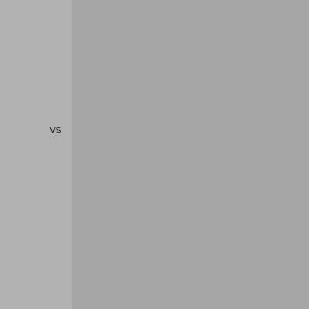
se vs