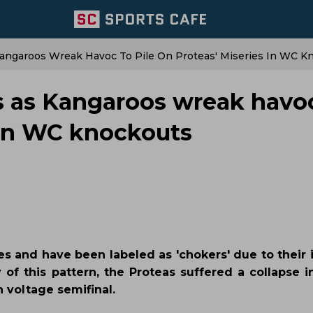
Kangaroos Wreak Havoc To Pile On Proteas' Miseries In WC K
ts as Kangaroos wreak havo
s in WC knockouts
s and have been labeled as 'chokers' due to their i
 of this pattern, the Proteas suffered a collapse i
h voltage semifinal.