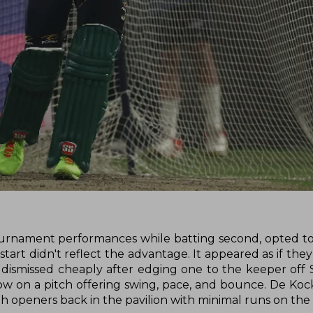
tournament performances while batting second, opted to b
r start didn't reflect the advantage. It appeared as if th
dismissed cheaply after edging one to the keeper off S
ow on a pitch offering swing, pace, and bounce. De Koc
both openers back in the pavilion with minimal runs on the