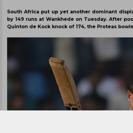
South Africa put up yet another dominant disp
by 149 runs at Wankhede on Tuesday. After post
Quinton de Kock knock of 174, the Proteas bowle