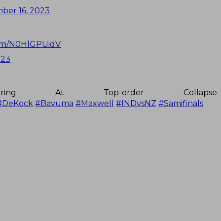
ber 16, 2023
com/N0HlGPUidV
023
aring At Top-order Collap
#DeKock
#Bavuma
#Maxwell
#INDvsNZ
#Samifinals