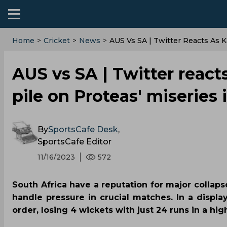
Home
>
Cricket
>
News
>
AUS Vs SA | Twitter Reacts As 
AUS vs SA | Twitter reac
pile on Proteas' miserie
By
SportsCafe Desk
,
SportsCafe Editor
11/16/2023
572
South Africa have a reputation for major collapse
handle pressure in crucial matches. In a display
order, losing 4 wickets with just 24 runs in a hig