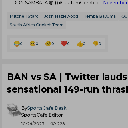
— DON SAMBATA 😎 (@GautamGombhir)
November 
Mitchell Starc
Josh Hazlewood
Temba Bavuma
Qu
South Africa Cricket Team
0
0
0
0
0
0
BAN vs SA | Twitter laud
sensational 149-run thra
By
SportsCafe Desk
,
SportsCafe Editor
10/24/2023
228