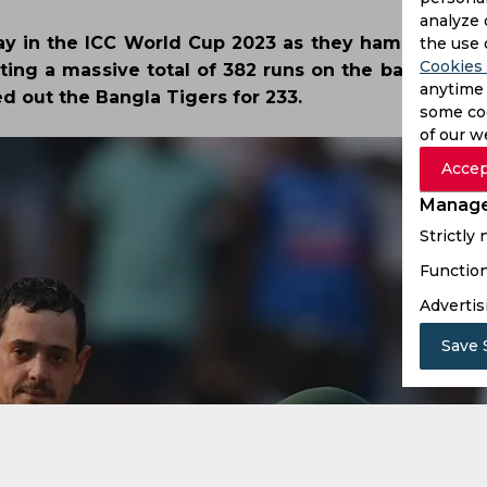
analyze 
lay in the ICC World Cup 2023 as they hammered 
the use 
Cookies 
ing a massive total of 382 runs on the back of a s
anytime 
d out the Bangla Tigers for 233.
some coo
of our w
Accep
Manage
Strictly
Function
Advertis
Save 