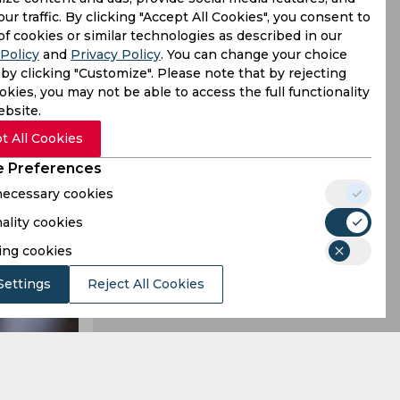
our traffic. By clicking "Accept All Cookies", you consent to
Bangladesh
of cookies or similar technologies as described in our
Policy
and
Privacy Policy
. You can change your choice
ensational
by clicking "Customize". Please note that by rejecting
kies, you may not be able to access the full functionality
ebsite.
t All Cookies
 Preferences
 necessary cookies
ality cookies
ing cookies
Settings
Reject All Cookies