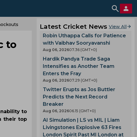
nockouts
Latest Cricket News
View All
Robin Uthappa Calls for Patience
c to
with Vaibhav Sooryavanshi
Aug 06, 2026
07.36 (GMT+0)
Hardik Pandya Trade Saga
Intensifies as Another Team
Enters the Fray
Aug 06, 2026
07.29 (GMT+0)
Twitter Erupts as Jos Buttler
Predicts the Next Record
Breaker
nability to
Aug 06, 2026
06.15 (GMT+0)
n their top
AI Simulation | LS vs MIL | Liam
Livingstones Explosive 63 Fires
London Spirit Past MI London at