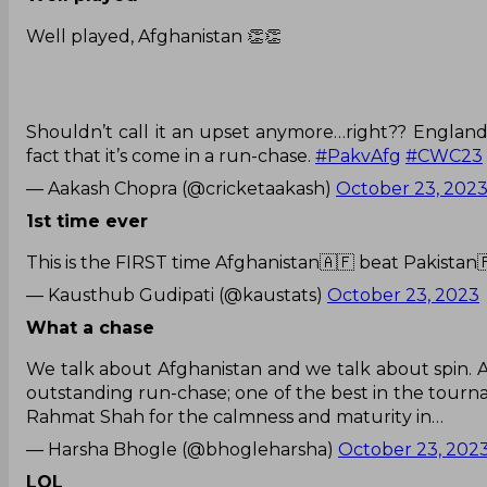
Well played, Afghanistan 👏👏
Shouldn’t call it an upset anymore…right?? England 
fact that it’s come in a run-chase.
#PakvAfg
#CWC23
— Aakash Chopra (@cricketaakash)
October 23, 202
1st time ever
This is the FIRST time Afghanistan🇦🇫 beat Pakistan
— Kausthub Gudipati (@kaustats)
October 23, 2023
What a chase
We talk about Afghanistan and we talk about spin. Ab
outstanding run-chase; one of the best in the tour
Rahmat Shah for the calmness and maturity in…
— Harsha Bhogle (@bhogleharsha)
October 23, 202
LOL