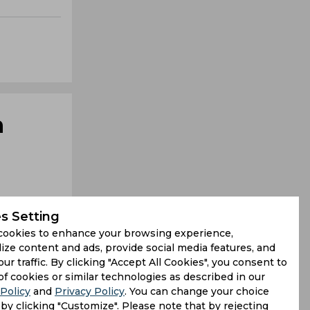
n
s Setting
cookies to enhance your browsing experience,
ize content and ads, provide social media features, and
our traffic. By clicking "Accept All Cookies", you consent to
keeper but
of cookies or similar technologies as described in our
Policy
and
Privacy Policy
. You can change your choice
g in humid
by clicking "Customize". Please note that by rejecting