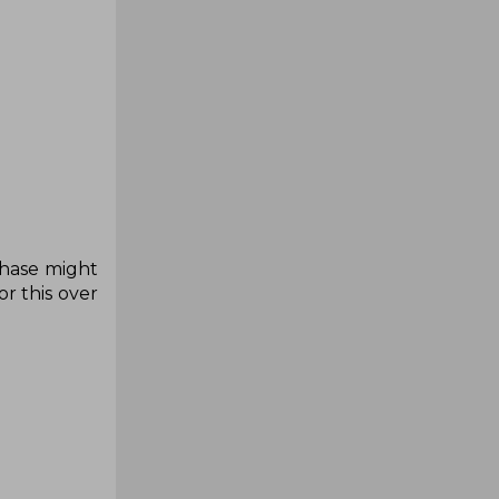
chase might
r this over