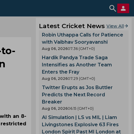
Latest Cricket News
View All
Robin Uthappa Calls for Patience
with Vaibhav Sooryavanshi
-to-
Aug 06, 2026
07.36 (GMT+0)
Hardik Pandya Trade Saga
an
Intensifies as Another Team
Enters the Fray
Aug 06, 2026
07.29 (GMT+0)
Twitter Erupts as Jos Buttler
Predicts the Next Record
Breaker
Aug 06, 2026
06.15 (GMT+0)
with an 8-
AI Simulation | LS vs MIL | Liam
restricted
Livingstones Explosive 63 Fires
London Spirit Past MI London at