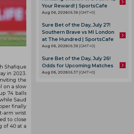
Your Reward! | SportsCafe
Aug 06, 2026
06.38 (GMT+0)
Sure Bet of the Day, July 27!
Southern Brave vs MI London
at The Hundred | SportsCafe
Aug 06, 2026
06.38 (GMT+0)
Sure Bet of the Day, July 26!
Odds for Upcoming Matches
ah Shafique
Aug 06, 2026
06.37 (GMT+0)
ay in 2023.
nviting the
 on a slow
p 74 balls
 while Saud
pper finally
t-arm wrist
led to close
 of 40 at a