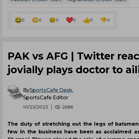
0
0
0
0
0
0
PAK vs AFG | Twitter reac
jovially plays doctor to a
By
SportsCafe Desk
,
SportsCafe Editor
10/23/2023
2686
The duty of stretching out the legs of batsmen
few in the business have been as acclaimed 