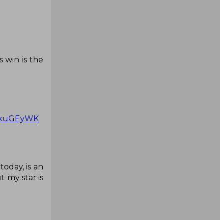
 win is the
hwkuGEyWK
oday, is an
 my star is