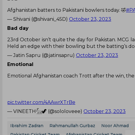
Afghanistan batters to Pakistani bowlers today. 🤣
#P
— Shivani (@shivani_45D)
October 23, 2023
Bad day
23rd October isn’t quite the day for Pakistan. MCG la
Held an edge with their bowling but the batting’s done
— Jatin Sapru (@jatinsapru)
October 23, 2023
Emotional
Emotional Afghanistan coach Trott after the win, the
pic.twitter.com/4AAwrXTrBe
— VINEETH𓃵🦖 (@sololoveee)
October 23, 2023
Ibrahim Zadran
Rahmanullah Gurbaz
Noor Ahmad
Pakistan Cricket Team
Afghanistan Cricket Team