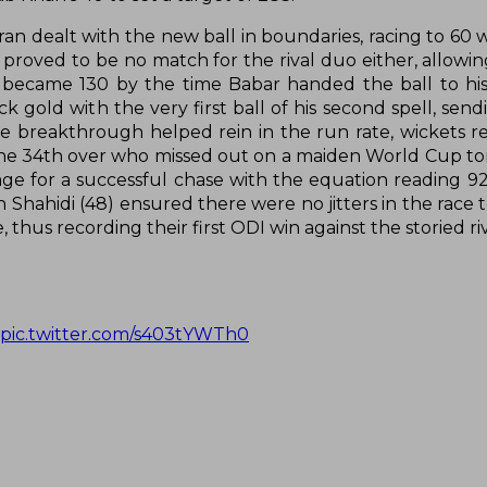
 dealt with the new ball in boundaries, racing to 60 w
s proved to be no match for the rival duo either, allowi
h became 130 by the time Babar handed the ball to hi
k gold with the very first ball of his second spell, sen
the breakthrough helped rein in the run rate, wickets 
 the 34th over who missed out on a maiden World Cup ton
tage for a successful chase with the equation reading 9
hahidi (48) ensured there were no jitters in the race to
thus recording their first ODI win against the storied riv
pic.twitter.com/s403tYWTh0