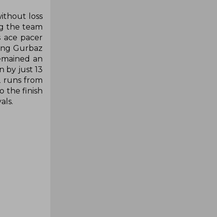
ithout loss
ng the team
s ace pacer
ding Gurbaz
remained an
 by just 13
2 runs from
 the finish
als.