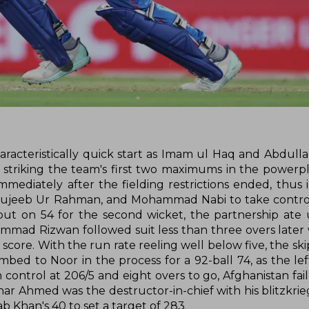
characteristically quick start as Imam ul Haq and Abdull
r striking the team's first two maximums in the powerpl
ediately after the fielding restrictions ended, thus i
Mujeeb Ur Rahman, and Mohammad Nabi to take control
 on 54 for the second wicket, the partnership ate u
mmad Rizwan followed suit less than three overs later
 score. With the run rate reeling well below five, the ski
ed to Noor in the process for a 92-ball 74, as the lef
 control at 206/5 and eight overs to go, Afghanistan fai
ar Ahmed was the destructor-in-chief with his blitzkrieg
b Khan's 40 to set a target of 283.