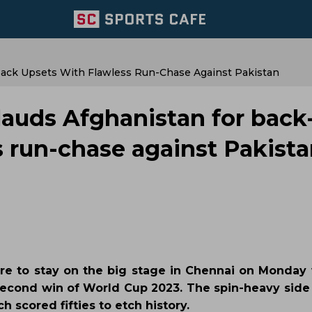
Back Upsets With Flawless Run-Chase Against Pakistan
lauds Afghanistan for back
s run-chase against Pakist
ere to stay on the big stage in Chennai on Monday 
 second win of World Cup 2023. The spin-heavy side 
ch scored fifties to etch history.