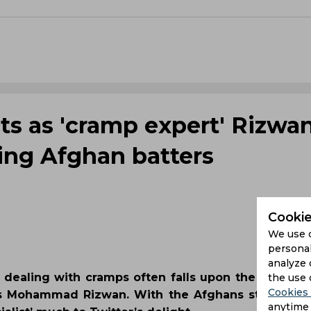
ts as 'cramp expert' Rizwa
iling Afghan batters
Cookie
We use 
personal
analyze 
 dealing with cramps often falls upon the wicket-
the use 
Cookies 
as Mohammad Rizwan. With the Afghans strugglin
anytime 