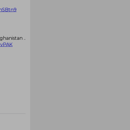
RmSBtn9
ghanistan ..
vPAK