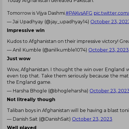
Today Afghanistan defeated Pakistan.
Tomorrow is Vijya Dashmi.
#PAKvsAFG
pic.twitter.c
— Jai Upadhyay (@jay_upadhyay14)
October 23, 202
Impressive win
Kudos to Afghanistan on their impressive victory! Gre
— Anil Kumble (@anilkumble1074)
October 23, 2023
Just wow
Wow, Afghanistan. I thought the win over England wa
even top that. Take them seriously because the matu
the England game.
— Harsha Bhogle (@bhogleharsha)
October 23, 202
Not litreally though
Taliban boys in Afghanistan will be having a blast ton
— Danish Sait (@DanishSait)
October 23, 2023
Well played