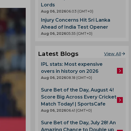
Lords
Aug 06, 2026
06.03 (GMT+0)
Injury Concerns Hit Sri Lanka
Ahead of India Test Opener
Aug 06, 2026
05.55 (GMT+0)
Latest Blogs
View All
IPL stats: Most expensive
overs in history on 2026
Aug 06, 2026
08.18 (GMT+0)
Sure Bet of the Day, August 4!
Score Big Across Every Cricket
Match Today! | SportsCafe
Aug 06, 2026
06.41 (GMT+0)
Sure Bet of the Day, July 28! An
Amazing Chance to Double up