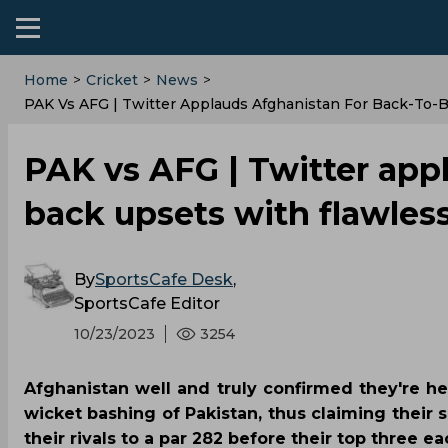
Home
>
Cricket
>
News
>
PAK Vs AFG | Twitter Applauds Afghanistan For Back-To-
PAK vs AFG | Twitter app
back upsets with flawles
By
SportsCafe Desk
,
SportsCafe Editor
10/23/2023
3254
Afghanistan well and truly confirmed they're h
wicket bashing of Pakistan, thus claiming their
their rivals to a par 282 before their top three ea