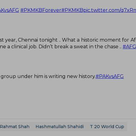
AKvsAFG
#PKMKBForever
#PKMKB
pic.twitter.com/q7x
st year, Chennai tonight .. What a historic moment for Af
 a clinical job. Didn’t break a sweat in the chase ..
#AFG
 group under him is writing new history.
#PAKvsAFG
Rahmat Shah
Hashmatullah Shahidi
T 20 World Cup