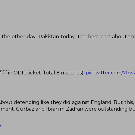
the other day…Pakistan today. The best part about this
3
🇰 in ODI cricket (total 8 matches).
pic.twitter.com/7
out defending like they did against England. But this, t
nament. Gurbaz and Ibrahim Zadran were outstanding but
3