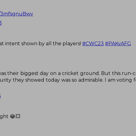
om/3mfsgnuBwv
3
at intent shown by all the players!
#CWC23
#PAKvAFG
s their biggest day on a cricket ground. But this run-
rity they showed today was so admirable. I am voting fo
3
ight 😂💥