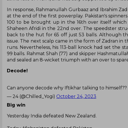
In response, Rahmanullah Gurbaaz and Ibrahim Zadran
at the end of the first powerplay. Pakistan's spinner
100 to be brought up in the 16th over itself whic
Shaheen Afridi in the 22nd over. The speedster struc
back to the hut for 65 off just 53 balls. Although 
issue. The next scalp came in the form of Zadran in
runs. Nevertheless, his 113-ball knock had set the s
99 balls. Rahmat Shah (77) and skipper Hashmatullah S
and sealed an 8-wicket triumph with an over to spare, 
Decode!
Can anyone decode why Iftikhar talking to himself??
— 24 (@Chilled_Yogi)
October 24, 2023
Big win
Yesterday India defeated New Zealand.