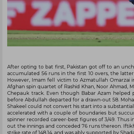
After opting to bat first, Pakistan got off to an un
accumulated 56 runs in the first 10 overs, the latte
However, Imam fell victim to Azmatullah Omarzai imm
Afghan spin quartet of Rashid Khan, Noor Ahmad, 
Chepauk track. Even though Babar Azam helped put
before Abdullah departed for a drawn-out 58. Moha
Shakeel could not convert his start into a substantial
accelerated with a couple of boundaries but succumb
spinner recorded career-best figures of 3/49. Thus in
out the innings and conceded 76 runs thereon. Iftikh
strike rate of 148.14, and was ably supported by Shada