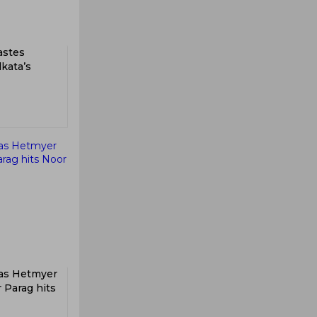
tastes
lkata’s
 as Hetmyer
r Parag hits