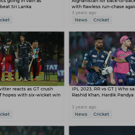
cs going in vain as
Afghanistan for back-to-bac
beat Sri Lanka
with flawless run-chase agai
Pakistan
3 years ago
icket
News
Cricket
itter reacts as GT crush
IPL 2023, RR vs GT | Who sai
f hopes with six-wicket win
Rashid Khan, Hardik Pandya
3 years ago
icket
News
Cricket