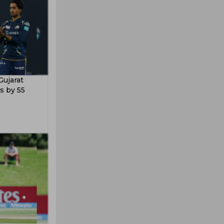
Gujarat
s by 55