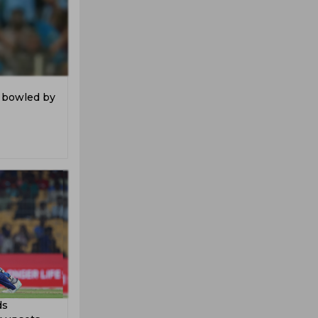
n bowled by
ds