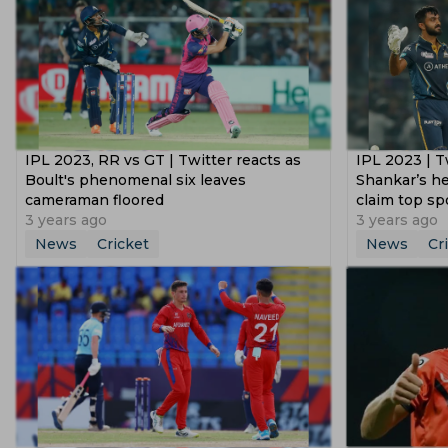
IPL 2023, RR vs GT | Twitter reacts as
IPL 2023 | Tw
Boult's phenomenal six leaves
Shankar’s he
cameraman floored
claim top sp
3 years ago
3 years ago
News
Cricket
News
Cr