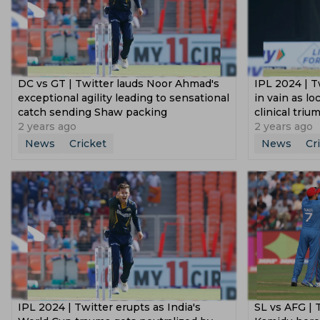
DC vs GT | Twitter lauds Noor Ahmad's
‌IPL 2024 | T
exceptional agility leading to sensational
in vain as lo
catch sending Shaw packing
clinical triu
2 years ago
2 years ago
News
Cricket
News
Cr
IPL 2024 | Twitter erupts as India's
SL vs AFG | 