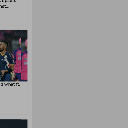
k upsets
nst
d what ft.