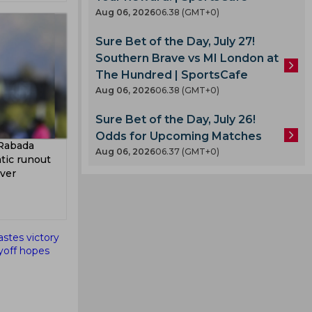
Aug 06, 2026
06.38 (GMT+0)
Sure Bet of the Day, July 27!
Southern Brave vs MI London at
The Hundred | SportsCafe
Aug 06, 2026
06.38 (GMT+0)
A
Sure Bet of the Day, July 26!
Odds for Upcoming Matches
 Rabada
Aug 06, 2026
06.37 (GMT+0)
tic runout
Over