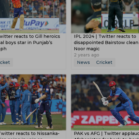
witter reacts to Gill heroics
IPL 2024 | Twitter reacts to
cal boys star in Punjab’s
disappointed Bairstow clea
mph
Noor magic
2 years ago
icket
News
Cricket
Twitter reacts to Nissanka-
PAK vs AFG | Twitter applau