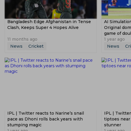
Bangladesh Edge Afghanistan in Tense
AI Simulati
Clash, Keeps Super 4 Hopes Alive
Original dom
game of dou
11 months ago
1 year ago
News
Cricket
News
Cr
IPL | Twitter reacts to Narine’s snail
IPL | Twitte
pace as Dhoni rolls back years with
tiptoes near
stumping magic
stunner
1 year ago
1 year ago