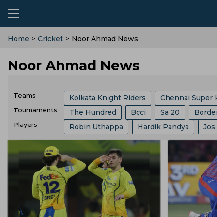
Home
>
Cricket
>
Noor Ahmad News
Noor Ahmad News
Teams
Kolkata Knight Riders
Chennai Super 
Tournaments
The Hundred
Bcci
Sa 20
Borde
Sri Lanka Cricket Team
Lucknow Super
Players
Robin Uthappa
Hardik Pandya
Jos
India Vs Sri Lanka
ICC
Abu Dhabi T
Southern Brave
Mumbai Indians
C
Ajit Agarkar
Rohit Sharma
Kieron P
Champions One Day Cup
Duleep Tro
Birmingham Phoenix
Hampshire
E
Phil Salt
Sam Curran
Will Jacks
Lanka Premier League
T 20 World Cu
England Cricket Team
West Indies Cr
Josh Hazlewood
Vvs Laxman
Rish
West Indies Tour Of India
West Indies
Zimbabwe Cricket Team
Ireland Cric
Ryan Ten Doeschate
Mitchell Marsh
World Test Championship
County Ch
Durham County
Ecb
Derbyshire C