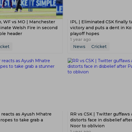
on, WF vs MO | Manchester
IPL | Eliminated CSK finally 
inate Welsh Fire in second
victory and puts a dent in Ko
ble header
playoff hopes
1 year ago
icket
News
Cricket
r reacts as Ayush Mhatre
RR vs CSK | Twitter guffaws
 ropes to take grab a
distorts face in disbelief afte
Noor to oblivion
1 year ago