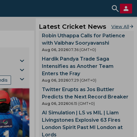
Latest Cricket News
View All
Robin Uthappa Calls for Patience
with Vaibhav Sooryavanshi
Aug 06, 2026
07.36 (GMT+0)
Hardik Pandya Trade Saga
Intensifies as Another Team
Enters the Fray
ndis
Aug 06, 2026
07.29 (GMT+0)
Cup
Twitter Erupts as Jos Buttler
nking
Predicts the Next Record Breaker
Aug 06, 2026
06.15 (GMT+0)
mes
AI Simulation | LS vs MIL | Liam
Livingstones Explosive 63 Fires
London Spirit Past MI London at
gland
Lords