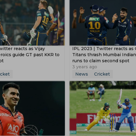
itter reacts as Vijay
IPL 2023 | Twitter reacts as 
roics guide GT past KKR to
Titans thrash Mumbai Indian
ot
runs to claim second spot
3 years ago
icket
News
Cricket