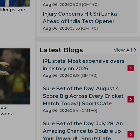
en
Aug 06, 2026
06.03 (GMT+0)
County
uldeeps spin
Injury Concerns Hit Sri Lanka
 India
nty
Ahead of India Test Opener
es
Aug 06, 2026
05.55 (GMT+0)
llum
oard
Latest Blogs
View All
enka
IPL stats: Most expensive overs
in history on 2026
 Cup
Aug 06, 2026
08.18 (GMT+0)
Sure Bet of the Day, August 4!
 Team
Score Big Across Every Cricket
am
Match Today! | SportsCafe
Noor
ook
Aug 06, 2026
06.41 (GMT+0)
owers
Sure Bet of the Day, July 28! An
Amazing Chance to Double up
lmi
Your Reward! | SportsCafe