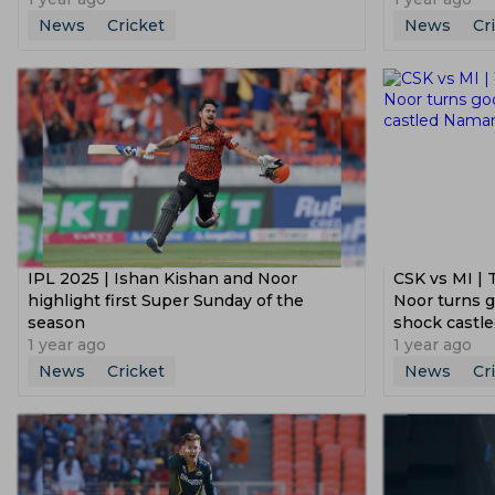
News
Cricket
News
Cr
IPL 2025 | Ishan Kishan and Noor
CSK vs MI | 
highlight first Super Sunday of the
Noor turns g
season
shock castl
1 year ago
1 year ago
News
Cricket
News
Cr