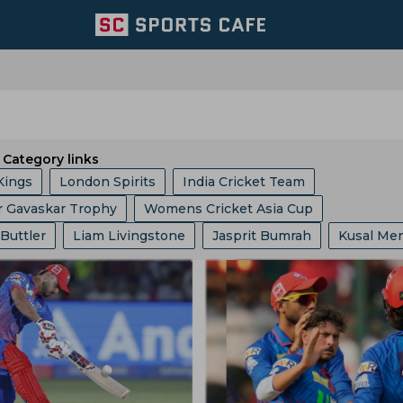
Category links
Kings
London Spirits
India Cricket Team
r Gavaskar Trophy
Womens Cricket Asia Cup
 Giants
Welsh Fire
Australia Cricket Team
 Buttler
Liam Livingstone
Jasprit Bumrah
Kusal Me
 10 League
Ashes
Big Bash League
ICC ODI World 
entral Zone
Royal Challengers Bengaluru
ollard
Ajinkya Rahane
Ms Dhoni
Faf Du Plessis
phy
Indian Premier League
Icc Odi Rankings
Icc Ra
ast Zone
Trent Rockets
Joburg Super Kings
Hashim Amla
Mitchell Starc
Pat Cummins
p
India Vs Bangladesh
Zimbabwe Vs India
Asian Ga
icket Team
Pakistan Cricket Team
BCB
abh Pant
Pratham Singh
Gus Atkinson
 Vs Pakistan
England Vs Pakistan
India Vs England
ket Team
Lords
Yorkshire County Cricket Team
Gautam Gambhir
Ravi Shastri
Virender Sehwag
ampionship
Bangladesh Vs Zimbabwe
India Tour Of En
ricket Team
West Zone
Delhi Capitals