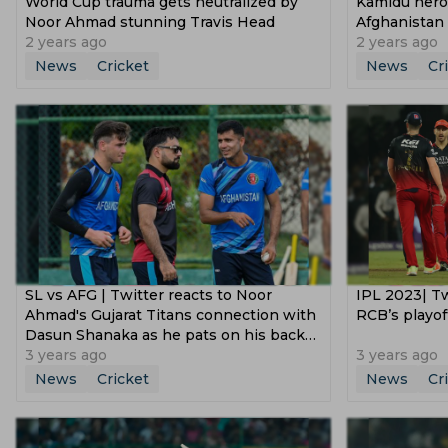
World Cup trauma gets neutralized by
Kamidu heroi
Noor Ahmad stunning Travis Head
Afghanistan 
2 years ago
2 years ago
News
Cricket
News
Cr
SL vs AFG | Twitter reacts to Noor
IPL 2023| Tw
Ahmad's Gujarat Titans connection with
RCB’s playof
Dasun Shanaka as he pats on his back
after wicket
3 years ago
3 years ago
News
Cricket
News
Cr