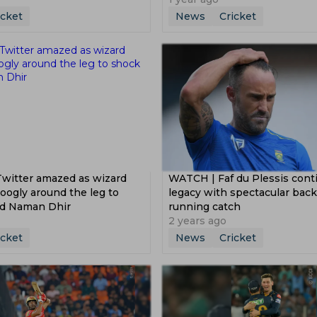
icket
News
Cricket
Twitter amazed as wizard
WATCH | Faf du Plessis cont
oogly around the leg to
legacy with spectacular bac
ed Naman Dhir
running catch
2 years ago
icket
News
Cricket