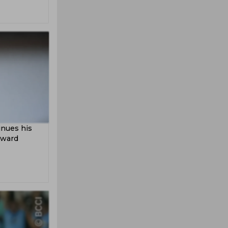
inues his
kward