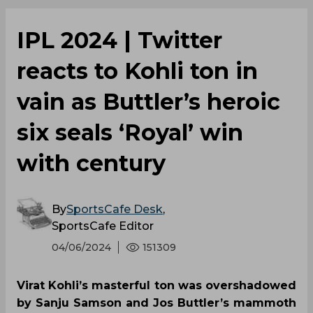
IPL 2024 | Twitter
reacts to Kohli ton in
vain as Buttler’s heroic
six seals ‘Royal’ win
with century
By
SportsCafe Desk
,
SportsCafe Editor
04/06/2024
151309
Virat Kohli’s masterful ton was overshadowed
by Sanju Samson and Jos Buttler’s mammoth