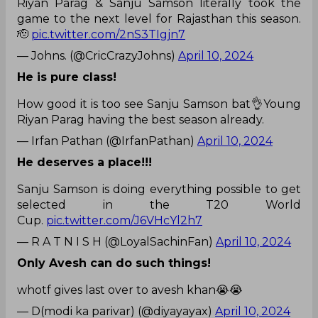
Riyan Parag & Sanju Samson literally took the
game to the next level for Rajasthan this season.
🫡
pic.twitter.com/2nS3TIgjn7
— Johns. (@CricCrazyJohns)
April 10, 2024
He is pure class!
How good it is too see Sanju Samson bat👌Young
Riyan Parag having the best season already.
— Irfan Pathan (@IrfanPathan)
April 10, 2024
He deserves a place!!!
Sanju Samson is doing everything possible to get
selected in the T20 World
Cup.
pic.twitter.com/J6VHcYl2h7
— R A T N I S H (@LoyalSachinFan)
April 10, 2024
Only Avesh can do such things!
whotf gives last over to avesh khan😭😭
— D(modi ka parivar) (@diyayayax)
April 10, 2024