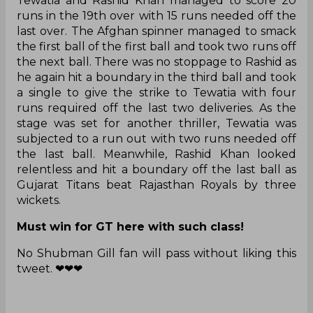
Tewatia and Rashid Khan managed to score 20
runs in the 19th over with 15 runs needed off the
last over. The Afghan spinner managed to smack
the first ball of the first ball and took two runs off
the next ball. There was no stoppage to Rashid as
he again hit a boundary in the third ball and took
a single to give the strike to Tewatia with four
runs required off the last two deliveries. As the
stage was set for another thriller, Tewatia was
subjected to a run out with two runs needed off
the last ball. Meanwhile, Rashid Khan looked
relentless and hit a boundary off the last ball as
Gujarat Titans beat Rajasthan Royals by three
wickets.
Must win for GT here with such class!
No Shubman Gill fan will pass without liking this
tweet. ❤❤❤