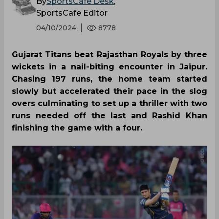
By
SportsCafe Desk
,
SportsCafe Editor
04/10/2024
8778
Gujarat Titans beat Rajasthan Royals by three
wickets in a nail-biting encounter in Jaipur.
Chasing 197 runs, the home team started
slowly but accelerated their pace in the slog
overs culminating to set up a thriller with two
runs needed off the last and Rashid Khan
finishing the game with a four.