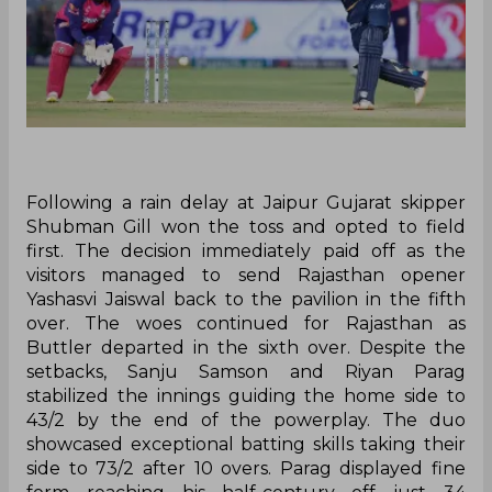
Following a rain delay at Jaipur Gujarat skipper
Shubman Gill won the toss and opted to field
first. The decision immediately paid off as the
visitors managed to send Rajasthan opener
Yashasvi Jaiswal back to the pavilion in the fifth
over. The woes continued for Rajasthan as
Buttler departed in the sixth over. Despite the
setbacks, Sanju Samson and Riyan Parag
stabilized the innings guiding the home side to
43/2 by the end of the powerplay. The duo
showcased exceptional batting skills taking their
side to 73/2 after 10 overs. Parag displayed fine