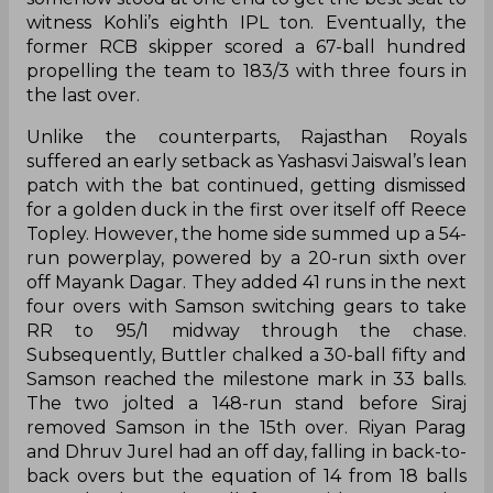
witness Kohli’s eighth IPL ton. Eventually, the
former RCB skipper scored a 67-ball hundred
propelling the team to 183/3 with three fours in
the last over.
Unlike the counterparts, Rajasthan Royals
suffered an early setback as Yashasvi Jaiswal’s lean
patch with the bat continued, getting dismissed
for a golden duck in the first over itself off Reece
Topley. However, the home side summed up a 54-
run powerplay, powered by a 20-run sixth over
off Mayank Dagar. They added 41 runs in the next
four overs with Samson switching gears to take
RR to 95/1 midway through the chase.
Subsequently, Buttler chalked a 30-ball fifty and
Samson reached the milestone mark in 33 balls.
The two jolted a 148-run stand before Siraj
removed Samson in the 15th over. Riyan Parag
and Dhruv Jurel had an off day, falling in back-to-
back overs but the equation of 14 from 18 balls