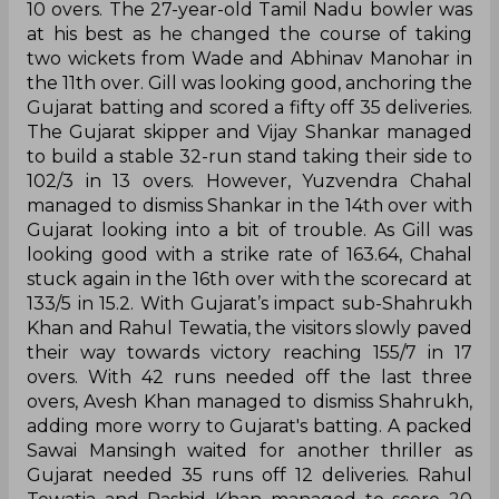
10 overs. The 27-year-old Tamil Nadu bowler was
at his best as he changed the course of taking
two wickets from Wade and Abhinav Manohar in
the 11th over. Gill was looking good, anchoring the
Gujarat batting and scored a fifty off 35 deliveries.
The Gujarat skipper and Vijay Shankar managed
to build a stable 32-run stand taking their side to
102/3 in 13 overs. However, Yuzvendra Chahal
managed to dismiss Shankar in the 14th over with
Gujarat looking into a bit of trouble. As Gill was
looking good with a strike rate of 163.64, Chahal
stuck again in the 16th over with the scorecard at
133/5 in 15.2. With Gujarat’s impact sub-Shahrukh
Khan and Rahul Tewatia, the visitors slowly paved
their way towards victory reaching 155/7 in 17
overs. With 42 runs needed off the last three
overs, Avesh Khan managed to dismiss Shahrukh,
adding more worry to Gujarat's batting. A packed
Sawai Mansingh waited for another thriller as
Gujarat needed 35 runs off 12 deliveries. Rahul