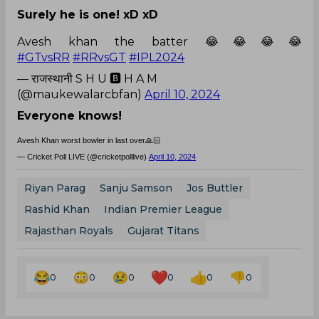
Surely he is one! xD xD
Avesh khan the batter 😂😂😂😂
#GTvsRR
#RRvsGT
#IPL2024
— राजस्थानी S H U 🅱️ H A M
(@maukewalarcbfan)
April 10, 2024
Everyone knows!
Avesh Khan worst bowler in last over🙏🏻
— Cricket Poll LIVE (@cricketpolllive)
April 10, 2024
Riyan Parag
Sanju Samson
Jos Buttler
Rashid Khan
Indian Premier League
Rajasthan Royals
Gujarat Titans
0
0
0
0
0
0