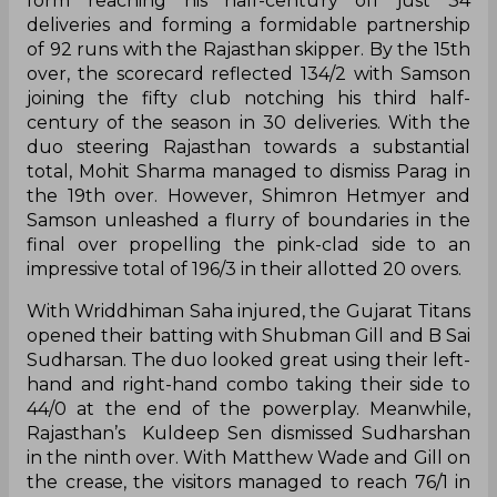
form reaching his half-century off just 34
deliveries and forming a formidable partnership
of 92 runs with the Rajasthan skipper. By the 15th
over, the scorecard reflected 134/2 with Samson
joining the fifty club notching his third half-
century of the season in 30 deliveries. With the
duo steering Rajasthan towards a substantial
total, Mohit Sharma managed to dismiss Parag in
the 19th over. However, Shimron Hetmyer and
Samson unleashed a flurry of boundaries in the
final over propelling the pink-clad side to an
impressive total of 196/3 in their allotted 20 overs.
With Wriddhiman Saha injured, the Gujarat Titans
opened their batting with Shubman Gill and B Sai
Sudharsan. The duo looked great using their left-
hand and right-hand combo taking their side to
44/0 at the end of the powerplay. Meanwhile,
Rajasthan’s Kuldeep Sen dismissed Sudharshan
in the ninth over. With Matthew Wade and Gill on
the crease, the visitors managed to reach 76/1 in