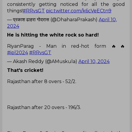
consistently getting noticed for all the good
things!
#RRvsGT
pic.twitter.com/k6cVeECtn9
— प्रकाश ढाहरा गोदरास (@DhaharaPrakash)
April 10,
2024
He is hitting the white rock so hard!
RiyanParag - Man in red-hot form 🔥🔥
#ipl2024
#RRvsGT
— Akash Reddy (@AMuskula)
April 10, 2024
That's cricket!
Rajasthan after 8 overs - 52/2.
Rajasthan after 20 overs - 196/3.