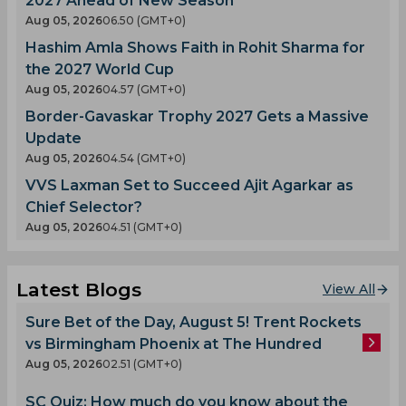
2027 Ahead of New Season
Aug 05, 2026
06.50 (GMT+0)
Hashim Amla Shows Faith in Rohit Sharma for
the 2027 World Cup
Aug 05, 2026
04.57 (GMT+0)
Border-Gavaskar Trophy 2027 Gets a Massive
Update
Aug 05, 2026
04.54 (GMT+0)
VVS Laxman Set to Succeed Ajit Agarkar as
Chief Selector?
Aug 05, 2026
04.51 (GMT+0)
Latest Blogs
View All
Sure Bet of the Day, August 5! Trent Rockets
vs Birmingham Phoenix at The Hundred
Aug 05, 2026
02.51 (GMT+0)
SC Quiz: How much do you know about the