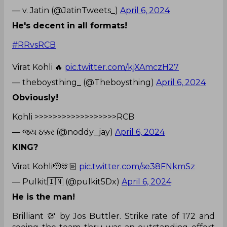
— v. Jatin (@JatinTweets_)
April 6, 2024
He's decent in all formats!
#RRvsRCB
Virat Kohli 🔥
pic.twitter.com/kjXAmczH27
— theboysthing_ (@Theboysthing)
April 6, 2024
Obviously!
Kohli >>>>>>>>>>>>>>>>>>RCB
— જય ઠક્કર (@noddy_jay)
April 6, 2024
KING?
Virat Kohli🫡🫶🏻
pic.twitter.com/se38FNkmSz
— Pulkit🇮🇳 (@pulkit5Dx)
April 6, 2024
He is the man!
Brilliant 💯 by Jos Buttler. Strike rate of 172 and