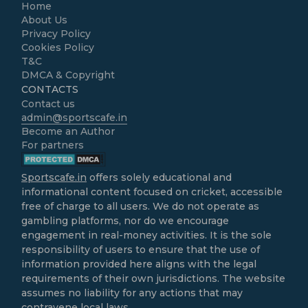
Home
About Us
Privacy Policy
Cookies Policy
T&C
DMCA & Copyright
CONTACTS
Contact us
admin@sportscafe.in
Become an Author
For partners
Sportscafe.in
offers solely educational and
informational content focused on cricket, accessible
free of charge to all users. We do not operate as
gambling platforms, nor do we encourage
engagement in real-money activities. It is the sole
responsibility of users to ensure that the use of
information provided here aligns with the legal
requirements of their own jurisdictions. The website
assumes no liability for any actions that may
contravene local laws.