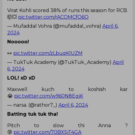
Virat Kohli scored 38% of runs this season for RCB.
🤯💥
pic.twitter.com/rACOMCfO6O
— Mufaddal Vohra (@mufaddal_vohra)
April 6,
2024
Nooooo!
👀
pic.twitter.com/zLbuqKlUZM
— TukTuk Academy (@TukTuk_Academy)
April
6, 2024
LOL! xD xD
Maxwell kuch to koshish kar
😭
pic.twitter.com/w960N8EgjK
— narsa. (@rathor7_)
April 6, 2024
Batting tuk tuk tha!
Pitch to slow thi Anna ?
😰
pic.twitter.com/70BXSjT4GA