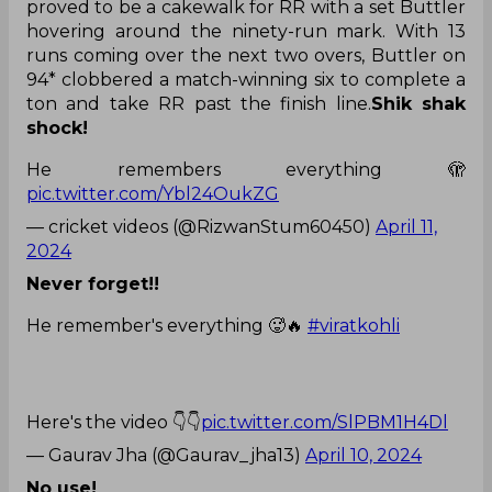
proved to be a cakewalk for RR with a set Buttler
hovering around the ninety-run mark. With 13
runs coming over the next two overs, Buttler on
94* clobbered a match-winning six to complete a
ton and take RR past the finish line.
Shik shak
shock!
He remembers everything 🫣
pic.twitter.com/Ybl24OukZG
— cricket videos (@RizwanStum60450)
April 11,
2024
Never forget!!
He remember's everything 🥵🔥
#viratkohli
Here's the video 👇👇
pic.twitter.com/SlPBM1H4Dl
— Gaurav Jha (@Gaurav_jha13)
April 10, 2024
No use!