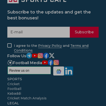
Subscribe to the updates and get the
best bonuses!
Subscribe
I agree to the
Privacy Policy
and
Terms and
Conditions
Follow Us
Football Media
SPORTS
Cricket
Football
Kabaddi
Cricket Match Analysis
LEGAL