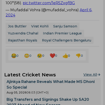
100*(58).
pic.twitter.com/1eR5ZxgfBG
— Mufaddal Vohra (@mufaddal_vohra)
April 6,
2024
Jos Buttler
Virat Kohli
Sanju Samson
Yuzvendra Chahal
Indian Premier League
Rajasthan Royals
Royal Challengers Bengaluru
0
0
0
0
0
0
Latest Cricket News
View All
Ajinkya Rahane Reveals What Made MS Dhoni
So Special
Aug 05, 2026
08.03 (GMT+0)
Big Transfers and Signings Shake Up SA20