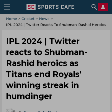
Home
>
Cricket
>
News
>
IPL 2024 | Twitter Reacts To Shubman-Rashid Heroics
As Titans End Royals' Winning Streak In Humdinger
IPL 2024 | Twitter
reacts to Shubman-
Rashid heroics as
Titans end Royals'
winning streak in
humdinger