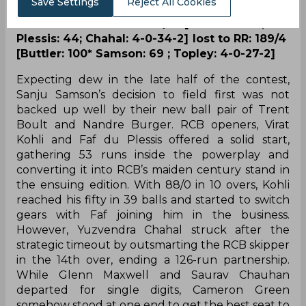
Save Settings
Reject All Cookies
Brief Scores: RCB: 183/3 [ Kohli: 113*, du
Plessis: 44; Chahal: 4-0-34-2] lost to RR: 189/4
[Buttler: 100* Samson: 69 ; Topley: 4-0-27-2]
Expecting dew in the late half of the contest,
Sanju Samson’s decision to field first was not
backed up well by their new ball pair of Trent
Boult and Nandre Burger. RCB openers, Virat
Kohli and Faf du Plessis offered a solid start,
gathering 53 runs inside the powerplay and
converting it into RCB’s maiden century stand in
the ensuing edition. With 88/0 in 10 overs, Kohli
reached his fifty in 39 balls and started to switch
gears with Faf joining him in the business.
However, Yuzvendra Chahal struck after the
strategic timeout by outsmarting the RCB skipper
in the 14th over, ending a 126-run partnership.
While Glenn Maxwell and Saurav Chauhan
departed for single digits, Cameron Green
somehow stood at one end to get the best seat to