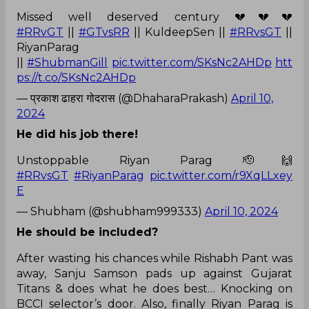
Missed well deserved century 💔💔💔
#RRvGT
||
#GTvsRR
|| KuldeepSen ||
#RRvsGT
||
RiyanParag
||
#ShubmanGill
pic.twitter.com/SKsNc2AHDp
htt
ps://t.co/SKsNc2AHDp
— प्रकाश ढाहरा गोदरास (@DhaharaPrakash)
April 10,
2024
He did his job there!
Unstoppable Riyan Parag 🫡🙌
#RRvsGT
#RiyanParag
pic.twitter.com/r9XqLLxey
E
— Shubham (@shubham999333)
April 10, 2024
He should be included?
After wasting his chances while Rishabh Pant was
away, Sanju Samson pads up against Gujarat
Titans & does what he does best… Knocking on
BCCI selector’s door. Also, finally Riyan Parag is