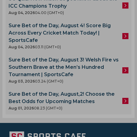
ICC Champions Trophy
Aug 04, 2026
04.00 (GMT+0)
Sure Bet of the Day, August 4! Score Big
Across Every Cricket Match Today! |
SportsCafe
Aug 04, 2026
03.11 (GMT+0)
Sure Bet of the Day, August 3! Welsh Fire vs
Southern Brave at the Men’s Hundred
Tournament | SportsCafe
Aug 03, 2026
03.24 (GMT+0)
Sure Bet of the Day, August,2! Choose the
Best Odds for Upcoming Matches
Aug 01, 2026
08.23 (GMT+0)