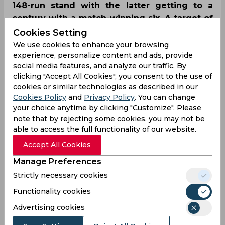
148-run stand with the latter getting to a
century with a match-winning six. A target of
184 was chased convincingly with six wickets
Cookies Setting
and five balls to spare, steering RR to their
We use cookies to enhance your browsing
experience, personalize content and ads, provide
fourth IPL 2024 win on a trot.
social media features, and analyze our traffic. By
clicking "Accept All Cookies", you consent to the use of
cookies or similar technologies as described in our
Cookies Policy
and
Privacy Policy
. You can change
your choice anytime by clicking "Customize". Please
note that by rejecting some cookies, you may not be
able to access the full functionality of our website.
Accept All Cookies
Manage Preferences
Strictly necessary cookies
Functionality cookies
Advertising cookies