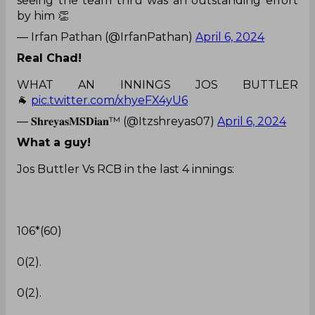
seeing the team thru was an outstanding effort
by him 👏
— Irfan Pathan (@IrfanPathan)
April 6, 2024
Real Chad!
WHAT AN INNINGS JOS BUTTLER
🐐
pic.twitter.com/xhyeFX4yU6
— 𝐒𝐡𝐫𝐞𝐲𝐚𝐬𝐌𝐒𝐃𝐢𝐚𝐧™ (@Itzshreyas07)
April 6, 2024
What a guy!
Jos Buttler Vs RCB in the last 4 innings:
106*(60)
0(2).
0(2).