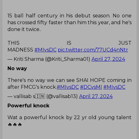
15 ball half century in his debut season. No one
has crossed fifty faster than him this year, and he's
done it twice..
THIS IS JUST
MADNESS
#MIvsDC
pic.twitter.com/77UCd4nNtr
— Kriti Sharma (@Kriti_Sharma01)
April 27, 2024
No way
There's no way we can see SHAI HOPE coming in
after FMCG's knock.
#MIvsDC
#DCvsMI
#MIvsDC
— vallisab s🇮🇳 (@vallisab13)
April 27, 2024
Powerful knock
Wat a powerful knock by 22 yr old young talent
🔥🔥🔥