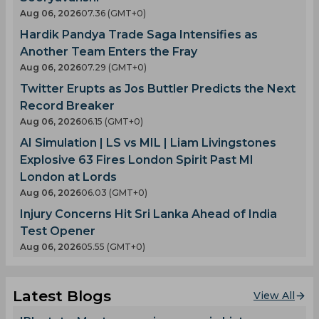
Aug 06, 2026
07.36 (GMT+0)
Hardik Pandya Trade Saga Intensifies as
Another Team Enters the Fray
Aug 06, 2026
07.29 (GMT+0)
Twitter Erupts as Jos Buttler Predicts the Next
Record Breaker
Aug 06, 2026
06.15 (GMT+0)
AI Simulation | LS vs MIL | Liam Livingstones
Explosive 63 Fires London Spirit Past MI
London at Lords
Aug 06, 2026
06.03 (GMT+0)
Injury Concerns Hit Sri Lanka Ahead of India
Test Opener
Aug 06, 2026
05.55 (GMT+0)
Latest Blogs
View All