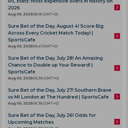
IPL stats: Most expensive overs in history on
2026
Aug 06, 2026
08.18 (GMT+0)
Sure Bet of the Day, August 4! Score Big
Across Every Cricket Match Today! |
SportsCafe
Aug 06, 2026
06.41 (GMT+0)
Sure Bet of the Day, July 28! An Amazing
Chance to Double up Your Reward! |
SportsCafe
Aug 06, 2026
06.38 (GMT+0)
Sure Bet of the Day, July 27! Southern Brave
vs MI London at The Hundred | SportsCafe
Aug 06, 2026
06.38 (GMT+0)
Sure Bet of the Day, July 26! Odds for
Upcoming Matches