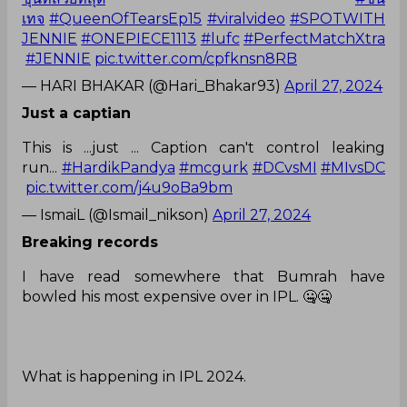
เทจ
#QueenOfTearsEp15
#viralvideo
#SPOTWITH
JENNIE
#ONEPIECE1113
#lufc
#PerfectMatchXtra
#JENNIE
pic.twitter.com/cpfknsn8RB
— HARI BHAKAR (@Hari_Bhakar93)
April 27, 2024
Just a captian
This is ...just ... Caption can't control leaking
run...
#HardikPandya
#mcgurk
#DCvsMI
#MIvsDC
pic.twitter.com/j4u9oBa9bm
— IsmaiL (@Ismail_nikson)
April 27, 2024
Breaking records
I have read somewhere that Bumrah have
bowled his most expensive over in IPL. 🤐🤐
What is happening in IPL 2024.