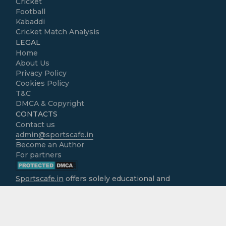
Cricket
Football
Kabaddi
Cricket Match Analysis
LEGAL
Home
About Us
Privacy Policy
Cookies Policy
T&C
DMCA & Copyright
CONTACTS
Contact us
admin@sportscafe.in
Become an Author
For partners
Sportscafe.in
offers solely educational and
informational content focused on cricket, accessible
free of charge to all users. We do not operate as
gambling platforms, nor do we encourage
engagement in real-money activities. It is the sole