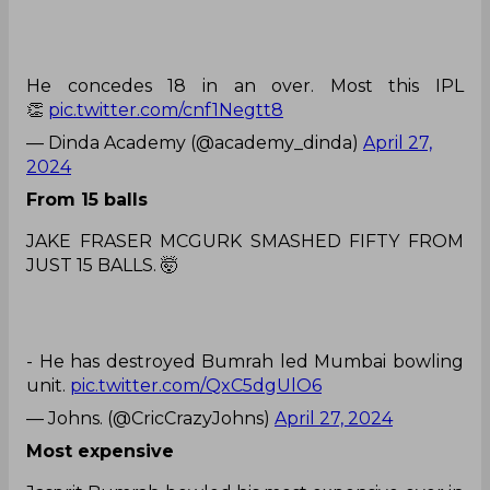
He concedes 18 in an over. Most this IPL
👏
pic.twitter.com/cnf1Negtt8
— Dinda Academy (@academy_dinda)
April 27,
2024
From 15 balls
JAKE FRASER MCGURK SMASHED FIFTY FROM
JUST 15 BALLS. 🤯
- He has destroyed Bumrah led Mumbai bowling
unit.
pic.twitter.com/QxC5dgUlO6
— Johns. (@CricCrazyJohns)
April 27, 2024
Most expensive