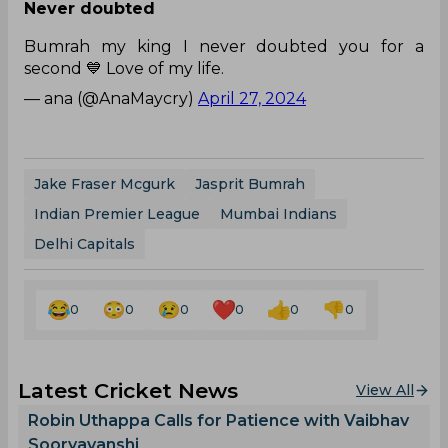
Never doubted
Bumrah my king I never doubted you for a
second 💙 Love of my life.
— ana (@AnaMaycry)
April 27, 2024
Jake Fraser Mcgurk
Jasprit Bumrah
Indian Premier League
Mumbai Indians
Delhi Capitals
0
0
0
0
0
0
Latest Cricket News
View All
Robin Uthappa Calls for Patience with Vaibhav
Sooryavanshi