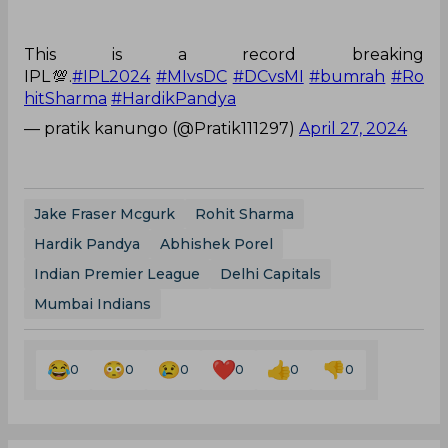
This is a record breaking
IPL💯.
#IPL2024
#MIvsDC
#DCvsMI
#bumrah
#Ro
hitSharma
#HardikPandya
— pratik kanungo (@Pratik111297)
April 27, 2024
Jake Fraser Mcgurk
Rohit Sharma
Hardik Pandya
Abhishek Porel
Indian Premier League
Delhi Capitals
Mumbai Indians
0
0
0
0
0
0