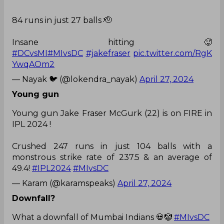
84 runs in just 27 balls 🫡
Insane hitting 🥵
#DCvsMI
#MIvsDC
#jakefraser
pic.twitter.com/RgK
YwqAOm2
— Nayak 🐦 (@lokendra_nayak)
April 27, 2024
Young gun
Young gun Jake Fraser McGurk (22) is on FIRE in
IPL 2024 !
Crushed 247 runs in just 104 balls with a
monstrous strike rate of 237.5 & an average of
49.4!
#IPL2024
#MIvsDC
— Karam (@karamspeaks)
April 27, 2024
Downfall?
What a downfall of Mumbai Indians 💀🤡
#MIvsDC