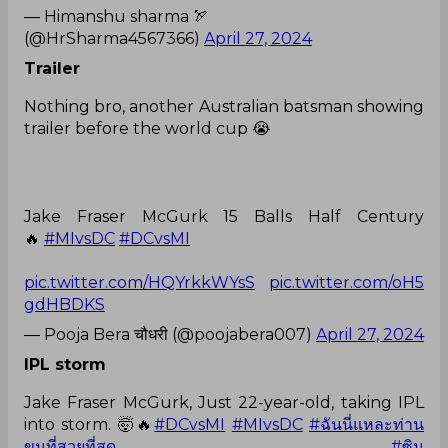
— Himanshu sharma 🏹
(@HrSharma4567366)
April 27, 2024
Trailer
Nothing bro, another Australian batsman showing
trailer before the world cup 😭
Jake Fraser McGurk 15 Balls Half Century
🔥
#MIvsDC
#DCvsMI
pic.twitter.com/HQYrkkWYsS
pic.twitter.com/oH5
gdHBDKS
— Pooja Bera चौधरी (@poojabera007)
April 27, 2024
IPL storm
Jake Fraser McGurk, Just 22-year-old, taking IPL
into storm. 🤯🔥
#DCvsMI
#MIvsDC
#ฉันนี่แหละท่าน
ขุนที่สวยที่สุด
#ซิน