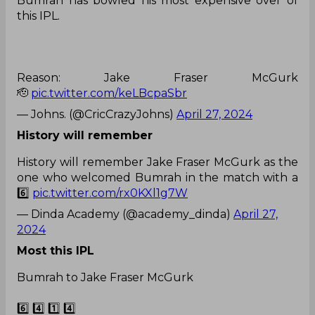
Bumrah has bowled his most expensive over of
this IPL.
Reason: Jake Fraser McGurk
🫡
pic.twitter.com/keLBcpaSbr
— Johns. (@CricCrazyJohns)
April 27, 2024
History will remember
History will remember Jake Fraser McGurk as the
one who welcomed Bumrah in the match with a
6️⃣
pic.twitter.com/rx0KXl1g7W
— Dinda Academy (@academy_dinda)
April 27,
2024
Most this IPL
Bumrah to Jake Fraser McGurk
6️⃣ 4️⃣ 1️⃣ 4️⃣