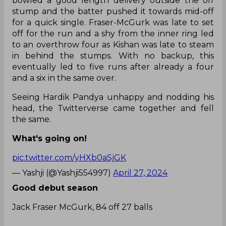
bowled a good length delivery outside the off
stump and the batter pushed it towards mid-off
for a quick single. Fraser-McGurk was late to set
off for the run and a shy from the inner ring led
to an overthrow four as Kishan was late to steam
in behind the stumps. With no backup, this
eventually led to five runs after already a four
and a six in the same over.
Seeing Hardik Pandya unhappy and nodding his
head, the Twitterverse came together and fell
the same.
What's going on!
pic.twitter.com/yHXb0aSjGK
— Yashji (@Yashji554997)
April 27, 2024
Good debut season
Jack Fraser McGurk, 84 off 27 balls