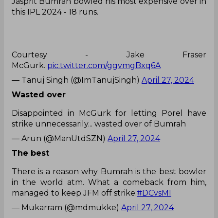
Jasprit Bumrah bowled his most expensive over in
this IPL 2024 - 18 runs.
Courtesy - Jake Fraser
McGurk.
pic.twitter.com/ggvmgBxq6A
— Tanuj Singh (@ImTanujSingh)
April 27, 2024
Wasted over
Disappointed in McGurk for letting Porel have
strike unnecessarily... wasted over of Bumrah
— Arun (@ManUtdSZN)
April 27, 2024
The best
There is a reason why Bumrah is the best bowler
in the world atm. What a comeback from him,
managed to keep JFM off strike.
#DCvsMI
— Mukarram (@mdmukke)
April 27, 2024