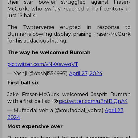
their star bowler struggled against Fraser-
McGurk, who swiftly reached a half-century in
just 15 balls.
The Twitterverse erupted in response to
Bumrah's bowling display, praising Fraser-McGurk
for his audacious hitting.
The way he welcomed Bumrah
pic.twitter.com/vNKXsvwqVT
— Yashji (@Yashji554997)
April 27, 2024
First ball six
Jake Fraser-McGurk welcomed Jasprit Bumrah
with a first ball six. 🫡
pic.twitter.com/u2nfBiQnA4
— Mufaddal Vohra (@mufaddal_vohra)
April 27,
2024
Most expensive over