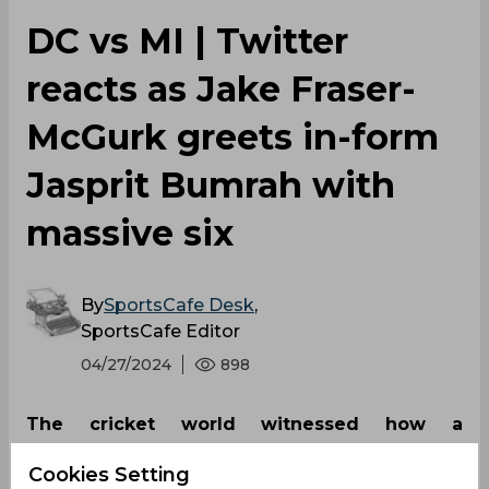
DC vs MI | Twitter
reacts as Jake Fraser-
McGurk greets in-form
Jasprit Bumrah with
massive six
By
SportsCafe Desk
,
SportsCafe Editor
04/27/2024
898
The cricket world witnessed how a
challenging welcome can either ignite a
Cookies Setting
player's determination or further unsettle the