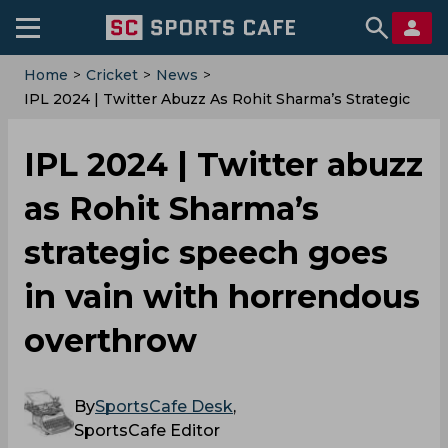
Home
>
Cricket
>
News
>
‌IPL 2024 | Twitter Abuzz As Rohit Sharma’s Strategic
Speech Goes In Vain With Horrendous Overthrow
‌IPL 2024 | Twitter abuzz
as Rohit Sharma’s
strategic speech goes
in vain with horrendous
overthrow
By
SportsCafe Desk
,
SportsCafe Editor