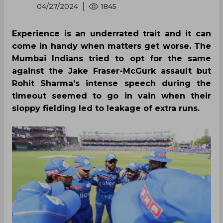
04/27/2024
1845
Experience is an underrated trait and it can
come in handy when matters get worse. The
Mumbai Indians tried to opt for the same
against the Jake Fraser-McGurk assault but
Rohit Sharma’s intense speech during the
timeout seemed to go in vain when their
sloppy fielding led to leakage of extra runs.