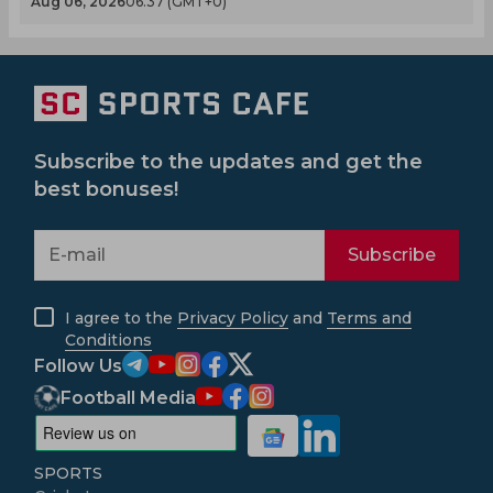
Aug 06, 2026
06.37 (GMT+0)
Subscribe to the updates and get the
best bonuses!
Subscribe
I agree to the
Privacy Policy
and
Terms and
Conditions
Follow Us
Football Media
SPORTS