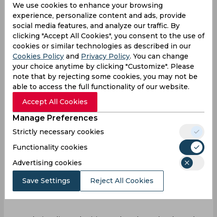
We use cookies to enhance your browsing
opposition. This scenario unfolded for
experience, personalize content and ads, provide
Mumbai’s Jasprit Bumrah who faced a
social media features, and analyze our traffic. By
challenging start conceding a six to Delhi
clicking "Accept All Cookies", you consent to the use of
Capitals' Jake Fraser-McGurk in his first over.
cookies or similar technologies as described in our
Cookies Policy
and
Privacy Policy
. You can change
your choice anytime by clicking "Customize". Please
note that by rejecting some cookies, you may not be
able to access the full functionality of our website.
Accept All Cookies
Manage Preferences
Strictly necessary cookies
Functionality cookies
Advertising cookies
Save Settings
Reject All Cookies