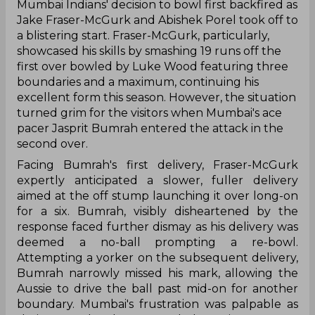
‌Mumbai Indians' decision to bowl first backfired as
Jake Fraser-McGurk and Abishek Porel took off to
a blistering start. Fraser-McGurk, particularly,
showcased his skills by smashing 19 runs off the
first over bowled by Luke Wood featuring three
boundaries and a maximum, continuing his
excellent form this season. However, the situation
turned grim for the visitors when Mumbai's ace
pacer Jasprit Bumrah entered the attack in the
second over.
Facing Bumrah's first delivery, Fraser-McGurk
expertly anticipated a slower, fuller delivery
aimed at the off stump launching it over long-on
for a six. Bumrah, visibly disheartened by the
response faced further dismay as his delivery was
deemed a no-ball prompting a re-bowl.
Attempting a yorker on the subsequent delivery,
Bumrah narrowly missed his mark, allowing the
Aussie to drive the ball past mid-on for another
boundary. Mumbai's frustration was palpable as