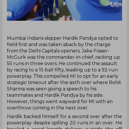
Mumbai Indians skipper Hardik Pandya opted to
field first and was taken aback by the charge
from the Delhi Capitals openers. Jake Fraser-
McGurk was the commander-in-chief, racking up
55 runs in three overs. He continued the assault
by racing to a 15-ball fifty, leading up to a 92-run
powerplay. This compelled MI to opt for an early
strategic timeout after the sixth over where Rohit
Sharma was seen giving a speech to his
teammates and Hardik Pandya by his side.
However, things went wayward for MI with an
overthrow coming in the next over.
Hardik backed himself for a second over after the
powerplay despite spilling 20 runs in an over. He